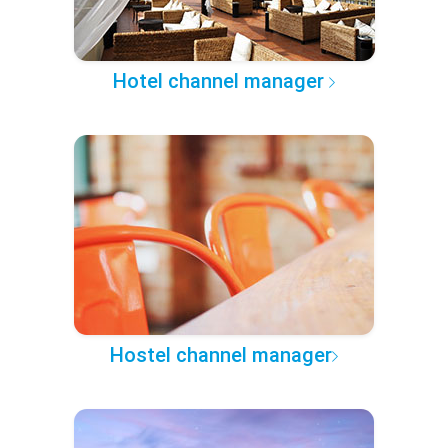
Hotel channel manager
Hostel channel manager