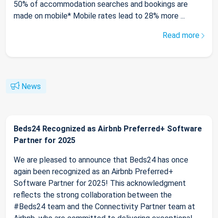
50% of accommodation searches and bookings are
made on mobile* Mobile rates lead to 28% more ...
Read more
News
Beds24 Recognized as Airbnb Preferred+ Software
Partner for 2025
We are pleased to announce that Beds24 has once
again been recognized as an Airbnb Preferred+
Software Partner for 2025! This acknowledgment
reflects the strong collaboration between the
#Beds24 team and the Connectivity Partner team at