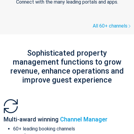
Connect with the many leading portals and apps.
All 60+ channels
Sophisticated property
management functions to grow
revenue, enhance operations and
improve guest experience
Multi-award winning
Channel Manager
60+ leading booking channels