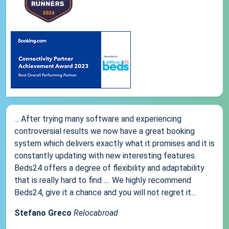
... After trying many software and experiencing
controversial results we now have a great booking
system which delivers exactly what it promises and it is
constantly updating with new interesting features.
Beds24 offers a degree of flexibility and adaptability
that is really hard to find .... We highly recommend
Beds24, give it a chance and you will not regret it...
Stefano Greco
Relocabroad