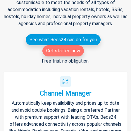
customisable to meet the needs of all types of
accommodation including vacation rentals, hotels, B&Bs,
hostels, holiday homes, individual property owners as well as
agencies and professional property managers.
See what Beds24 can do for you
Get started now
Free trial, no obligation.
Channel Manager
Automatically keep availability and prices up to date
and avoid double bookings. Being a preferred Partner
with premium support with leading OTA's, Beds24
offers advanced connectivity across popular channels