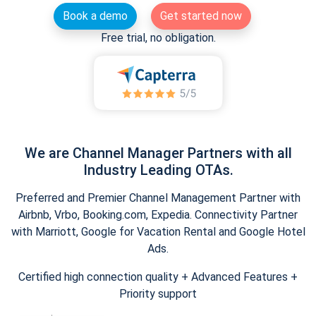
Book a demo
Get started now
Free trial, no obligation.
We are Channel Manager Partners with all
Industry Leading OTAs.
Preferred and Premier Channel Management Partner with
Airbnb, Vrbo, Booking.com, Expedia. Connectivity Partner
with Marriott, Google for Vacation Rental and Google Hotel
Ads.
Certified high connection quality + Advanced Features +
Priority support