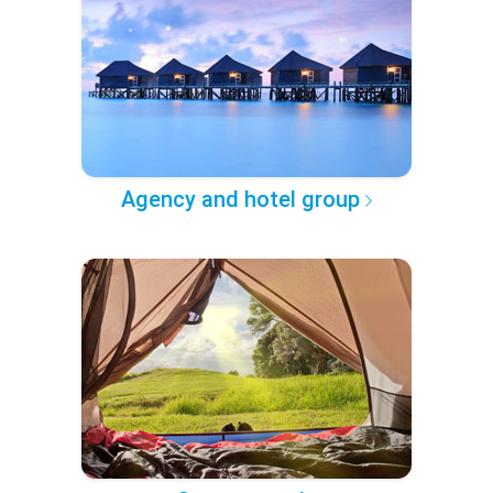
Agency and hotel group