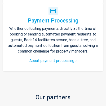
Payment Processing
Whether collecting payments directly at the time of
booking or sending automated payment requests to
guests, Beds24 facilitates secure, hassle-free, and
automated payment collection from guests, solving a
common challenge for property managers.
About payment processing
Our partners