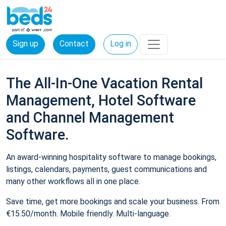
Sign up
Contact
Log in
The All-In-One Vacation Rental
Management, Hotel Software
and Channel Management
Software.
An award-winning hospitality software to manage bookings,
listings, calendars, payments, guest communications and
many other workflows all in one place.
Save time, get more bookings and scale your business. From
€15.50/month. Mobile friendly. Multi-language.