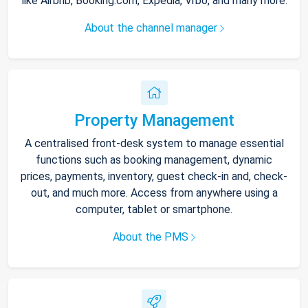
like Airbnb, Booking.com, Expedia, Vrbo, and many more.
About the channel manager
Property Management
A centralised front-desk system to manage essential
functions such as booking management, dynamic
prices, payments, inventory, guest check-in and, check-
out, and much more. Access from anywhere using a
computer, tablet or smartphone.
About the PMS