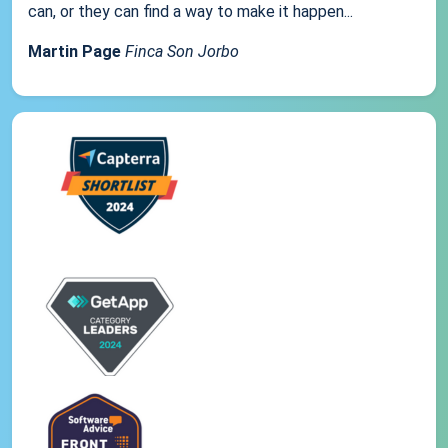
can, or they can find a way to make it happen...
Martin Page
Finca Son Jorbo