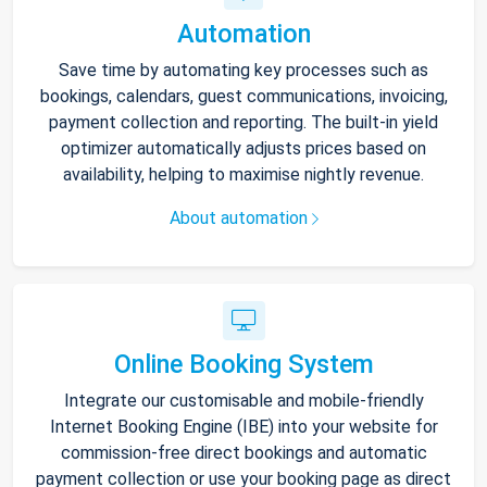
Automation
Save time by automating key processes such as
bookings, calendars, guest communications, invoicing,
payment collection and reporting. The built-in yield
optimizer automatically adjusts prices based on
availability, helping to maximise nightly revenue.
About automation
Online Booking System
Integrate our customisable and mobile-friendly
Internet Booking Engine (IBE) into your website for
commission-free direct bookings and automatic
payment collection or use your booking page as direct