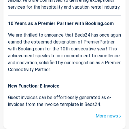
Airbnb, who are committed to delivering exceptional
services for the hospitality and vacation rental industry.
10 Years as a Premier Partner with Booking.com
We are thrilled to announce that Beds24 has once again
earned the esteemed designation of PremierPartner
with Booking.com for the 10th consecutive year! This
achievement speaks to our commitment to excellence
and innovation, solidified by our recognition as a Premier
Connectivity Partner.
New Function: E-Invoice
Guest invoices can be effortlessly generated as e-
invoices from the invoice template in Beds24.
More news