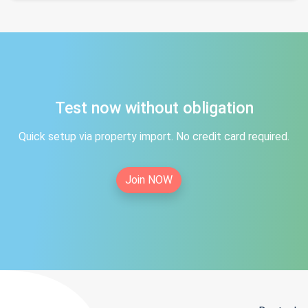
Test now without obligation
Quick setup via property import. No credit card required.
Join NOW