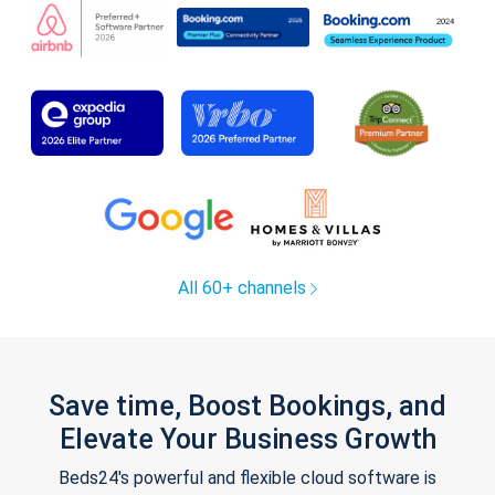
All 60+ channels
Save time, Boost Bookings, and
Elevate Your Business Growth
Beds24's powerful and flexible cloud software is