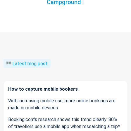
Campground
Latest blog post
How to capture mobile bookers
With increasing mobile use, more online bookings are
made on mobile devices.
Booking.com’s research shows this trend clearly: 80%
of travellers use a mobile app when researching a trip*