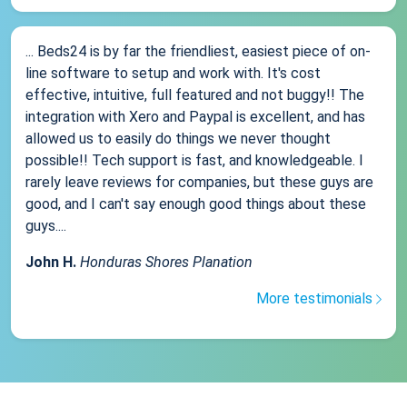
... Beds24 is by far the friendliest, easiest piece of on-
line software to setup and work with. It's cost
effective, intuitive, full featured and not buggy!! The
integration with Xero and Paypal is excellent, and has
allowed us to easily do things we never thought
possible!! Tech support is fast, and knowledgeable. I
rarely leave reviews for companies, but these guys are
good, and I can't say enough good things about these
guys....
John H.
Honduras Shores Planation
More testimonials