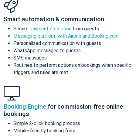
Smart automation & communication
Secure
payment collection
from guests
Messaging platform with Airbnb and Booking.com
Personalized communication with guests
WhatsApp messages to guests
SMS messages
Routines to perform actions on bookings when specific
triggers and rules are met
Booking Engine
for commission-free online
bookings
Simple 2-click booking process
Mobile-friendly booking form