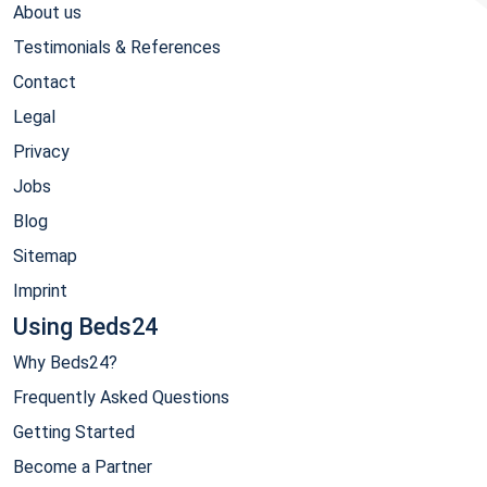
About us
Testimonials & References
Contact
Legal
Privacy
Jobs
Blog
Sitemap
Imprint
Using Beds24
Why Beds24?
Frequently Asked Questions
Getting Started
Become a Partner