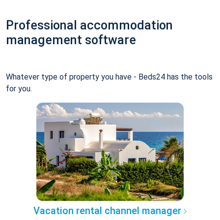
Professional accommodation
management software
Whatever type of property you have - Beds24 has the tools
for you.
Vacation rental channel manager