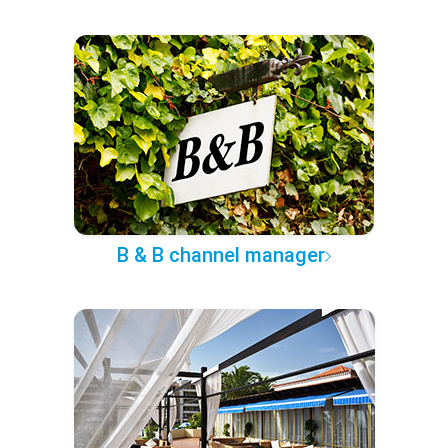
B & B channel manager