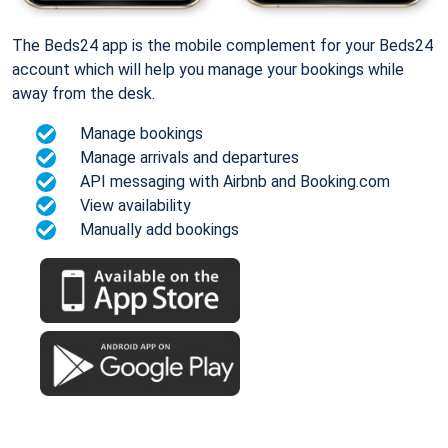
The Beds24 app is the mobile complement for your Beds24
account which will help you manage your bookings while
away from the desk.
Manage bookings
Manage arrivals and departures
API messaging with Airbnb and Booking.com
View availability
Manually add bookings