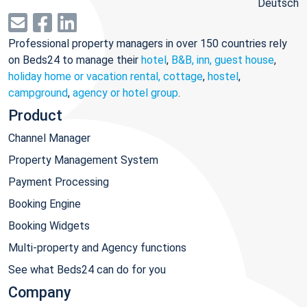
Deutsch
Professional property managers in over 150 countries rely
on Beds24 to manage their
hotel
,
B&B, inn, guest house
,
holiday home or vacation rental, cottage
,
hostel
,
campground
,
agency or hotel group
.
Product
Channel Manager
Property Management System
Payment Processing
Booking Engine
Booking Widgets
Multi-property and Agency functions
See what Beds24 can do for you
Company