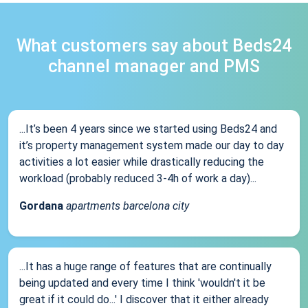
What customers say about Beds24
channel manager and PMS
...It’s been 4 years since we started using Beds24 and
it’s property management system made our day to day
activities a lot easier while drastically reducing the
workload (probably reduced 3-4h of work a day)...
Gordana
apartments barcelona city
...It has a huge range of features that are continually
being updated and every time I think 'wouldn't it be
great if it could do...' I discover that it either already