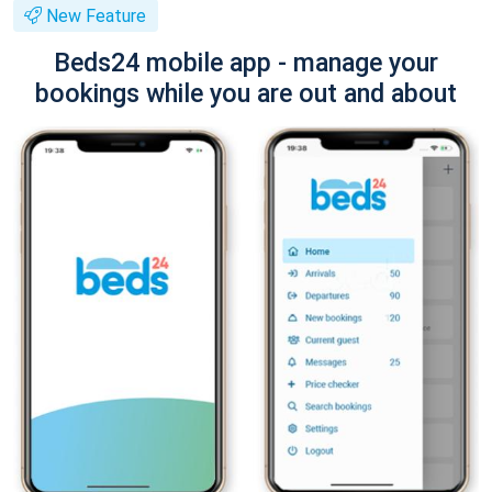
New Feature
Beds24 mobile app - manage your
bookings while you are out and about