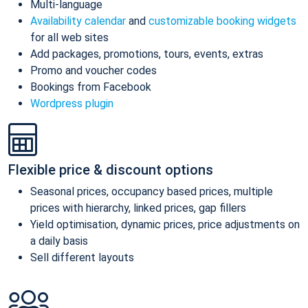
Multi-language
Availability calendar
and
customizable booking widgets
for all web sites
Add packages, promotions, tours, events, extras
Promo and voucher codes
Bookings from Facebook
Wordpress plugin
Flexible price & discount options
Seasonal prices, occupancy based prices, multiple
prices with hierarchy, linked prices, gap fillers
Yield optimisation, dynamic prices, price adjustments on
a daily basis
Sell different layouts