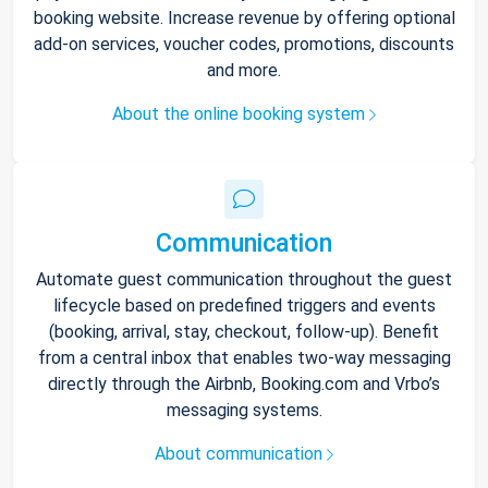
booking website. Increase revenue by offering optional
add-on services, voucher codes, promotions, discounts
and more.
About the online booking system
Communication
Automate guest communication throughout the guest
lifecycle based on predefined triggers and events
(booking, arrival, stay, checkout, follow-up). Benefit
from a central inbox that enables two-way messaging
directly through the Airbnb, Booking.com and Vrbo’s
messaging systems.
About communication