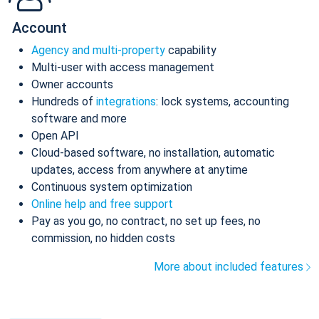
Account
Agency and multi-property
capability
Multi-user with access management
Owner accounts
Hundreds of
integrations
: lock systems, accounting
software and more
Open API
Cloud-based software, no installation, automatic
updates, access from anywhere at anytime
Continuous system optimization
Online help and free support
Pay as you go, no contract, no set up fees, no
commission, no hidden costs
More about included features