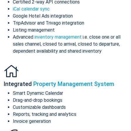
Certified 2-way API connections
iCal calendar sync
Google Hotel Ads integration
TripAdvisor and Trivago integration
Listing management
Advanced
inventory management
i.e. close one or all
sales channel, closed to arrival, closed to departure,
dependent availability and shared inventory
Integrated
Property Management System
Smart Dynamic Calendar
Drag-and-drop bookings
Customizable dashboards
Reports, tracking and analytics
Invoice generation