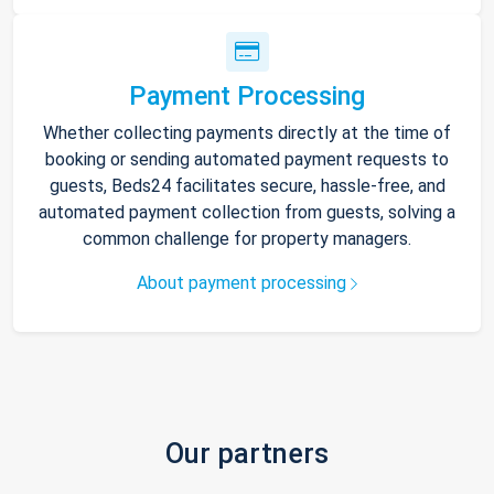
Payment Processing
Whether collecting payments directly at the time of
booking or sending automated payment requests to
guests, Beds24 facilitates secure, hassle-free, and
automated payment collection from guests, solving a
common challenge for property managers.
About payment processing
Our partners