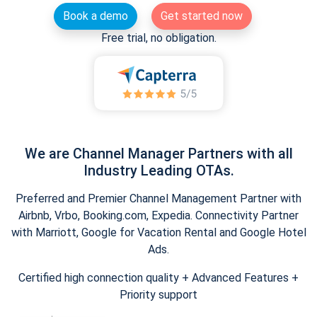
Book a demo
Get started now
Free trial, no obligation.
We are Channel Manager Partners with all
Industry Leading OTAs.
Preferred and Premier Channel Management Partner with
Airbnb, Vrbo, Booking.com, Expedia. Connectivity Partner
with Marriott, Google for Vacation Rental and Google Hotel
Ads.
Certified high connection quality + Advanced Features +
Priority support