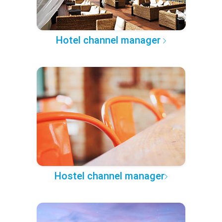
Hotel channel manager
Hostel channel manager