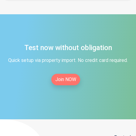
Test now without obligation
Quick setup via property import. No credit card required.
Join NOW