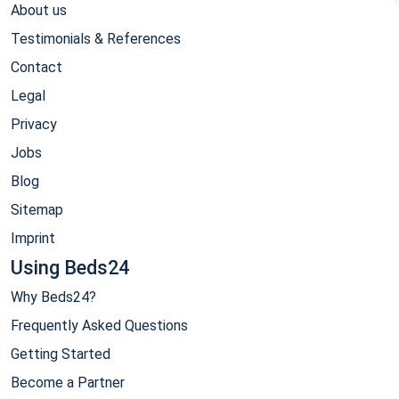
About us
Testimonials & References
Contact
Legal
Privacy
Jobs
Blog
Sitemap
Imprint
Using Beds24
Why Beds24?
Frequently Asked Questions
Getting Started
Become a Partner