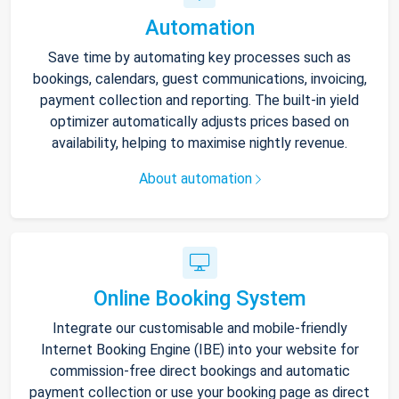
Automation
Save time by automating key processes such as
bookings, calendars, guest communications, invoicing,
payment collection and reporting. The built-in yield
optimizer automatically adjusts prices based on
availability, helping to maximise nightly revenue.
About automation
Online Booking System
Integrate our customisable and mobile-friendly
Internet Booking Engine (IBE) into your website for
commission-free direct bookings and automatic
payment collection or use your booking page as direct