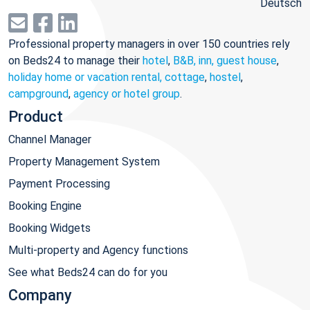
Deutsch
Professional property managers in over 150 countries rely
on Beds24 to manage their
hotel
,
B&B, inn, guest house
,
holiday home or vacation rental, cottage
,
hostel
,
campground
,
agency or hotel group
.
Product
Channel Manager
Property Management System
Payment Processing
Booking Engine
Booking Widgets
Multi-property and Agency functions
See what Beds24 can do for you
Company