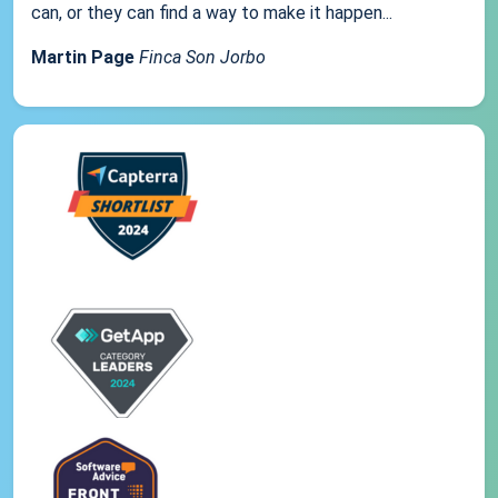
can, or they can find a way to make it happen...
Martin Page
Finca Son Jorbo