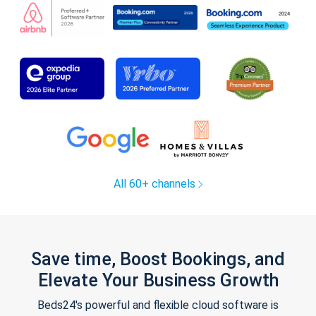
All 60+ channels
Save time, Boost Bookings, and
Elevate Your Business Growth
Beds24's powerful and flexible cloud software is