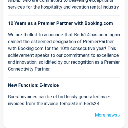
Airbnb, who are committed to delivering exceptional
services for the hospitality and vacation rental industry.
10 Years as a Premier Partner with Booking.com
We are thrilled to announce that Beds24 has once again
earned the esteemed designation of PremierPartner
with Booking.com for the 10th consecutive year! This
achievement speaks to our commitment to excellence
and innovation, solidified by our recognition as a Premier
Connectivity Partner.
New Function: E-Invoice
Guest invoices can be effortlessly generated as e-
invoices from the invoice template in Beds24.
More news