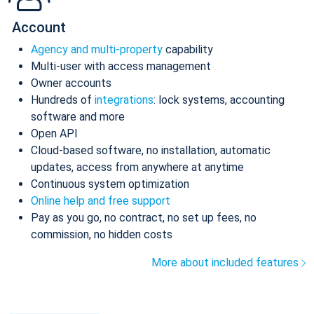
Account
Agency and multi-property
capability
Multi-user with access management
Owner accounts
Hundreds of
integrations
: lock systems, accounting
software and more
Open API
Cloud-based software, no installation, automatic
updates, access from anywhere at anytime
Continuous system optimization
Online help and free support
Pay as you go, no contract, no set up fees, no
commission, no hidden costs
More about included features