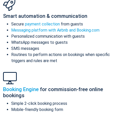
Smart automation & communication
Secure
payment collection
from guests
Messaging platform with Airbnb and Booking.com
Personalized communication with guests
WhatsApp messages to guests
SMS messages
Routines to perform actions on bookings when specific
triggers and rules are met
Booking Engine
for commission-free online
bookings
Simple 2-click booking process
Mobile-friendly booking form