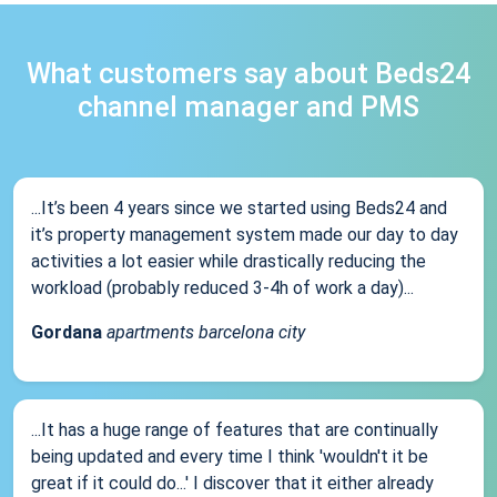
What customers say about Beds24
channel manager and PMS
...It’s been 4 years since we started using Beds24 and
it’s property management system made our day to day
activities a lot easier while drastically reducing the
workload (probably reduced 3-4h of work a day)...
Gordana
apartments barcelona city
...It has a huge range of features that are continually
being updated and every time I think 'wouldn't it be
great if it could do...' I discover that it either already