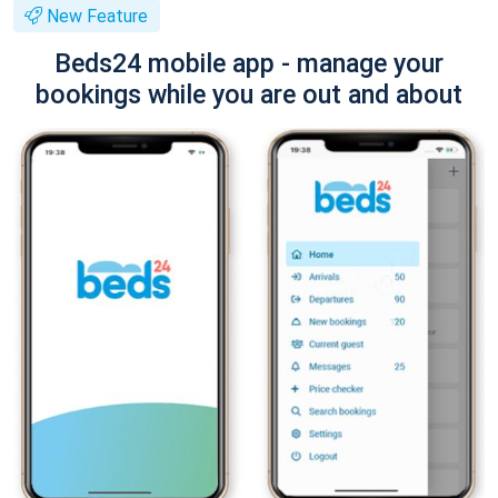
New Feature
Beds24 mobile app - manage your
bookings while you are out and about