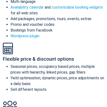
Multi-language
Availability calendar
and
customizable booking widgets
for all web sites
Add packages, promotions, tours, events, extras
Promo and voucher codes
Bookings from Facebook
Wordpress plugin
Flexible price & discount options
Seasonal prices, occupancy based prices, multiple
prices with hierarchy, linked prices, gap fillers
Yield optimisation, dynamic prices, price adjustments on
a daily basis
Sell different layouts