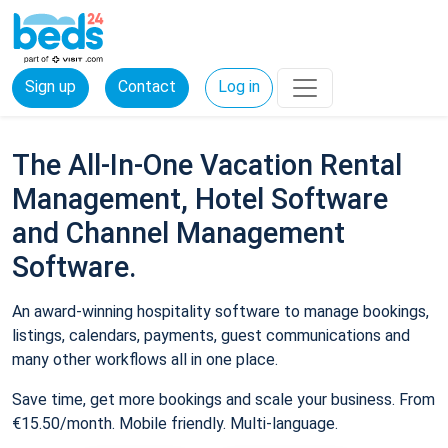
Sign up
Contact
Log in
The All-In-One Vacation Rental
Management, Hotel Software
and Channel Management
Software.
An award-winning hospitality software to manage bookings,
listings, calendars, payments, guest communications and
many other workflows all in one place.
Save time, get more bookings and scale your business. From
€15.50/month. Mobile friendly. Multi-language.