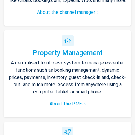
like Airbnb, Booking.com, Expedia, Vrbo, and many more.
About the channel manager
Property Management
A centralised front-desk system to manage essential
functions such as booking management, dynamic
prices, payments, inventory, guest check-in and, check-
out, and much more. Access from anywhere using a
computer, tablet or smartphone.
About the PMS