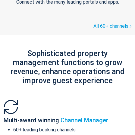
Connect with the many leading portals and apps.
All 60+ channels
Sophisticated property
management functions to grow
revenue, enhance operations and
improve guest experience
Multi-award winning
Channel Manager
60+ leading booking channels