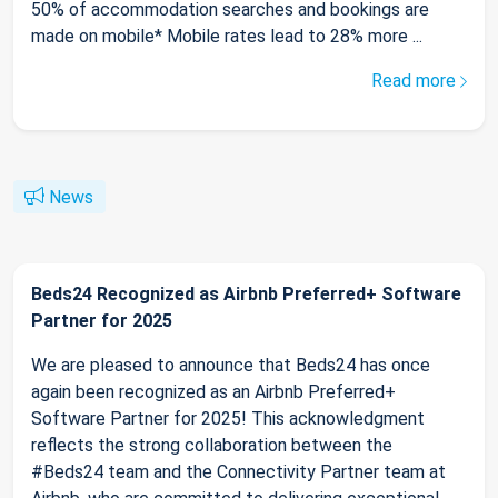
50% of accommodation searches and bookings are
made on mobile* Mobile rates lead to 28% more ...
Read more
News
Beds24 Recognized as Airbnb Preferred+ Software
Partner for 2025
We are pleased to announce that Beds24 has once
again been recognized as an Airbnb Preferred+
Software Partner for 2025! This acknowledgment
reflects the strong collaboration between the
#Beds24 team and the Connectivity Partner team at