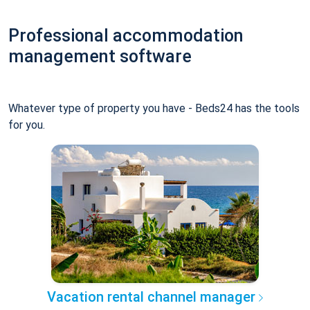
Professional accommodation
management software
Whatever type of property you have - Beds24 has the tools
for you.
Vacation rental channel manager