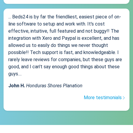
... Beds24 is by far the friendliest, easiest piece of on-
line software to setup and work with. It's cost
effective, intuitive, full featured and not buggy!! The
integration with Xero and Paypal is excellent, and has
allowed us to easily do things we never thought
possible!! Tech support is fast, and knowledgeable. I
rarely leave reviews for companies, but these guys are
good, and I can't say enough good things about these
guys....
John H.
Honduras Shores Planation
More testimonials