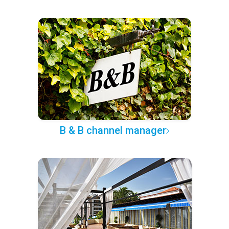
B & B channel manager