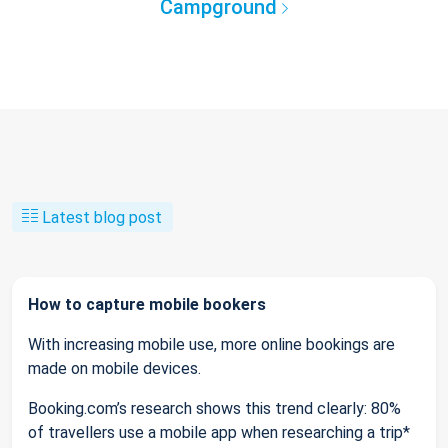
Campground
Latest blog post
How to capture mobile bookers
With increasing mobile use, more online bookings are
made on mobile devices.
Booking.com’s research shows this trend clearly: 80%
of travellers use a mobile app when researching a trip*