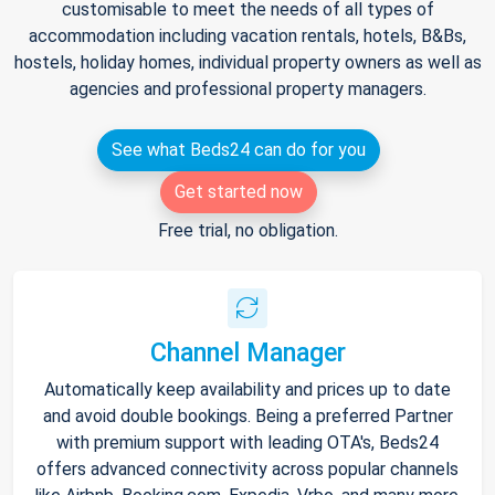
customisable to meet the needs of all types of
accommodation including vacation rentals, hotels, B&Bs,
hostels, holiday homes, individual property owners as well as
agencies and professional property managers.
See what Beds24 can do for you
Get started now
Free trial, no obligation.
Channel Manager
Automatically keep availability and prices up to date
and avoid double bookings. Being a preferred Partner
with premium support with leading OTA's, Beds24
offers advanced connectivity across popular channels