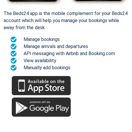
The Beds24 app is the mobile complement for your Beds24
account which will help you manage your bookings while
away from the desk.
Manage bookings
Manage arrivals and departures
API messaging with Airbnb and Booking.com
View availability
Manually add bookings