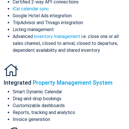
Certified 2-way API connections
iCal calendar sync
Google Hotel Ads integration
TripAdvisor and Trivago integration
Listing management
Advanced
inventory management
i.e. close one or all
sales channel, closed to arrival, closed to departure,
dependent availability and shared inventory
Integrated
Property Management System
Smart Dynamic Calendar
Drag-and-drop bookings
Customizable dashboards
Reports, tracking and analytics
Invoice generation