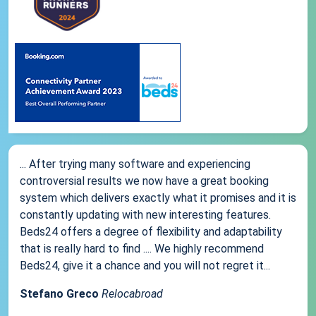
... After trying many software and experiencing
controversial results we now have a great booking
system which delivers exactly what it promises and it is
constantly updating with new interesting features.
Beds24 offers a degree of flexibility and adaptability
that is really hard to find .... We highly recommend
Beds24, give it a chance and you will not regret it...
Stefano Greco
Relocabroad