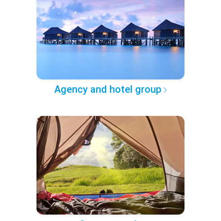
Agency and hotel group