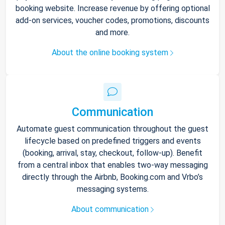
booking website. Increase revenue by offering optional
add-on services, voucher codes, promotions, discounts
and more.
About the online booking system
Communication
Automate guest communication throughout the guest
lifecycle based on predefined triggers and events
(booking, arrival, stay, checkout, follow-up). Benefit
from a central inbox that enables two-way messaging
directly through the Airbnb, Booking.com and Vrbo’s
messaging systems.
About communication