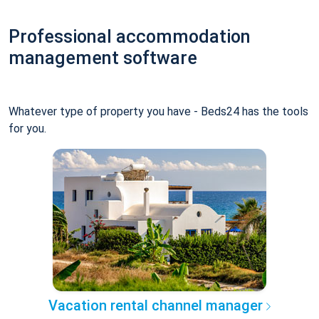
Professional accommodation
management software
Whatever type of property you have - Beds24 has the tools
for you.
Vacation rental channel manager