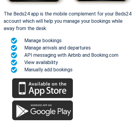
The Beds24 app is the mobile complement for your Beds24
account which will help you manage your bookings while
away from the desk.
Manage bookings
Manage arrivals and departures
API messaging with Airbnb and Booking.com
View availability
Manually add bookings