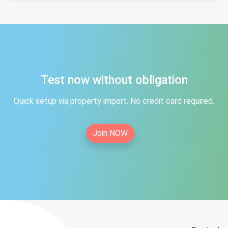
Test now without obligation
Quick setup via property import. No credit card required.
Join NOW