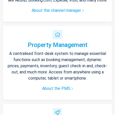
like Airbnb, Booking.com, Expedia, Vrbo, and many more.
About the channel manager
Property Management
A centralised front-desk system to manage essential
functions such as booking management, dynamic
prices, payments, inventory, guest check-in and, check-
out, and much more. Access from anywhere using a
computer, tablet or smartphone.
About the PMS