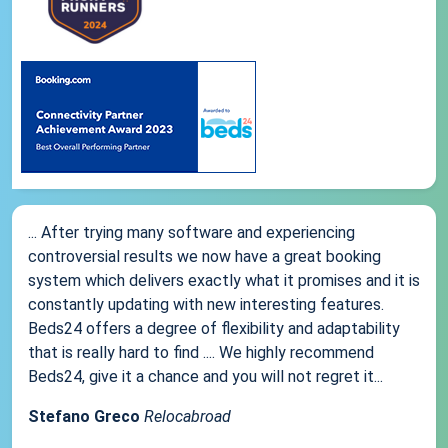
... After trying many software and experiencing
controversial results we now have a great booking
system which delivers exactly what it promises and it is
constantly updating with new interesting features.
Beds24 offers a degree of flexibility and adaptability
that is really hard to find .... We highly recommend
Beds24, give it a chance and you will not regret it...
Stefano Greco
Relocabroad