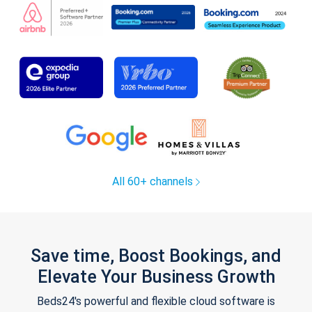
All 60+ channels
Save time, Boost Bookings, and
Elevate Your Business Growth
Beds24's powerful and flexible cloud software is