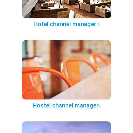
Hotel channel manager
Hostel channel manager