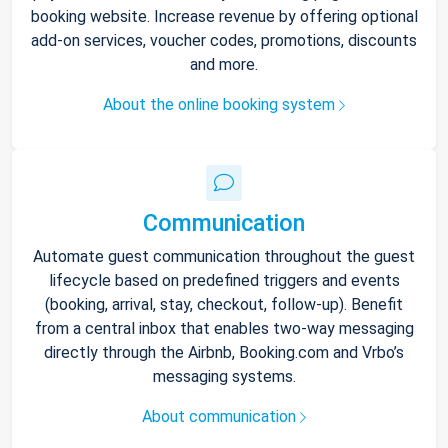
booking website. Increase revenue by offering optional
add-on services, voucher codes, promotions, discounts
and more.
About the online booking system
Communication
Automate guest communication throughout the guest
lifecycle based on predefined triggers and events
(booking, arrival, stay, checkout, follow-up). Benefit
from a central inbox that enables two-way messaging
directly through the Airbnb, Booking.com and Vrbo’s
messaging systems.
About communication