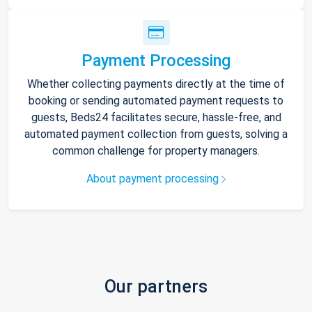
Payment Processing
Whether collecting payments directly at the time of
booking or sending automated payment requests to
guests, Beds24 facilitates secure, hassle-free, and
automated payment collection from guests, solving a
common challenge for property managers.
About payment processing
Our partners