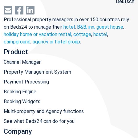
Deutsch
Professional property managers in over 150 countries rely
on Beds24 to manage their
hotel
,
B&B, inn, guest house
,
holiday home or vacation rental, cottage
,
hostel
,
campground
,
agency or hotel group
.
Product
Channel Manager
Property Management System
Payment Processing
Booking Engine
Booking Widgets
Multi-property and Agency functions
See what Beds24 can do for you
Company