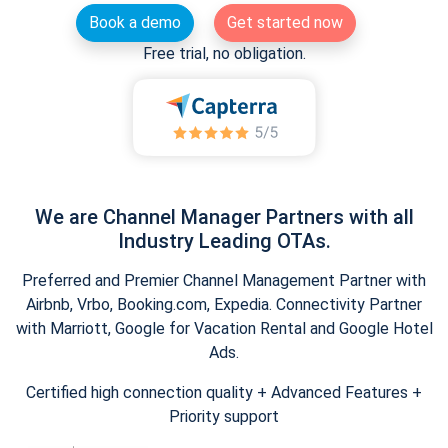
Book a demo
Get started now
Free trial, no obligation.
We are Channel Manager Partners with all
Industry Leading OTAs.
Preferred and Premier Channel Management Partner with
Airbnb, Vrbo, Booking.com, Expedia. Connectivity Partner
with Marriott, Google for Vacation Rental and Google Hotel
Ads.
Certified high connection quality + Advanced Features +
Priority support