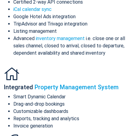
Certified 2-way API connections
iCal calendar sync
Google Hotel Ads integration
TripAdvisor and Trivago integration
Listing management
Advanced
inventory management
i.e. close one or all
sales channel, closed to arrival, closed to departure,
dependent availability and shared inventory
Integrated
Property Management System
Smart Dynamic Calendar
Drag-and-drop bookings
Customizable dashboards
Reports, tracking and analytics
Invoice generation