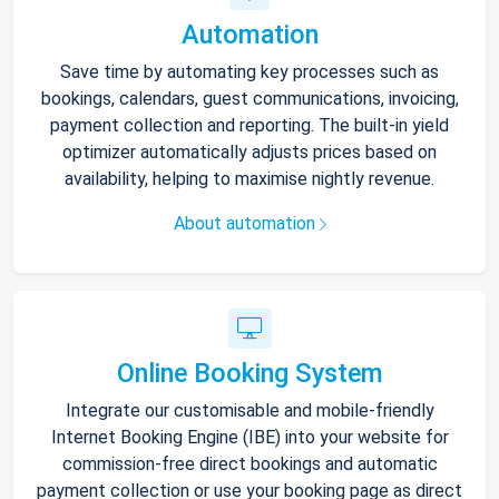
Automation
Save time by automating key processes such as
bookings, calendars, guest communications, invoicing,
payment collection and reporting. The built-in yield
optimizer automatically adjusts prices based on
availability, helping to maximise nightly revenue.
About automation
Online Booking System
Integrate our customisable and mobile-friendly
Internet Booking Engine (IBE) into your website for
commission-free direct bookings and automatic
payment collection or use your booking page as direct