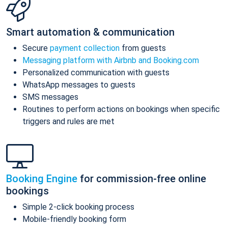
Smart automation & communication
Secure
payment collection
from guests
Messaging platform with Airbnb and Booking.com
Personalized communication with guests
WhatsApp messages to guests
SMS messages
Routines to perform actions on bookings when specific
triggers and rules are met
Booking Engine
for commission-free online
bookings
Simple 2-click booking process
Mobile-friendly booking form