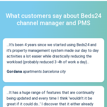
What customers say about Beds24
channel manager and PMS
...It’s been 4 years since we started using Beds24 and
it’s property management system made our day to day
activities a lot easier while drastically reducing the
workload (probably reduced 3-4h of work a day)...
Gordana
apartments barcelona city
...It has a huge range of features that are continually
being updated and every time I think 'wouldn't it be
great if it could do...' I discover that it either already