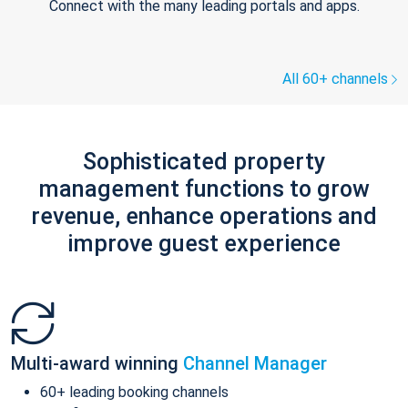
Connect with the many leading portals and apps.
All 60+ channels
Sophisticated property
management functions to grow
revenue, enhance operations and
improve guest experience
Multi-award winning
Channel Manager
60+ leading booking channels