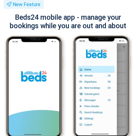
New Feature
Beds24 mobile app - manage your
bookings while you are out and about