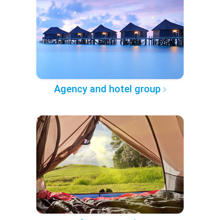
Agency and hotel group