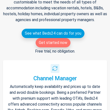
customisable to meet the needs of all types of
accommodation including vacation rentals, hotels, B&Bs,
hostels, holiday homes, individual property owners as well as
agencies and professional property managers.
See what Beds24 can do for you
Get started now
Free trial, no obligation.
Channel Manager
Automatically keep availability and prices up to date
and avoid double bookings. Being a preferred Partner
with premium support with leading OTA's, Beds24
offers advanced connectivity across popular channels