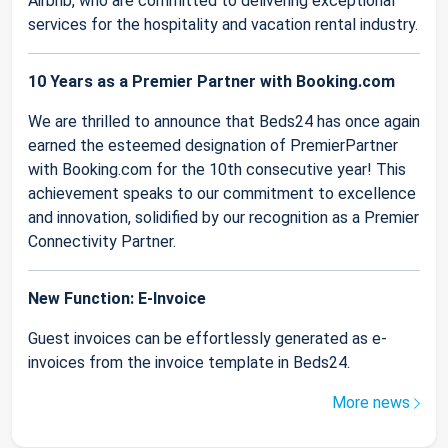
Airbnb, who are committed to delivering exceptional
services for the hospitality and vacation rental industry.
10 Years as a Premier Partner with Booking.com
We are thrilled to announce that Beds24 has once again
earned the esteemed designation of PremierPartner
with Booking.com for the 10th consecutive year! This
achievement speaks to our commitment to excellence
and innovation, solidified by our recognition as a Premier
Connectivity Partner.
New Function: E-Invoice
Guest invoices can be effortlessly generated as e-
invoices from the invoice template in Beds24.
More news