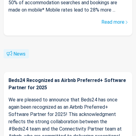
50% of accommodation searches and bookings are
made on mobile* Mobile rates lead to 28% more ...
Read more
News
Beds24 Recognized as Airbnb Preferred+ Software
Partner for 2025
We are pleased to announce that Beds24 has once
again been recognized as an Airbnb Preferred+
Software Partner for 2025! This acknowledgment
reflects the strong collaboration between the
#Beds24 team and the Connectivity Partner team at