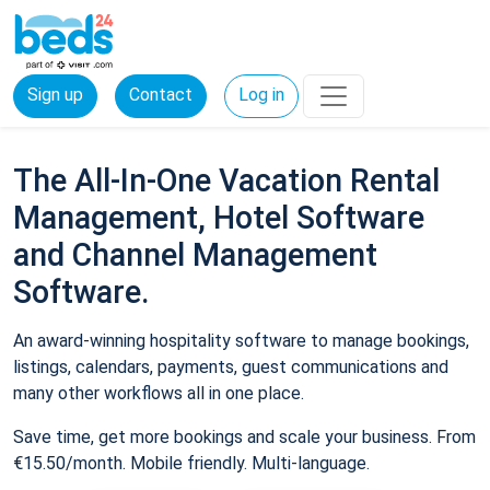
Sign up
Contact
Log in
The All-In-One Vacation Rental
Management, Hotel Software
and Channel Management
Software.
An award-winning hospitality software to manage bookings,
listings, calendars, payments, guest communications and
many other workflows all in one place.
Save time, get more bookings and scale your business. From
€15.50/month. Mobile friendly. Multi-language.