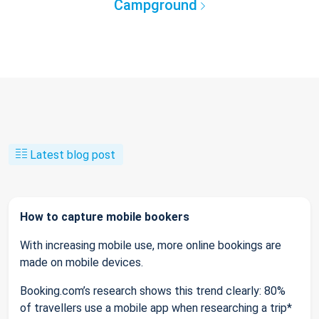
Campground
Latest blog post
How to capture mobile bookers
With increasing mobile use, more online bookings are
made on mobile devices.
Booking.com’s research shows this trend clearly: 80%
of travellers use a mobile app when researching a trip*