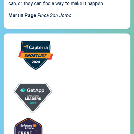
can, or they can find a way to make it happen...
Martin Page
Finca Son Jorbo