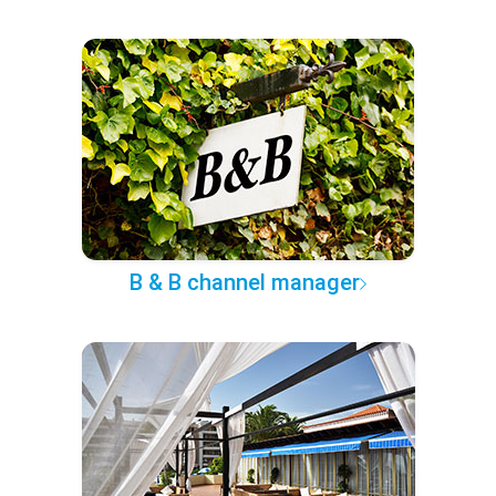
B & B channel manager