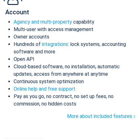
Account
Agency and multi-property
capability
Multi-user with access management
Owner accounts
Hundreds of
integrations
: lock systems, accounting
software and more
Open API
Cloud-based software, no installation, automatic
updates, access from anywhere at anytime
Continuous system optimization
Online help and free support
Pay as you go, no contract, no set up fees, no
commission, no hidden costs
More about included features