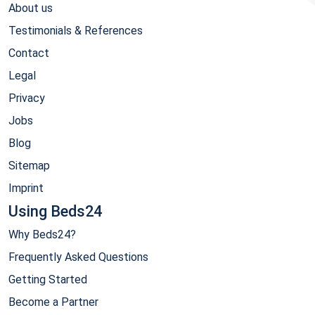
About us
Testimonials & References
Contact
Legal
Privacy
Jobs
Blog
Sitemap
Imprint
Using Beds24
Why Beds24?
Frequently Asked Questions
Getting Started
Become a Partner