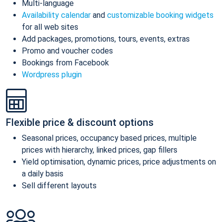
Multi-language
Availability calendar
and
customizable booking widgets
for all web sites
Add packages, promotions, tours, events, extras
Promo and voucher codes
Bookings from Facebook
Wordpress plugin
Flexible price & discount options
Seasonal prices, occupancy based prices, multiple
prices with hierarchy, linked prices, gap fillers
Yield optimisation, dynamic prices, price adjustments on
a daily basis
Sell different layouts