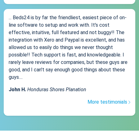
... Beds24 is by far the friendliest, easiest piece of on-
line software to setup and work with. It's cost
effective, intuitive, full featured and not buggy!! The
integration with Xero and Paypal is excellent, and has
allowed us to easily do things we never thought
possible!! Tech support is fast, and knowledgeable. I
rarely leave reviews for companies, but these guys are
good, and I can't say enough good things about these
guys....
John H.
Honduras Shores Planation
More testimonials