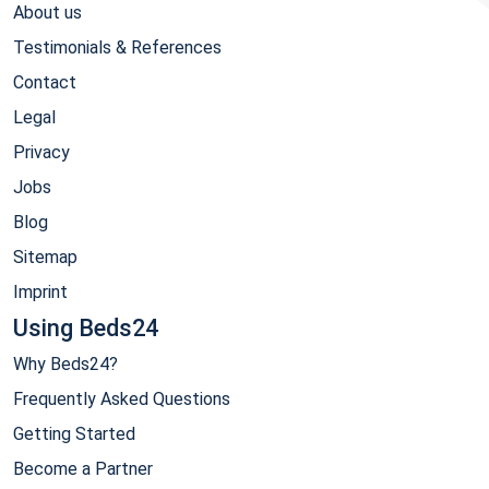
About us
Testimonials & References
Contact
Legal
Privacy
Jobs
Blog
Sitemap
Imprint
Using Beds24
Why Beds24?
Frequently Asked Questions
Getting Started
Become a Partner