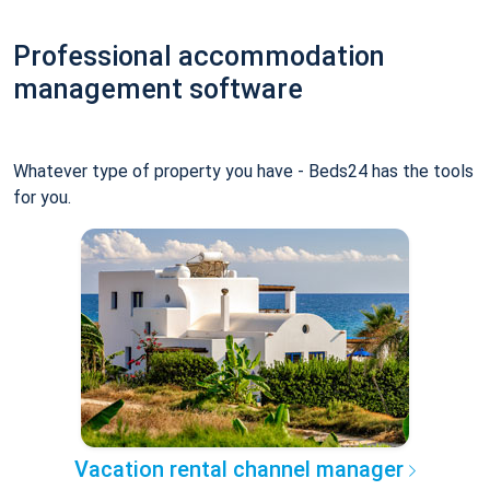
Professional accommodation
management software
Whatever type of property you have - Beds24 has the tools
for you.
Vacation rental channel manager