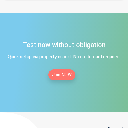
Test now without obligation
Quick setup via property import. No credit card required.
Join NOW