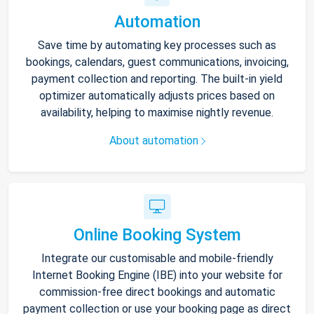
Automation
Save time by automating key processes such as
bookings, calendars, guest communications, invoicing,
payment collection and reporting. The built-in yield
optimizer automatically adjusts prices based on
availability, helping to maximise nightly revenue.
About automation
Online Booking System
Integrate our customisable and mobile-friendly
Internet Booking Engine (IBE) into your website for
commission-free direct bookings and automatic
payment collection or use your booking page as direct