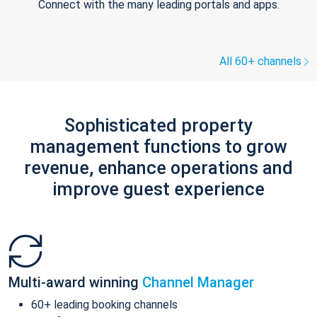
Connect with the many leading portals and apps.
All 60+ channels
Sophisticated property
management functions to grow
revenue, enhance operations and
improve guest experience
Multi-award winning
Channel Manager
60+ leading booking channels