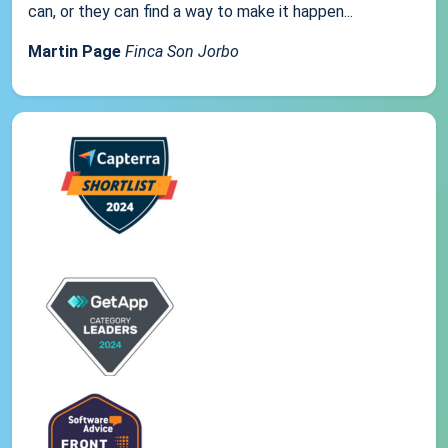
can, or they can find a way to make it happen...
Martin Page
Finca Son Jorbo