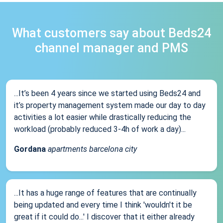
What customers say about Beds24
channel manager and PMS
...It’s been 4 years since we started using Beds24 and
it’s property management system made our day to day
activities a lot easier while drastically reducing the
workload (probably reduced 3-4h of work a day)...
Gordana
apartments barcelona city
...It has a huge range of features that are continually
being updated and every time I think 'wouldn't it be
great if it could do...' I discover that it either already