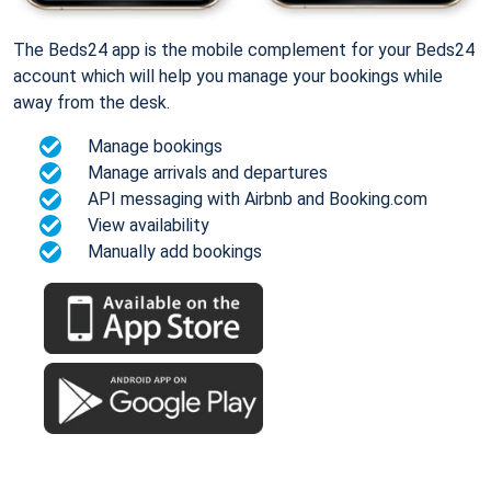
The Beds24 app is the mobile complement for your Beds24
account which will help you manage your bookings while
away from the desk.
Manage bookings
Manage arrivals and departures
API messaging with Airbnb and Booking.com
View availability
Manually add bookings