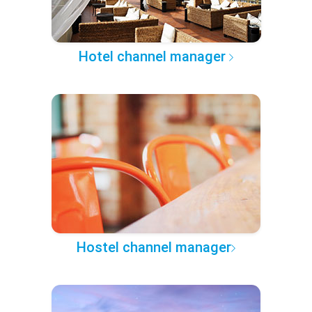
Hotel channel manager
Hostel channel manager