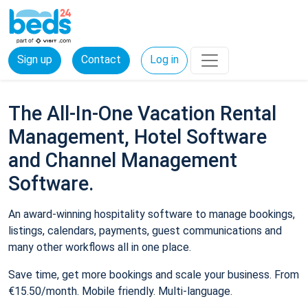
Sign up
Contact
Log in
The All-In-One Vacation Rental
Management, Hotel Software
and Channel Management
Software.
An award-winning hospitality software to manage bookings,
listings, calendars, payments, guest communications and
many other workflows all in one place.
Save time, get more bookings and scale your business. From
€15.50/month. Mobile friendly. Multi-language.