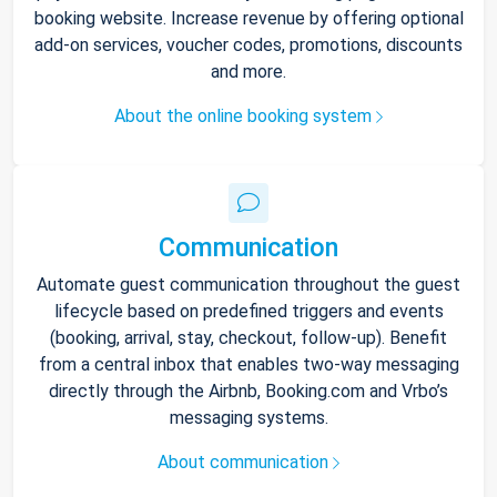
booking website. Increase revenue by offering optional
add-on services, voucher codes, promotions, discounts
and more.
About the online booking system
Communication
Automate guest communication throughout the guest
lifecycle based on predefined triggers and events
(booking, arrival, stay, checkout, follow-up). Benefit
from a central inbox that enables two-way messaging
directly through the Airbnb, Booking.com and Vrbo’s
messaging systems.
About communication