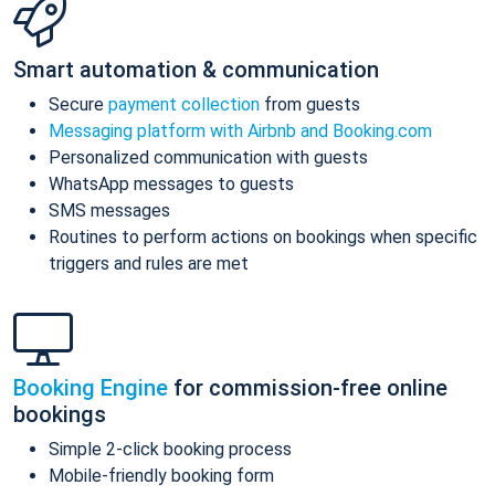
Smart automation & communication
Secure
payment collection
from guests
Messaging platform with Airbnb and Booking.com
Personalized communication with guests
WhatsApp messages to guests
SMS messages
Routines to perform actions on bookings when specific
triggers and rules are met
Booking Engine
for commission-free online
bookings
Simple 2-click booking process
Mobile-friendly booking form