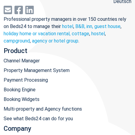
Deutsch
Professional property managers in over 150 countries rely
on Beds24 to manage their
hotel
,
B&B, inn, guest house
,
holiday home or vacation rental, cottage
,
hostel
,
campground
,
agency or hotel group
.
Product
Channel Manager
Property Management System
Payment Processing
Booking Engine
Booking Widgets
Multi-property and Agency functions
See what Beds24 can do for you
Company