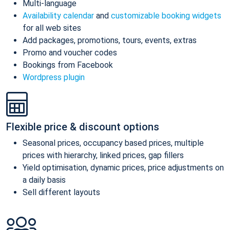
Multi-language
Availability calendar
and
customizable booking widgets
for all web sites
Add packages, promotions, tours, events, extras
Promo and voucher codes
Bookings from Facebook
Wordpress plugin
Flexible price & discount options
Seasonal prices, occupancy based prices, multiple
prices with hierarchy, linked prices, gap fillers
Yield optimisation, dynamic prices, price adjustments on
a daily basis
Sell different layouts