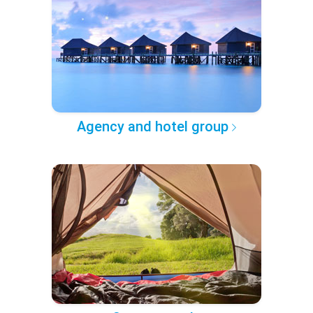
Agency and hotel group