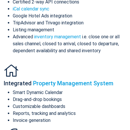
Certified 2-way API connections
iCal calendar sync
Google Hotel Ads integration
TripAdvisor and Trivago integration
Listing management
Advanced
inventory management
i.e. close one or all
sales channel, closed to arrival, closed to departure,
dependent availability and shared inventory
Integrated
Property Management System
Smart Dynamic Calendar
Drag-and-drop bookings
Customizable dashboards
Reports, tracking and analytics
Invoice generation