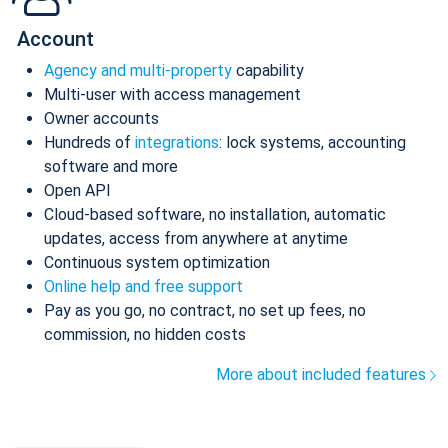
Account
Agency and multi-property
capability
Multi-user with access management
Owner accounts
Hundreds of
integrations
: lock systems, accounting
software and more
Open API
Cloud-based software, no installation, automatic
updates, access from anywhere at anytime
Continuous system optimization
Online help and free support
Pay as you go, no contract, no set up fees, no
commission, no hidden costs
More about included features