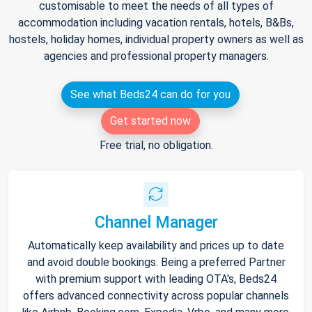
customisable to meet the needs of all types of
accommodation including vacation rentals, hotels, B&Bs,
hostels, holiday homes, individual property owners as well as
agencies and professional property managers.
See what Beds24 can do for you
Get started now
Free trial, no obligation.
Channel Manager
Automatically keep availability and prices up to date
and avoid double bookings. Being a preferred Partner
with premium support with leading OTA's, Beds24
offers advanced connectivity across popular channels