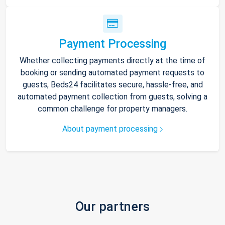
Payment Processing
Whether collecting payments directly at the time of
booking or sending automated payment requests to
guests, Beds24 facilitates secure, hassle-free, and
automated payment collection from guests, solving a
common challenge for property managers.
About payment processing
Our partners