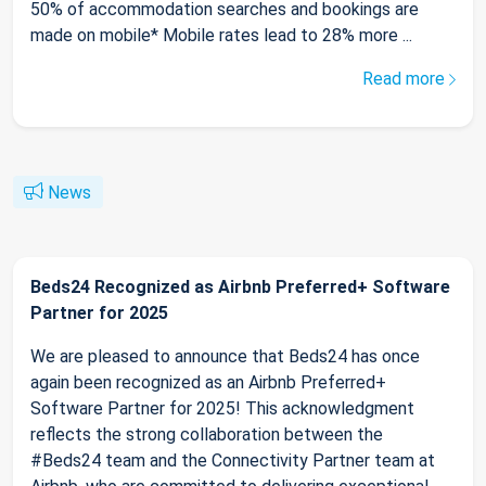
50% of accommodation searches and bookings are
made on mobile* Mobile rates lead to 28% more ...
Read more
News
Beds24 Recognized as Airbnb Preferred+ Software
Partner for 2025
We are pleased to announce that Beds24 has once
again been recognized as an Airbnb Preferred+
Software Partner for 2025! This acknowledgment
reflects the strong collaboration between the
#Beds24 team and the Connectivity Partner team at