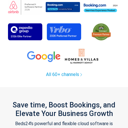
All 60+ channels
Save time, Boost Bookings, and
Elevate Your Business Growth
Beds24's powerful and flexible cloud software is