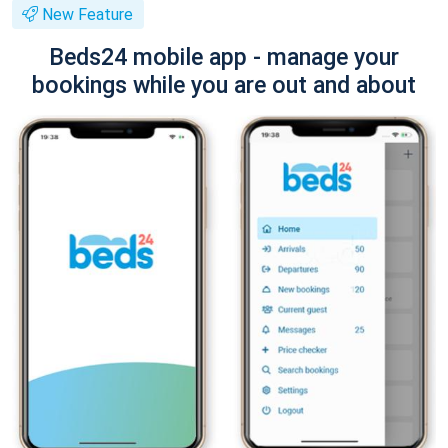
New Feature
Beds24 mobile app - manage your
bookings while you are out and about