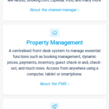
like Airbnb, Booking.com, Expedia, Vrbo, and many more.
About the channel manager
Property Management
A centralised front-desk system to manage essential
functions such as booking management, dynamic
prices, payments, inventory, guest check-in and, check-
out, and much more. Access from anywhere using a
computer, tablet or smartphone.
About the PMS