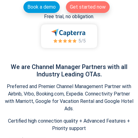
Book a demo
Get started now
Free trial, no obligation.
We are Channel Manager Partners with all
Industry Leading OTAs.
Preferred and Premier Channel Management Partner with
Airbnb, Vrbo, Booking.com, Expedia. Connectivity Partner
with Marriott, Google for Vacation Rental and Google Hotel
Ads.
Certified high connection quality + Advanced Features +
Priority support