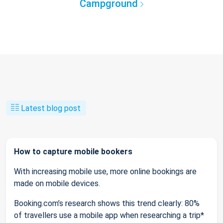
Campground
Latest blog post
How to capture mobile bookers
With increasing mobile use, more online bookings are
made on mobile devices.
Booking.com’s research shows this trend clearly: 80%
of travellers use a mobile app when researching a trip*