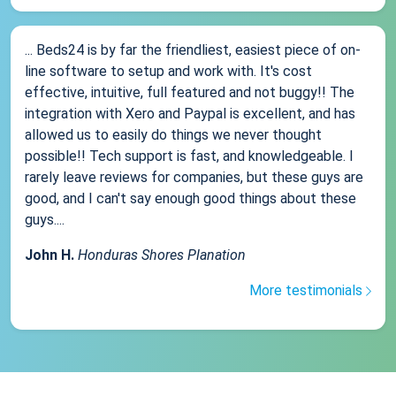
... Beds24 is by far the friendliest, easiest piece of on-
line software to setup and work with. It's cost
effective, intuitive, full featured and not buggy!! The
integration with Xero and Paypal is excellent, and has
allowed us to easily do things we never thought
possible!! Tech support is fast, and knowledgeable. I
rarely leave reviews for companies, but these guys are
good, and I can't say enough good things about these
guys....
John H.
Honduras Shores Planation
More testimonials