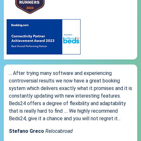
... After trying many software and experiencing
controversial results we now have a great booking
system which delivers exactly what it promises and it is
constantly updating with new interesting features.
Beds24 offers a degree of flexibility and adaptability
that is really hard to find .... We highly recommend
Beds24, give it a chance and you will not regret it...
Stefano Greco
Relocabroad