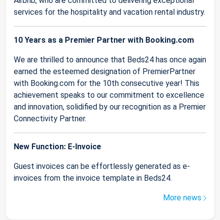
Airbnb, who are committed to delivering exceptional
services for the hospitality and vacation rental industry.
10 Years as a Premier Partner with Booking.com
We are thrilled to announce that Beds24 has once again
earned the esteemed designation of PremierPartner
with Booking.com for the 10th consecutive year! This
achievement speaks to our commitment to excellence
and innovation, solidified by our recognition as a Premier
Connectivity Partner.
New Function: E-Invoice
Guest invoices can be effortlessly generated as e-
invoices from the invoice template in Beds24.
More news