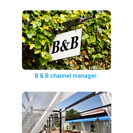
B & B channel manager