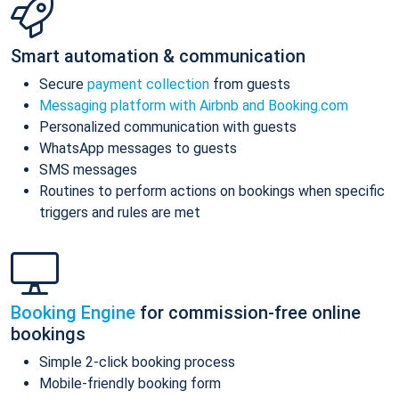
Smart automation & communication
Secure
payment collection
from guests
Messaging platform with Airbnb and Booking.com
Personalized communication with guests
WhatsApp messages to guests
SMS messages
Routines to perform actions on bookings when specific
triggers and rules are met
Booking Engine
for commission-free online
bookings
Simple 2-click booking process
Mobile-friendly booking form