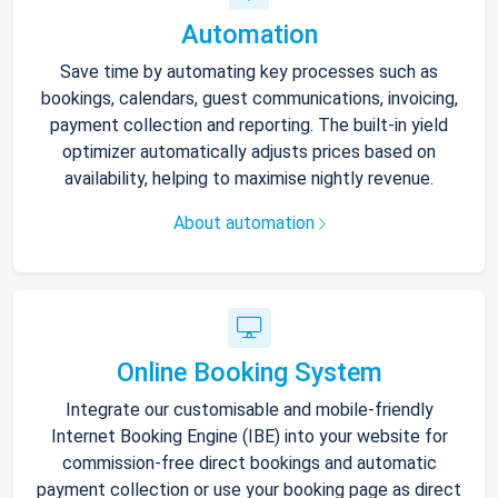
Automation
Save time by automating key processes such as
bookings, calendars, guest communications, invoicing,
payment collection and reporting. The built-in yield
optimizer automatically adjusts prices based on
availability, helping to maximise nightly revenue.
About automation
Online Booking System
Integrate our customisable and mobile-friendly
Internet Booking Engine (IBE) into your website for
commission-free direct bookings and automatic
payment collection or use your booking page as direct