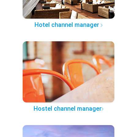
Hotel channel manager
Hostel channel manager