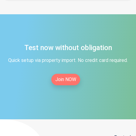
Test now without obligation
Quick setup via property import. No credit card required.
Join NOW