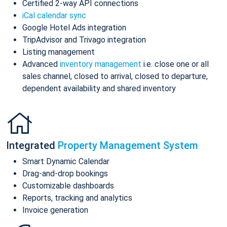
Certified 2-way API connections
iCal calendar sync
Google Hotel Ads integration
TripAdvisor and Trivago integration
Listing management
Advanced
inventory management
i.e. close one or all
sales channel, closed to arrival, closed to departure,
dependent availability and shared inventory
Integrated
Property Management System
Smart Dynamic Calendar
Drag-and-drop bookings
Customizable dashboards
Reports, tracking and analytics
Invoice generation