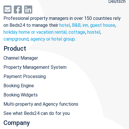
Deutsch
Professional property managers in over 150 countries rely
on Beds24 to manage their
hotel
,
B&B, inn, guest house
,
holiday home or vacation rental, cottage
,
hostel
,
campground
,
agency or hotel group
.
Product
Channel Manager
Property Management System
Payment Processing
Booking Engine
Booking Widgets
Multi-property and Agency functions
See what Beds24 can do for you
Company