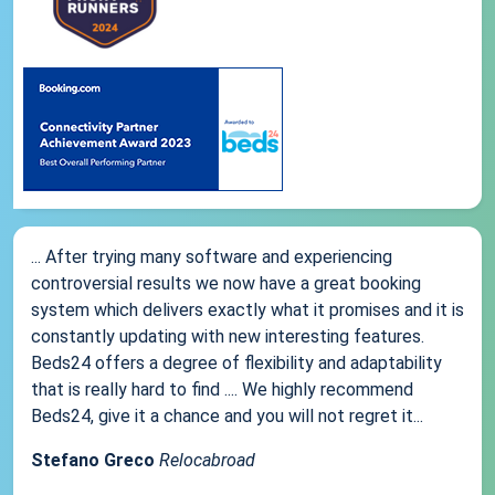
... After trying many software and experiencing
controversial results we now have a great booking
system which delivers exactly what it promises and it is
constantly updating with new interesting features.
Beds24 offers a degree of flexibility and adaptability
that is really hard to find .... We highly recommend
Beds24, give it a chance and you will not regret it...
Stefano Greco
Relocabroad