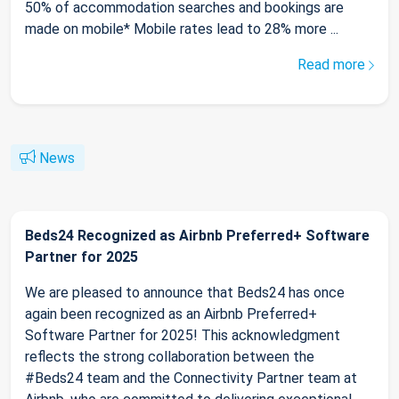
50% of accommodation searches and bookings are
made on mobile* Mobile rates lead to 28% more ...
Read more
News
Beds24 Recognized as Airbnb Preferred+ Software
Partner for 2025
We are pleased to announce that Beds24 has once
again been recognized as an Airbnb Preferred+
Software Partner for 2025! This acknowledgment
reflects the strong collaboration between the
#Beds24 team and the Connectivity Partner team at