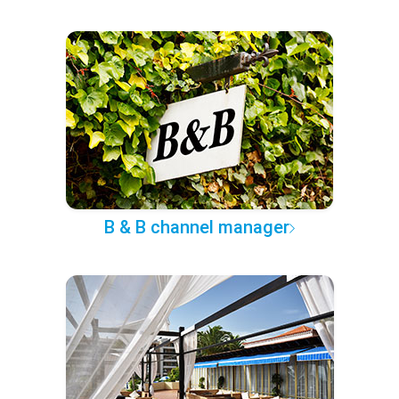
B & B channel manager