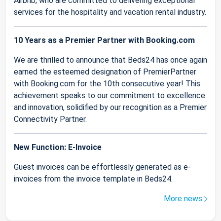
Airbnb, who are committed to delivering exceptional
services for the hospitality and vacation rental industry.
10 Years as a Premier Partner with Booking.com
We are thrilled to announce that Beds24 has once again
earned the esteemed designation of PremierPartner
with Booking.com for the 10th consecutive year! This
achievement speaks to our commitment to excellence
and innovation, solidified by our recognition as a Premier
Connectivity Partner.
New Function: E-Invoice
Guest invoices can be effortlessly generated as e-
invoices from the invoice template in Beds24.
More news