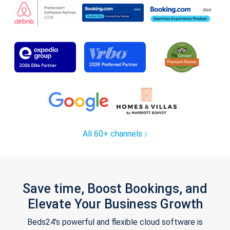
All 60+ channels
Save time, Boost Bookings, and
Elevate Your Business Growth
Beds24's powerful and flexible cloud software is