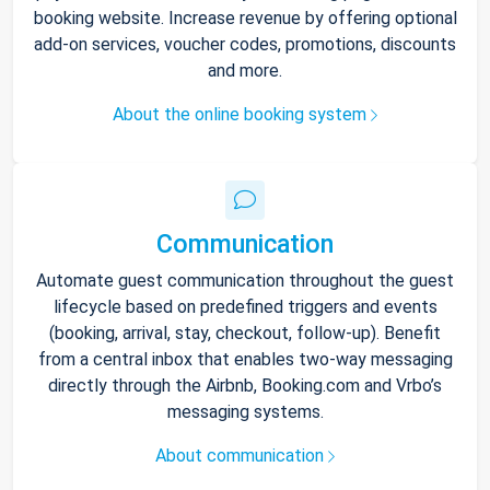
booking website. Increase revenue by offering optional
add-on services, voucher codes, promotions, discounts
and more.
About the online booking system
Communication
Automate guest communication throughout the guest
lifecycle based on predefined triggers and events
(booking, arrival, stay, checkout, follow-up). Benefit
from a central inbox that enables two-way messaging
directly through the Airbnb, Booking.com and Vrbo’s
messaging systems.
About communication