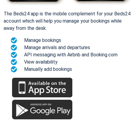
The Beds24 app is the mobile complement for your Beds24
account which will help you manage your bookings while
away from the desk.
Manage bookings
Manage arrivals and departures
API messaging with Airbnb and Booking.com
View availability
Manually add bookings