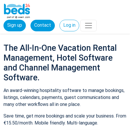
Sign up
Contact
Log in
The All-In-One Vacation Rental
Management, Hotel Software
and Channel Management
Software.
An award-winning hospitality software to manage bookings,
listings, calendars, payments, guest communications and
many other workflows all in one place.
Save time, get more bookings and scale your business. From
€15.50/month. Mobile friendly. Multi-language.