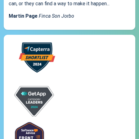
can, or they can find a way to make it happen...
Martin Page
Finca Son Jorbo