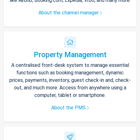
like Airbnb, Booking.com, Expedia, Vrbo, and many more.
About the channel manager
Property Management
A centralised front-desk system to manage essential
functions such as booking management, dynamic
prices, payments, inventory, guest check-in and, check-
out, and much more. Access from anywhere using a
computer, tablet or smartphone.
About the PMS