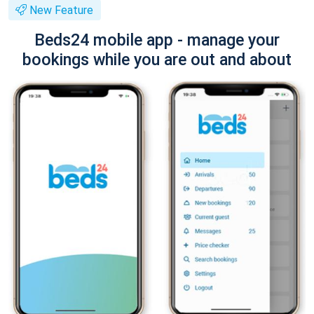
New Feature
Beds24 mobile app - manage your
bookings while you are out and about