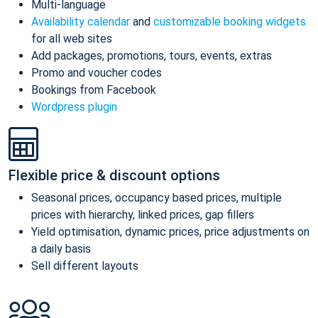
Multi-language
Availability calendar
and
customizable booking widgets
for all web sites
Add packages, promotions, tours, events, extras
Promo and voucher codes
Bookings from Facebook
Wordpress plugin
Flexible price & discount options
Seasonal prices, occupancy based prices, multiple
prices with hierarchy, linked prices, gap fillers
Yield optimisation, dynamic prices, price adjustments on
a daily basis
Sell different layouts