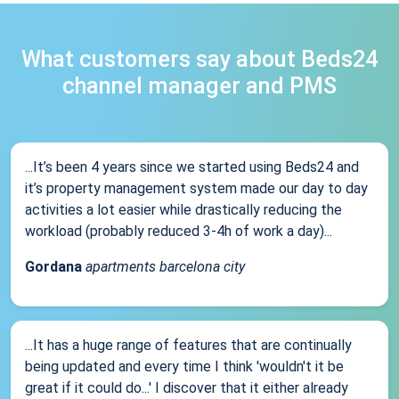
What customers say about Beds24
channel manager and PMS
...It’s been 4 years since we started using Beds24 and
it’s property management system made our day to day
activities a lot easier while drastically reducing the
workload (probably reduced 3-4h of work a day)...
Gordana
apartments barcelona city
...It has a huge range of features that are continually
being updated and every time I think 'wouldn't it be
great if it could do...' I discover that it either already