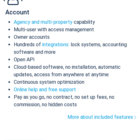
Account
Agency and multi-property
capability
Multi-user with access management
Owner accounts
Hundreds of
integrations
: lock systems, accounting
software and more
Open API
Cloud-based software, no installation, automatic
updates, access from anywhere at anytime
Continuous system optimization
Online help and free support
Pay as you go, no contract, no set up fees, no
commission, no hidden costs
More about included features