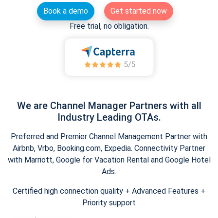
Book a demo
Get started now
Free trial, no obligation.
We are Channel Manager Partners with all
Industry Leading OTAs.
Preferred and Premier Channel Management Partner with
Airbnb, Vrbo, Booking.com, Expedia. Connectivity Partner
with Marriott, Google for Vacation Rental and Google Hotel
Ads.
Certified high connection quality + Advanced Features +
Priority support