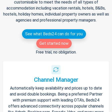
customisable to meet the needs of all types of
accommodation including vacation rentals, hotels, B&Bs,
hostels, holiday homes, individual property owners as well as
agencies and professional property managers.
See what Beds24 can do for you
Get started now
Free trial, no obligation.
Channel Manager
Automatically keep availability and prices up to date
and avoid double bookings. Being a preferred Partner
with premium support with leading OTA's, Beds24
offers advanced connectivity across popular channels