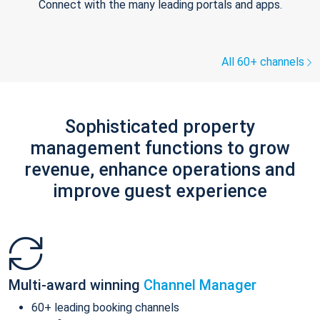
Connect with the many leading portals and apps.
All 60+ channels
Sophisticated property
management functions to grow
revenue, enhance operations and
improve guest experience
Multi-award winning
Channel Manager
60+ leading booking channels