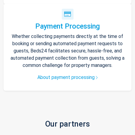
Payment Processing
Whether collecting payments directly at the time of
booking or sending automated payment requests to
guests, Beds24 facilitates secure, hassle-free, and
automated payment collection from guests, solving a
common challenge for property managers.
About payment processing
Our partners