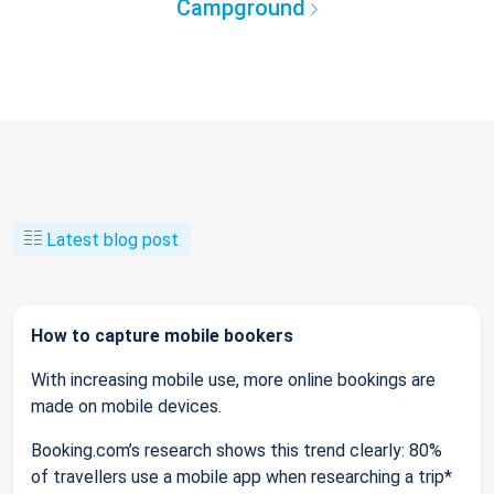
Campground
Latest blog post
How to capture mobile bookers
With increasing mobile use, more online bookings are
made on mobile devices.
Booking.com’s research shows this trend clearly: 80%
of travellers use a mobile app when researching a trip*