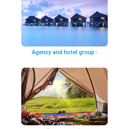
Agency and hotel group