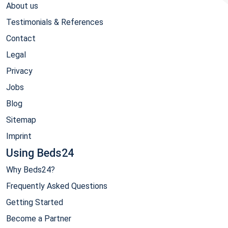
About us
Testimonials & References
Contact
Legal
Privacy
Jobs
Blog
Sitemap
Imprint
Using Beds24
Why Beds24?
Frequently Asked Questions
Getting Started
Become a Partner