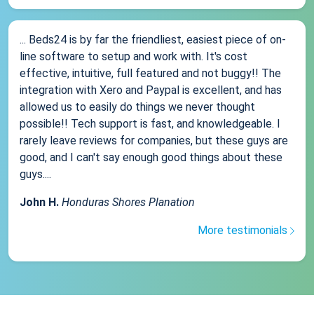
... Beds24 is by far the friendliest, easiest piece of on-
line software to setup and work with. It's cost
effective, intuitive, full featured and not buggy!! The
integration with Xero and Paypal is excellent, and has
allowed us to easily do things we never thought
possible!! Tech support is fast, and knowledgeable. I
rarely leave reviews for companies, but these guys are
good, and I can't say enough good things about these
guys....
John H.
Honduras Shores Planation
More testimonials