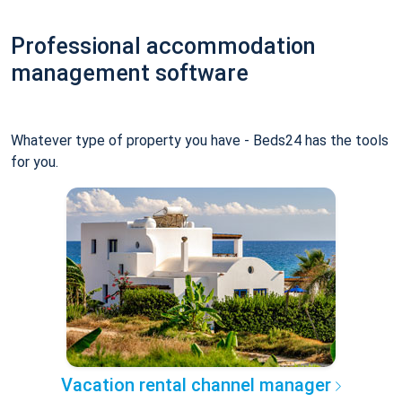
Professional accommodation
management software
Whatever type of property you have - Beds24 has the tools
for you.
Vacation rental channel manager