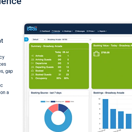
ience
nt
cy
ices
es, gap
ic
 on a