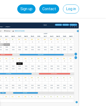
Sign up
Contact
Log in