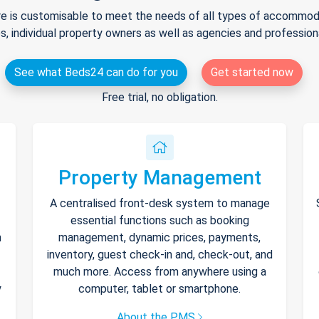
e is customisable to meet the needs of all types of accommodat
s, individual property owners as well as agencies and professio
See what Beds24 can do for you
Get started now
Free trial, no obligation.
Property Management
A centralised front-desk system to manage
essential functions such as booking
h
management, dynamic prices, payments,
inventory, guest check-in and, check-out, and
much more. Access from anywhere using a
y
computer, tablet or smartphone.
About the PMS