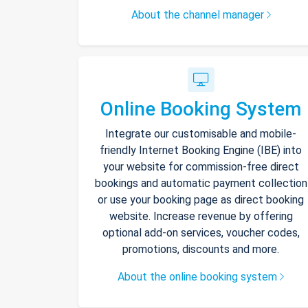
About the channel manager
Online Booking System
Integrate our customisable and mobile-
friendly Internet Booking Engine (IBE) into
your website for commission-free direct
bookings and automatic payment collection
or use your booking page as direct booking
website. Increase revenue by offering
optional add-on services, voucher codes,
promotions, discounts and more.
About the online booking system