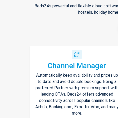
Beds24's powerful and flexible cloud softwar
hostels, holiday home
Channel Manager
Automatically keep availability and prices up
to date and avoid double bookings. Being a
preferred Partner with premium support wit
leading OTA's, Beds24 offers advanced
connectivity across popular channels like
Airbnb, Booking.com, Expedia, Vrbo, and man
more.