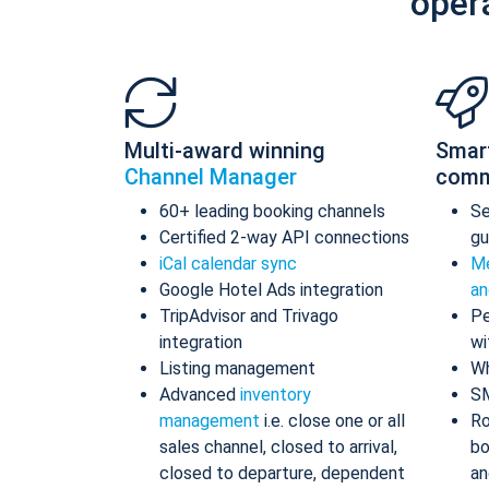
oper
Multi-award winning
Smar
Channel Manager
comm
60+ leading booking channels
S
Certified 2-way API connections
gu
iCal calendar sync
Me
Google Hotel Ads integration
an
TripAdvisor and Trivago
Pe
integration
wi
Listing management
Wh
Advanced
inventory
S
management
i.e. close one or all
Ro
sales channel, closed to arrival,
bo
closed to departure, dependent
an