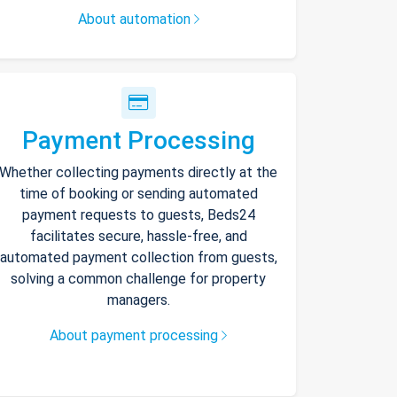
About automation
Payment Processing
Whether collecting payments directly at the
time of booking or sending automated
payment requests to guests, Beds24
facilitates secure, hassle-free, and
automated payment collection from guests,
solving a common challenge for property
managers.
About payment processing