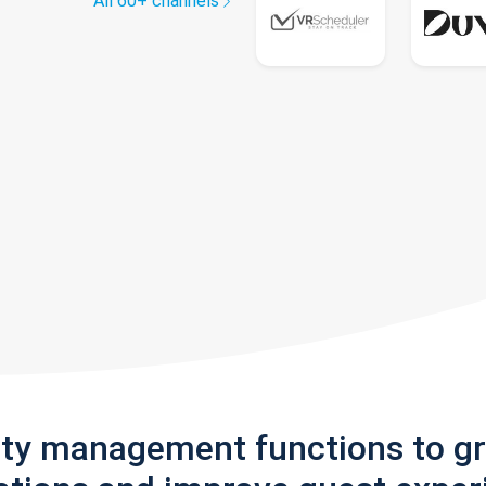
All 60+ channels
rty management functions to g