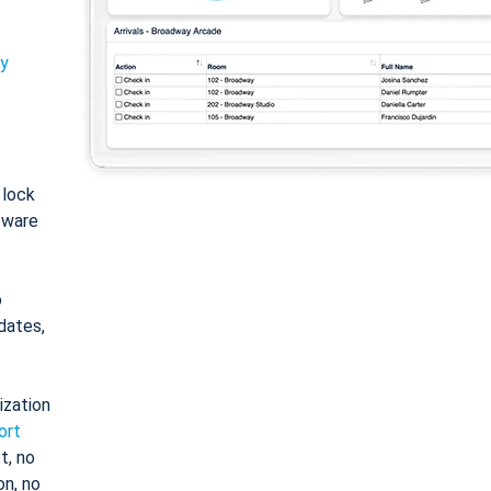
ty
: lock
tware
o
dates,
ization
ort
t, no
on, no