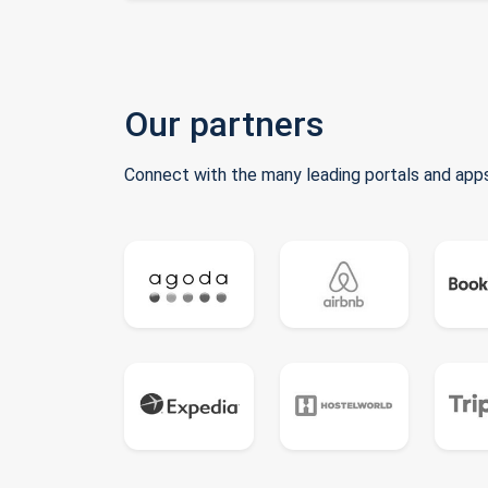
Our partners
Connect with the many leading portals and apps