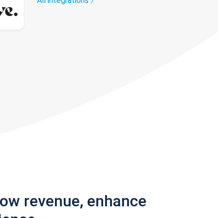
All integrations
row revenue, enhance