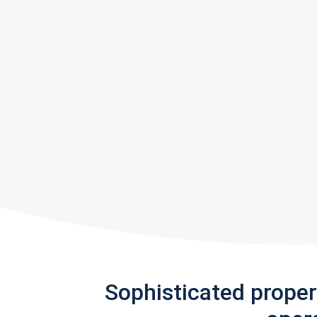
Sophisticated prope