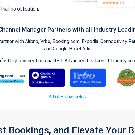
trial, no obligation.
Channel Manager Partners with all Industry Leadi
tner with Airbnb, Vrbo, Booking.com, Expedia. Connectivity Part
and Google Hotel Ads.
ified high connection quality + Advanced Features + Priority su
All 60+ channels
st Bookings, and Elevate Your 