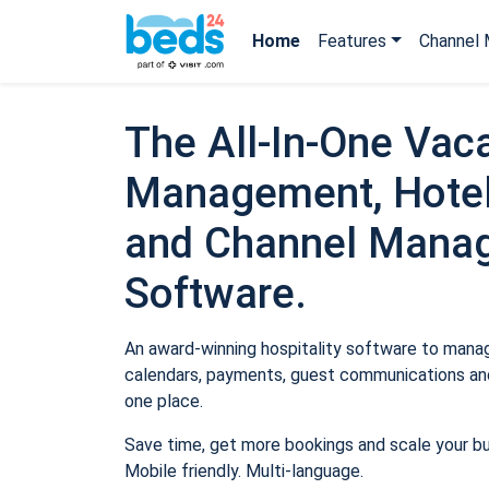
Home
Features
Channel 
The All-In-One Vaca
Management, Hotel
and Channel Mana
Software.
An award-winning hospitality software to manage
calendars, payments, guest communications and
one place.
Save time, get more bookings and scale your b
Mobile friendly. Multi-language.