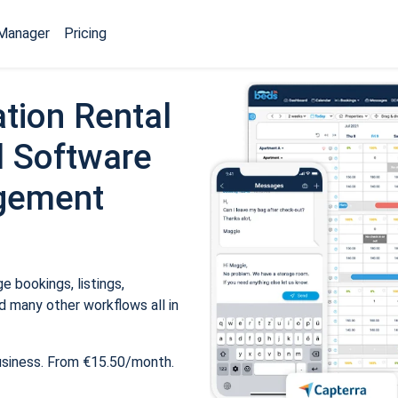
Manager
Pricing
tion Rental
 Software
gement
 bookings, listings,
 many other workflows all in
usiness. From €15.50/month.