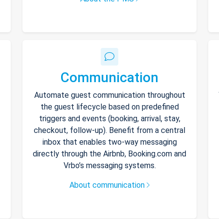
Communication
Automate guest communication throughout
the guest lifecycle based on predefined
triggers and events (booking, arrival, stay,
checkout, follow-up). Benefit from a central
inbox that enables two-way messaging
directly through the Airbnb, Booking.com and
Vrbo’s messaging systems.
About communication