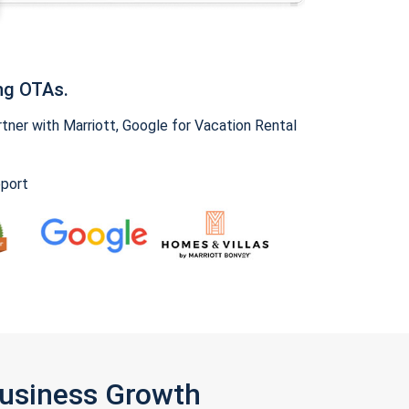
ng OTAs.
ner with Marriott, Google for Vacation Rental
pport
Business Growth