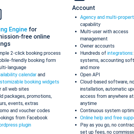
Account
Agency and multi-proper
capability
ing Engine
for
Multi-user with access
ission-free online
management
ings
Owner accounts
mple 2-click booking process
Hundreds of
integrations
bile-friendly booking form
systems, accounting sof
lti-language
and more
ailability calendar
and
Open API
stomizable booking widgets
Cloud-based software, n
r all web sites
installation, automatic up
d packages, promotions,
access from anywhere at
urs, events, extras
anytime
omo and voucher codes
Continuous system optim
okings from Facebook
Online help and free supp
rdpress plugin
Pay as you go, no contrac
set up fees, no commissi