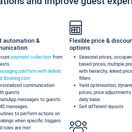
ations and improve guest exper
t automation &
Flexible price & discou
unication
options
ecure
payment collection
from
Seasonal prices, occupan
ests
based prices, multiple pr
ssaging platform with Airbnb
with hierarchy, linked pric
d Booking.com
fillers
rsonalized communication
Yield optimisation, dynam
th guests
prices, price adjustments
atsApp messages to guests
daily basis
MS messages
Sell different layouts
utines to perform actions on
okings when specific triggers
d rules are met