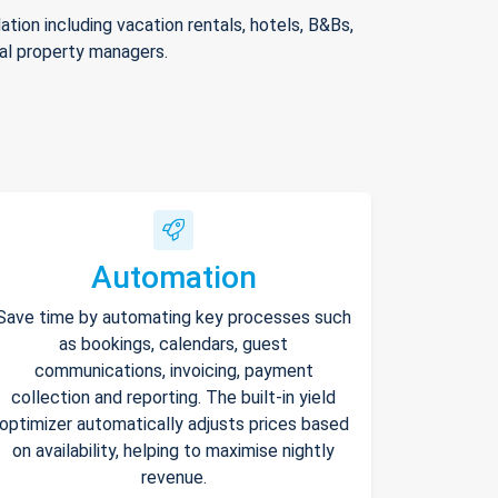
ion including vacation rentals, hotels, B&Bs,
nal property managers.
Automation
Save time by automating key processes such
as bookings, calendars, guest
communications, invoicing, payment
collection and reporting. The built-in yield
optimizer automatically adjusts prices based
on availability, helping to maximise nightly
revenue.