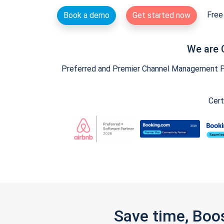
Free 
Book a demo
Get started now
We are 
Preferred and Premier Channel Management Par
Cert
Save time, Boo