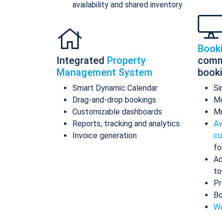
availability and shared inventory
Book
Integrated
Property
comm
Management System
book
Smart Dynamic Calendar
Si
Drag-and-drop bookings
Mo
Customizable dashboards
Mu
Reports, tracking and analytics
Av
Invoice generation
cu
fo
Ad
to
Pr
Bo
Wo