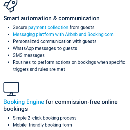
Smart automation & communication
Secure
payment collection
from guests
Messaging platform with Airbnb and Booking.com
Personalized communication with guests
WhatsApp messages to guests
SMS messages
Routines to perform actions on bookings when specific
triggers and rules are met
Booking Engine
for commission-free online
bookings
Simple 2-click booking process
Mobile-friendly booking form