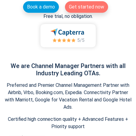
Book a demo
Get started now
Free trial, no obligation.
We are Channel Manager Partners with all
Industry Leading OTAs.
Preferred and Premier Channel Management Partner with
Airbnb, Vrbo, Booking.com, Expedia. Connectivity Partner
with Marriott, Google for Vacation Rental and Google Hotel
Ads.
Certified high connection quality + Advanced Features +
Priority support