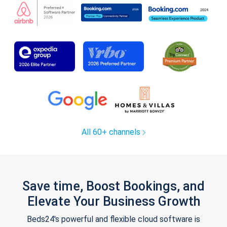
All 60+ channels
Save time, Boost Bookings, and
Elevate Your Business Growth
Beds24's powerful and flexible cloud software is