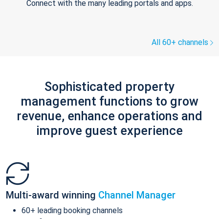
Connect with the many leading portals and apps.
All 60+ channels
Sophisticated property
management functions to grow
revenue, enhance operations and
improve guest experience
Multi-award winning
Channel Manager
60+ leading booking channels