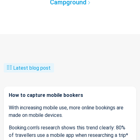
Campground
Latest blog post
How to capture mobile bookers
With increasing mobile use, more online bookings are
made on mobile devices.
Booking.com’s research shows this trend clearly: 80%
of travellers use a mobile app when researching a trip*