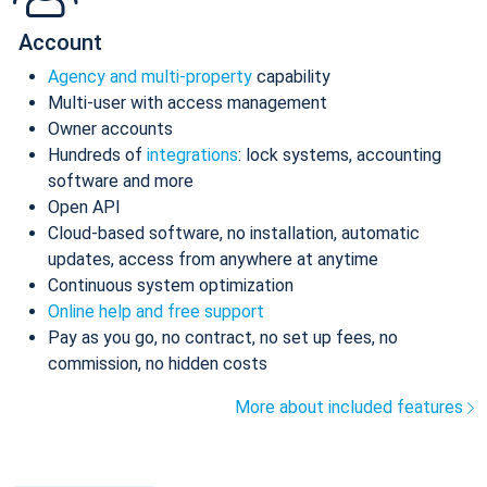
Account
Agency and multi-property
capability
Multi-user with access management
Owner accounts
Hundreds of
integrations
: lock systems, accounting
software and more
Open API
Cloud-based software, no installation, automatic
updates, access from anywhere at anytime
Continuous system optimization
Online help and free support
Pay as you go, no contract, no set up fees, no
commission, no hidden costs
More about included features