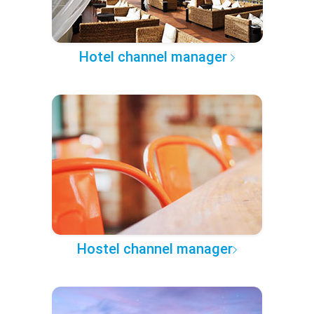
Hotel channel manager
Hostel channel manager