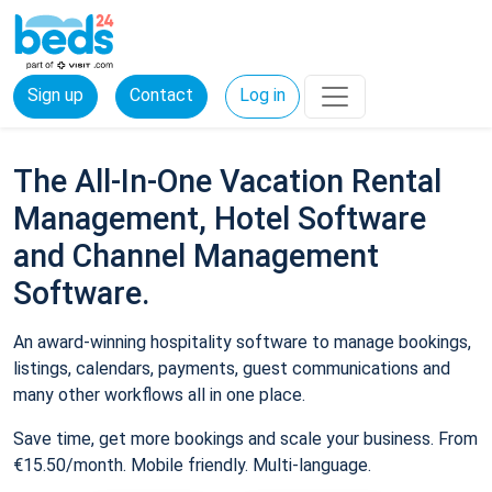
Sign up
Contact
Log in
The All-In-One Vacation Rental
Management, Hotel Software
and Channel Management
Software.
An award-winning hospitality software to manage bookings,
listings, calendars, payments, guest communications and
many other workflows all in one place.
Save time, get more bookings and scale your business. From
€15.50/month. Mobile friendly. Multi-language.