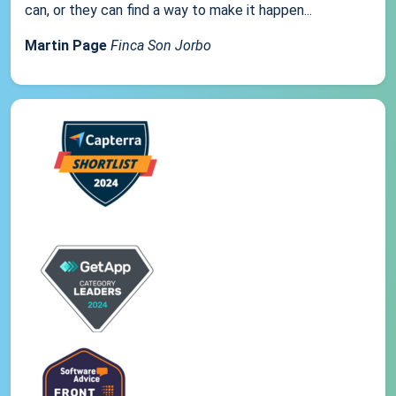
can, or they can find a way to make it happen...
Martin Page
Finca Son Jorbo