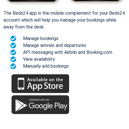
The Beds24 app is the mobile complement for your Beds24
account which will help you manage your bookings while
away from the desk.
Manage bookings
Manage arrivals and departures
API messaging with Airbnb and Booking.com
View availability
Manually add bookings