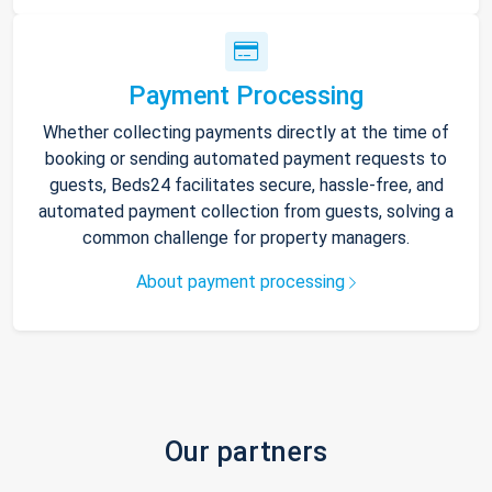
Payment Processing
Whether collecting payments directly at the time of
booking or sending automated payment requests to
guests, Beds24 facilitates secure, hassle-free, and
automated payment collection from guests, solving a
common challenge for property managers.
About payment processing
Our partners