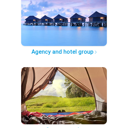
Agency and hotel group