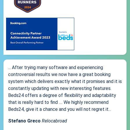
... After trying many software and experiencing
controversial results we now have a great booking
system which delivers exactly what it promises and it is
constantly updating with new interesting features.
Beds24 offers a degree of flexibility and adaptability
that is really hard to find .... We highly recommend
Beds24, give it a chance and you will not regret it...
Stefano Greco
Relocabroad