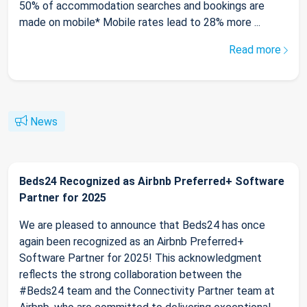
50% of accommodation searches and bookings are
made on mobile* Mobile rates lead to 28% more ...
Read more
News
Beds24 Recognized as Airbnb Preferred+ Software
Partner for 2025
We are pleased to announce that Beds24 has once
again been recognized as an Airbnb Preferred+
Software Partner for 2025! This acknowledgment
reflects the strong collaboration between the
#Beds24 team and the Connectivity Partner team at