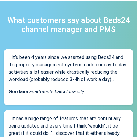
What customers say about Beds24
channel manager and PMS
...It’s been 4 years since we started using Beds24 and
it’s property management system made our day to day
activities a lot easier while drastically reducing the
workload (probably reduced 3-4h of work a day)...
Gordana
apartments barcelona city
...It has a huge range of features that are continually
being updated and every time I think 'wouldn't it be
great if it could do...' I discover that it either already