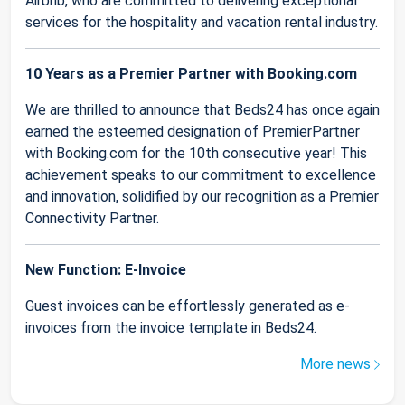
Airbnb, who are committed to delivering exceptional
services for the hospitality and vacation rental industry.
10 Years as a Premier Partner with Booking.com
We are thrilled to announce that Beds24 has once again
earned the esteemed designation of PremierPartner
with Booking.com for the 10th consecutive year! This
achievement speaks to our commitment to excellence
and innovation, solidified by our recognition as a Premier
Connectivity Partner.
New Function: E-Invoice
Guest invoices can be effortlessly generated as e-
invoices from the invoice template in Beds24.
More news