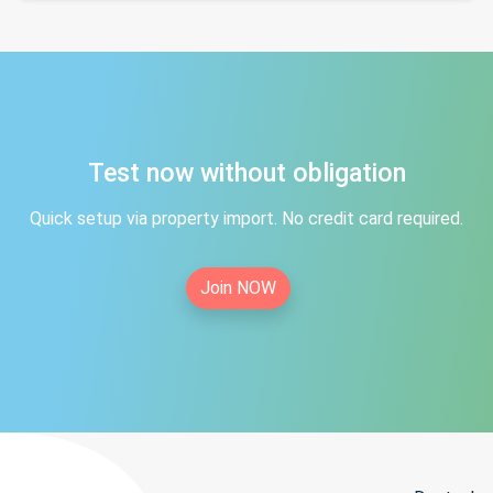
Test now without obligation
Quick setup via property import. No credit card required.
Join NOW