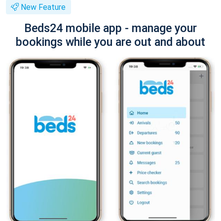
New Feature
Beds24 mobile app - manage your
bookings while you are out and about