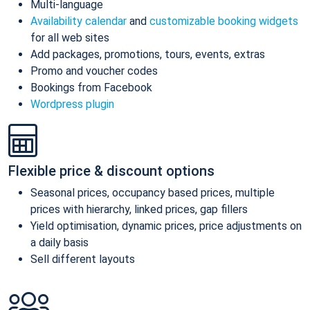
Multi-language
Availability calendar
and
customizable booking widgets
for all web sites
Add packages, promotions, tours, events, extras
Promo and voucher codes
Bookings from Facebook
Wordpress plugin
Flexible price & discount options
Seasonal prices, occupancy based prices, multiple
prices with hierarchy, linked prices, gap fillers
Yield optimisation, dynamic prices, price adjustments on
a daily basis
Sell different layouts