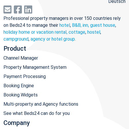
Deutsch
Professional property managers in over 150 countries rely
on Beds24 to manage their
hotel
,
B&B, inn, guest house
,
holiday home or vacation rental, cottage
,
hostel
,
campground
,
agency or hotel group
.
Product
Channel Manager
Property Management System
Payment Processing
Booking Engine
Booking Widgets
Multi-property and Agency functions
See what Beds24 can do for you
Company