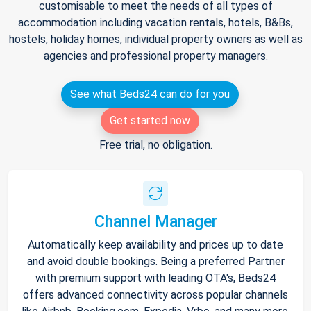
customisable to meet the needs of all types of
accommodation including vacation rentals, hotels, B&Bs,
hostels, holiday homes, individual property owners as well as
agencies and professional property managers.
See what Beds24 can do for you
Get started now
Free trial, no obligation.
Channel Manager
Automatically keep availability and prices up to date
and avoid double bookings. Being a preferred Partner
with premium support with leading OTA's, Beds24
offers advanced connectivity across popular channels