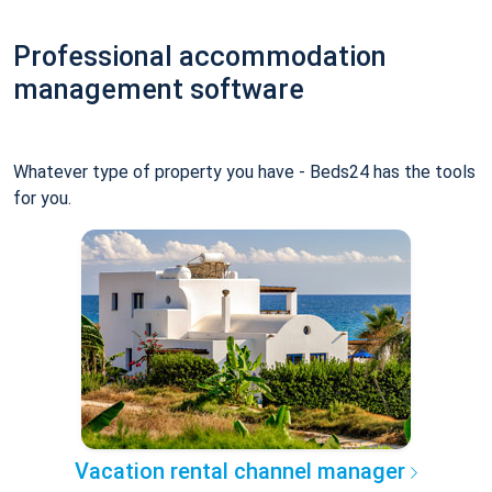
Professional accommodation
management software
Whatever type of property you have - Beds24 has the tools
for you.
Vacation rental channel manager