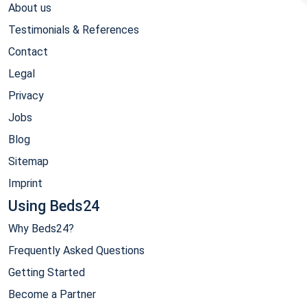
About us
Testimonials & References
Contact
Legal
Privacy
Jobs
Blog
Sitemap
Imprint
Using Beds24
Why Beds24?
Frequently Asked Questions
Getting Started
Become a Partner