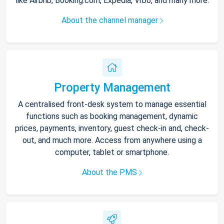
like Airbnb, Booking.com, Expedia, Vrbo, and many more.
About the channel manager
Property Management
A centralised front-desk system to manage essential
functions such as booking management, dynamic
prices, payments, inventory, guest check-in and, check-
out, and much more. Access from anywhere using a
computer, tablet or smartphone.
About the PMS