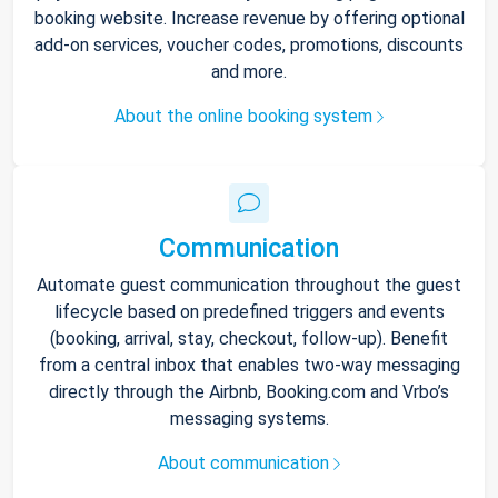
booking website. Increase revenue by offering optional
add-on services, voucher codes, promotions, discounts
and more.
About the online booking system
Communication
Automate guest communication throughout the guest
lifecycle based on predefined triggers and events
(booking, arrival, stay, checkout, follow-up). Benefit
from a central inbox that enables two-way messaging
directly through the Airbnb, Booking.com and Vrbo’s
messaging systems.
About communication