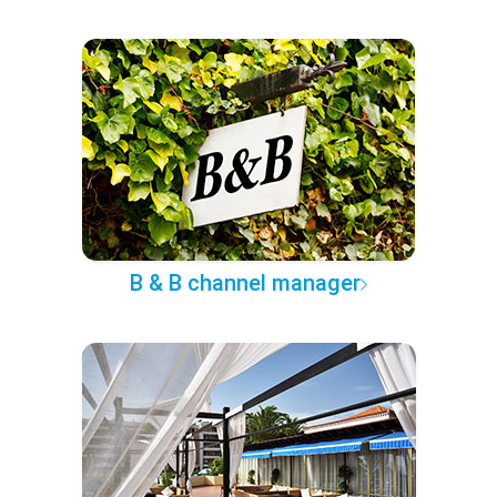
B & B channel manager