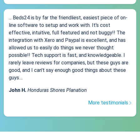
... Beds24 is by far the friendliest, easiest piece of on-
line software to setup and work with. It's cost
effective, intuitive, full featured and not buggy!! The
integration with Xero and Paypal is excellent, and has
allowed us to easily do things we never thought
possible!! Tech support is fast, and knowledgeable. I
rarely leave reviews for companies, but these guys are
good, and I can't say enough good things about these
guys....
John H.
Honduras Shores Planation
More testimonials