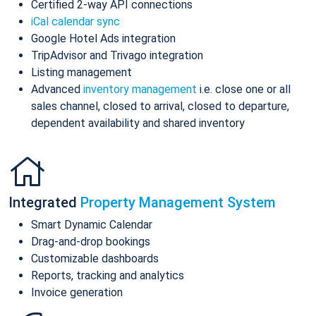
Certified 2-way API connections
iCal calendar sync
Google Hotel Ads integration
TripAdvisor and Trivago integration
Listing management
Advanced
inventory management
i.e. close one or all
sales channel, closed to arrival, closed to departure,
dependent availability and shared inventory
Integrated
Property Management System
Smart Dynamic Calendar
Drag-and-drop bookings
Customizable dashboards
Reports, tracking and analytics
Invoice generation