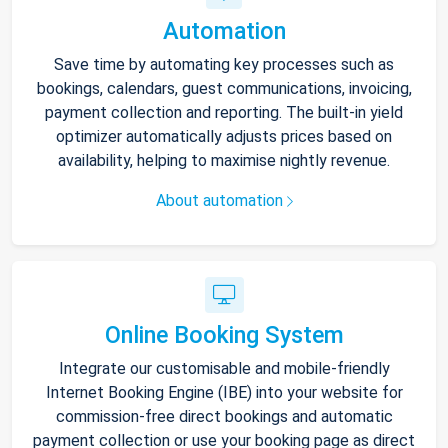
Automation
Save time by automating key processes such as
bookings, calendars, guest communications, invoicing,
payment collection and reporting. The built-in yield
optimizer automatically adjusts prices based on
availability, helping to maximise nightly revenue.
About automation
Online Booking System
Integrate our customisable and mobile-friendly
Internet Booking Engine (IBE) into your website for
commission-free direct bookings and automatic
payment collection or use your booking page as direct