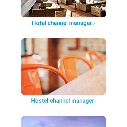
Hotel channel manager
Hostel channel manager