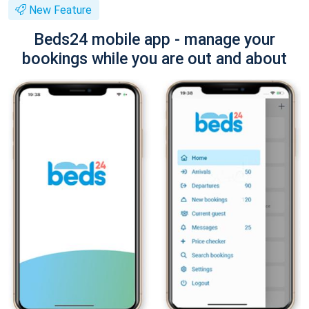
New Feature
Beds24 mobile app - manage your
bookings while you are out and about