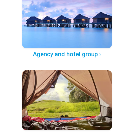
Agency and hotel group