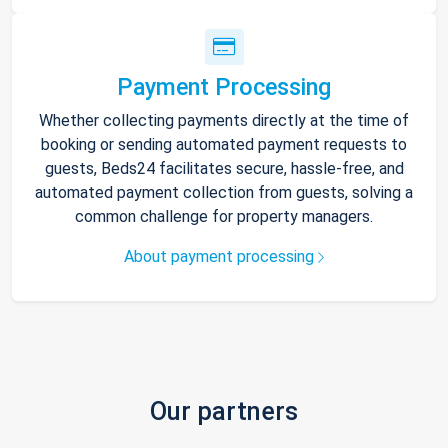
Payment Processing
Whether collecting payments directly at the time of
booking or sending automated payment requests to
guests, Beds24 facilitates secure, hassle-free, and
automated payment collection from guests, solving a
common challenge for property managers.
About payment processing
Our partners