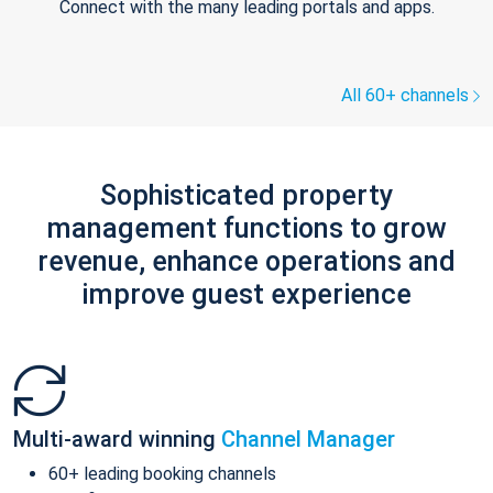
Connect with the many leading portals and apps.
All 60+ channels
Sophisticated property
management functions to grow
revenue, enhance operations and
improve guest experience
Multi-award winning
Channel Manager
60+ leading booking channels