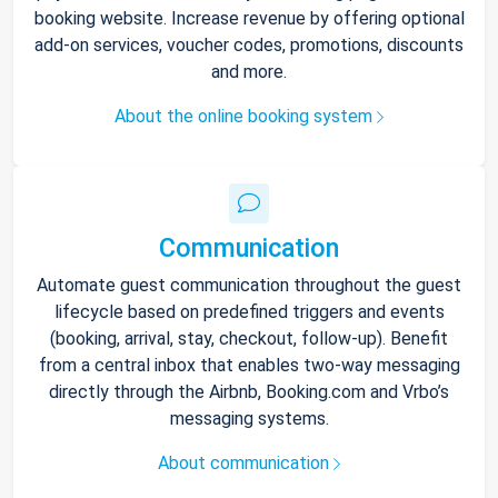
booking website. Increase revenue by offering optional
add-on services, voucher codes, promotions, discounts
and more.
About the online booking system
Communication
Automate guest communication throughout the guest
lifecycle based on predefined triggers and events
(booking, arrival, stay, checkout, follow-up). Benefit
from a central inbox that enables two-way messaging
directly through the Airbnb, Booking.com and Vrbo’s
messaging systems.
About communication