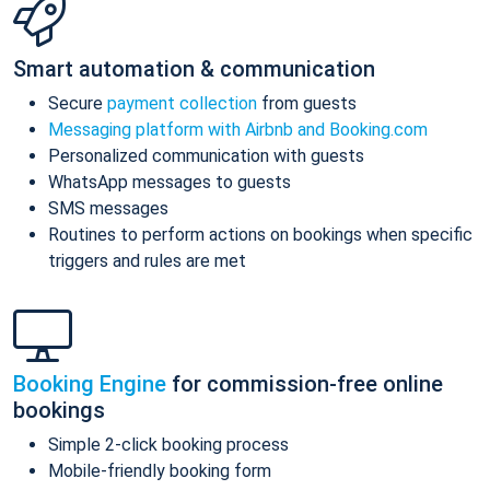
Smart automation & communication
Secure
payment collection
from guests
Messaging platform with Airbnb and Booking.com
Personalized communication with guests
WhatsApp messages to guests
SMS messages
Routines to perform actions on bookings when specific
triggers and rules are met
Booking Engine
for commission-free online
bookings
Simple 2-click booking process
Mobile-friendly booking form