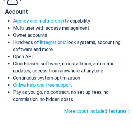
Account
Agency and multi-property
capability
Multi-user with access management
Owner accounts
Hundreds of
integrations
: lock systems, accounting
software and more
Open API
Cloud-based software, no installation, automatic
updates, access from anywhere at anytime
Continuous system optimization
Online help and free support
Pay as you go, no contract, no set up fees, no
commission, no hidden costs
More about included features