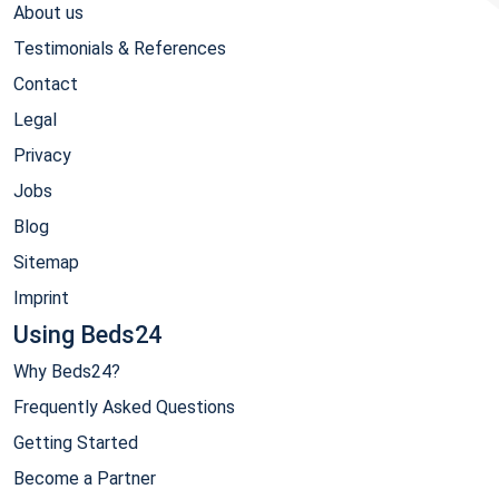
About us
Testimonials & References
Contact
Legal
Privacy
Jobs
Blog
Sitemap
Imprint
Using Beds24
Why Beds24?
Frequently Asked Questions
Getting Started
Become a Partner