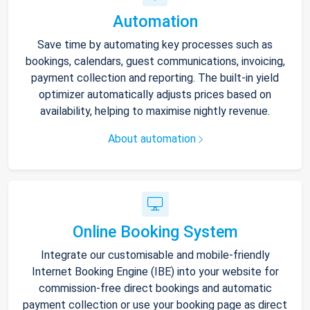
Automation
Save time by automating key processes such as
bookings, calendars, guest communications, invoicing,
payment collection and reporting. The built-in yield
optimizer automatically adjusts prices based on
availability, helping to maximise nightly revenue.
About automation
Online Booking System
Integrate our customisable and mobile-friendly
Internet Booking Engine (IBE) into your website for
commission-free direct bookings and automatic
payment collection or use your booking page as direct