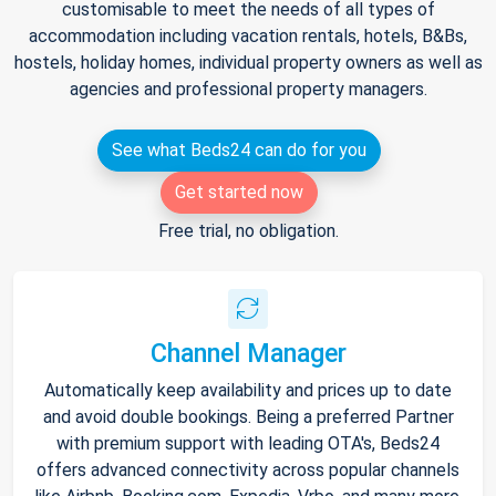
customisable to meet the needs of all types of
accommodation including vacation rentals, hotels, B&Bs,
hostels, holiday homes, individual property owners as well as
agencies and professional property managers.
See what Beds24 can do for you
Get started now
Free trial, no obligation.
Channel Manager
Automatically keep availability and prices up to date
and avoid double bookings. Being a preferred Partner
with premium support with leading OTA's, Beds24
offers advanced connectivity across popular channels