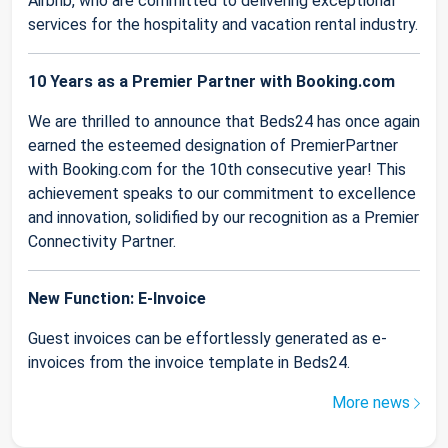
Airbnb, who are committed to delivering exceptional
services for the hospitality and vacation rental industry.
10 Years as a Premier Partner with Booking.com
We are thrilled to announce that Beds24 has once again
earned the esteemed designation of PremierPartner
with Booking.com for the 10th consecutive year! This
achievement speaks to our commitment to excellence
and innovation, solidified by our recognition as a Premier
Connectivity Partner.
New Function: E-Invoice
Guest invoices can be effortlessly generated as e-
invoices from the invoice template in Beds24.
More news