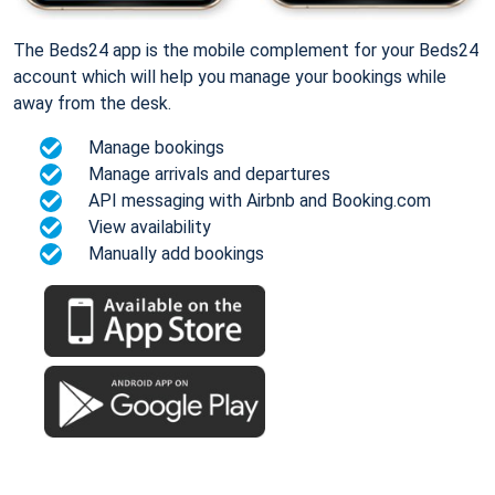
The Beds24 app is the mobile complement for your Beds24
account which will help you manage your bookings while
away from the desk.
Manage bookings
Manage arrivals and departures
API messaging with Airbnb and Booking.com
View availability
Manually add bookings