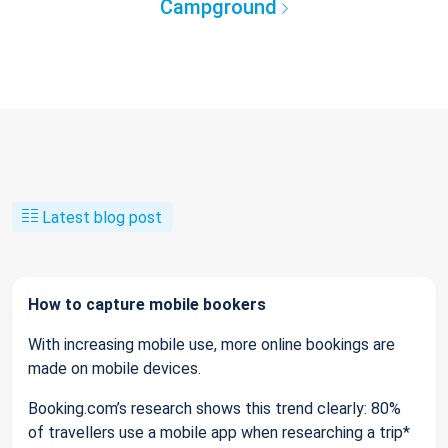
Campground
Latest blog post
How to capture mobile bookers
With increasing mobile use, more online bookings are
made on mobile devices.
Booking.com’s research shows this trend clearly: 80%
of travellers use a mobile app when researching a trip*