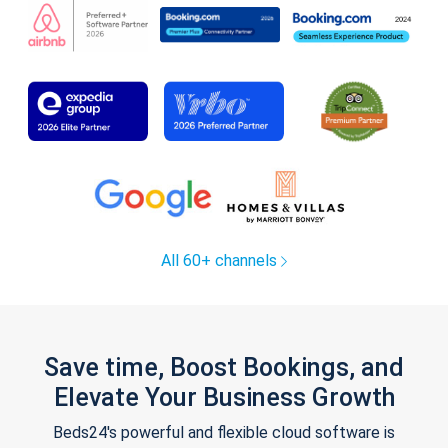
All 60+ channels
Save time, Boost Bookings, and
Elevate Your Business Growth
Beds24's powerful and flexible cloud software is