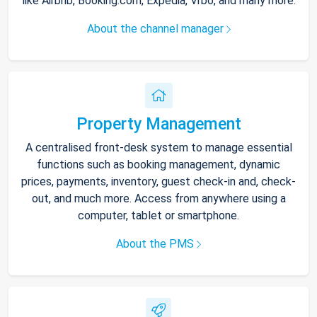
like Airbnb, Booking.com, Expedia, Vrbo, and many more.
About the channel manager
Property Management
A centralised front-desk system to manage essential
functions such as booking management, dynamic
prices, payments, inventory, guest check-in and, check-
out, and much more. Access from anywhere using a
computer, tablet or smartphone.
About the PMS