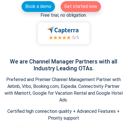
Book a demo
Get started now
Free trial, no obligation.
We are Channel Manager Partners with all
Industry Leading OTAs.
Preferred and Premier Channel Management Partner with
Airbnb, Vrbo, Booking.com, Expedia. Connectivity Partner
with Marriott, Google for Vacation Rental and Google Hotel
Ads.
Certified high connection quality + Advanced Features +
Priority support