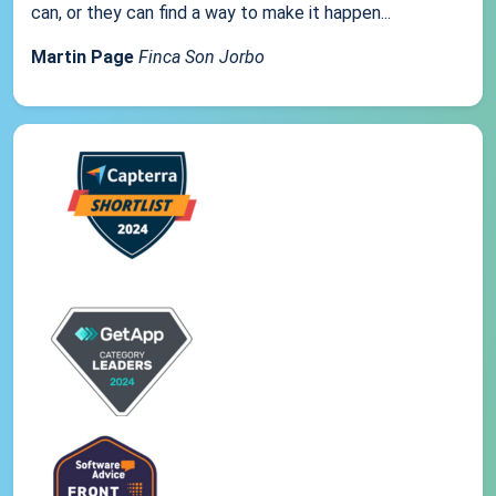
can, or they can find a way to make it happen...
Martin Page
Finca Son Jorbo