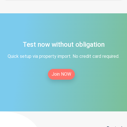
Test now without obligation
Quick setup via property import. No credit card required.
Join NOW