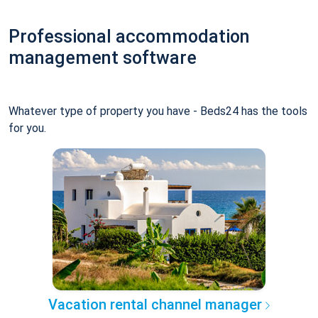
Professional accommodation
management software
Whatever type of property you have - Beds24 has the tools
for you.
Vacation rental channel manager