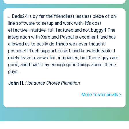
... Beds24 is by far the friendliest, easiest piece of on-
line software to setup and work with. It's cost
effective, intuitive, full featured and not buggy!! The
integration with Xero and Paypal is excellent, and has
allowed us to easily do things we never thought
possible!! Tech support is fast, and knowledgeable. I
rarely leave reviews for companies, but these guys are
good, and I can't say enough good things about these
guys....
John H.
Honduras Shores Planation
More testimonials