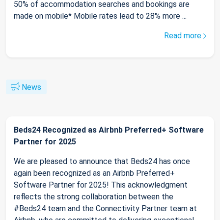
50% of accommodation searches and bookings are
made on mobile* Mobile rates lead to 28% more ...
Read more
News
Beds24 Recognized as Airbnb Preferred+ Software
Partner for 2025
We are pleased to announce that Beds24 has once
again been recognized as an Airbnb Preferred+
Software Partner for 2025! This acknowledgment
reflects the strong collaboration between the
#Beds24 team and the Connectivity Partner team at