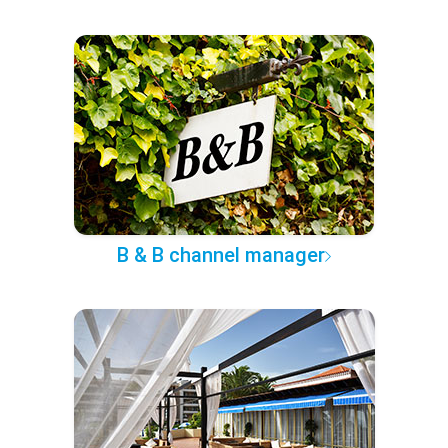
B & B channel manager