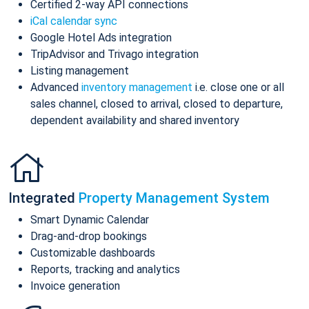
Certified 2-way API connections
iCal calendar sync
Google Hotel Ads integration
TripAdvisor and Trivago integration
Listing management
Advanced
inventory management
i.e. close one or all
sales channel, closed to arrival, closed to departure,
dependent availability and shared inventory
Integrated
Property Management System
Smart Dynamic Calendar
Drag-and-drop bookings
Customizable dashboards
Reports, tracking and analytics
Invoice generation