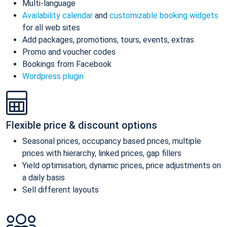
Multi-language
Availability calendar
and
customizable booking widgets
for all web sites
Add packages, promotions, tours, events, extras
Promo and voucher codes
Bookings from Facebook
Wordpress plugin
Flexible price & discount options
Seasonal prices, occupancy based prices, multiple
prices with hierarchy, linked prices, gap fillers
Yield optimisation, dynamic prices, price adjustments on
a daily basis
Sell different layouts