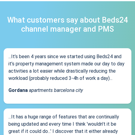
What customers say about Beds24
channel manager and PMS
...It’s been 4 years since we started using Beds24 and
it’s property management system made our day to day
activities a lot easier while drastically reducing the
workload (probably reduced 3-4h of work a day)...
Gordana
apartments barcelona city
...It has a huge range of features that are continually
being updated and every time I think 'wouldn't it be
great if it could do...' I discover that it either already