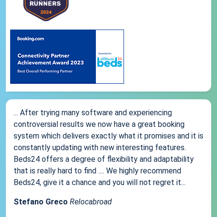
... After trying many software and experiencing
controversial results we now have a great booking
system which delivers exactly what it promises and it is
constantly updating with new interesting features.
Beds24 offers a degree of flexibility and adaptability
that is really hard to find .... We highly recommend
Beds24, give it a chance and you will not regret it...
Stefano Greco
Relocabroad