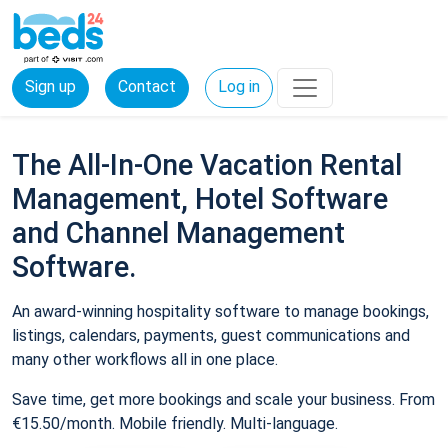
Sign up
Contact
Log in
The All-In-One Vacation Rental
Management, Hotel Software
and Channel Management
Software.
An award-winning hospitality software to manage bookings,
listings, calendars, payments, guest communications and
many other workflows all in one place.
Save time, get more bookings and scale your business. From
€15.50/month. Mobile friendly. Multi-language.