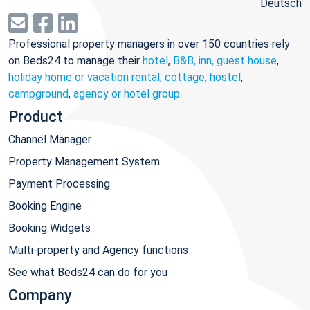
Deutsch
Professional property managers in over 150 countries rely
on Beds24 to manage their
hotel
,
B&B, inn, guest house
,
holiday home or vacation rental, cottage
,
hostel
,
campground
,
agency or hotel group
.
Product
Channel Manager
Property Management System
Payment Processing
Booking Engine
Booking Widgets
Multi-property and Agency functions
See what Beds24 can do for you
Company