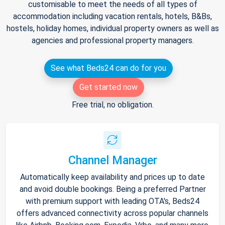
customisable to meet the needs of all types of
accommodation including vacation rentals, hotels, B&Bs,
hostels, holiday homes, individual property owners as well as
agencies and professional property managers.
See what Beds24 can do for you
Get started now
Free trial, no obligation.
Channel Manager
Automatically keep availability and prices up to date
and avoid double bookings. Being a preferred Partner
with premium support with leading OTA's, Beds24
offers advanced connectivity across popular channels