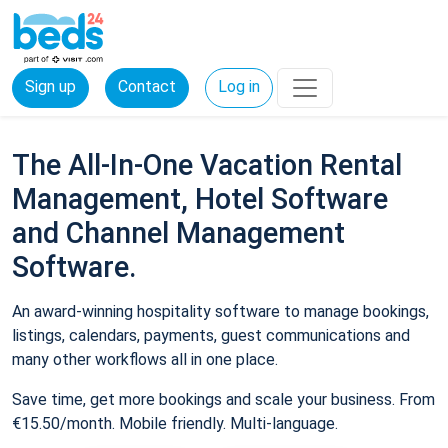
Sign up
Contact
Log in
The All-In-One Vacation Rental
Management, Hotel Software
and Channel Management
Software.
An award-winning hospitality software to manage bookings,
listings, calendars, payments, guest communications and
many other workflows all in one place.
Save time, get more bookings and scale your business. From
€15.50/month. Mobile friendly. Multi-language.