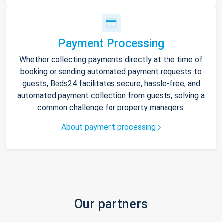
Payment Processing
Whether collecting payments directly at the time of
booking or sending automated payment requests to
guests, Beds24 facilitates secure, hassle-free, and
automated payment collection from guests, solving a
common challenge for property managers.
About payment processing
Our partners