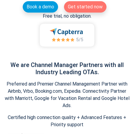
Book a demo
Get started now
Free trial, no obligation.
We are Channel Manager Partners with all
Industry Leading OTAs.
Preferred and Premier Channel Management Partner with
Airbnb, Vrbo, Booking.com, Expedia. Connectivity Partner
with Marriott, Google for Vacation Rental and Google Hotel
Ads.
Certified high connection quality + Advanced Features +
Priority support