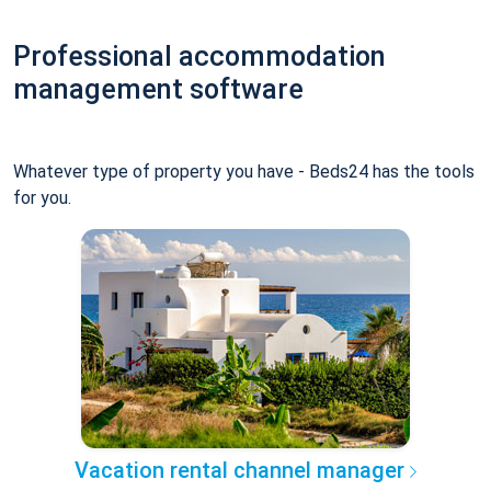
Professional accommodation
management software
Whatever type of property you have - Beds24 has the tools
for you.
Vacation rental channel manager