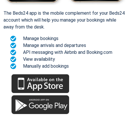
The Beds24 app is the mobile complement for your Beds24
account which will help you manage your bookings while
away from the desk.
Manage bookings
Manage arrivals and departures
API messaging with Airbnb and Booking.com
View availability
Manually add bookings