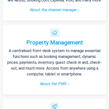
like Airbnb, Booking.com, Expedia, Vrbo, and many more.
About the channel manager
Property Management
A centralised front-desk system to manage essential
functions such as booking management, dynamic
prices, payments, inventory, guest check-in and, check-
out, and much more. Access from anywhere using a
computer, tablet or smartphone.
About the PMS