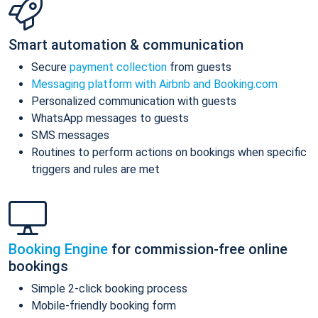
Smart automation & communication
Secure
payment collection
from guests
Messaging platform with Airbnb and Booking.com
Personalized communication with guests
WhatsApp messages to guests
SMS messages
Routines to perform actions on bookings when specific
triggers and rules are met
Booking Engine
for commission-free online
bookings
Simple 2-click booking process
Mobile-friendly booking form