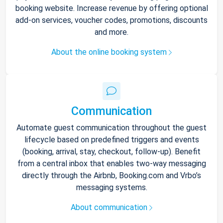
booking website. Increase revenue by offering optional
add-on services, voucher codes, promotions, discounts
and more.
About the online booking system
Communication
Automate guest communication throughout the guest
lifecycle based on predefined triggers and events
(booking, arrival, stay, checkout, follow-up). Benefit
from a central inbox that enables two-way messaging
directly through the Airbnb, Booking.com and Vrbo’s
messaging systems.
About communication