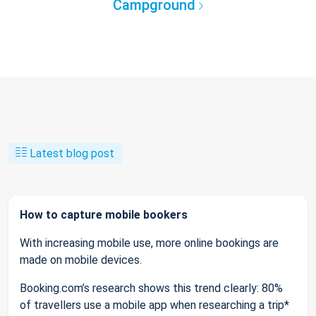
Campground
Latest blog post
How to capture mobile bookers
With increasing mobile use, more online bookings are
made on mobile devices.
Booking.com’s research shows this trend clearly: 80%
of travellers use a mobile app when researching a trip*