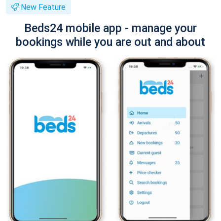
New Feature
Beds24 mobile app - manage your
bookings while you are out and about