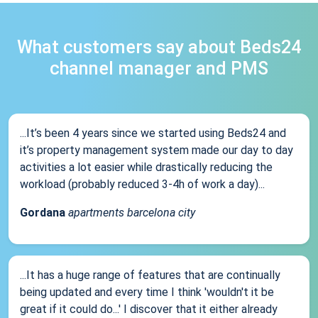
What customers say about Beds24
channel manager and PMS
...It’s been 4 years since we started using Beds24 and
it’s property management system made our day to day
activities a lot easier while drastically reducing the
workload (probably reduced 3-4h of work a day)...
Gordana
apartments barcelona city
...It has a huge range of features that are continually
being updated and every time I think 'wouldn't it be
great if it could do...' I discover that it either already