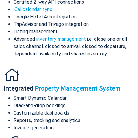
Certified 2-way API connections
iCal calendar sync
Google Hotel Ads integration
TripAdvisor and Trivago integration
Listing management
Advanced
inventory management
i.e. close one or all
sales channel, closed to arrival, closed to departure,
dependent availability and shared inventory
Integrated
Property Management System
Smart Dynamic Calendar
Drag-and-drop bookings
Customizable dashboards
Reports, tracking and analytics
Invoice generation