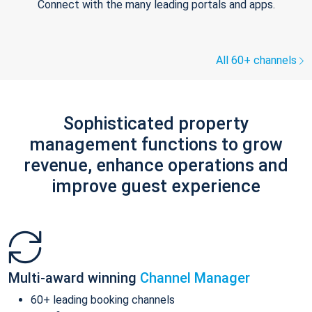
Connect with the many leading portals and apps.
All 60+ channels
Sophisticated property
management functions to grow
revenue, enhance operations and
improve guest experience
Multi-award winning
Channel Manager
60+ leading booking channels