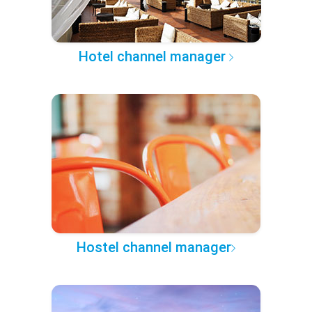
Hotel channel manager
Hostel channel manager