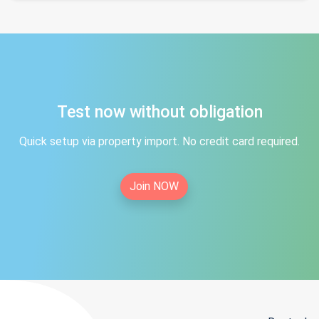
Test now without obligation
Quick setup via property import. No credit card required.
Join NOW