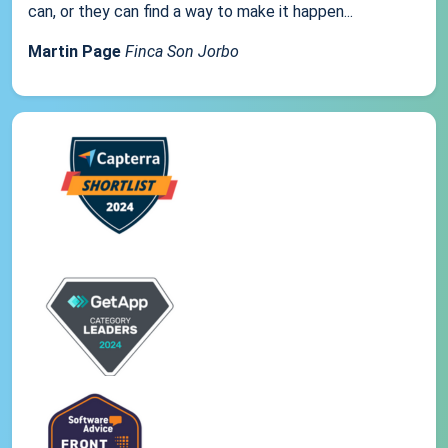
can, or they can find a way to make it happen...
Martin Page
Finca Son Jorbo