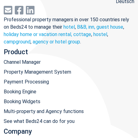
Deutsch
Professional property managers in over 150 countries rely
on Beds24 to manage their
hotel
,
B&B, inn, guest house
,
holiday home or vacation rental, cottage
,
hostel
,
campground
,
agency or hotel group
.
Product
Channel Manager
Property Management System
Payment Processing
Booking Engine
Booking Widgets
Multi-property and Agency functions
See what Beds24 can do for you
Company