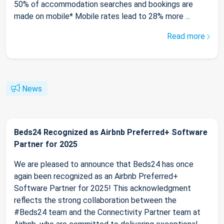
50% of accommodation searches and bookings are
made on mobile* Mobile rates lead to 28% more ...
Read more
News
Beds24 Recognized as Airbnb Preferred+ Software
Partner for 2025
We are pleased to announce that Beds24 has once
again been recognized as an Airbnb Preferred+
Software Partner for 2025! This acknowledgment
reflects the strong collaboration between the
#Beds24 team and the Connectivity Partner team at