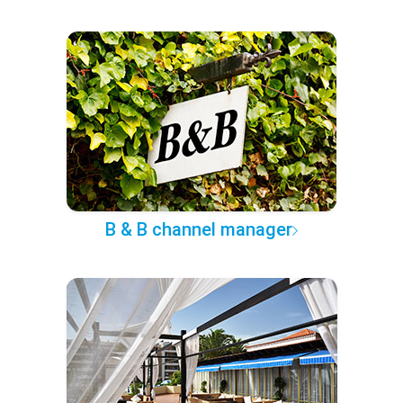
B & B channel manager