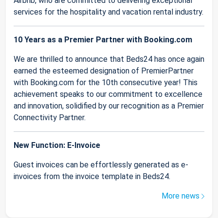
Airbnb, who are committed to delivering exceptional
services for the hospitality and vacation rental industry.
10 Years as a Premier Partner with Booking.com
We are thrilled to announce that Beds24 has once again
earned the esteemed designation of PremierPartner
with Booking.com for the 10th consecutive year! This
achievement speaks to our commitment to excellence
and innovation, solidified by our recognition as a Premier
Connectivity Partner.
New Function: E-Invoice
Guest invoices can be effortlessly generated as e-
invoices from the invoice template in Beds24.
More news