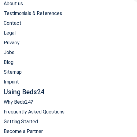
About us
Testimonials & References
Contact
Legal
Privacy
Jobs
Blog
Sitemap
Imprint
Using Beds24
Why Beds24?
Frequently Asked Questions
Getting Started
Become a Partner