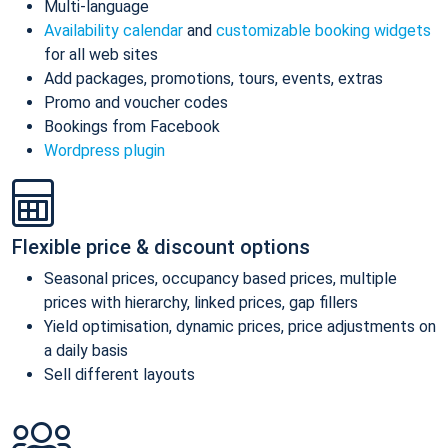
Multi-language
Availability calendar
and
customizable booking widgets
for all web sites
Add packages, promotions, tours, events, extras
Promo and voucher codes
Bookings from Facebook
Wordpress plugin
Flexible price & discount options
Seasonal prices, occupancy based prices, multiple
prices with hierarchy, linked prices, gap fillers
Yield optimisation, dynamic prices, price adjustments on
a daily basis
Sell different layouts