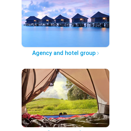
Agency and hotel group