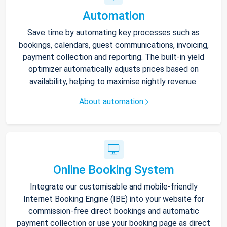
Automation
Save time by automating key processes such as
bookings, calendars, guest communications, invoicing,
payment collection and reporting. The built-in yield
optimizer automatically adjusts prices based on
availability, helping to maximise nightly revenue.
About automation
Online Booking System
Integrate our customisable and mobile-friendly
Internet Booking Engine (IBE) into your website for
commission-free direct bookings and automatic
payment collection or use your booking page as direct