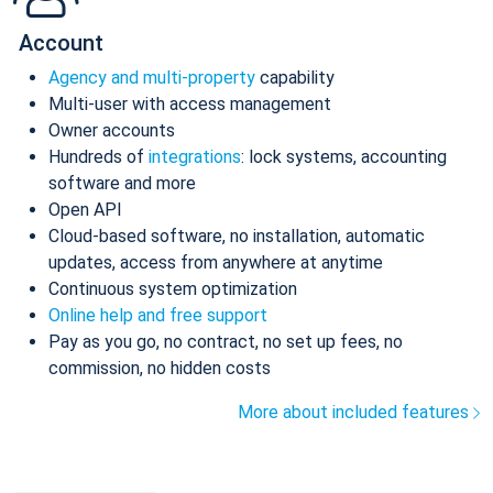
Account
Agency and multi-property
capability
Multi-user with access management
Owner accounts
Hundreds of
integrations
: lock systems, accounting
software and more
Open API
Cloud-based software, no installation, automatic
updates, access from anywhere at anytime
Continuous system optimization
Online help and free support
Pay as you go, no contract, no set up fees, no
commission, no hidden costs
More about included features