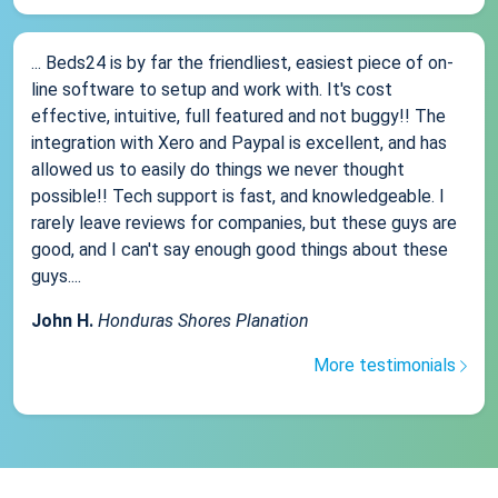
... Beds24 is by far the friendliest, easiest piece of on-
line software to setup and work with. It's cost
effective, intuitive, full featured and not buggy!! The
integration with Xero and Paypal is excellent, and has
allowed us to easily do things we never thought
possible!! Tech support is fast, and knowledgeable. I
rarely leave reviews for companies, but these guys are
good, and I can't say enough good things about these
guys....
John H.
Honduras Shores Planation
More testimonials