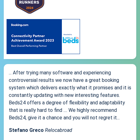
... After trying many software and experiencing
controversial results we now have a great booking
system which delivers exactly what it promises and it is
constantly updating with new interesting features.
Beds24 offers a degree of flexibility and adaptability
that is really hard to find .... We highly recommend
Beds24, give it a chance and you will not regret it...
Stefano Greco
Relocabroad