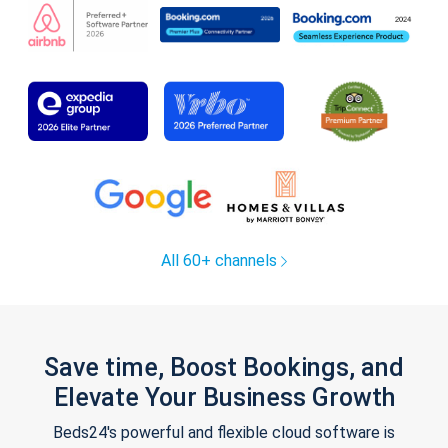
All 60+ channels
Save time, Boost Bookings, and
Elevate Your Business Growth
Beds24's powerful and flexible cloud software is