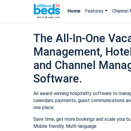
Home
Features
Channel 
The All-In-One Vaca
Management, Hotel
and Channel Mana
Software.
An award-winning hospitality software to manage
calendars, payments, guest communications and
one place.
Save time, get more bookings and scale your b
Mobile friendly. Multi-language.