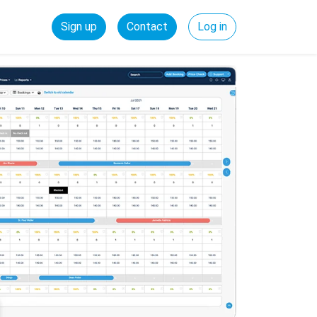
Sign up
Contact
Log in