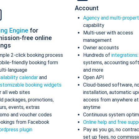
Account
Agency and multi-proper
capability
ing Engine
for
Multi-user with access
ission-free online
management
ings
Owner accounts
mple 2-click booking process
Hundreds of
integrations
bile-friendly booking form
systems, accounting sof
lti-language
and more
ailability calendar
and
Open API
stomizable booking widgets
Cloud-based software, n
r all web sites
installation, automatic up
d packages, promotions,
access from anywhere at
urs, events, extras
anytime
omo and voucher codes
Continuous system optim
okings from Facebook
Online help and free supp
rdpress plugin
Pay as you go, no contrac
set up fees, no commissi