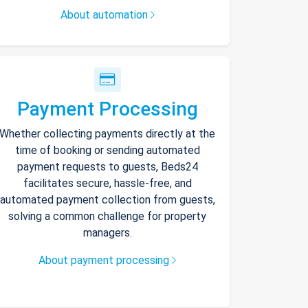
About automation
Payment Processing
Whether collecting payments directly at the
time of booking or sending automated
payment requests to guests, Beds24
facilitates secure, hassle-free, and
automated payment collection from guests,
solving a common challenge for property
managers.
About payment processing