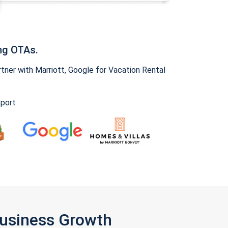
ng OTAs.
ner with Marriott, Google for Vacation Rental
pport
Business Growth