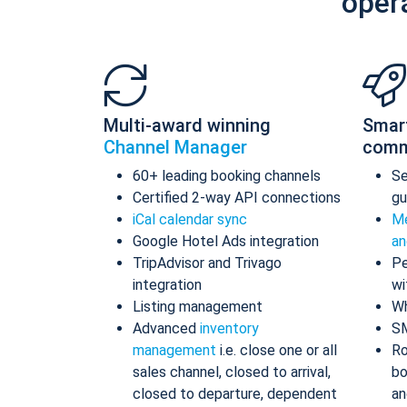
oper
Multi-award winning
Smar
Channel Manager
comm
60+ leading booking channels
S
Certified 2-way API connections
gu
iCal calendar sync
Me
Google Hotel Ads integration
an
TripAdvisor and Trivago
Pe
integration
wi
Listing management
Wh
Advanced
inventory
S
management
i.e. close one or all
Ro
sales channel, closed to arrival,
bo
closed to departure, dependent
an