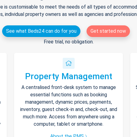
e is customisable to meet the needs of all types of accommodat
s, individual property owners as well as agencies and professio
See what Beds24 can do for you
Get started now
Free trial, no obligation.
Property Management
A centralised front-desk system to manage
essential functions such as booking
h
management, dynamic prices, payments,
inventory, guest check-in and, check-out, and
much more. Access from anywhere using a
y
computer, tablet or smartphone.
About the PMS