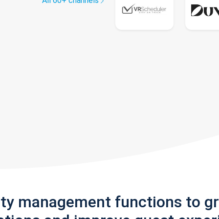
All 60+ channels
rty management functions to g