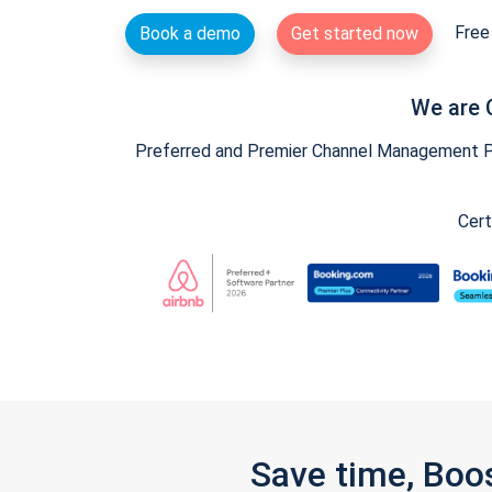
Free 
Book a demo
Get started now
We are 
Preferred and Premier Channel Management Par
Cert
Save time, Boo