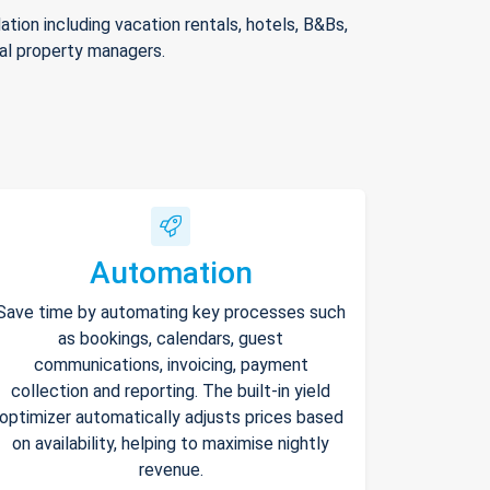
ion including vacation rentals, hotels, B&Bs,
nal property managers.
Automation
Save time by automating key processes such
as bookings, calendars, guest
communications, invoicing, payment
collection and reporting. The built-in yield
optimizer automatically adjusts prices based
on availability, helping to maximise nightly
revenue.