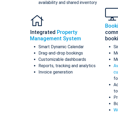
availability and shared inventory
Book
Integrated
Property
comm
Management System
book
Smart Dynamic Calendar
Si
Drag-and-drop bookings
Mo
Customizable dashboards
Mu
Reports, tracking and analytics
Av
Invoice generation
cu
fo
Ad
to
Pr
Bo
Wo