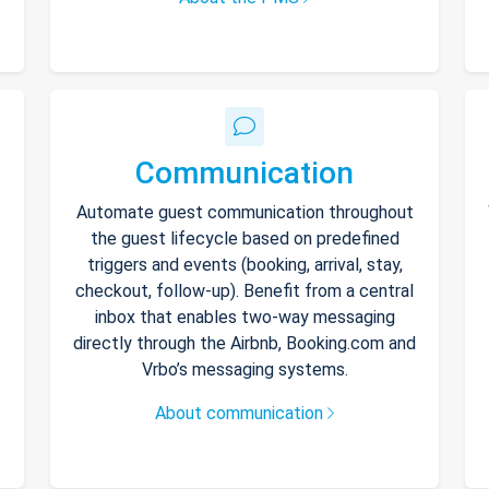
Communication
Automate guest communication throughout
the guest lifecycle based on predefined
triggers and events (booking, arrival, stay,
checkout, follow-up). Benefit from a central
inbox that enables two-way messaging
directly through the Airbnb, Booking.com and
Vrbo’s messaging systems.
About communication