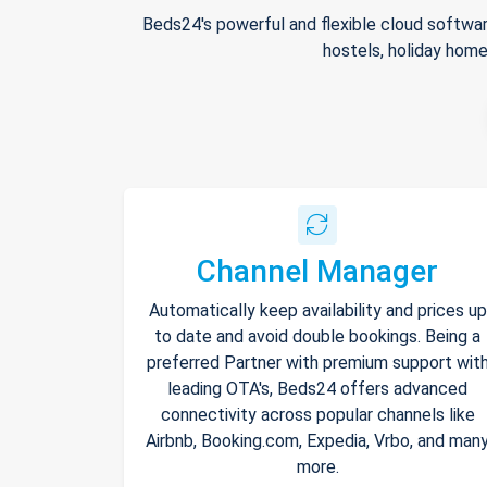
Beds24's powerful and flexible cloud softwar
hostels, holiday home
Channel Manager
Automatically keep availability and prices up
to date and avoid double bookings. Being a
preferred Partner with premium support wit
leading OTA's, Beds24 offers advanced
connectivity across popular channels like
Airbnb, Booking.com, Expedia, Vrbo, and man
more.