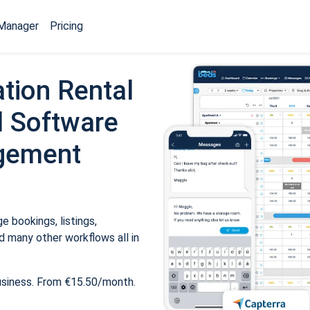
Manager
Pricing
tion Rental
 Software
gement
 bookings, listings,
 many other workflows all in
usiness. From €15.50/month.