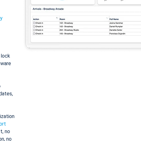
ty
: lock
tware
o
dates,
ization
ort
t, no
on, no