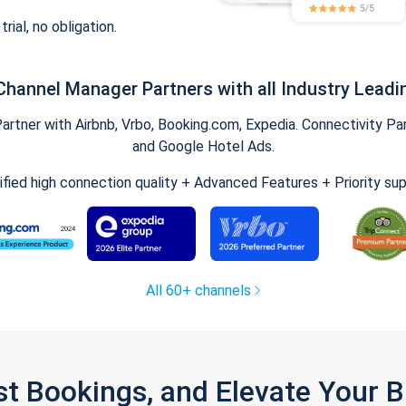
trial, no obligation.
Channel Manager Partners with all Industry Leadi
tner with Airbnb, Vrbo, Booking.com, Expedia. Connectivity Part
and Google Hotel Ads.
ified high connection quality + Advanced Features + Priority su
All 60+ channels
st Bookings, and Elevate Your 