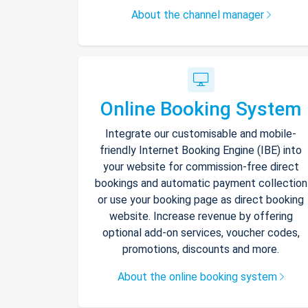
About the channel manager
Online Booking System
Integrate our customisable and mobile-
friendly Internet Booking Engine (IBE) into
your website for commission-free direct
bookings and automatic payment collection
or use your booking page as direct booking
website. Increase revenue by offering
optional add-on services, voucher codes,
promotions, discounts and more.
About the online booking system