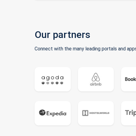
Our partners
Connect with the many leading portals and apps