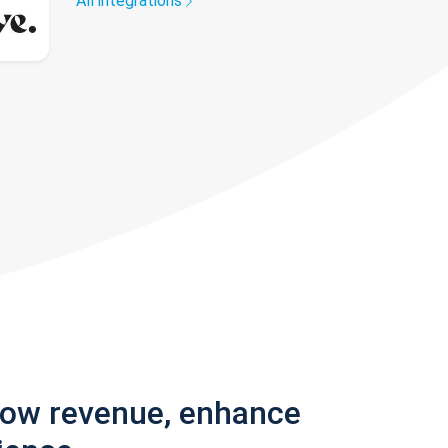
All integrations
row revenue, enhance