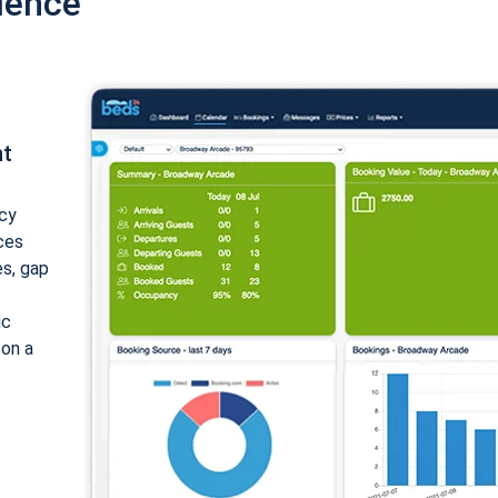
ience
nt
cy
ices
es, gap
ic
 on a