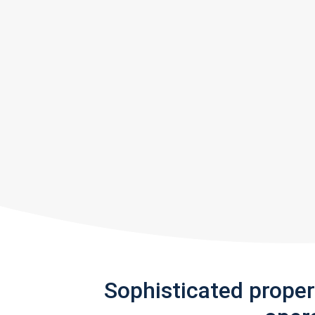
Sophisticated prope