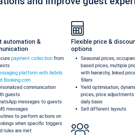
ations and improve guest exper
t automation &
Flexible price & discou
unication
options
ecure
payment collection
from
Seasonal prices, occupan
ests
based prices, multiple pr
ssaging platform with Airbnb
with hierarchy, linked pric
d Booking.com
fillers
rsonalized communication
Yield optimisation, dynam
th guests
prices, price adjustments
atsApp messages to guests
daily basis
MS messages
Sell different layouts
utines to perform actions on
okings when specific triggers
d rules are met