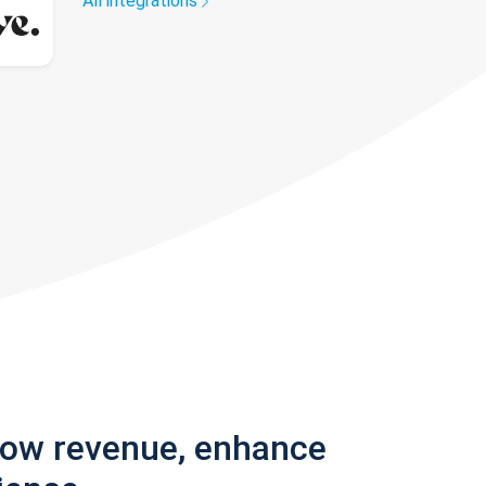
All integrations
row revenue, enhance