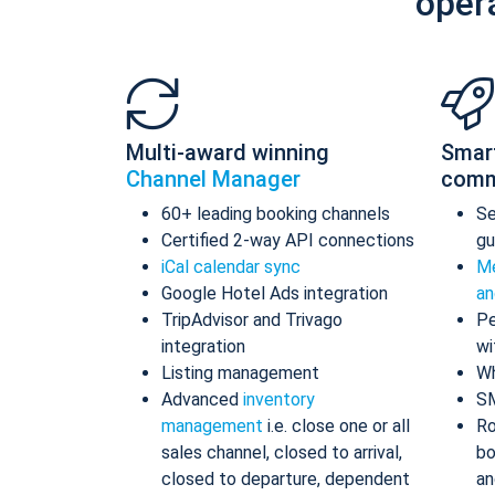
oper
Multi-award winning
Smar
Channel Manager
comm
60+ leading booking channels
S
Certified 2-way API connections
gu
iCal calendar sync
Me
Google Hotel Ads integration
an
TripAdvisor and Trivago
Pe
integration
wi
Listing management
Wh
Advanced
inventory
S
management
i.e. close one or all
Ro
sales channel, closed to arrival,
bo
closed to departure, dependent
an