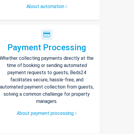
About automation
Payment Processing
Whether collecting payments directly at the
time of booking or sending automated
payment requests to guests, Beds24
facilitates secure, hassle-free, and
automated payment collection from guests,
solving a common challenge for property
managers.
About payment processing