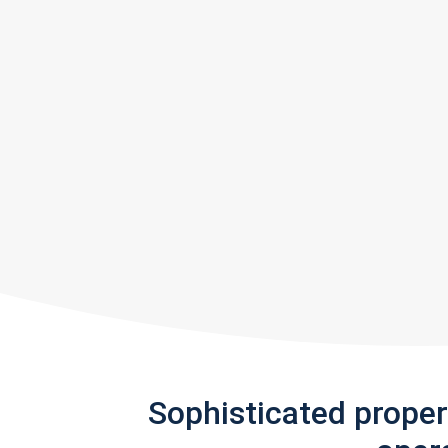
Sophisticated prope