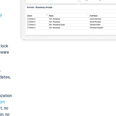
ty
: lock
tware
o
dates,
ization
ort
t, no
on, no