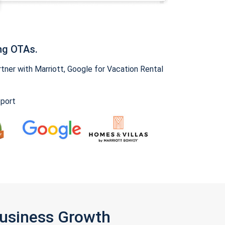
ng OTAs.
ner with Marriott, Google for Vacation Rental
pport
Business Growth