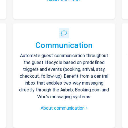
Communication
Automate guest communication throughout
the guest lifecycle based on predefined
triggers and events (booking, arrival, stay,
checkout, follow-up). Benefit from a central
inbox that enables two-way messaging
directly through the Airbnb, Booking.com and
Vrbo’s messaging systems.
About communication