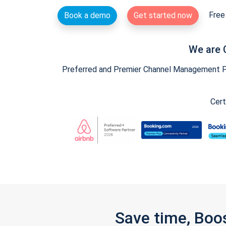
Free 
Book a demo
Get started now
We are 
Preferred and Premier Channel Management Par
Cert
Save time, Boo