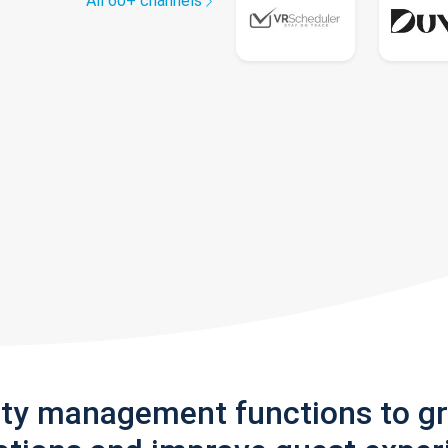
All 60+ channels
rty management functions to g