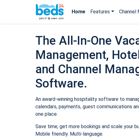
Home
Features
Channel 
The All-In-One Vaca
Management, Hotel
and Channel Mana
Software.
An award-winning hospitality software to manage
calendars, payments, guest communications and
one place.
Save time, get more bookings and scale your b
Mobile friendly. Multi-language.