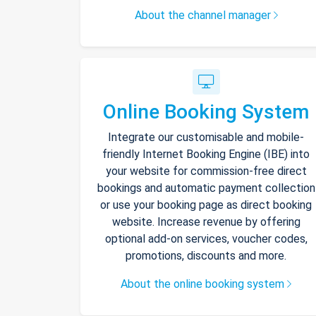
About the channel manager
Online Booking System
Integrate our customisable and mobile-
friendly Internet Booking Engine (IBE) into
your website for commission-free direct
bookings and automatic payment collection
or use your booking page as direct booking
website. Increase revenue by offering
optional add-on services, voucher codes,
promotions, discounts and more.
About the online booking system