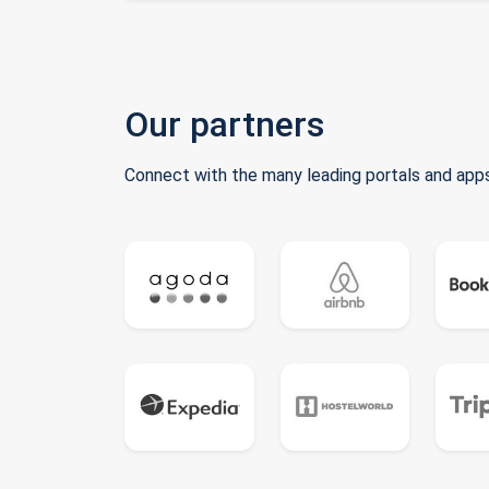
Our partners
Connect with the many leading portals and apps