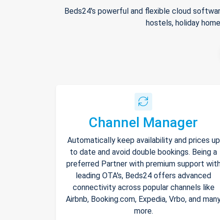
Beds24's powerful and flexible cloud softwar
hostels, holiday home
Channel Manager
Automatically keep availability and prices up
to date and avoid double bookings. Being a
preferred Partner with premium support wit
leading OTA's, Beds24 offers advanced
connectivity across popular channels like
Airbnb, Booking.com, Expedia, Vrbo, and man
more.