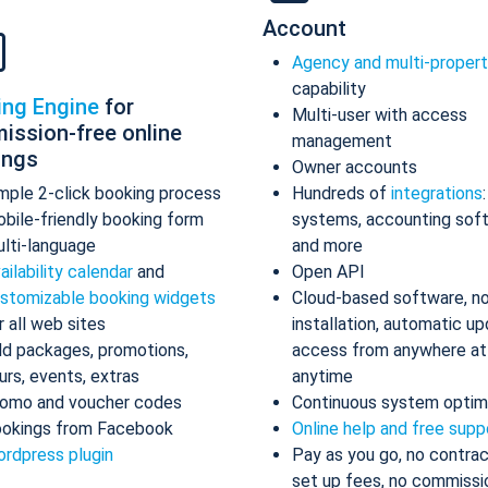
Account
Agency and multi-proper
capability
ing Engine
for
Multi-user with access
ission-free online
management
ings
Owner accounts
mple 2-click booking process
Hundreds of
integrations
bile-friendly booking form
systems, accounting sof
lti-language
and more
ailability calendar
and
Open API
stomizable booking widgets
Cloud-based software, n
r all web sites
installation, automatic up
d packages, promotions,
access from anywhere at
urs, events, extras
anytime
omo and voucher codes
Continuous system optim
okings from Facebook
Online help and free supp
rdpress plugin
Pay as you go, no contrac
set up fees, no commissi