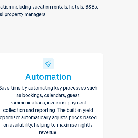
ion including vacation rentals, hotels, B&Bs,
nal property managers.
Automation
Save time by automating key processes such
as bookings, calendars, guest
communications, invoicing, payment
collection and reporting. The built-in yield
optimizer automatically adjusts prices based
on availability, helping to maximise nightly
revenue.