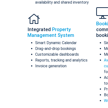
availability and shared inventory
Book
Integrated
Property
comm
Management System
book
Smart Dynamic Calendar
Si
Drag-and-drop bookings
Mo
Customizable dashboards
Mu
Reports, tracking and analytics
Av
Invoice generation
cu
fo
Ad
to
Pr
Bo
Wo