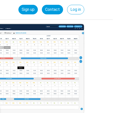
Sign up
Contact
Log in