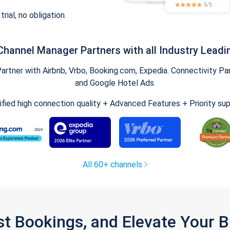
trial, no obligation.
Channel Manager Partners with all Industry Leadi
tner with Airbnb, Vrbo, Booking.com, Expedia. Connectivity Part
and Google Hotel Ads.
ified high connection quality + Advanced Features + Priority su
All 60+ channels
st Bookings, and Elevate Your 