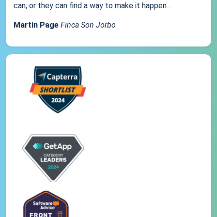
can, or they can find a way to make it happen...
Martin Page
Finca Son Jorbo