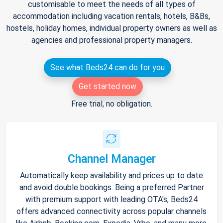
customisable to meet the needs of all types of
accommodation including vacation rentals, hotels, B&Bs,
hostels, holiday homes, individual property owners as well as
agencies and professional property managers.
See what Beds24 can do for you
Get started now
Free trial, no obligation.
Channel Manager
Automatically keep availability and prices up to date
and avoid double bookings. Being a preferred Partner
with premium support with leading OTA's, Beds24
offers advanced connectivity across popular channels