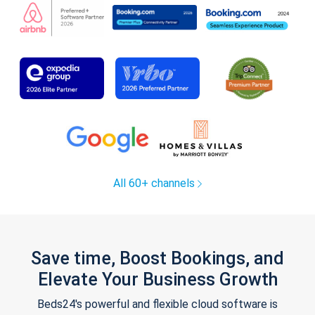
All 60+ channels
Save time, Boost Bookings, and
Elevate Your Business Growth
Beds24's powerful and flexible cloud software is