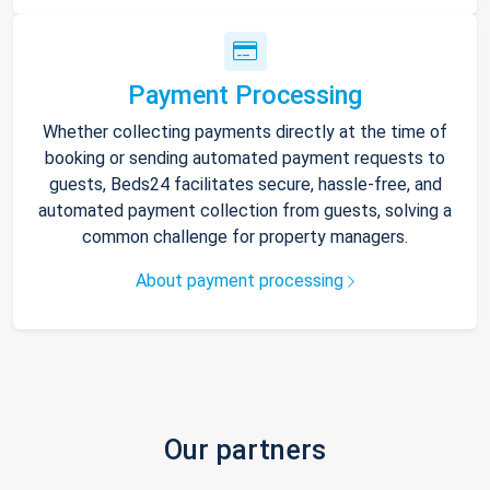
Payment Processing
Whether collecting payments directly at the time of
booking or sending automated payment requests to
guests, Beds24 facilitates secure, hassle-free, and
automated payment collection from guests, solving a
common challenge for property managers.
About payment processing
Our partners