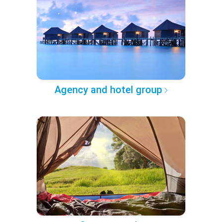
Agency and hotel group