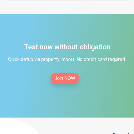
Test now without obligation
Quick setup via property import. No credit card required.
Join NOW