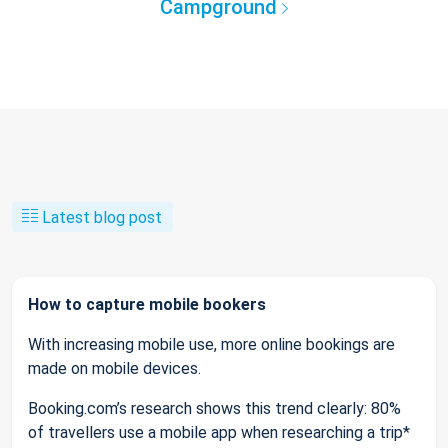
Campground
Latest blog post
How to capture mobile bookers
With increasing mobile use, more online bookings are
made on mobile devices.
Booking.com’s research shows this trend clearly: 80%
of travellers use a mobile app when researching a trip*