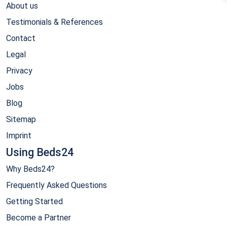
About us
Testimonials & References
Contact
Legal
Privacy
Jobs
Blog
Sitemap
Imprint
Using Beds24
Why Beds24?
Frequently Asked Questions
Getting Started
Become a Partner