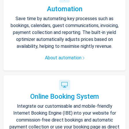
Automation
Save time by automating key processes such as
bookings, calendars, guest communications, invoicing,
payment collection and reporting. The built-in yield
optimizer automatically adjusts prices based on
availability, helping to maximise nightly revenue.
About automation
Online Booking System
Integrate our customisable and mobile-friendly
Internet Booking Engine (IBE) into your website for
commission-free direct bookings and automatic
payment collection or use your booking page as direct