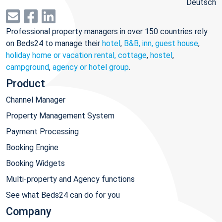
Deutsch
Professional property managers in over 150 countries rely
on Beds24 to manage their
hotel
,
B&B, inn, guest house
,
holiday home or vacation rental, cottage
,
hostel
,
campground
,
agency or hotel group
.
Product
Channel Manager
Property Management System
Payment Processing
Booking Engine
Booking Widgets
Multi-property and Agency functions
See what Beds24 can do for you
Company