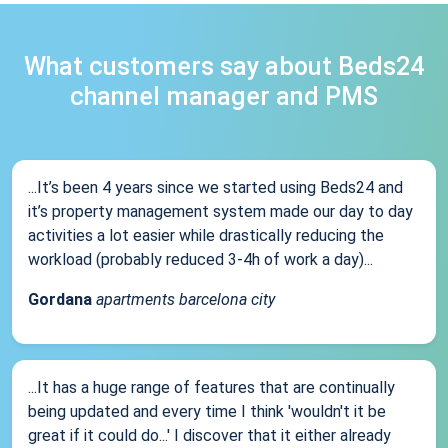
What customers say about Beds24
channel manager and PMS
...It’s been 4 years since we started using Beds24 and
it’s property management system made our day to day
activities a lot easier while drastically reducing the
workload (probably reduced 3-4h of work a day)...
Gordana
apartments barcelona city
...It has a huge range of features that are continually
being updated and every time I think 'wouldn't it be
great if it could do...' I discover that it either already