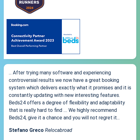
... After trying many software and experiencing
controversial results we now have a great booking
system which delivers exactly what it promises and it is
constantly updating with new interesting features.
Beds24 offers a degree of flexibility and adaptability
that is really hard to find .... We highly recommend
Beds24, give it a chance and you will not regret it...
Stefano Greco
Relocabroad