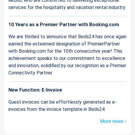
Airbnb, who are committed to delivering exceptional
services for the hospitality and vacation rental industry.
10 Years as a Premier Partner with Booking.com
We are thrilled to announce that Beds24 has once again
earned the esteemed designation of PremierPartner
with Booking.com for the 10th consecutive year! This
achievement speaks to our commitment to excellence
and innovation, solidified by our recognition as a Premier
Connectivity Partner.
New Function: E-Invoice
Guest invoices can be effortlessly generated as e-
invoices from the invoice template in Beds24.
More news