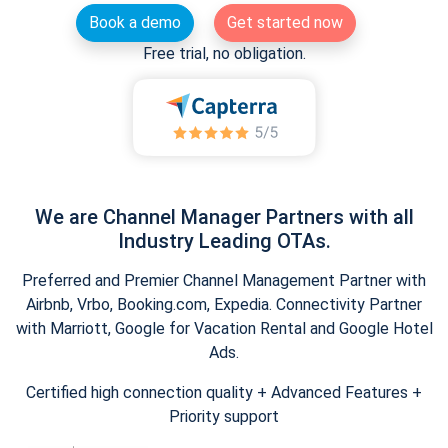
Book a demo
Get started now
Free trial, no obligation.
We are Channel Manager Partners with all
Industry Leading OTAs.
Preferred and Premier Channel Management Partner with
Airbnb, Vrbo, Booking.com, Expedia. Connectivity Partner
with Marriott, Google for Vacation Rental and Google Hotel
Ads.
Certified high connection quality + Advanced Features +
Priority support