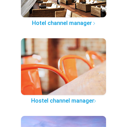
Hotel channel manager
Hostel channel manager