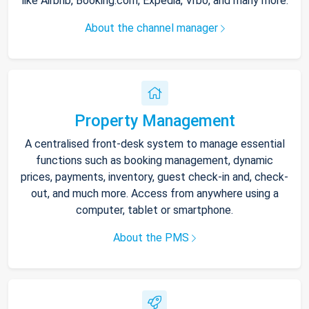
like Airbnb, Booking.com, Expedia, Vrbo, and many more.
About the channel manager
Property Management
A centralised front-desk system to manage essential
functions such as booking management, dynamic
prices, payments, inventory, guest check-in and, check-
out, and much more. Access from anywhere using a
computer, tablet or smartphone.
About the PMS