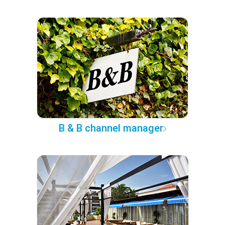
B & B channel manager