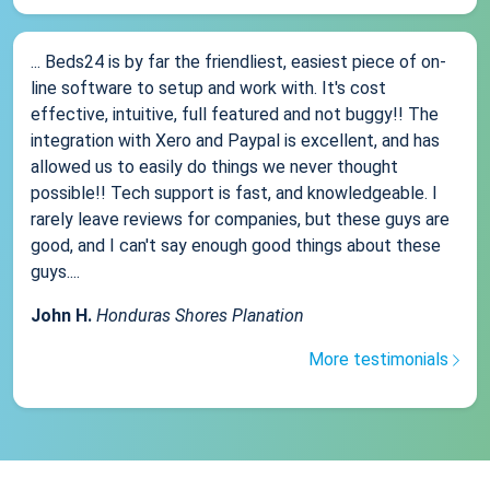
... Beds24 is by far the friendliest, easiest piece of on-
line software to setup and work with. It's cost
effective, intuitive, full featured and not buggy!! The
integration with Xero and Paypal is excellent, and has
allowed us to easily do things we never thought
possible!! Tech support is fast, and knowledgeable. I
rarely leave reviews for companies, but these guys are
good, and I can't say enough good things about these
guys....
John H.
Honduras Shores Planation
More testimonials