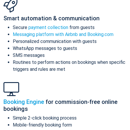
Smart automation & communication
Secure
payment collection
from guests
Messaging platform with Airbnb and Booking.com
Personalized communication with guests
WhatsApp messages to guests
SMS messages
Routines to perform actions on bookings when specific
triggers and rules are met
Booking Engine
for commission-free online
bookings
Simple 2-click booking process
Mobile-friendly booking form