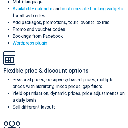
Multi-language
Availability calendar
and
customizable booking widgets
for all web sites
Add packages, promotions, tours, events, extras
Promo and voucher codes
Bookings from Facebook
Wordpress plugin
Flexible price & discount options
Seasonal prices, occupancy based prices, multiple
prices with hierarchy, linked prices, gap fillers
Yield optimisation, dynamic prices, price adjustments on
a daily basis
Sell different layouts