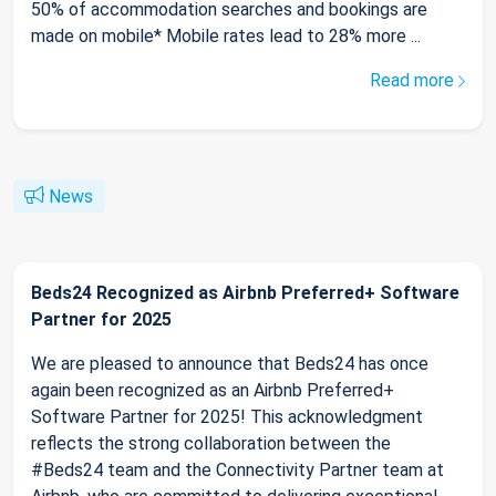
50% of accommodation searches and bookings are
made on mobile* Mobile rates lead to 28% more ...
Read more
News
Beds24 Recognized as Airbnb Preferred+ Software
Partner for 2025
We are pleased to announce that Beds24 has once
again been recognized as an Airbnb Preferred+
Software Partner for 2025! This acknowledgment
reflects the strong collaboration between the
#Beds24 team and the Connectivity Partner team at