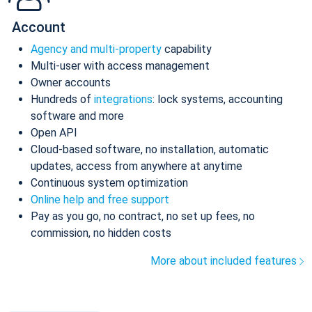
Account
Agency and multi-property
capability
Multi-user with access management
Owner accounts
Hundreds of
integrations
: lock systems, accounting
software and more
Open API
Cloud-based software, no installation, automatic
updates, access from anywhere at anytime
Continuous system optimization
Online help and free support
Pay as you go, no contract, no set up fees, no
commission, no hidden costs
More about included features