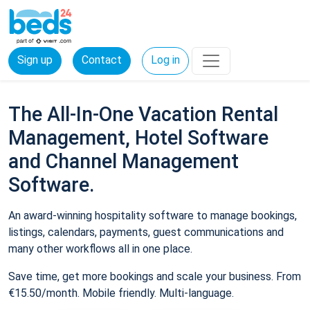
Sign up
Contact
Log in
The All-In-One Vacation Rental
Management, Hotel Software
and Channel Management
Software.
An award-winning hospitality software to manage bookings,
listings, calendars, payments, guest communications and
many other workflows all in one place.
Save time, get more bookings and scale your business. From
€15.50/month. Mobile friendly. Multi-language.