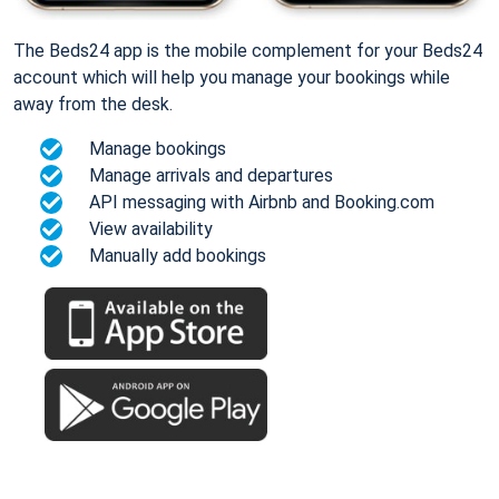
The Beds24 app is the mobile complement for your Beds24
account which will help you manage your bookings while
away from the desk.
Manage bookings
Manage arrivals and departures
API messaging with Airbnb and Booking.com
View availability
Manually add bookings