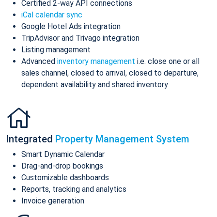
Certified 2-way API connections
iCal calendar sync
Google Hotel Ads integration
TripAdvisor and Trivago integration
Listing management
Advanced
inventory management
i.e. close one or all
sales channel, closed to arrival, closed to departure,
dependent availability and shared inventory
Integrated
Property Management System
Smart Dynamic Calendar
Drag-and-drop bookings
Customizable dashboards
Reports, tracking and analytics
Invoice generation