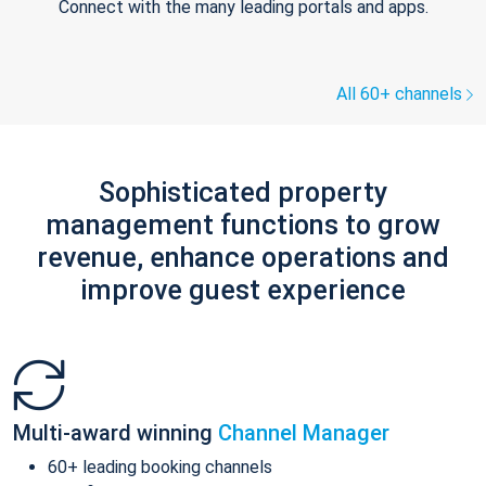
Connect with the many leading portals and apps.
All 60+ channels
Sophisticated property
management functions to grow
revenue, enhance operations and
improve guest experience
Multi-award winning
Channel Manager
60+ leading booking channels