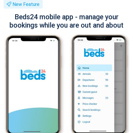
New Feature
Beds24 mobile app - manage your
bookings while you are out and about