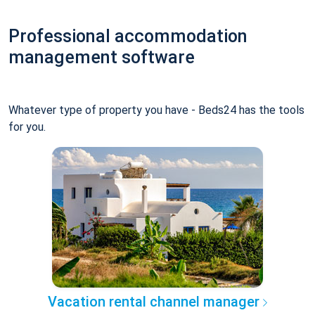
Professional accommodation
management software
Whatever type of property you have - Beds24 has the tools
for you.
Vacation rental channel manager