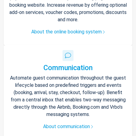
booking website. Increase revenue by offering optional
add-on services, voucher codes, promotions, discounts
and more.
About the online booking system
Communication
Automate guest communication throughout the guest
lifecycle based on predefined triggers and events
(booking, arrival, stay, checkout, follow-up). Benefit
from a central inbox that enables two-way messaging
directly through the Airbnb, Booking.com and Vrbo’s
messaging systems.
About communication