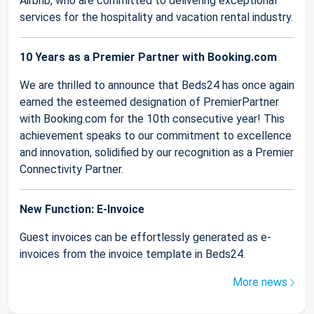
Airbnb, who are committed to delivering exceptional
services for the hospitality and vacation rental industry.
10 Years as a Premier Partner with Booking.com
We are thrilled to announce that Beds24 has once again
earned the esteemed designation of PremierPartner
with Booking.com for the 10th consecutive year! This
achievement speaks to our commitment to excellence
and innovation, solidified by our recognition as a Premier
Connectivity Partner.
New Function: E-Invoice
Guest invoices can be effortlessly generated as e-
invoices from the invoice template in Beds24.
More news