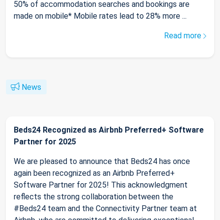
50% of accommodation searches and bookings are
made on mobile* Mobile rates lead to 28% more ...
Read more
News
Beds24 Recognized as Airbnb Preferred+ Software
Partner for 2025
We are pleased to announce that Beds24 has once
again been recognized as an Airbnb Preferred+
Software Partner for 2025! This acknowledgment
reflects the strong collaboration between the
#Beds24 team and the Connectivity Partner team at