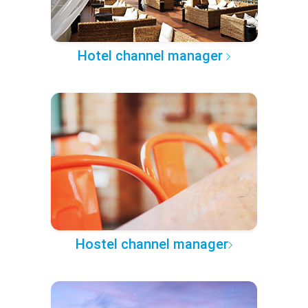
Hotel channel manager
Hostel channel manager