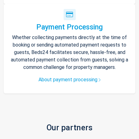
Payment Processing
Whether collecting payments directly at the time of
booking or sending automated payment requests to
guests, Beds24 facilitates secure, hassle-free, and
automated payment collection from guests, solving a
common challenge for property managers.
About payment processing
Our partners