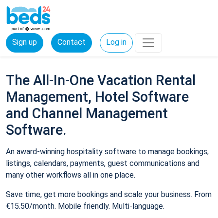
Sign up
Contact
Log in
The All-In-One Vacation Rental
Management, Hotel Software
and Channel Management
Software.
An award-winning hospitality software to manage bookings,
listings, calendars, payments, guest communications and
many other workflows all in one place.
Save time, get more bookings and scale your business. From
€15.50/month. Mobile friendly. Multi-language.