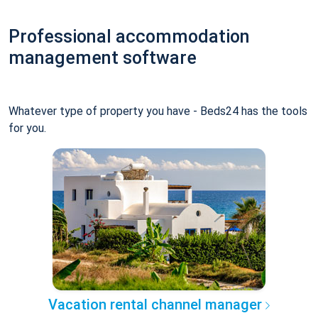
Professional accommodation
management software
Whatever type of property you have - Beds24 has the tools
for you.
Vacation rental channel manager