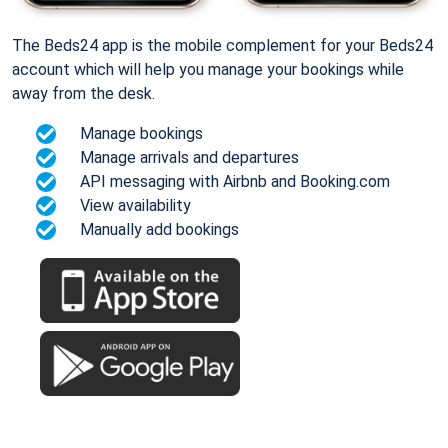
The Beds24 app is the mobile complement for your Beds24
account which will help you manage your bookings while
away from the desk.
Manage bookings
Manage arrivals and departures
API messaging with Airbnb and Booking.com
View availability
Manually add bookings