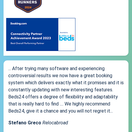
... After trying many software and experiencing
controversial results we now have a great booking
system which delivers exactly what it promises and it is
constantly updating with new interesting features.
Beds24 offers a degree of flexibility and adaptability
that is really hard to find .... We highly recommend
Beds24, give it a chance and you will not regret it...
Stefano Greco
Relocabroad