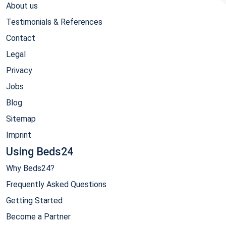
About us
Testimonials & References
Contact
Legal
Privacy
Jobs
Blog
Sitemap
Imprint
Using Beds24
Why Beds24?
Frequently Asked Questions
Getting Started
Become a Partner