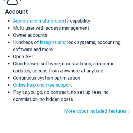
Account
Agency and multi-property
capability
Multi-user with access management
Owner accounts
Hundreds of
integrations
: lock systems, accounting
software and more
Open API
Cloud-based software, no installation, automatic
updates, access from anywhere at anytime
Continuous system optimization
Online help and free support
Pay as you go, no contract, no set up fees, no
commission, no hidden costs
More about included features