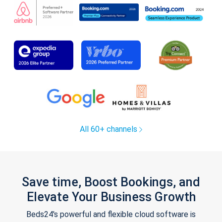
All 60+ channels
Save time, Boost Bookings, and
Elevate Your Business Growth
Beds24's powerful and flexible cloud software is