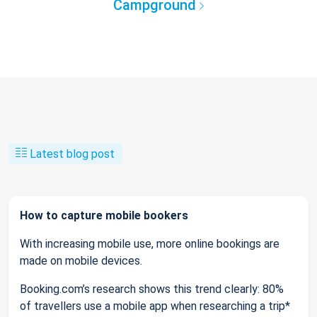
Campground
Latest blog post
How to capture mobile bookers
With increasing mobile use, more online bookings are
made on mobile devices.
Booking.com’s research shows this trend clearly: 80%
of travellers use a mobile app when researching a trip*