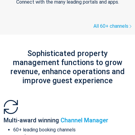
Connect with the many leading portals and apps.
All 60+ channels
Sophisticated property
management functions to grow
revenue, enhance operations and
improve guest experience
Multi-award winning
Channel Manager
60+ leading booking channels