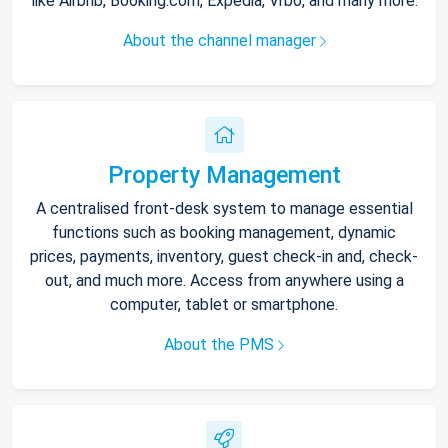
like Airbnb, Booking.com, Expedia, Vrbo, and many more.
About the channel manager
Property Management
A centralised front-desk system to manage essential
functions such as booking management, dynamic
prices, payments, inventory, guest check-in and, check-
out, and much more. Access from anywhere using a
computer, tablet or smartphone.
About the PMS