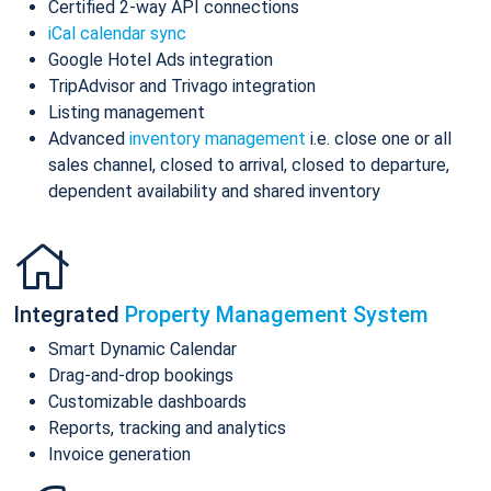
Certified 2-way API connections
iCal calendar sync
Google Hotel Ads integration
TripAdvisor and Trivago integration
Listing management
Advanced
inventory management
i.e. close one or all
sales channel, closed to arrival, closed to departure,
dependent availability and shared inventory
Integrated
Property Management System
Smart Dynamic Calendar
Drag-and-drop bookings
Customizable dashboards
Reports, tracking and analytics
Invoice generation