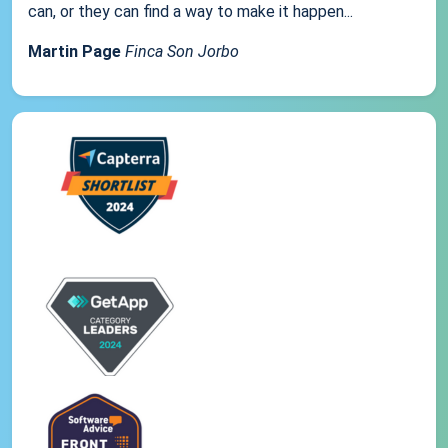
can, or they can find a way to make it happen...
Martin Page
Finca Son Jorbo