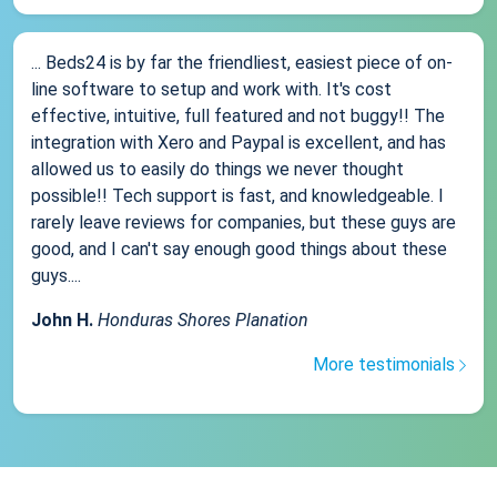
... Beds24 is by far the friendliest, easiest piece of on-
line software to setup and work with. It's cost
effective, intuitive, full featured and not buggy!! The
integration with Xero and Paypal is excellent, and has
allowed us to easily do things we never thought
possible!! Tech support is fast, and knowledgeable. I
rarely leave reviews for companies, but these guys are
good, and I can't say enough good things about these
guys....
John H.
Honduras Shores Planation
More testimonials