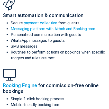
Smart automation & communication
Secure
payment collection
from guests
Messaging platform with Airbnb and Booking.com
Personalized communication with guests
WhatsApp messages to guests
SMS messages
Routines to perform actions on bookings when specific
triggers and rules are met
Booking Engine
for commission-free online
bookings
Simple 2-click booking process
Mobile-friendly booking form