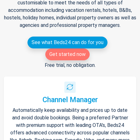
customisable to meet the needs of all types of
accommodation including vacation rentals, hotels, B&Bs,
hostels, holiday homes, individual property owners as well as
agencies and professional property managers.
See what Beds24 can do for you
Get started now
Free trial, no obligation.
Channel Manager
Automatically keep availability and prices up to date
and avoid double bookings. Being a preferred Partner
with premium support with leading OTA's, Beds24
offers advanced connectivity across popular channels