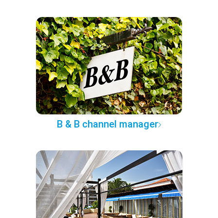
B & B channel manager