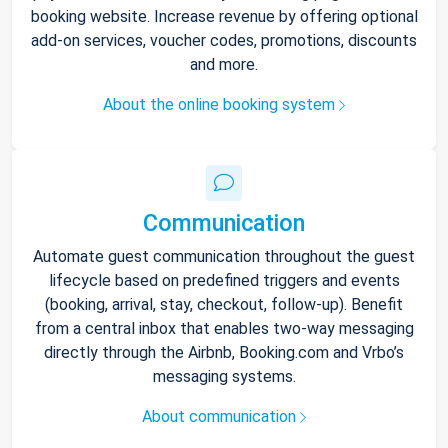
booking website. Increase revenue by offering optional
add-on services, voucher codes, promotions, discounts
and more.
About the online booking system
Communication
Automate guest communication throughout the guest
lifecycle based on predefined triggers and events
(booking, arrival, stay, checkout, follow-up). Benefit
from a central inbox that enables two-way messaging
directly through the Airbnb, Booking.com and Vrbo’s
messaging systems.
About communication