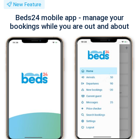
New Feature
Beds24 mobile app - manage your
bookings while you are out and about