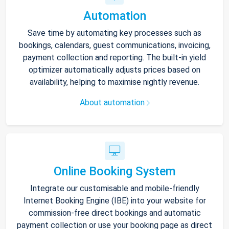
Automation
Save time by automating key processes such as
bookings, calendars, guest communications, invoicing,
payment collection and reporting. The built-in yield
optimizer automatically adjusts prices based on
availability, helping to maximise nightly revenue.
About automation
Online Booking System
Integrate our customisable and mobile-friendly
Internet Booking Engine (IBE) into your website for
commission-free direct bookings and automatic
payment collection or use your booking page as direct