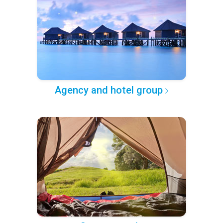
Agency and hotel group