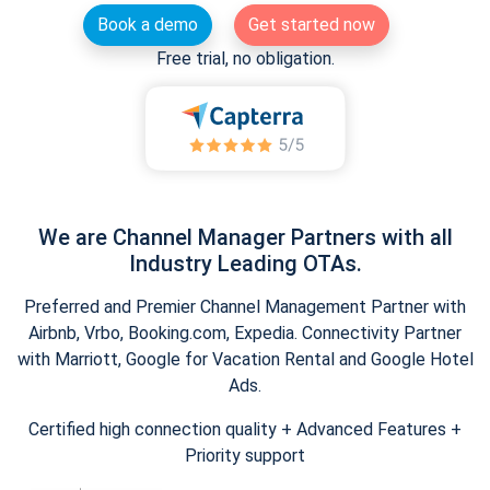
Book a demo
Get started now
Free trial, no obligation.
We are Channel Manager Partners with all
Industry Leading OTAs.
Preferred and Premier Channel Management Partner with
Airbnb, Vrbo, Booking.com, Expedia. Connectivity Partner
with Marriott, Google for Vacation Rental and Google Hotel
Ads.
Certified high connection quality + Advanced Features +
Priority support