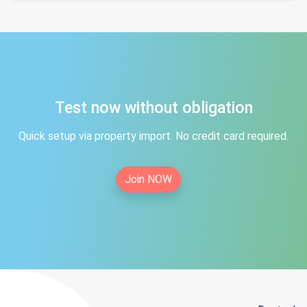
Test now without obligation
Quick setup via property import. No credit card required.
Join NOW