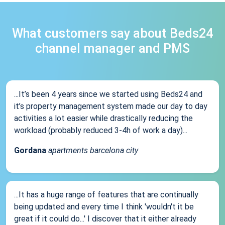
What customers say about Beds24
channel manager and PMS
...It’s been 4 years since we started using Beds24 and
it’s property management system made our day to day
activities a lot easier while drastically reducing the
workload (probably reduced 3-4h of work a day)...
Gordana
apartments barcelona city
...It has a huge range of features that are continually
being updated and every time I think 'wouldn't it be
great if it could do...' I discover that it either already