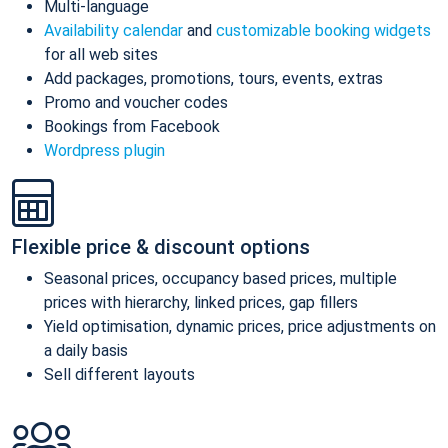
Multi-language
Availability calendar
and
customizable booking widgets
for all web sites
Add packages, promotions, tours, events, extras
Promo and voucher codes
Bookings from Facebook
Wordpress plugin
Flexible price & discount options
Seasonal prices, occupancy based prices, multiple
prices with hierarchy, linked prices, gap fillers
Yield optimisation, dynamic prices, price adjustments on
a daily basis
Sell different layouts