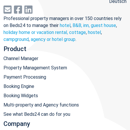
Deutsch
Professional property managers in over 150 countries rely
on Beds24 to manage their
hotel
,
B&B, inn, guest house
,
holiday home or vacation rental, cottage
,
hostel
,
campground
,
agency or hotel group
.
Product
Channel Manager
Property Management System
Payment Processing
Booking Engine
Booking Widgets
Multi-property and Agency functions
See what Beds24 can do for you
Company