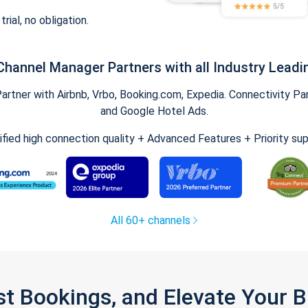
trial, no obligation.
Channel Manager Partners with all Industry Leadi
tner with Airbnb, Vrbo, Booking.com, Expedia. Connectivity Part
and Google Hotel Ads.
ified high connection quality + Advanced Features + Priority su
All 60+ channels
st Bookings, and Elevate Your 