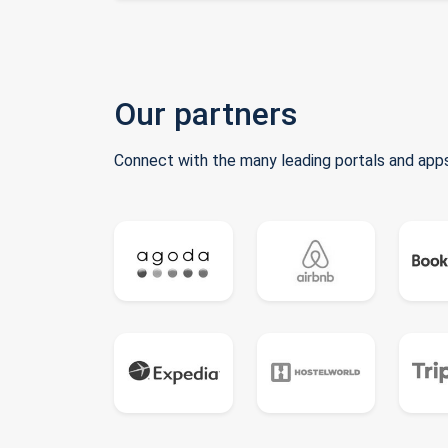
Our partners
Connect with the many leading portals and apps