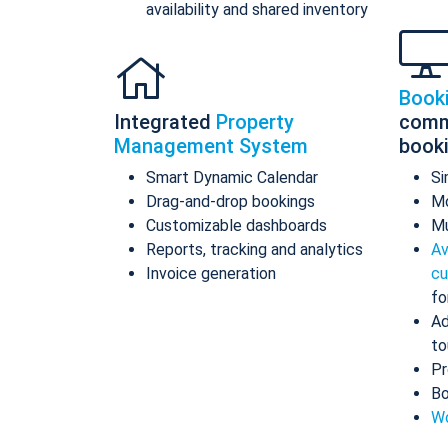
availability and shared inventory
Book
Integrated
Property
comm
Management System
book
Smart Dynamic Calendar
Si
Drag-and-drop bookings
Mo
Customizable dashboards
Mu
Reports, tracking and analytics
Av
Invoice generation
cu
fo
Ad
to
Pr
Bo
Wo