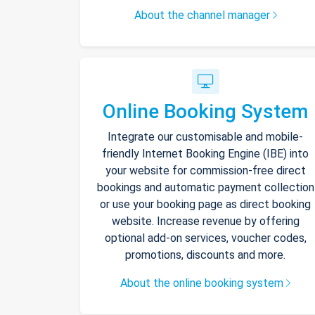
About the channel manager
Online Booking System
Integrate our customisable and mobile-
friendly Internet Booking Engine (IBE) into
your website for commission-free direct
bookings and automatic payment collection
or use your booking page as direct booking
website. Increase revenue by offering
optional add-on services, voucher codes,
promotions, discounts and more.
About the online booking system