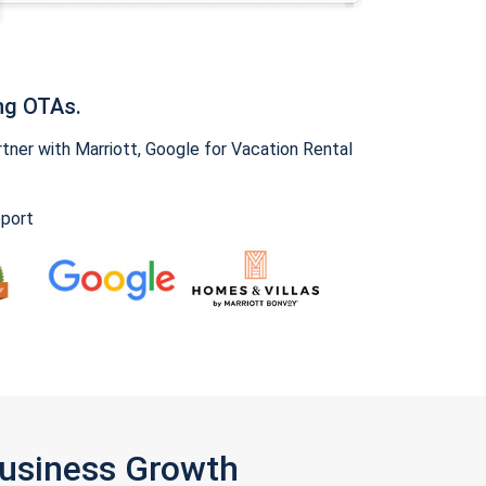
ng OTAs.
ner with Marriott, Google for Vacation Rental
pport
Business Growth