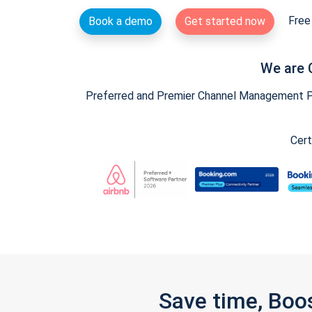
Free 
Book a demo
Get started now
We are 
Preferred and Premier Channel Management Par
Cert
Save time, Boo