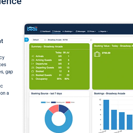
ience
nt
cy
ices
es, gap
ic
 on a