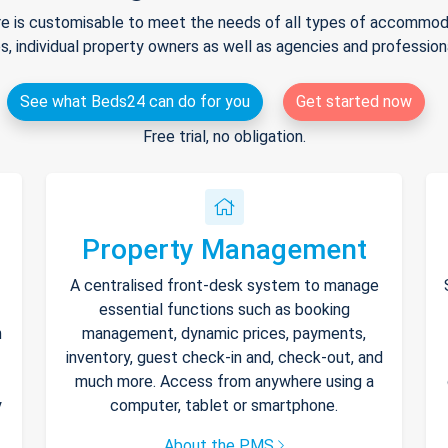
e is customisable to meet the needs of all types of accommodat
s, individual property owners as well as agencies and professio
See what Beds24 can do for you
Get started now
Free trial, no obligation.
Property Management
A centralised front-desk system to manage
essential functions such as booking
h
management, dynamic prices, payments,
inventory, guest check-in and, check-out, and
much more. Access from anywhere using a
y
computer, tablet or smartphone.
About the PMS