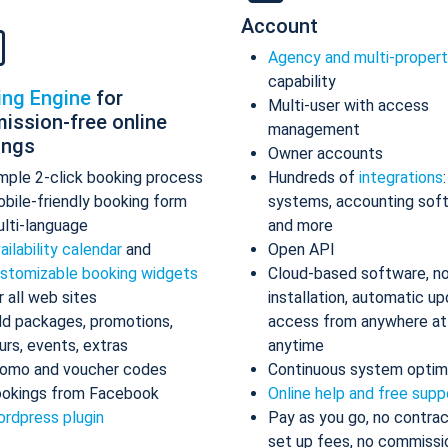
Account
Agency and multi-proper
capability
ing Engine
for
Multi-user with access
ission-free online
management
ings
Owner accounts
mple 2-click booking process
Hundreds of
integrations
bile-friendly booking form
systems, accounting sof
lti-language
and more
ailability calendar
and
Open API
stomizable booking widgets
Cloud-based software, n
r all web sites
installation, automatic up
d packages, promotions,
access from anywhere at
urs, events, extras
anytime
omo and voucher codes
Continuous system optim
okings from Facebook
Online help and free supp
rdpress plugin
Pay as you go, no contrac
set up fees, no commissi