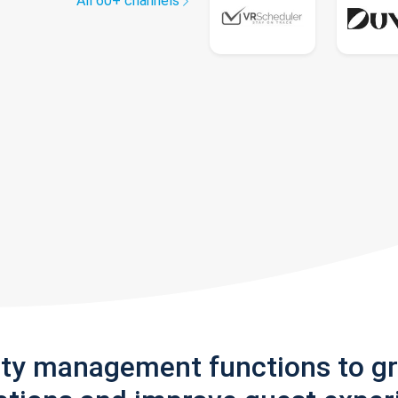
All 60+ channels
rty management functions to g