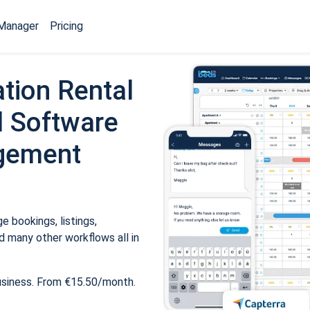
Manager
Pricing
tion Rental
 Software
gement
 bookings, listings,
 many other workflows all in
usiness. From €15.50/month.