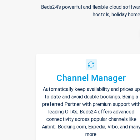
Beds24's powerful and flexible cloud softwar
hostels, holiday home
Channel Manager
Automatically keep availability and prices up
to date and avoid double bookings. Being a
preferred Partner with premium support wit
leading OTA's, Beds24 offers advanced
connectivity across popular channels like
Airbnb, Booking.com, Expedia, Vrbo, and man
more.