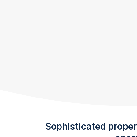
Sophisticated prope