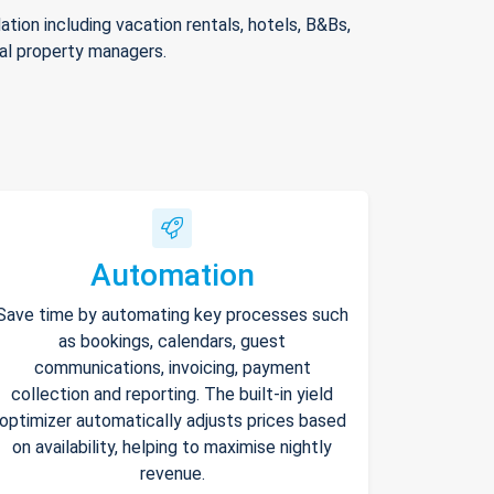
ion including vacation rentals, hotels, B&Bs,
nal property managers.
Automation
Save time by automating key processes such
as bookings, calendars, guest
communications, invoicing, payment
collection and reporting. The built-in yield
optimizer automatically adjusts prices based
on availability, helping to maximise nightly
revenue.