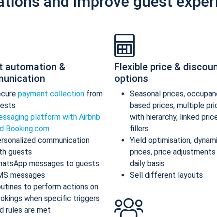
ations and improve guest exper
t automation &
Flexible price & discou
unication
options
ecure
payment collection
from
Seasonal prices, occupan
ests
based prices, multiple pr
ssaging platform with Airbnb
with hierarchy, linked pric
d Booking.com
fillers
rsonalized communication
Yield optimisation, dynam
th guests
prices, price adjustments
atsApp messages to guests
daily basis
MS messages
Sell different layouts
utines to perform actions on
okings when specific triggers
d rules are met