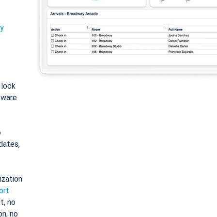
ty
: lock
tware
o
dates,
ization
ort
t, no
on, no