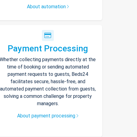
About automation
Payment Processing
Whether collecting payments directly at the
time of booking or sending automated
payment requests to guests, Beds24
facilitates secure, hassle-free, and
automated payment collection from guests,
solving a common challenge for property
managers.
About payment processing