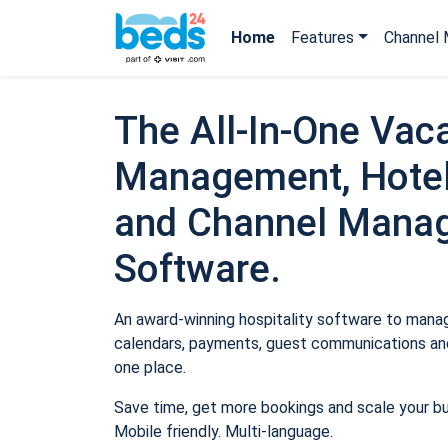
Home
Features
Channel 
The All-In-One Vaca
Management, Hotel
and Channel Mana
Software.
An award-winning hospitality software to manage
calendars, payments, guest communications and
one place.
Save time, get more bookings and scale your b
Mobile friendly. Multi-language.