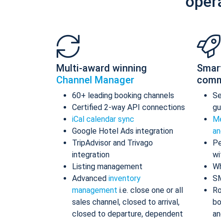
oper
Multi-award winning
Smar
Channel Manager
comm
60+ leading booking channels
S
Certified 2-way API connections
gu
iCal calendar sync
Me
Google Hotel Ads integration
an
TripAdvisor and Trivago
Pe
integration
wi
Listing management
Wh
Advanced
inventory
S
management
i.e. close one or all
Ro
sales channel, closed to arrival,
bo
closed to departure, dependent
an