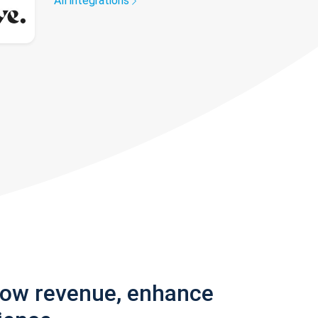
All integrations
row revenue, enhance