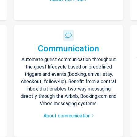
Communication
Automate guest communication throughout
the guest lifecycle based on predefined
triggers and events (booking, arrival, stay,
checkout, follow-up). Benefit from a central
inbox that enables two-way messaging
directly through the Airbnb, Booking.com and
Vrbo’s messaging systems.
About communication