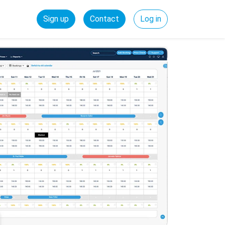
Sign up
Contact
Log in