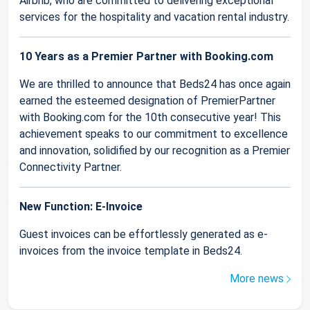
Airbnb, who are committed to delivering exceptional
services for the hospitality and vacation rental industry.
10 Years as a Premier Partner with Booking.com
We are thrilled to announce that Beds24 has once again
earned the esteemed designation of PremierPartner
with Booking.com for the 10th consecutive year! This
achievement speaks to our commitment to excellence
and innovation, solidified by our recognition as a Premier
Connectivity Partner.
New Function: E-Invoice
Guest invoices can be effortlessly generated as e-
invoices from the invoice template in Beds24.
More news