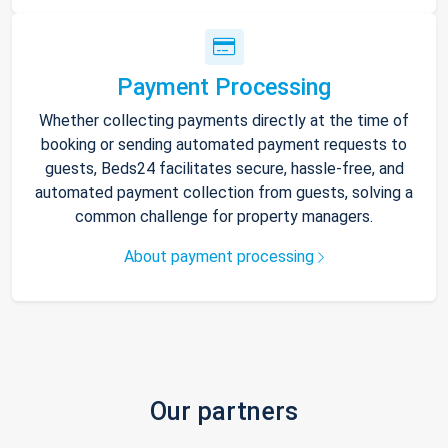
Payment Processing
Whether collecting payments directly at the time of
booking or sending automated payment requests to
guests, Beds24 facilitates secure, hassle-free, and
automated payment collection from guests, solving a
common challenge for property managers.
About payment processing
Our partners