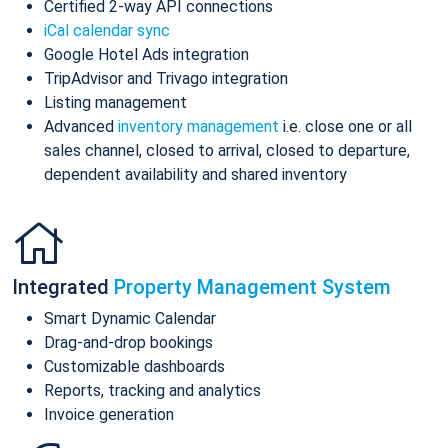
Certified 2-way API connections
iCal calendar sync
Google Hotel Ads integration
TripAdvisor and Trivago integration
Listing management
Advanced
inventory management
i.e. close one or all
sales channel, closed to arrival, closed to departure,
dependent availability and shared inventory
Integrated
Property Management System
Smart Dynamic Calendar
Drag-and-drop bookings
Customizable dashboards
Reports, tracking and analytics
Invoice generation