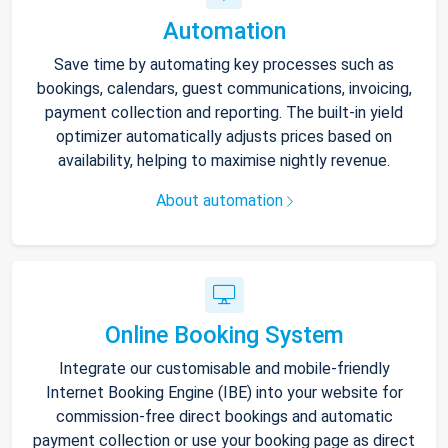
Automation
Save time by automating key processes such as
bookings, calendars, guest communications, invoicing,
payment collection and reporting. The built-in yield
optimizer automatically adjusts prices based on
availability, helping to maximise nightly revenue.
About automation
Online Booking System
Integrate our customisable and mobile-friendly
Internet Booking Engine (IBE) into your website for
commission-free direct bookings and automatic
payment collection or use your booking page as direct