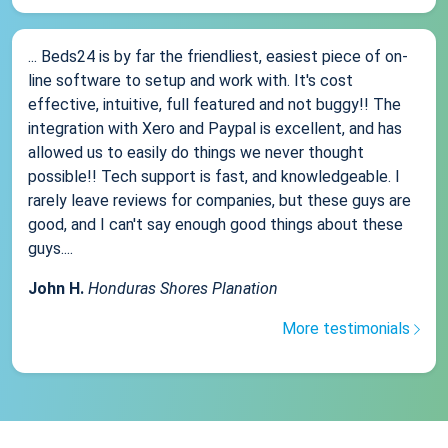
... Beds24 is by far the friendliest, easiest piece of on-
line software to setup and work with. It's cost
effective, intuitive, full featured and not buggy!! The
integration with Xero and Paypal is excellent, and has
allowed us to easily do things we never thought
possible!! Tech support is fast, and knowledgeable. I
rarely leave reviews for companies, but these guys are
good, and I can't say enough good things about these
guys....
John H.
Honduras Shores Planation
More testimonials