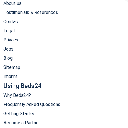
About us
Testimonials & References
Contact
Legal
Privacy
Jobs
Blog
Sitemap
Imprint
Using Beds24
Why Beds24?
Frequently Asked Questions
Getting Started
Become a Partner