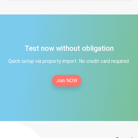
Test now without obligation
Quick setup via property import. No credit card required.
Join NOW