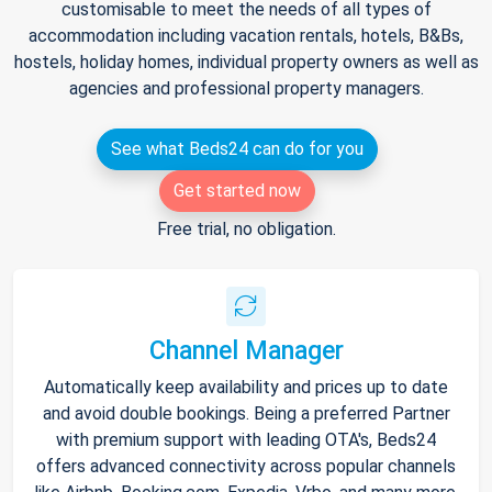
customisable to meet the needs of all types of
accommodation including vacation rentals, hotels, B&Bs,
hostels, holiday homes, individual property owners as well as
agencies and professional property managers.
See what Beds24 can do for you
Get started now
Free trial, no obligation.
Channel Manager
Automatically keep availability and prices up to date
and avoid double bookings. Being a preferred Partner
with premium support with leading OTA's, Beds24
offers advanced connectivity across popular channels