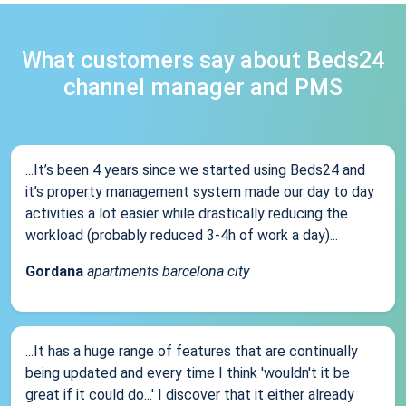
What customers say about Beds24
channel manager and PMS
...It’s been 4 years since we started using Beds24 and
it’s property management system made our day to day
activities a lot easier while drastically reducing the
workload (probably reduced 3-4h of work a day)...
Gordana
apartments barcelona city
...It has a huge range of features that are continually
being updated and every time I think 'wouldn't it be
great if it could do...' I discover that it either already