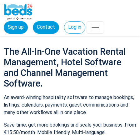
Sign up
Contact
Log in
The All-In-One Vacation Rental
Management, Hotel Software
and Channel Management
Software.
An award-winning hospitality software to manage bookings,
listings, calendars, payments, guest communications and
many other workflows all in one place.
Save time, get more bookings and scale your business. From
€15.50/month. Mobile friendly. Multi-language.