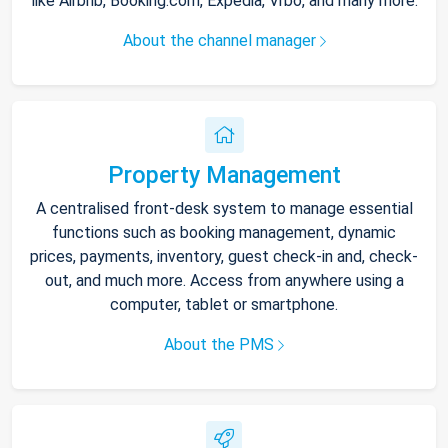
like Airbnb, Booking.com, Expedia, Vrbo, and many more.
About the channel manager
Property Management
A centralised front-desk system to manage essential
functions such as booking management, dynamic
prices, payments, inventory, guest check-in and, check-
out, and much more. Access from anywhere using a
computer, tablet or smartphone.
About the PMS