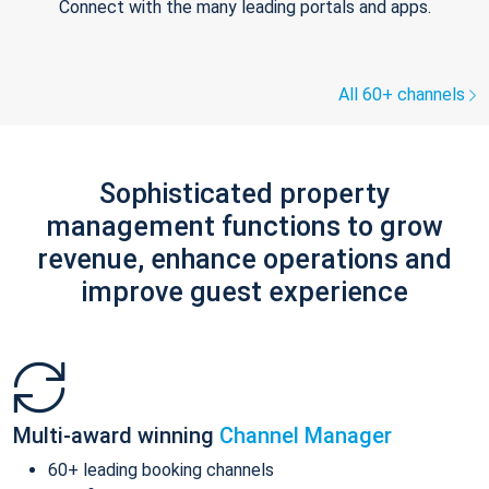
Connect with the many leading portals and apps.
All 60+ channels
Sophisticated property
management functions to grow
revenue, enhance operations and
improve guest experience
Multi-award winning
Channel Manager
60+ leading booking channels