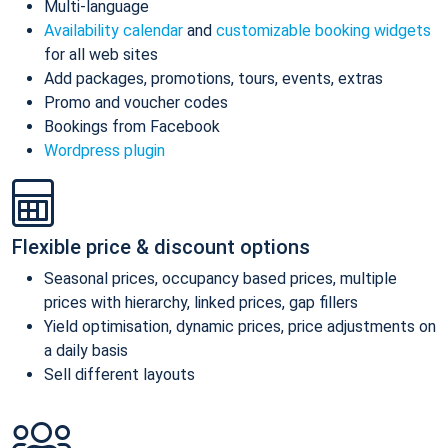
Multi-language
Availability calendar
and
customizable booking widgets
for all web sites
Add packages, promotions, tours, events, extras
Promo and voucher codes
Bookings from Facebook
Wordpress plugin
Flexible price & discount options
Seasonal prices, occupancy based prices, multiple
prices with hierarchy, linked prices, gap fillers
Yield optimisation, dynamic prices, price adjustments on
a daily basis
Sell different layouts