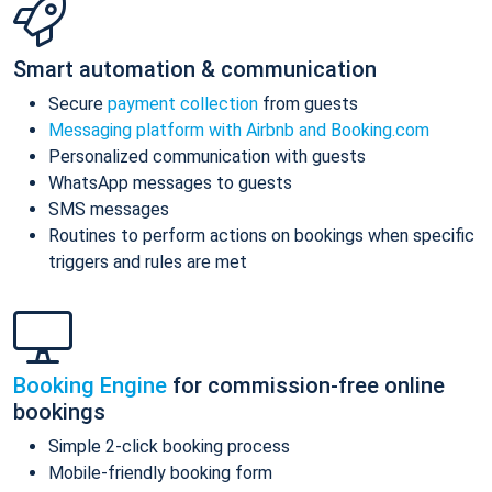
Smart automation & communication
Secure
payment collection
from guests
Messaging platform with Airbnb and Booking.com
Personalized communication with guests
WhatsApp messages to guests
SMS messages
Routines to perform actions on bookings when specific
triggers and rules are met
Booking Engine
for commission-free online
bookings
Simple 2-click booking process
Mobile-friendly booking form