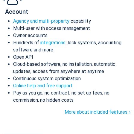
Account
Agency and multi-property
capability
Multi-user with access management
Owner accounts
Hundreds of
integrations
: lock systems, accounting
software and more
Open API
Cloud-based software, no installation, automatic
updates, access from anywhere at anytime
Continuous system optimization
Online help and free support
Pay as you go, no contract, no set up fees, no
commission, no hidden costs
More about included features