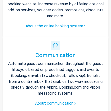
booking website. Increase revenue by offering optional
add-on services, voucher codes, promotions, discounts
and more.
About the online booking system
Communication
Automate guest communication throughout the guest
lifecycle based on predefined triggers and events
(booking, arrival, stay, checkout, follow-up). Benefit
from a central inbox that enables two-way messaging
directly through the Airbnb, Booking.com and Vrbo’s
messaging systems.
About communication