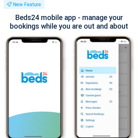
New Feature
Beds24 mobile app - manage your
bookings while you are out and about