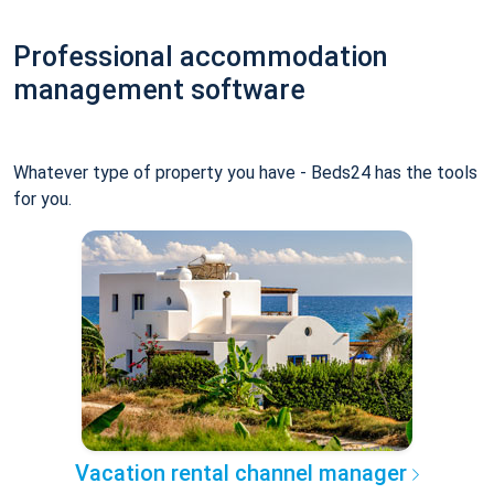
Professional accommodation
management software
Whatever type of property you have - Beds24 has the tools
for you.
Vacation rental channel manager