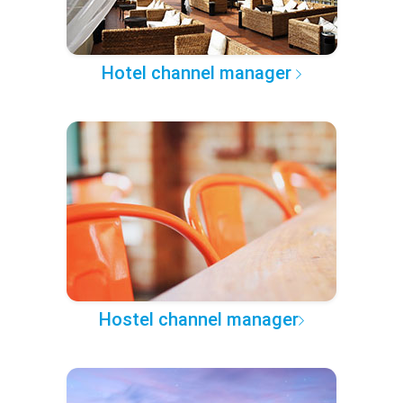
Hotel channel manager
Hostel channel manager