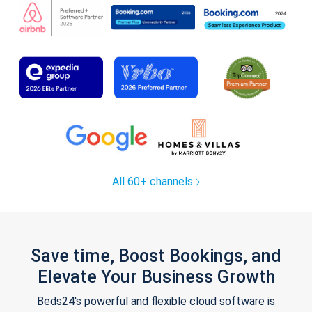
All 60+ channels
Save time, Boost Bookings, and
Elevate Your Business Growth
Beds24's powerful and flexible cloud software is