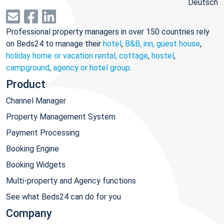
Deutsch
Professional property managers in over 150 countries rely
on Beds24 to manage their
hotel
,
B&B, inn, guest house
,
holiday home or vacation rental, cottage
,
hostel
,
campground
,
agency or hotel group
.
Product
Channel Manager
Property Management System
Payment Processing
Booking Engine
Booking Widgets
Multi-property and Agency functions
See what Beds24 can do for you
Company