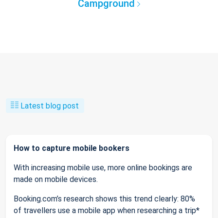
Campground
Latest blog post
How to capture mobile bookers
With increasing mobile use, more online bookings are
made on mobile devices.
Booking.com’s research shows this trend clearly: 80%
of travellers use a mobile app when researching a trip*