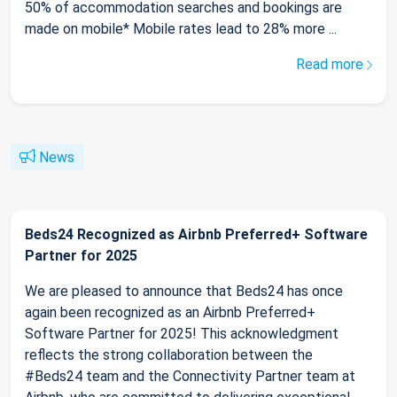
50% of accommodation searches and bookings are
made on mobile* Mobile rates lead to 28% more ...
Read more
News
Beds24 Recognized as Airbnb Preferred+ Software
Partner for 2025
We are pleased to announce that Beds24 has once
again been recognized as an Airbnb Preferred+
Software Partner for 2025! This acknowledgment
reflects the strong collaboration between the
#Beds24 team and the Connectivity Partner team at