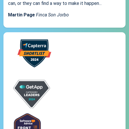
can, or they can find a way to make it happen...
Martin Page
Finca Son Jorbo