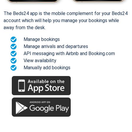
The Beds24 app is the mobile complement for your Beds24
account which will help you manage your bookings while
away from the desk.
Manage bookings
Manage arrivals and departures
API messaging with Airbnb and Booking.com
View availability
Manually add bookings