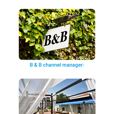
B & B channel manager