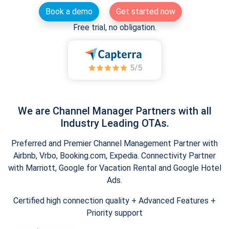
Book a demo
Get started now
Free trial, no obligation.
We are Channel Manager Partners with all
Industry Leading OTAs.
Preferred and Premier Channel Management Partner with
Airbnb, Vrbo, Booking.com, Expedia. Connectivity Partner
with Marriott, Google for Vacation Rental and Google Hotel
Ads.
Certified high connection quality + Advanced Features +
Priority support