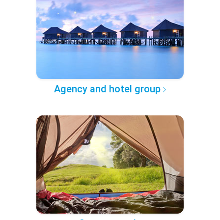
Agency and hotel group