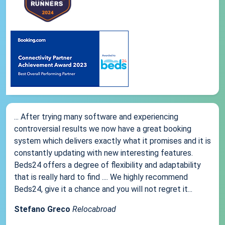
... After trying many software and experiencing
controversial results we now have a great booking
system which delivers exactly what it promises and it is
constantly updating with new interesting features.
Beds24 offers a degree of flexibility and adaptability
that is really hard to find .... We highly recommend
Beds24, give it a chance and you will not regret it...
Stefano Greco
Relocabroad