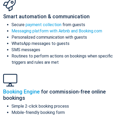
Smart automation & communication
Secure
payment collection
from guests
Messaging platform with Airbnb and Booking.com
Personalized communication with guests
WhatsApp messages to guests
SMS messages
Routines to perform actions on bookings when specific
triggers and rules are met
Booking Engine
for commission-free online
bookings
Simple 2-click booking process
Mobile-friendly booking form