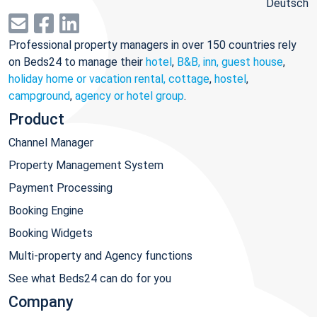
Deutsch
Professional property managers in over 150 countries rely
on Beds24 to manage their
hotel
,
B&B, inn, guest house
,
holiday home or vacation rental, cottage
,
hostel
,
campground
,
agency or hotel group
.
Product
Channel Manager
Property Management System
Payment Processing
Booking Engine
Booking Widgets
Multi-property and Agency functions
See what Beds24 can do for you
Company