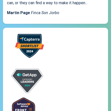
can, or they can find a way to make it happen...
Martin Page
Finca Son Jorbo