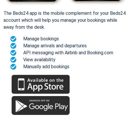
The Beds24 app is the mobile complement for your Beds24
account which will help you manage your bookings while
away from the desk.
Manage bookings
Manage arrivals and departures
API messaging with Airbnb and Booking.com
View availability
Manually add bookings