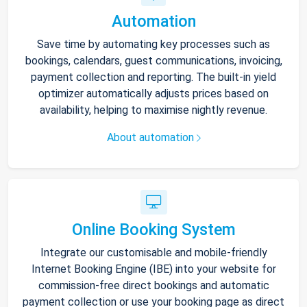
Automation
Save time by automating key processes such as
bookings, calendars, guest communications, invoicing,
payment collection and reporting. The built-in yield
optimizer automatically adjusts prices based on
availability, helping to maximise nightly revenue.
About automation
Online Booking System
Integrate our customisable and mobile-friendly
Internet Booking Engine (IBE) into your website for
commission-free direct bookings and automatic
payment collection or use your booking page as direct