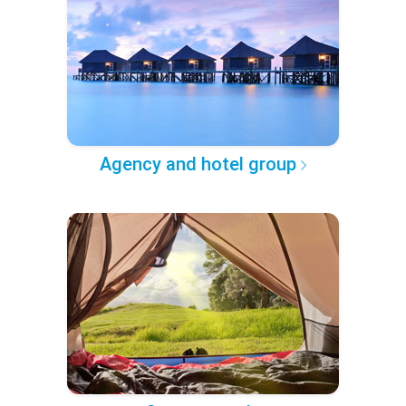
Agency and hotel group