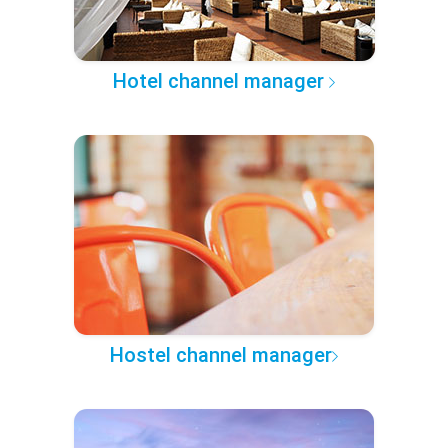
Hotel channel manager
Hostel channel manager