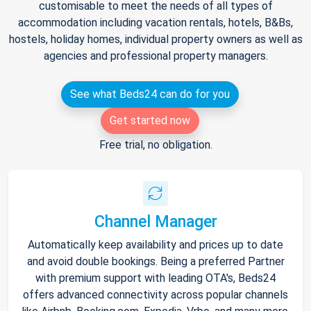
customisable to meet the needs of all types of
accommodation including vacation rentals, hotels, B&Bs,
hostels, holiday homes, individual property owners as well as
agencies and professional property managers.
See what Beds24 can do for you
Get started now
Free trial, no obligation.
Channel Manager
Automatically keep availability and prices up to date
and avoid double bookings. Being a preferred Partner
with premium support with leading OTA's, Beds24
offers advanced connectivity across popular channels