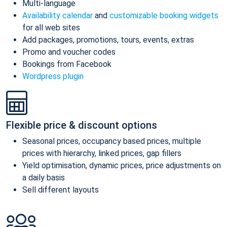
Multi-language
Availability calendar
and
customizable booking widgets
for all web sites
Add packages, promotions, tours, events, extras
Promo and voucher codes
Bookings from Facebook
Wordpress plugin
Flexible price & discount options
Seasonal prices, occupancy based prices, multiple
prices with hierarchy, linked prices, gap fillers
Yield optimisation, dynamic prices, price adjustments on
a daily basis
Sell different layouts