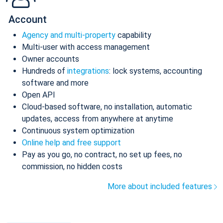
Account
Agency and multi-property
capability
Multi-user with access management
Owner accounts
Hundreds of
integrations
: lock systems, accounting
software and more
Open API
Cloud-based software, no installation, automatic
updates, access from anywhere at anytime
Continuous system optimization
Online help and free support
Pay as you go, no contract, no set up fees, no
commission, no hidden costs
More about included features