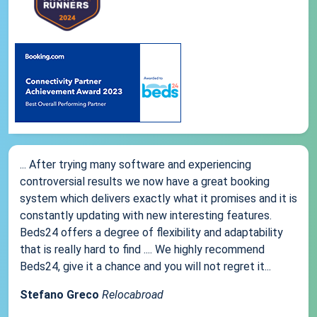
... After trying many software and experiencing
controversial results we now have a great booking
system which delivers exactly what it promises and it is
constantly updating with new interesting features.
Beds24 offers a degree of flexibility and adaptability
that is really hard to find .... We highly recommend
Beds24, give it a chance and you will not regret it...
Stefano Greco
Relocabroad