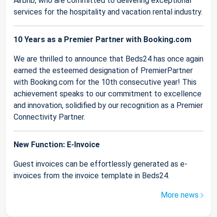
Airbnb, who are committed to delivering exceptional
services for the hospitality and vacation rental industry.
10 Years as a Premier Partner with Booking.com
We are thrilled to announce that Beds24 has once again
earned the esteemed designation of PremierPartner
with Booking.com for the 10th consecutive year! This
achievement speaks to our commitment to excellence
and innovation, solidified by our recognition as a Premier
Connectivity Partner.
New Function: E-Invoice
Guest invoices can be effortlessly generated as e-
invoices from the invoice template in Beds24.
More news