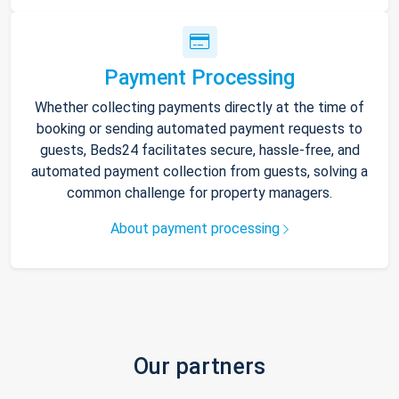
Payment Processing
Whether collecting payments directly at the time of
booking or sending automated payment requests to
guests, Beds24 facilitates secure, hassle-free, and
automated payment collection from guests, solving a
common challenge for property managers.
About payment processing
Our partners