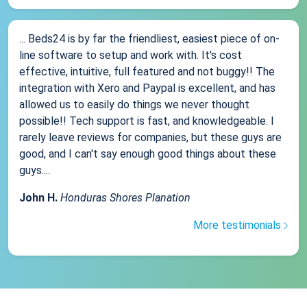
... Beds24 is by far the friendliest, easiest piece of on-
line software to setup and work with. It's cost
effective, intuitive, full featured and not buggy!! The
integration with Xero and Paypal is excellent, and has
allowed us to easily do things we never thought
possible!! Tech support is fast, and knowledgeable. I
rarely leave reviews for companies, but these guys are
good, and I can't say enough good things about these
guys....
John H.
Honduras Shores Planation
More testimonials