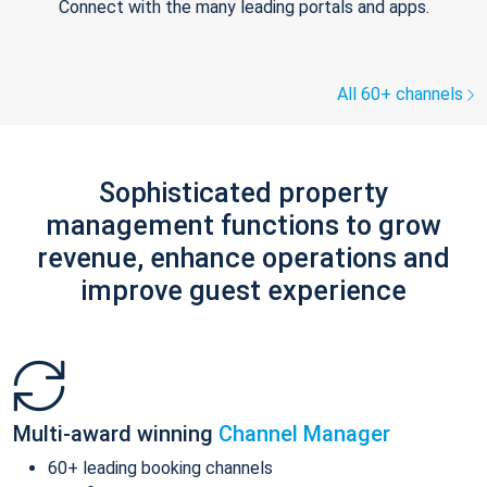
Connect with the many leading portals and apps.
All 60+ channels
Sophisticated property
management functions to grow
revenue, enhance operations and
improve guest experience
Multi-award winning
Channel Manager
60+ leading booking channels