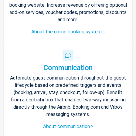
booking website. Increase revenue by offering optional
add-on services, voucher codes, promotions, discounts
and more.
About the online booking system
Communication
Automate guest communication throughout the guest
lifecycle based on predefined triggers and events
(booking, arrival, stay, checkout, follow-up). Benefit
from a central inbox that enables two-way messaging
directly through the Airbnb, Booking.com and Vrbo’s
messaging systems.
About communication