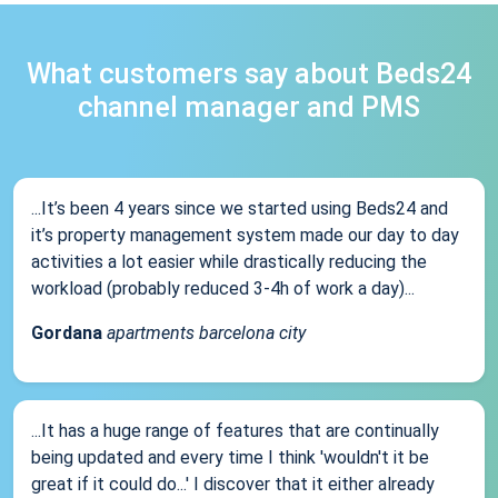
What customers say about Beds24
channel manager and PMS
...It’s been 4 years since we started using Beds24 and
it’s property management system made our day to day
activities a lot easier while drastically reducing the
workload (probably reduced 3-4h of work a day)...
Gordana
apartments barcelona city
...It has a huge range of features that are continually
being updated and every time I think 'wouldn't it be
great if it could do...' I discover that it either already