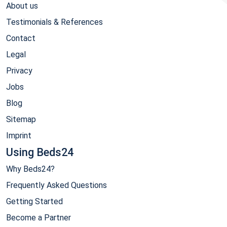
About us
Testimonials & References
Contact
Legal
Privacy
Jobs
Blog
Sitemap
Imprint
Using Beds24
Why Beds24?
Frequently Asked Questions
Getting Started
Become a Partner