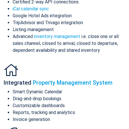
Certified 2-way API connections
iCal calendar sync
Google Hotel Ads integration
TripAdvisor and Trivago integration
Listing management
Advanced
inventory management
i.e. close one or all
sales channel, closed to arrival, closed to departure,
dependent availability and shared inventory
Integrated
Property Management System
Smart Dynamic Calendar
Drag-and-drop bookings
Customizable dashboards
Reports, tracking and analytics
Invoice generation