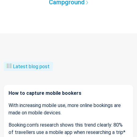
Campground
Latest blog post
How to capture mobile bookers
With increasing mobile use, more online bookings are
made on mobile devices.
Booking.com’s research shows this trend clearly: 80%
of travellers use a mobile app when researching a trip*