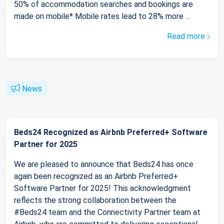
50% of accommodation searches and bookings are
made on mobile* Mobile rates lead to 28% more ...
Read more
News
Beds24 Recognized as Airbnb Preferred+ Software
Partner for 2025
We are pleased to announce that Beds24 has once
again been recognized as an Airbnb Preferred+
Software Partner for 2025! This acknowledgment
reflects the strong collaboration between the
#Beds24 team and the Connectivity Partner team at