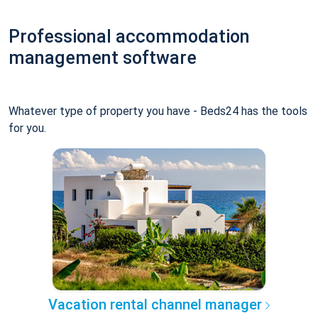
Professional accommodation
management software
Whatever type of property you have - Beds24 has the tools
for you.
Vacation rental channel manager