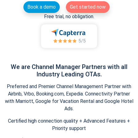
Book a demo
Get started now
Free trial, no obligation.
We are Channel Manager Partners with all
Industry Leading OTAs.
Preferred and Premier Channel Management Partner with
Airbnb, Vrbo, Booking.com, Expedia. Connectivity Partner
with Marriott, Google for Vacation Rental and Google Hotel
Ads.
Certified high connection quality + Advanced Features +
Priority support