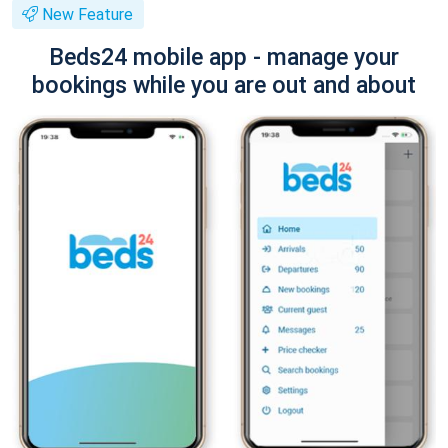
New Feature
Beds24 mobile app - manage your
bookings while you are out and about