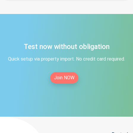
Test now without obligation
Quick setup via property import. No credit card required.
Join NOW