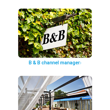
B & B channel manager