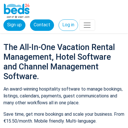
Sign up
Contact
Log in
The All-In-One Vacation Rental
Management, Hotel Software
and Channel Management
Software.
An award-winning hospitality software to manage bookings,
listings, calendars, payments, guest communications and
many other workflows all in one place.
Save time, get more bookings and scale your business. From
€15.50/month. Mobile friendly. Multi-language.