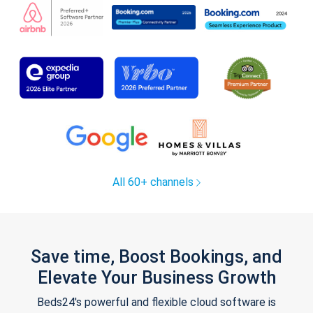
All 60+ channels
Save time, Boost Bookings, and
Elevate Your Business Growth
Beds24's powerful and flexible cloud software is