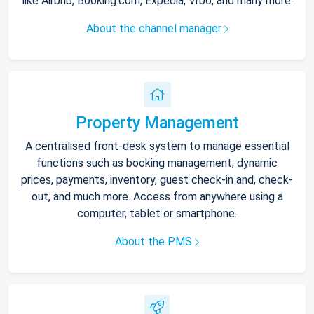
like Airbnb, Booking.com, Expedia, Vrbo, and many more.
About the channel manager
Property Management
A centralised front-desk system to manage essential
functions such as booking management, dynamic
prices, payments, inventory, guest check-in and, check-
out, and much more. Access from anywhere using a
computer, tablet or smartphone.
About the PMS