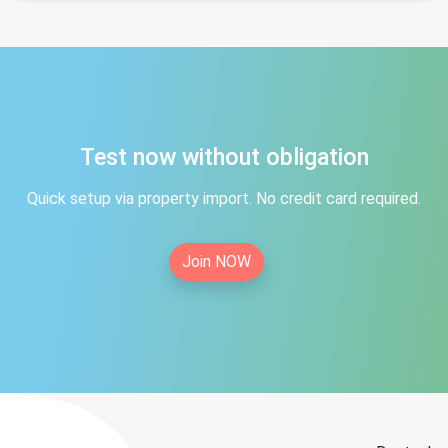
Test now without obligation
Quick setup via property import. No credit card required.
Join NOW