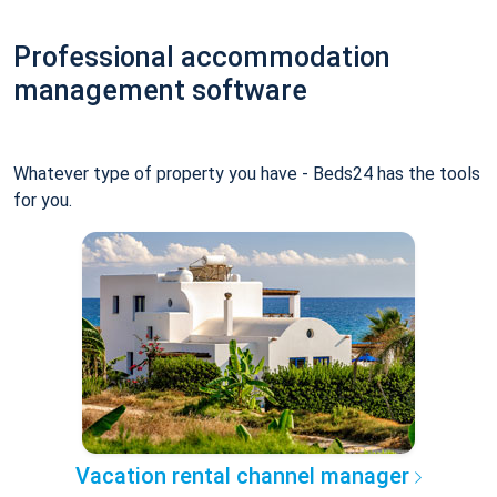
Professional accommodation
management software
Whatever type of property you have - Beds24 has the tools
for you.
Vacation rental channel manager