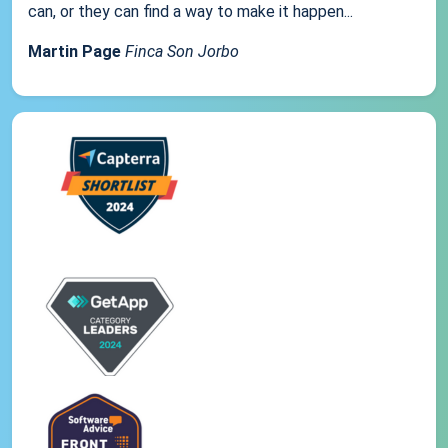
can, or they can find a way to make it happen...
Martin Page
Finca Son Jorbo