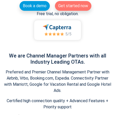
Book a demo
Get started now
Free trial, no obligation.
We are Channel Manager Partners with all
Industry Leading OTAs.
Preferred and Premier Channel Management Partner with
Airbnb, Vrbo, Booking.com, Expedia. Connectivity Partner
with Marriott, Google for Vacation Rental and Google Hotel
Ads.
Certified high connection quality + Advanced Features +
Priority support