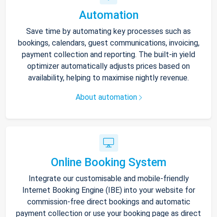
Automation
Save time by automating key processes such as
bookings, calendars, guest communications, invoicing,
payment collection and reporting. The built-in yield
optimizer automatically adjusts prices based on
availability, helping to maximise nightly revenue.
About automation
Online Booking System
Integrate our customisable and mobile-friendly
Internet Booking Engine (IBE) into your website for
commission-free direct bookings and automatic
payment collection or use your booking page as direct