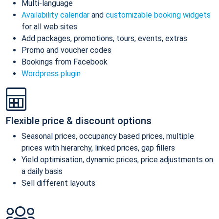
Multi-language
Availability calendar
and
customizable booking widgets
for all web sites
Add packages, promotions, tours, events, extras
Promo and voucher codes
Bookings from Facebook
Wordpress plugin
Flexible price & discount options
Seasonal prices, occupancy based prices, multiple
prices with hierarchy, linked prices, gap fillers
Yield optimisation, dynamic prices, price adjustments on
a daily basis
Sell different layouts