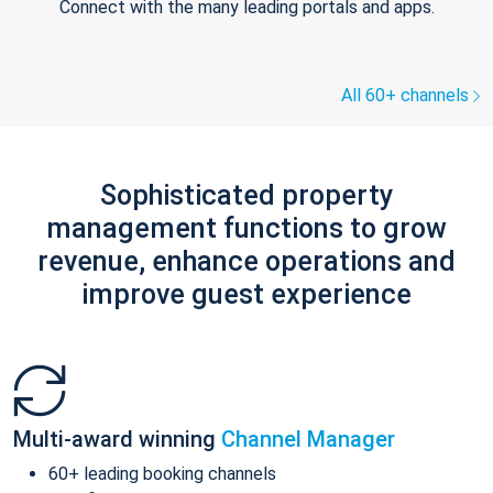
Connect with the many leading portals and apps.
All 60+ channels
Sophisticated property
management functions to grow
revenue, enhance operations and
improve guest experience
Multi-award winning
Channel Manager
60+ leading booking channels