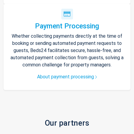
Payment Processing
Whether collecting payments directly at the time of
booking or sending automated payment requests to
guests, Beds24 facilitates secure, hassle-free, and
automated payment collection from guests, solving a
common challenge for property managers.
About payment processing
Our partners