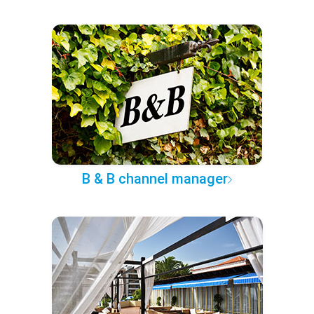
B & B channel manager