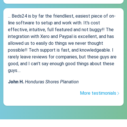
... Beds24 is by far the friendliest, easiest piece of on-
line software to setup and work with. It's cost
effective, intuitive, full featured and not buggy!! The
integration with Xero and Paypal is excellent, and has
allowed us to easily do things we never thought
possible!! Tech support is fast, and knowledgeable. I
rarely leave reviews for companies, but these guys are
good, and I can't say enough good things about these
guys....
John H.
Honduras Shores Planation
More testimonials