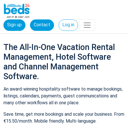
Sign up
Contact
Log in
The All-In-One Vacation Rental
Management, Hotel Software
and Channel Management
Software.
An award-winning hospitality software to manage bookings,
listings, calendars, payments, guest communications and
many other workflows all in one place.
Save time, get more bookings and scale your business. From
€15.50/month. Mobile friendly. Multi-language.