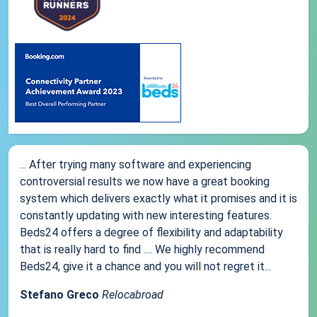
... After trying many software and experiencing
controversial results we now have a great booking
system which delivers exactly what it promises and it is
constantly updating with new interesting features.
Beds24 offers a degree of flexibility and adaptability
that is really hard to find .... We highly recommend
Beds24, give it a chance and you will not regret it...
Stefano Greco
Relocabroad