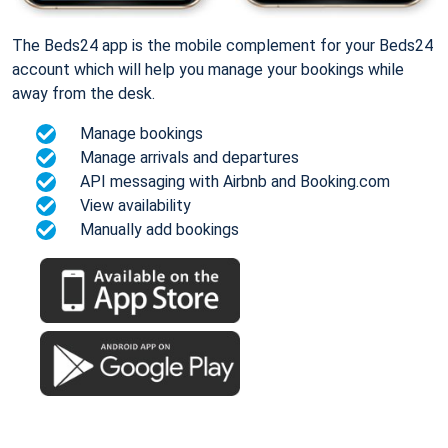
The Beds24 app is the mobile complement for your Beds24
account which will help you manage your bookings while
away from the desk.
Manage bookings
Manage arrivals and departures
API messaging with Airbnb and Booking.com
View availability
Manually add bookings