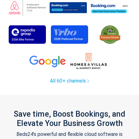
All 60+ channels
Save time, Boost Bookings, and
Elevate Your Business Growth
Beds24's powerful and flexible cloud software is