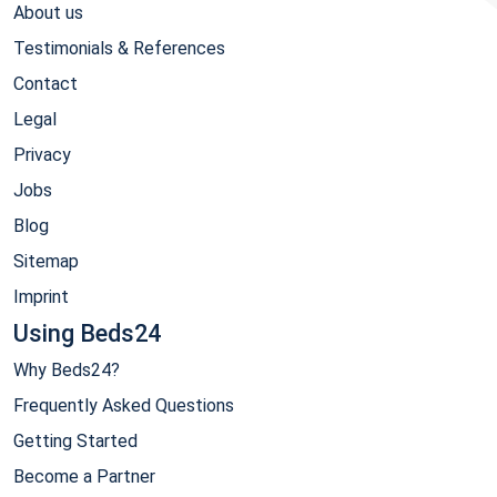
About us
Testimonials & References
Contact
Legal
Privacy
Jobs
Blog
Sitemap
Imprint
Using Beds24
Why Beds24?
Frequently Asked Questions
Getting Started
Become a Partner