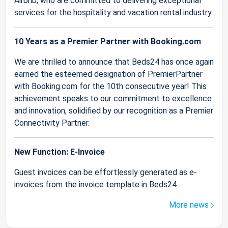
Airbnb, who are committed to delivering exceptional
services for the hospitality and vacation rental industry.
10 Years as a Premier Partner with Booking.com
We are thrilled to announce that Beds24 has once again
earned the esteemed designation of PremierPartner
with Booking.com for the 10th consecutive year! This
achievement speaks to our commitment to excellence
and innovation, solidified by our recognition as a Premier
Connectivity Partner.
New Function: E-Invoice
Guest invoices can be effortlessly generated as e-
invoices from the invoice template in Beds24.
More news