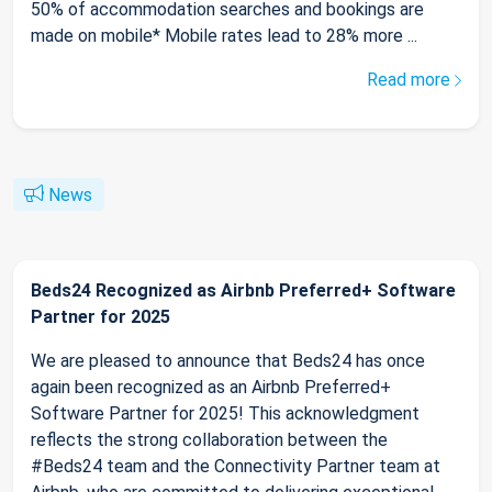
50% of accommodation searches and bookings are
made on mobile* Mobile rates lead to 28% more ...
Read more
News
Beds24 Recognized as Airbnb Preferred+ Software
Partner for 2025
We are pleased to announce that Beds24 has once
again been recognized as an Airbnb Preferred+
Software Partner for 2025! This acknowledgment
reflects the strong collaboration between the
#Beds24 team and the Connectivity Partner team at