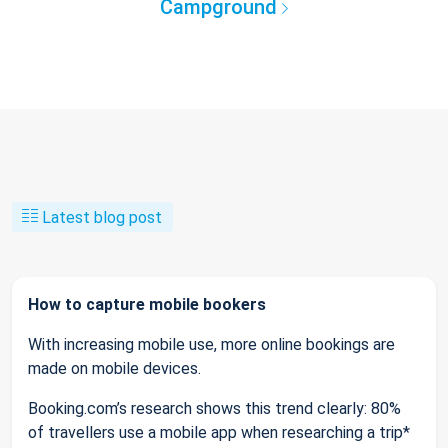
Campground
Latest blog post
How to capture mobile bookers
With increasing mobile use, more online bookings are
made on mobile devices.
Booking.com’s research shows this trend clearly: 80%
of travellers use a mobile app when researching a trip*