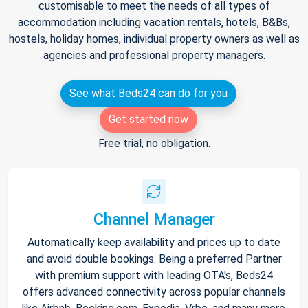
customisable to meet the needs of all types of
accommodation including vacation rentals, hotels, B&Bs,
hostels, holiday homes, individual property owners as well as
agencies and professional property managers.
See what Beds24 can do for you
Get started now
Free trial, no obligation.
Channel Manager
Automatically keep availability and prices up to date
and avoid double bookings. Being a preferred Partner
with premium support with leading OTA's, Beds24
offers advanced connectivity across popular channels