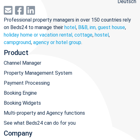
Deutsch
Professional property managers in over 150 countries rely
on Beds24 to manage their
hotel
,
B&B, inn, guest house
,
holiday home or vacation rental, cottage
,
hostel
,
campground
,
agency or hotel group
.
Product
Channel Manager
Property Management System
Payment Processing
Booking Engine
Booking Widgets
Multi-property and Agency functions
See what Beds24 can do for you
Company