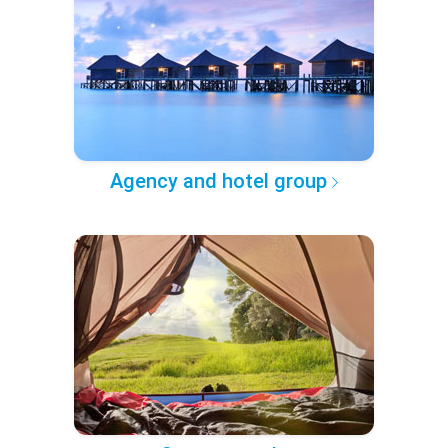
Agency and hotel group