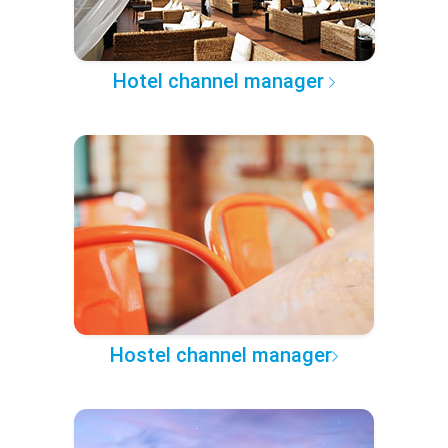
Hotel channel manager
Hostel channel manager