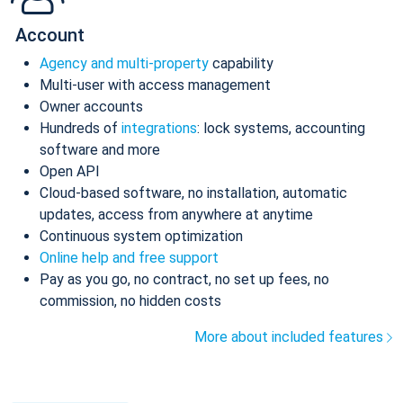
Account
Agency and multi-property
capability
Multi-user with access management
Owner accounts
Hundreds of
integrations
: lock systems, accounting
software and more
Open API
Cloud-based software, no installation, automatic
updates, access from anywhere at anytime
Continuous system optimization
Online help and free support
Pay as you go, no contract, no set up fees, no
commission, no hidden costs
More about included features