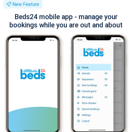
New Feature
Beds24 mobile app - manage your
bookings while you are out and about