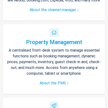
like Airbnb, Booking.com, Expedia, Vrbo, and many more.
About the channel manager
Property Management
A centralised front-desk system to manage essential
functions such as booking management, dynamic
prices, payments, inventory, guest check-in and, check-
out, and much more. Access from anywhere using a
computer, tablet or smartphone.
About the PMS