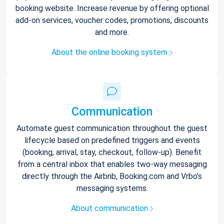
booking website. Increase revenue by offering optional
add-on services, voucher codes, promotions, discounts
and more.
About the online booking system
Communication
Automate guest communication throughout the guest
lifecycle based on predefined triggers and events
(booking, arrival, stay, checkout, follow-up). Benefit
from a central inbox that enables two-way messaging
directly through the Airbnb, Booking.com and Vrbo’s
messaging systems.
About communication