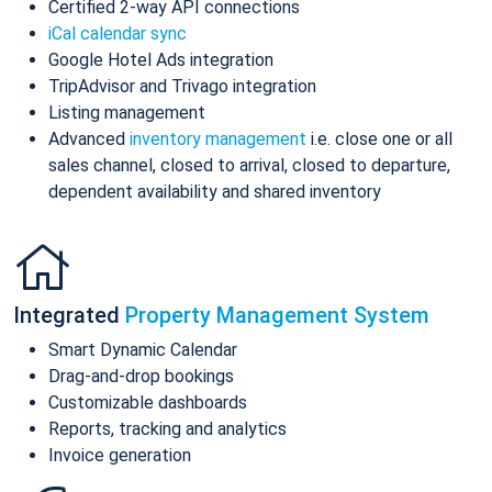
Certified 2-way API connections
iCal calendar sync
Google Hotel Ads integration
TripAdvisor and Trivago integration
Listing management
Advanced
inventory management
i.e. close one or all
sales channel, closed to arrival, closed to departure,
dependent availability and shared inventory
Integrated
Property Management System
Smart Dynamic Calendar
Drag-and-drop bookings
Customizable dashboards
Reports, tracking and analytics
Invoice generation