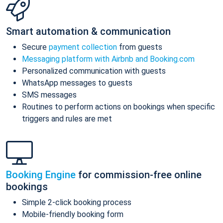
Smart automation & communication
Secure
payment collection
from guests
Messaging platform with Airbnb and Booking.com
Personalized communication with guests
WhatsApp messages to guests
SMS messages
Routines to perform actions on bookings when specific
triggers and rules are met
Booking Engine
for commission-free online
bookings
Simple 2-click booking process
Mobile-friendly booking form