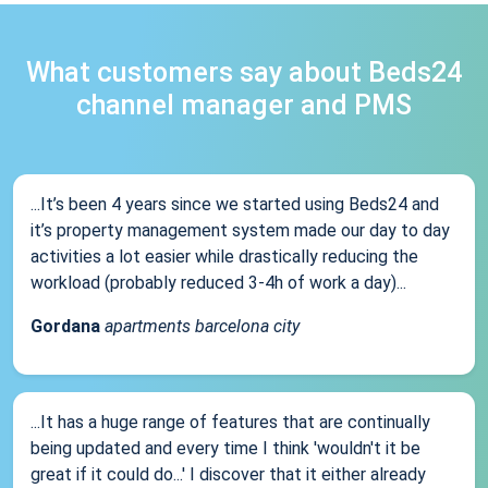
What customers say about Beds24
channel manager and PMS
...It’s been 4 years since we started using Beds24 and
it’s property management system made our day to day
activities a lot easier while drastically reducing the
workload (probably reduced 3-4h of work a day)...
Gordana
apartments barcelona city
...It has a huge range of features that are continually
being updated and every time I think 'wouldn't it be
great if it could do...' I discover that it either already