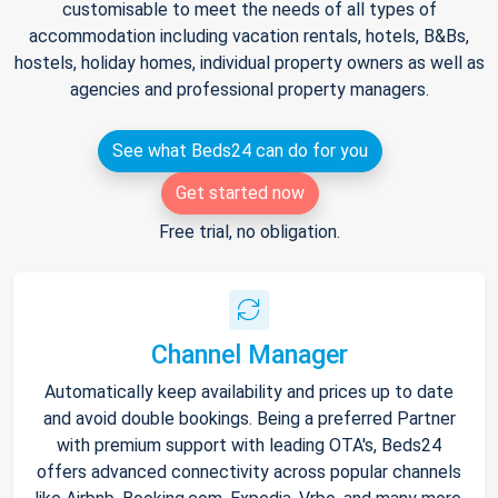
customisable to meet the needs of all types of
accommodation including vacation rentals, hotels, B&Bs,
hostels, holiday homes, individual property owners as well as
agencies and professional property managers.
See what Beds24 can do for you
Get started now
Free trial, no obligation.
Channel Manager
Automatically keep availability and prices up to date
and avoid double bookings. Being a preferred Partner
with premium support with leading OTA's, Beds24
offers advanced connectivity across popular channels