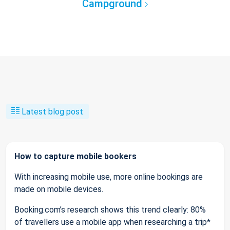
Campground
Latest blog post
How to capture mobile bookers
With increasing mobile use, more online bookings are
made on mobile devices.
Booking.com’s research shows this trend clearly: 80%
of travellers use a mobile app when researching a trip*