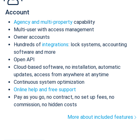
Account
Agency and multi-property
capability
Multi-user with access management
Owner accounts
Hundreds of
integrations
: lock systems, accounting
software and more
Open API
Cloud-based software, no installation, automatic
updates, access from anywhere at anytime
Continuous system optimization
Online help and free support
Pay as you go, no contract, no set up fees, no
commission, no hidden costs
More about included features