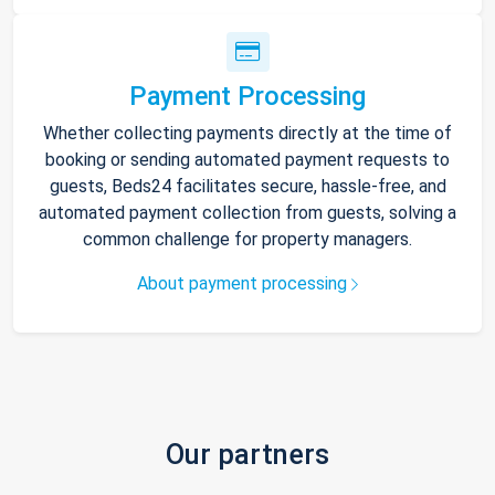
Payment Processing
Whether collecting payments directly at the time of
booking or sending automated payment requests to
guests, Beds24 facilitates secure, hassle-free, and
automated payment collection from guests, solving a
common challenge for property managers.
About payment processing
Our partners