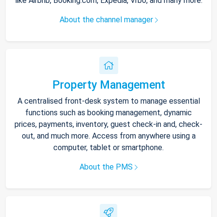
like Airbnb, Booking.com, Expedia, Vrbo, and many more.
About the channel manager
Property Management
A centralised front-desk system to manage essential
functions such as booking management, dynamic
prices, payments, inventory, guest check-in and, check-
out, and much more. Access from anywhere using a
computer, tablet or smartphone.
About the PMS