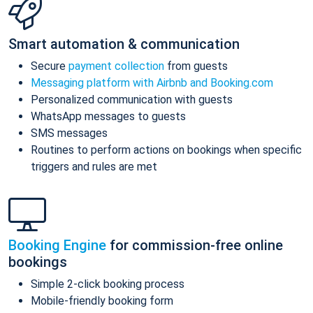
Smart automation & communication
Secure
payment collection
from guests
Messaging platform with Airbnb and Booking.com
Personalized communication with guests
WhatsApp messages to guests
SMS messages
Routines to perform actions on bookings when specific
triggers and rules are met
Booking Engine
for commission-free online
bookings
Simple 2-click booking process
Mobile-friendly booking form