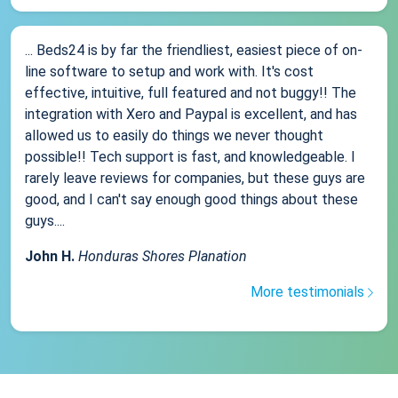
... Beds24 is by far the friendliest, easiest piece of on-
line software to setup and work with. It's cost
effective, intuitive, full featured and not buggy!! The
integration with Xero and Paypal is excellent, and has
allowed us to easily do things we never thought
possible!! Tech support is fast, and knowledgeable. I
rarely leave reviews for companies, but these guys are
good, and I can't say enough good things about these
guys....
John H.
Honduras Shores Planation
More testimonials