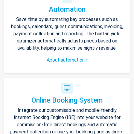
Automation
Save time by automating key processes such as
bookings, calendars, guest communications, invoicing,
payment collection and reporting. The built-in yield
optimizer automatically adjusts prices based on
availability, helping to maximise nightly revenue.
About automation
Online Booking System
Integrate our customisable and mobile-friendly
Internet Booking Engine (IBE) into your website for
commission-free direct bookings and automatic
payment collection or use your booking page as direct