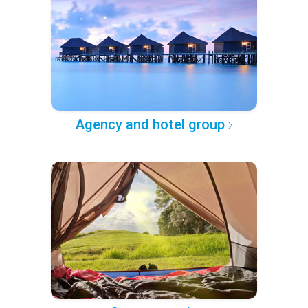
Agency and hotel group