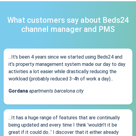
What customers say about Beds24
channel manager and PMS
...It’s been 4 years since we started using Beds24 and
it’s property management system made our day to day
activities a lot easier while drastically reducing the
workload (probably reduced 3-4h of work a day)...
Gordana
apartments barcelona city
...It has a huge range of features that are continually
being updated and every time I think 'wouldn't it be
great if it could do...' I discover that it either already