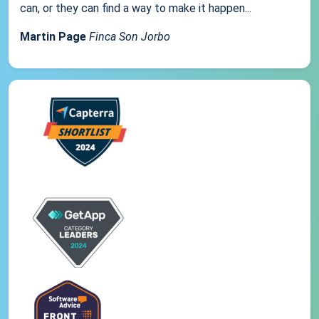
can, or they can find a way to make it happen...
Martin Page
Finca Son Jorbo