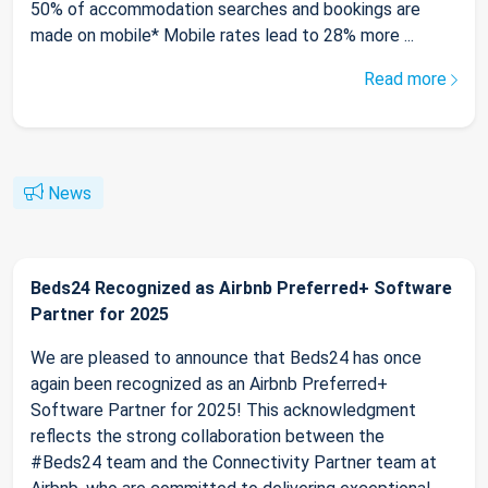
50% of accommodation searches and bookings are
made on mobile* Mobile rates lead to 28% more ...
Read more
News
Beds24 Recognized as Airbnb Preferred+ Software
Partner for 2025
We are pleased to announce that Beds24 has once
again been recognized as an Airbnb Preferred+
Software Partner for 2025! This acknowledgment
reflects the strong collaboration between the
#Beds24 team and the Connectivity Partner team at