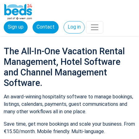
Sign up
Contact
Log in
The All-In-One Vacation Rental
Management, Hotel Software
and Channel Management
Software.
An award-winning hospitality software to manage bookings,
listings, calendars, payments, guest communications and
many other workflows all in one place.
Save time, get more bookings and scale your business. From
€15.50/month. Mobile friendly. Multi-language.