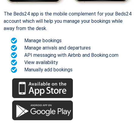
The Beds24 app is the mobile complement for your Beds24
account which will help you manage your bookings while
away from the desk.
Manage bookings
Manage arrivals and departures
API messaging with Airbnb and Booking.com
View availability
Manually add bookings