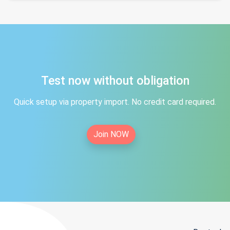
Test now without obligation
Quick setup via property import. No credit card required.
Join NOW