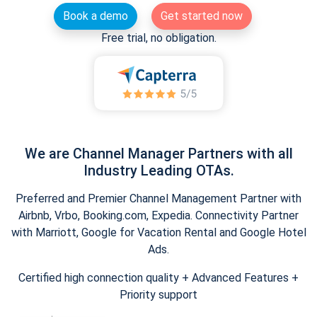
Book a demo
Get started now
Free trial, no obligation.
We are Channel Manager Partners with all
Industry Leading OTAs.
Preferred and Premier Channel Management Partner with
Airbnb, Vrbo, Booking.com, Expedia. Connectivity Partner
with Marriott, Google for Vacation Rental and Google Hotel
Ads.
Certified high connection quality + Advanced Features +
Priority support