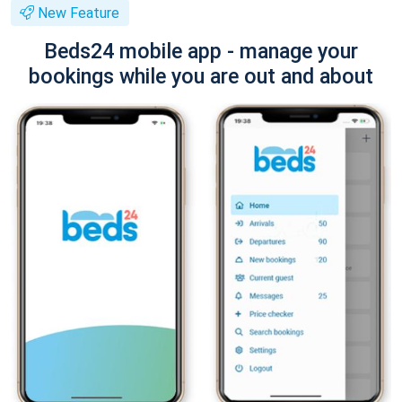
New Feature
Beds24 mobile app - manage your
bookings while you are out and about