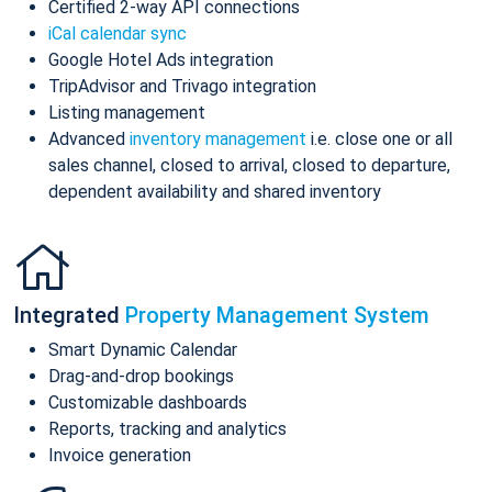
Certified 2-way API connections
iCal calendar sync
Google Hotel Ads integration
TripAdvisor and Trivago integration
Listing management
Advanced
inventory management
i.e. close one or all
sales channel, closed to arrival, closed to departure,
dependent availability and shared inventory
Integrated
Property Management System
Smart Dynamic Calendar
Drag-and-drop bookings
Customizable dashboards
Reports, tracking and analytics
Invoice generation