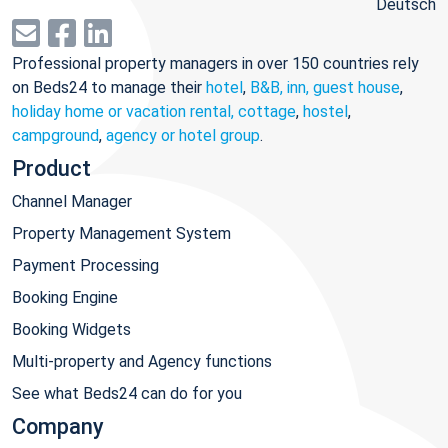
Deutsch
Professional property managers in over 150 countries rely
on Beds24 to manage their
hotel
,
B&B, inn, guest house
,
holiday home or vacation rental, cottage
,
hostel
,
campground
,
agency or hotel group
.
Product
Channel Manager
Property Management System
Payment Processing
Booking Engine
Booking Widgets
Multi-property and Agency functions
See what Beds24 can do for you
Company