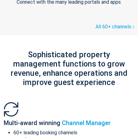
Connect with the many leading portals and apps.
All 60+ channels
Sophisticated property
management functions to grow
revenue, enhance operations and
improve guest experience
Multi-award winning
Channel Manager
60+ leading booking channels