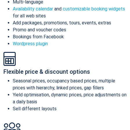
Multi-language
Availability calendar
and
customizable booking widgets
for all web sites
Add packages, promotions, tours, events, extras
Promo and voucher codes
Bookings from Facebook
Wordpress plugin
Flexible price & discount options
Seasonal prices, occupancy based prices, multiple
prices with hierarchy, linked prices, gap fillers
Yield optimisation, dynamic prices, price adjustments on
a daily basis
Sell different layouts