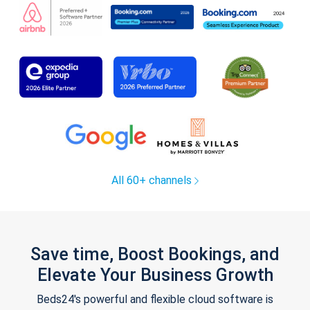
All 60+ channels
Save time, Boost Bookings, and
Elevate Your Business Growth
Beds24's powerful and flexible cloud software is