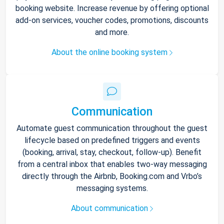
booking website. Increase revenue by offering optional
add-on services, voucher codes, promotions, discounts
and more.
About the online booking system
Communication
Automate guest communication throughout the guest
lifecycle based on predefined triggers and events
(booking, arrival, stay, checkout, follow-up). Benefit
from a central inbox that enables two-way messaging
directly through the Airbnb, Booking.com and Vrbo’s
messaging systems.
About communication