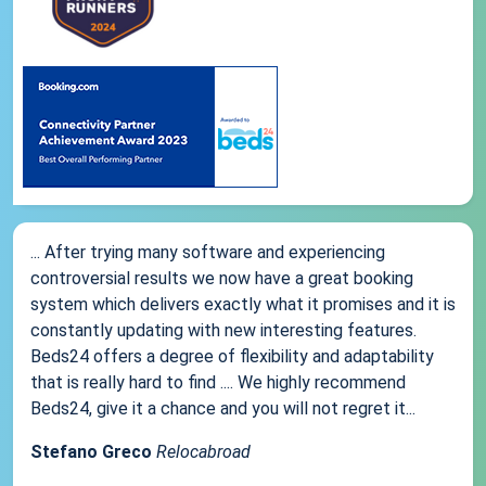
... After trying many software and experiencing
controversial results we now have a great booking
system which delivers exactly what it promises and it is
constantly updating with new interesting features.
Beds24 offers a degree of flexibility and adaptability
that is really hard to find .... We highly recommend
Beds24, give it a chance and you will not regret it...
Stefano Greco
Relocabroad