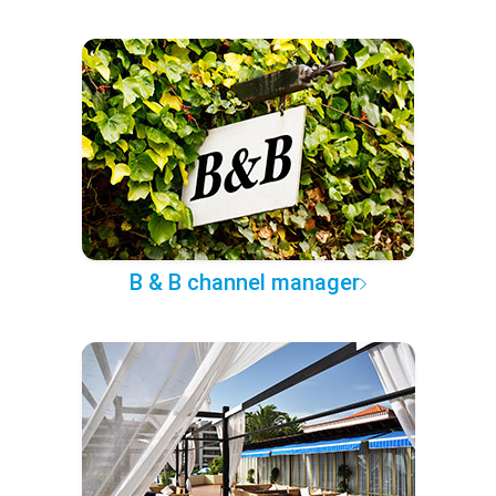
B & B channel manager