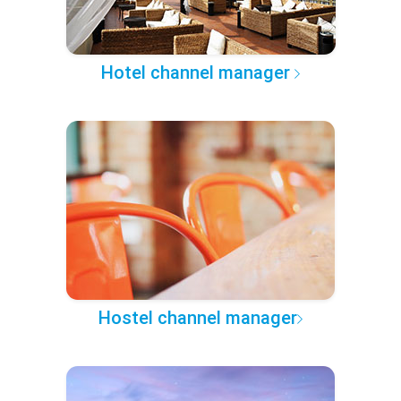
Hotel channel manager
Hostel channel manager