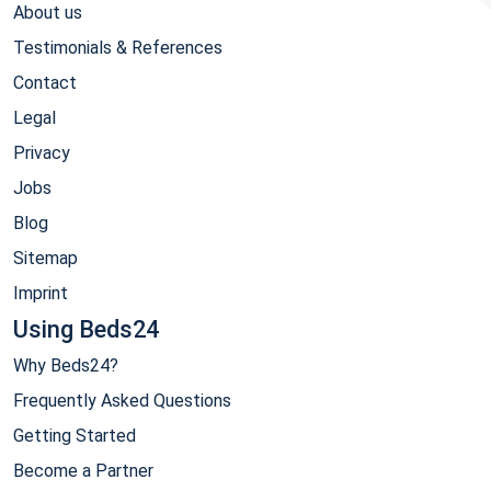
About us
Testimonials & References
Contact
Legal
Privacy
Jobs
Blog
Sitemap
Imprint
Using Beds24
Why Beds24?
Frequently Asked Questions
Getting Started
Become a Partner