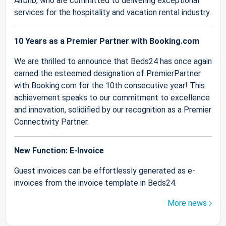
Airbnb, who are committed to delivering exceptional
services for the hospitality and vacation rental industry.
10 Years as a Premier Partner with Booking.com
We are thrilled to announce that Beds24 has once again
earned the esteemed designation of PremierPartner
with Booking.com for the 10th consecutive year! This
achievement speaks to our commitment to excellence
and innovation, solidified by our recognition as a Premier
Connectivity Partner.
New Function: E-Invoice
Guest invoices can be effortlessly generated as e-
invoices from the invoice template in Beds24.
More news