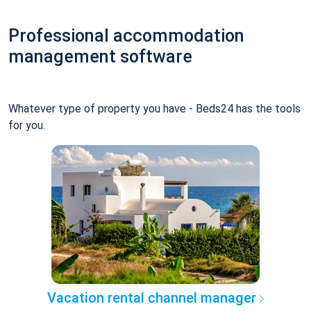
Professional accommodation
management software
Whatever type of property you have - Beds24 has the tools
for you.
Vacation rental channel manager