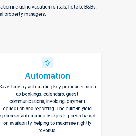
ion including vacation rentals, hotels, B&Bs,
nal property managers.
Automation
Save time by automating key processes such
as bookings, calendars, guest
communications, invoicing, payment
collection and reporting. The built-in yield
optimizer automatically adjusts prices based
on availability, helping to maximise nightly
revenue.