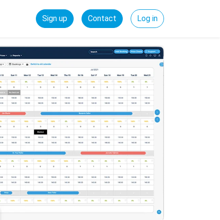
Sign up
Contact
Log in