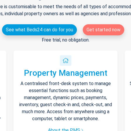
e is customisable to meet the needs of all types of accommodat
s, individual property owners as well as agencies and professio
See what Beds24 can do for you
Get started now
Free trial, no obligation.
Property Management
A centralised front-desk system to manage
essential functions such as booking
h
management, dynamic prices, payments,
inventory, guest check-in and, check-out, and
much more. Access from anywhere using a
y
computer, tablet or smartphone.
About the PMS