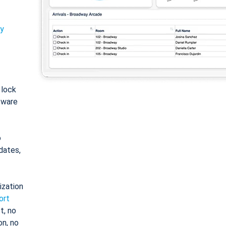
ty
: lock
tware
o
dates,
ization
ort
t, no
on, no