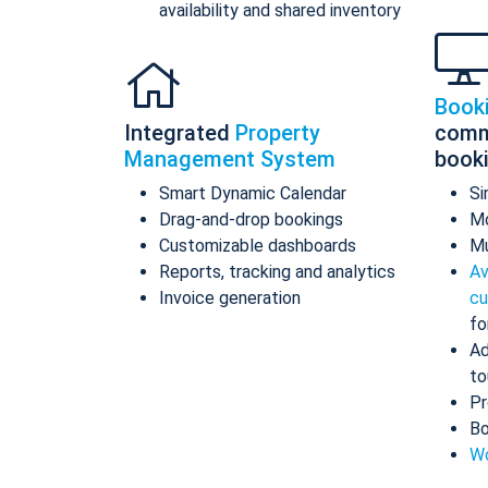
availability and shared inventory
Book
Integrated
Property
comm
Management System
book
Smart Dynamic Calendar
Si
Drag-and-drop bookings
Mo
Customizable dashboards
Mu
Reports, tracking and analytics
Av
Invoice generation
cu
fo
Ad
to
Pr
Bo
Wo