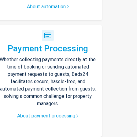
About automation
Payment Processing
Whether collecting payments directly at the
time of booking or sending automated
payment requests to guests, Beds24
facilitates secure, hassle-free, and
automated payment collection from guests,
solving a common challenge for property
managers.
About payment processing