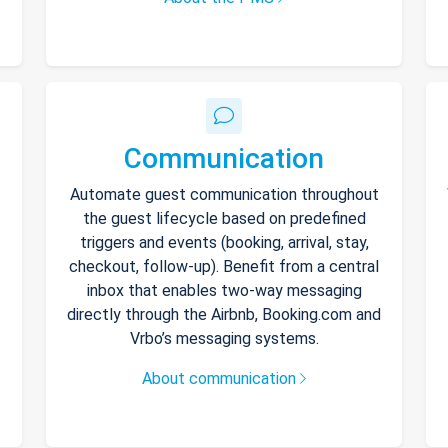
Communication
Automate guest communication throughout
the guest lifecycle based on predefined
triggers and events (booking, arrival, stay,
checkout, follow-up). Benefit from a central
inbox that enables two-way messaging
directly through the Airbnb, Booking.com and
Vrbo’s messaging systems.
About communication