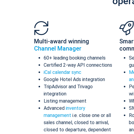
oper
Multi-award winning
Smar
Channel Manager
comm
60+ leading booking channels
S
Certified 2-way API connections
gu
iCal calendar sync
Me
Google Hotel Ads integration
an
TripAdvisor and Trivago
Pe
integration
wi
Listing management
Wh
Advanced
inventory
S
management
i.e. close one or all
Ro
sales channel, closed to arrival,
bo
closed to departure, dependent
an