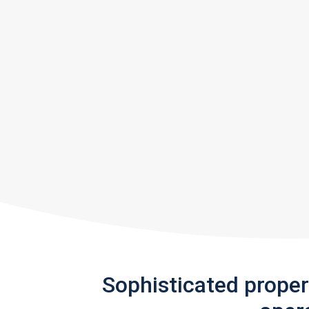
Sophisticated prope