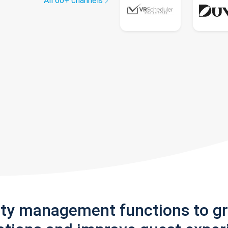
All 60+ channels
rty management functions to g