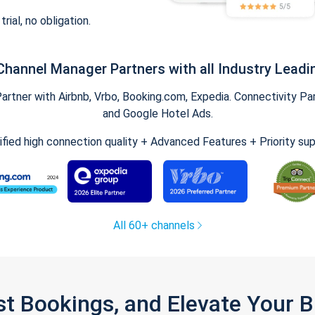
trial, no obligation.
Channel Manager Partners with all Industry Leadi
tner with Airbnb, Vrbo, Booking.com, Expedia. Connectivity Part
and Google Hotel Ads.
ified high connection quality + Advanced Features + Priority su
All 60+ channels
st Bookings, and Elevate Your 