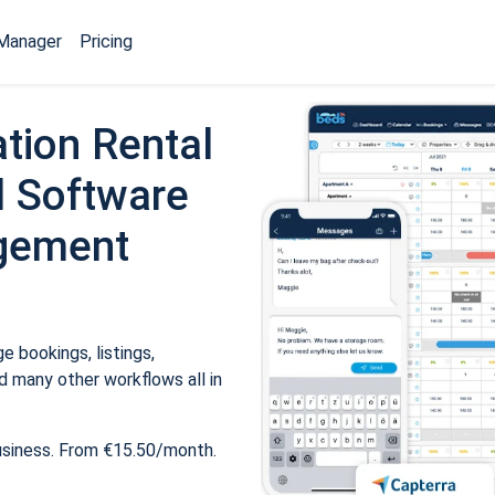
Manager
Pricing
tion Rental
 Software
gement
 bookings, listings,
 many other workflows all in
usiness. From €15.50/month.