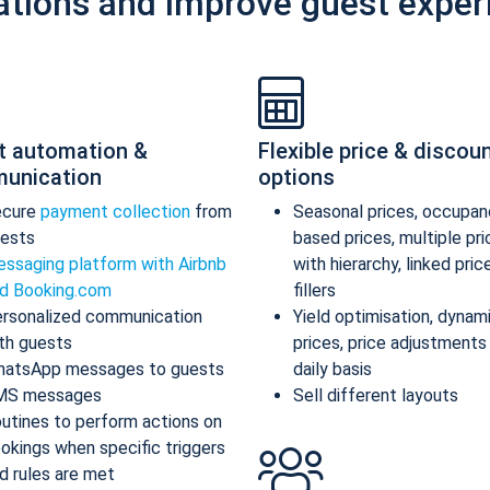
ations and improve guest exper
t automation &
Flexible price & discou
unication
options
ecure
payment collection
from
Seasonal prices, occupan
ests
based prices, multiple pr
ssaging platform with Airbnb
with hierarchy, linked pric
d Booking.com
fillers
rsonalized communication
Yield optimisation, dynam
th guests
prices, price adjustments
atsApp messages to guests
daily basis
MS messages
Sell different layouts
utines to perform actions on
okings when specific triggers
d rules are met