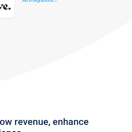
All integrations
row revenue, enhance