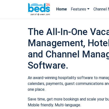
Home
Features
Channel 
The All-In-One Vaca
Management, Hotel
and Channel Mana
Software.
An award-winning hospitality software to manage
calendars, payments, guest communications and
one place.
Save time, get more bookings and scale your b
Mobile friendly. Multi-language.