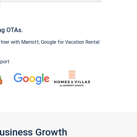
ng OTAs.
ner with Marriott, Google for Vacation Rental
pport
Business Growth