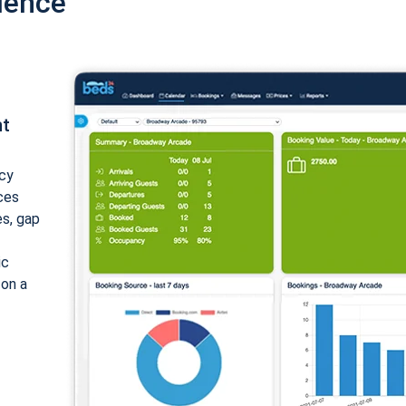
ience
nt
cy
ices
es, gap
ic
 on a