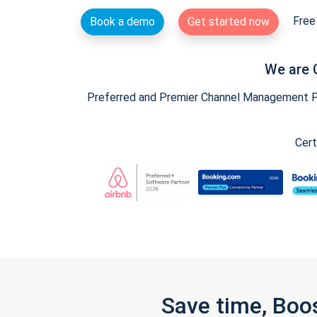
Free 
Book a demo
Get started now
We are 
Preferred and Premier Channel Management Par
Cert
Save time, Boo