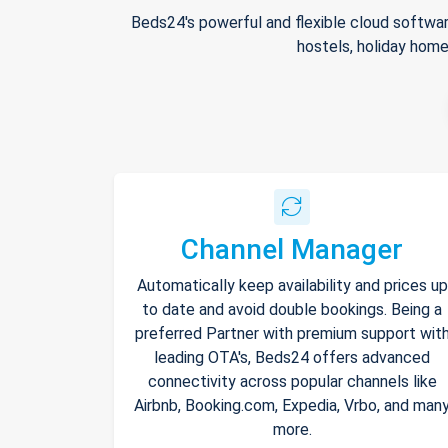
Beds24's powerful and flexible cloud softwar
hostels, holiday home
Channel Manager
Automatically keep availability and prices up
to date and avoid double bookings. Being a
preferred Partner with premium support wit
leading OTA's, Beds24 offers advanced
connectivity across popular channels like
Airbnb, Booking.com, Expedia, Vrbo, and man
more.