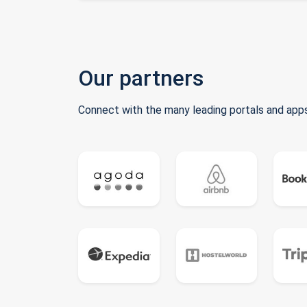
Our partners
Connect with the many leading portals and apps