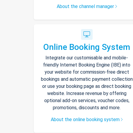
About the channel manager
Online Booking System
Integrate our customisable and mobile-
friendly Internet Booking Engine (IBE) into
your website for commission-free direct
bookings and automatic payment collection
or use your booking page as direct booking
website. Increase revenue by offering
optional add-on services, voucher codes,
promotions, discounts and more.
About the online booking system