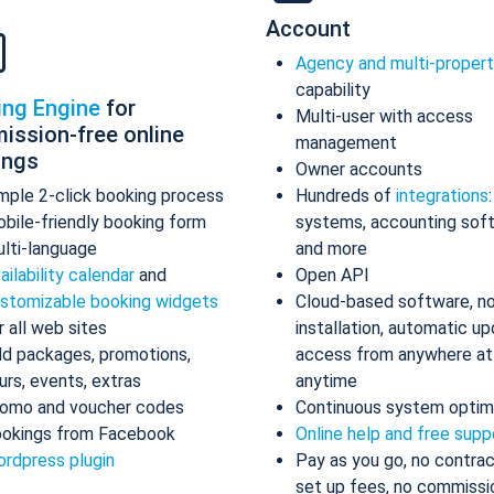
Account
Agency and multi-proper
capability
ing Engine
for
Multi-user with access
ission-free online
management
ings
Owner accounts
mple 2-click booking process
Hundreds of
integrations
bile-friendly booking form
systems, accounting sof
lti-language
and more
ailability calendar
and
Open API
stomizable booking widgets
Cloud-based software, n
r all web sites
installation, automatic up
d packages, promotions,
access from anywhere at
urs, events, extras
anytime
omo and voucher codes
Continuous system optim
okings from Facebook
Online help and free supp
rdpress plugin
Pay as you go, no contrac
set up fees, no commissi