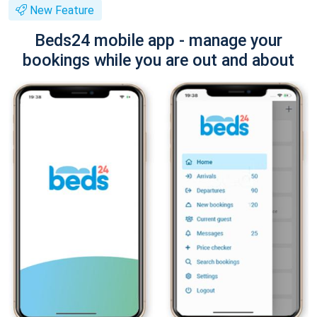
New Feature
Beds24 mobile app - manage your
bookings while you are out and about