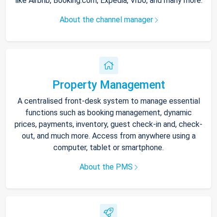
like Airbnb, Booking.com, Expedia, Vrbo, and many more.
About the channel manager
Property Management
A centralised front-desk system to manage essential
functions such as booking management, dynamic
prices, payments, inventory, guest check-in and, check-
out, and much more. Access from anywhere using a
computer, tablet or smartphone.
About the PMS