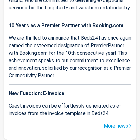
Airbnb, who are committed to delivering exceptional
services for the hospitality and vacation rental industry.
10 Years as a Premier Partner with Booking.com
We are thrilled to announce that Beds24 has once again
earned the esteemed designation of PremierPartner
with Booking.com for the 10th consecutive year! This
achievement speaks to our commitment to excellence
and innovation, solidified by our recognition as a Premier
Connectivity Partner.
New Function: E-Invoice
Guest invoices can be effortlessly generated as e-
invoices from the invoice template in Beds24.
More news