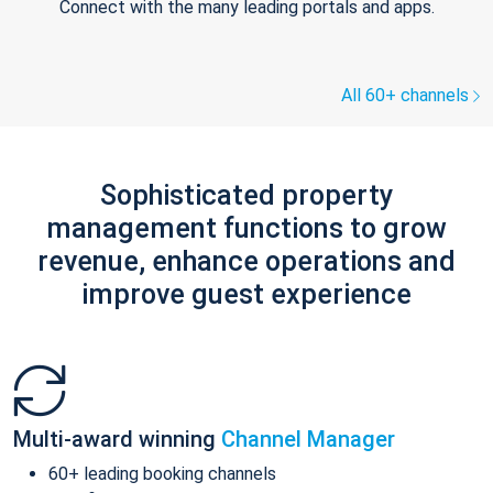
Connect with the many leading portals and apps.
All 60+ channels
Sophisticated property
management functions to grow
revenue, enhance operations and
improve guest experience
Multi-award winning
Channel Manager
60+ leading booking channels