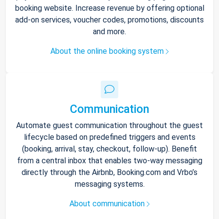
booking website. Increase revenue by offering optional
add-on services, voucher codes, promotions, discounts
and more.
About the online booking system
Communication
Automate guest communication throughout the guest
lifecycle based on predefined triggers and events
(booking, arrival, stay, checkout, follow-up). Benefit
from a central inbox that enables two-way messaging
directly through the Airbnb, Booking.com and Vrbo’s
messaging systems.
About communication