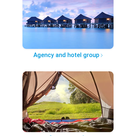
Agency and hotel group