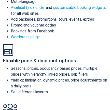
Multi-language
Availability calendar
and
customizable booking widgets
for all web sites
Add packages, promotions, tours, events, extras
Promo and voucher codes
Bookings from Facebook
Wordpress plugin
Flexible price & discount options
Seasonal prices, occupancy based prices, multiple
prices with hierarchy, linked prices, gap fillers
Yield optimisation, dynamic prices, price adjustments on
a daily basis
Sell different layouts