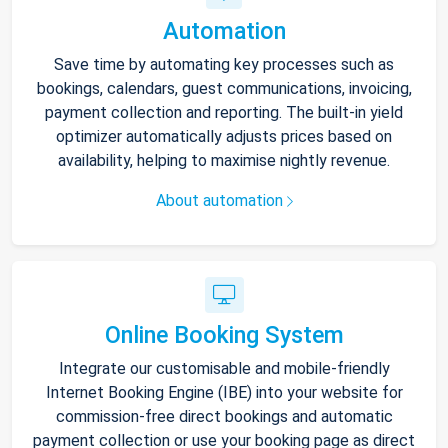
Automation
Save time by automating key processes such as
bookings, calendars, guest communications, invoicing,
payment collection and reporting. The built-in yield
optimizer automatically adjusts prices based on
availability, helping to maximise nightly revenue.
About automation
Online Booking System
Integrate our customisable and mobile-friendly
Internet Booking Engine (IBE) into your website for
commission-free direct bookings and automatic
payment collection or use your booking page as direct