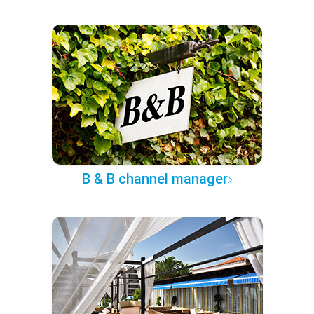
B & B channel manager