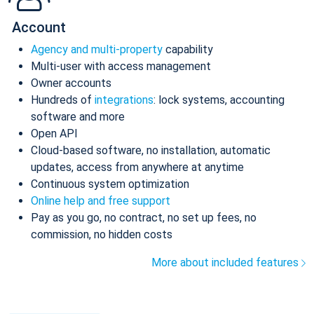
Account
Agency and multi-property
capability
Multi-user with access management
Owner accounts
Hundreds of
integrations
: lock systems, accounting
software and more
Open API
Cloud-based software, no installation, automatic
updates, access from anywhere at anytime
Continuous system optimization
Online help and free support
Pay as you go, no contract, no set up fees, no
commission, no hidden costs
More about included features