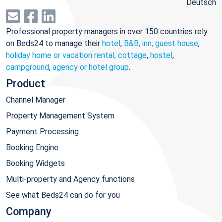
Deutsch
Professional property managers in over 150 countries rely
on Beds24 to manage their
hotel
,
B&B, inn, guest house
,
holiday home or vacation rental, cottage
,
hostel
,
campground
,
agency or hotel group
.
Product
Channel Manager
Property Management System
Payment Processing
Booking Engine
Booking Widgets
Multi-property and Agency functions
See what Beds24 can do for you
Company