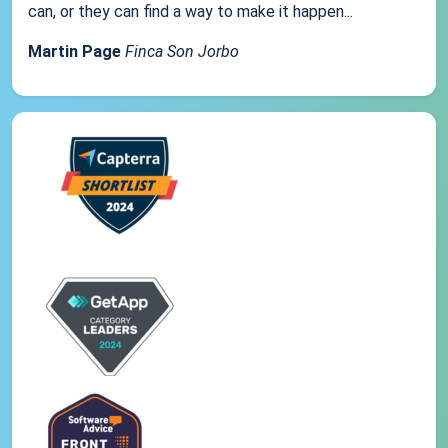
can, or they can find a way to make it happen...
Martin Page
Finca Son Jorbo