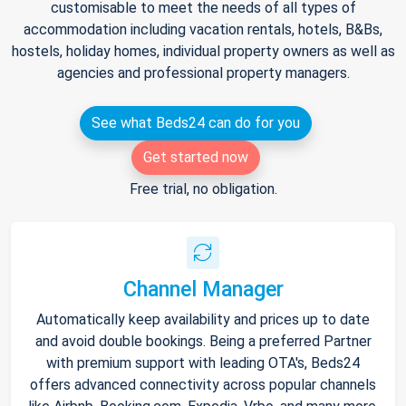
customisable to meet the needs of all types of
accommodation including vacation rentals, hotels, B&Bs,
hostels, holiday homes, individual property owners as well as
agencies and professional property managers.
See what Beds24 can do for you
Get started now
Free trial, no obligation.
Channel Manager
Automatically keep availability and prices up to date
and avoid double bookings. Being a preferred Partner
with premium support with leading OTA's, Beds24
offers advanced connectivity across popular channels