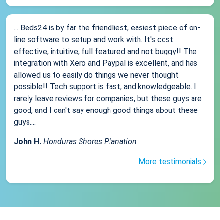
... Beds24 is by far the friendliest, easiest piece of on-
line software to setup and work with. It's cost
effective, intuitive, full featured and not buggy!! The
integration with Xero and Paypal is excellent, and has
allowed us to easily do things we never thought
possible!! Tech support is fast, and knowledgeable. I
rarely leave reviews for companies, but these guys are
good, and I can't say enough good things about these
guys....
John H.
Honduras Shores Planation
More testimonials