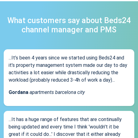
What customers say about Beds24
channel manager and PMS
...It’s been 4 years since we started using Beds24 and
it’s property management system made our day to day
activities a lot easier while drastically reducing the
workload (probably reduced 3-4h of work a day)...
Gordana
apartments barcelona city
...It has a huge range of features that are continually
being updated and every time I think 'wouldn't it be
great if it could do...' I discover that it either already