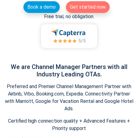
Book a demo
Get started now
Free trial, no obligation.
We are Channel Manager Partners with all
Industry Leading OTAs.
Preferred and Premier Channel Management Partner with
Airbnb, Vrbo, Booking.com, Expedia. Connectivity Partner
with Marriott, Google for Vacation Rental and Google Hotel
Ads.
Certified high connection quality + Advanced Features +
Priority support