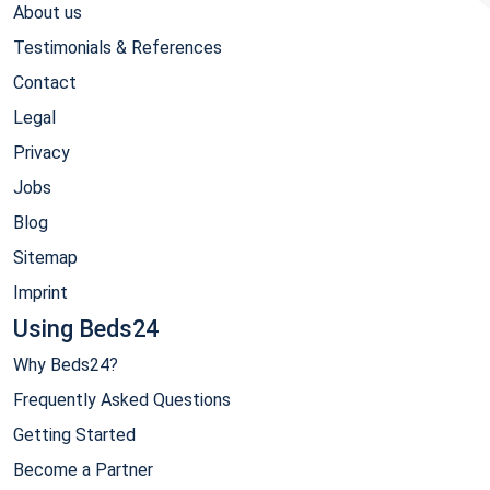
About us
Testimonials & References
Contact
Legal
Privacy
Jobs
Blog
Sitemap
Imprint
Using Beds24
Why Beds24?
Frequently Asked Questions
Getting Started
Become a Partner