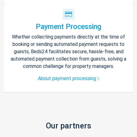
Payment Processing
Whether collecting payments directly at the time of
booking or sending automated payment requests to
guests, Beds24 facilitates secure, hassle-free, and
automated payment collection from guests, solving a
common challenge for property managers.
About payment processing
Our partners