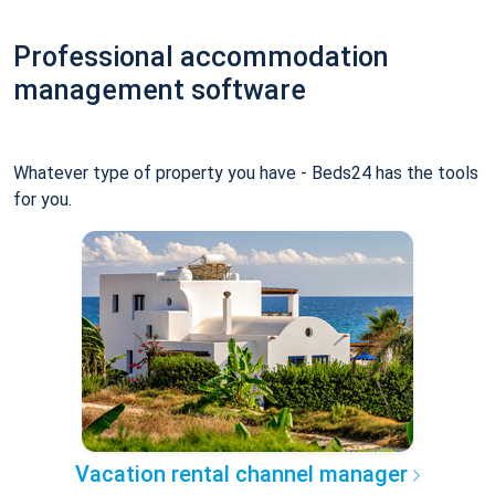
Professional accommodation
management software
Whatever type of property you have - Beds24 has the tools
for you.
Vacation rental channel manager