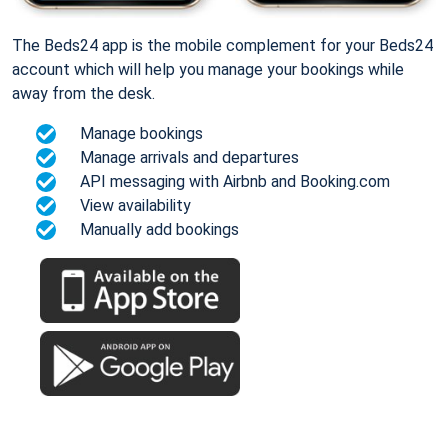
The Beds24 app is the mobile complement for your Beds24
account which will help you manage your bookings while
away from the desk.
Manage bookings
Manage arrivals and departures
API messaging with Airbnb and Booking.com
View availability
Manually add bookings