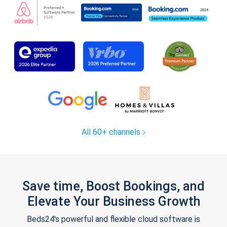
All 60+ channels
Save time, Boost Bookings, and
Elevate Your Business Growth
Beds24's powerful and flexible cloud software is