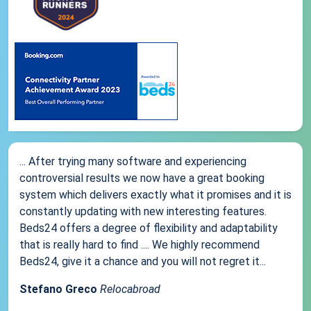
... After trying many software and experiencing
controversial results we now have a great booking
system which delivers exactly what it promises and it is
constantly updating with new interesting features.
Beds24 offers a degree of flexibility and adaptability
that is really hard to find .... We highly recommend
Beds24, give it a chance and you will not regret it...
Stefano Greco
Relocabroad