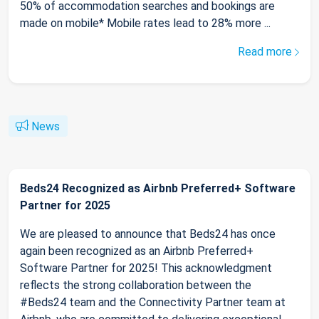
50% of accommodation searches and bookings are
made on mobile* Mobile rates lead to 28% more ...
Read more
News
Beds24 Recognized as Airbnb Preferred+ Software
Partner for 2025
We are pleased to announce that Beds24 has once
again been recognized as an Airbnb Preferred+
Software Partner for 2025! This acknowledgment
reflects the strong collaboration between the
#Beds24 team and the Connectivity Partner team at