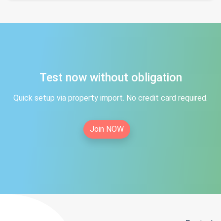
Test now without obligation
Quick setup via property import. No credit card required.
Join NOW