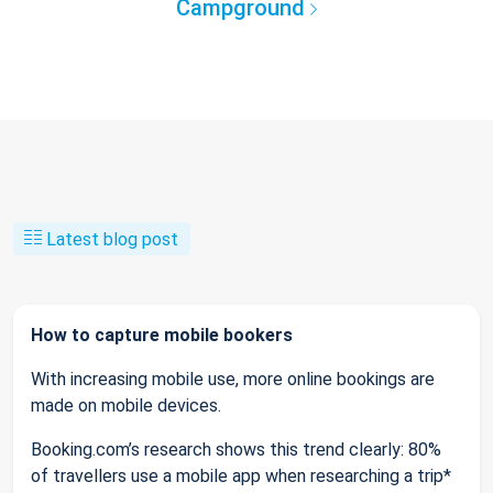
Campground
Latest blog post
How to capture mobile bookers
With increasing mobile use, more online bookings are
made on mobile devices.
Booking.com’s research shows this trend clearly: 80%
of travellers use a mobile app when researching a trip*