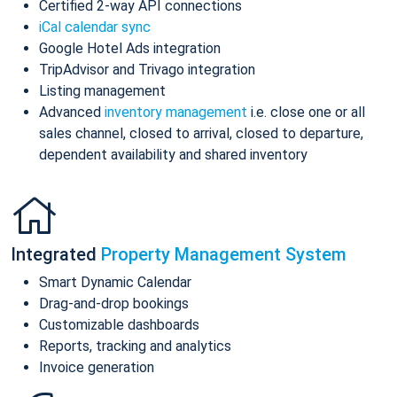
Certified 2-way API connections
iCal calendar sync
Google Hotel Ads integration
TripAdvisor and Trivago integration
Listing management
Advanced
inventory management
i.e. close one or all
sales channel, closed to arrival, closed to departure,
dependent availability and shared inventory
Integrated
Property Management System
Smart Dynamic Calendar
Drag-and-drop bookings
Customizable dashboards
Reports, tracking and analytics
Invoice generation