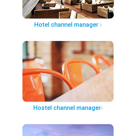
Hotel channel manager
Hostel channel manager