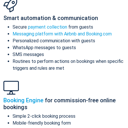
Smart automation & communication
Secure
payment collection
from guests
Messaging platform with Airbnb and Booking.com
Personalized communication with guests
WhatsApp messages to guests
SMS messages
Routines to perform actions on bookings when specific
triggers and rules are met
Booking Engine
for commission-free online
bookings
Simple 2-click booking process
Mobile-friendly booking form