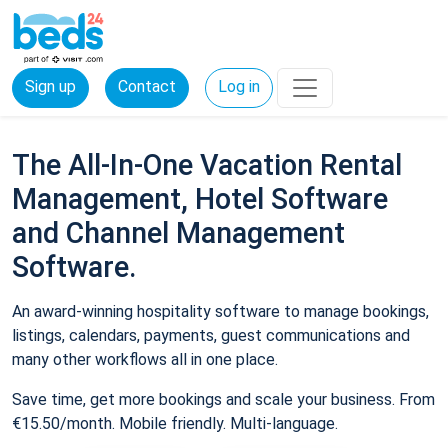
Sign up
Contact
Log in
The All-In-One Vacation Rental
Management, Hotel Software
and Channel Management
Software.
An award-winning hospitality software to manage bookings,
listings, calendars, payments, guest communications and
many other workflows all in one place.
Save time, get more bookings and scale your business. From
€15.50/month. Mobile friendly. Multi-language.