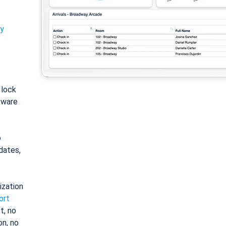
ty
: lock
tware
o
dates,
ization
ort
t, no
on, no