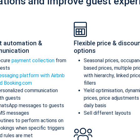
ations and improve guest exper
t automation &
Flexible price & discou
unication
options
ecure
payment collection
from
Seasonal prices, occupan
ests
based prices, multiple pr
ssaging platform with Airbnb
with hierarchy, linked pric
d Booking.com
fillers
rsonalized communication
Yield optimisation, dynam
th guests
prices, price adjustments
atsApp messages to guests
daily basis
MS messages
Sell different layouts
utines to perform actions on
okings when specific triggers
d rules are met