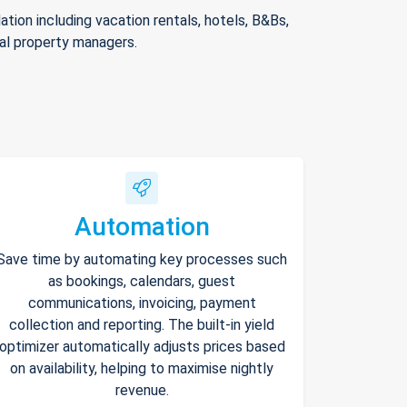
ion including vacation rentals, hotels, B&Bs,
nal property managers.
Automation
Save time by automating key processes such
as bookings, calendars, guest
communications, invoicing, payment
collection and reporting. The built-in yield
optimizer automatically adjusts prices based
on availability, helping to maximise nightly
revenue.