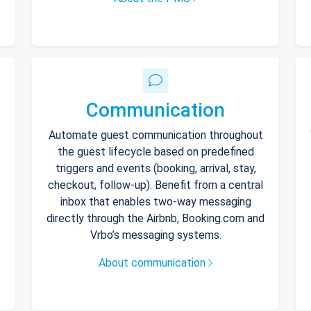
Communication
Automate guest communication throughout
the guest lifecycle based on predefined
triggers and events (booking, arrival, stay,
checkout, follow-up). Benefit from a central
inbox that enables two-way messaging
directly through the Airbnb, Booking.com and
Vrbo’s messaging systems.
About communication