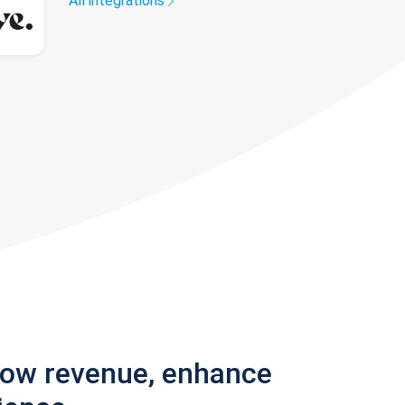
All integrations
row revenue, enhance