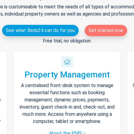
e is customisable to meet the needs of all types of accommodat
s, individual property owners as well as agencies and professio
See what Beds24 can do for you
Get started now
Free trial, no obligation.
Property Management
A centralised front-desk system to manage
essential functions such as booking
h
management, dynamic prices, payments,
inventory, guest check-in and, check-out, and
much more. Access from anywhere using a
y
computer, tablet or smartphone.
About the PMS