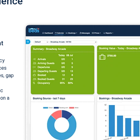
ience
nt
cy
ices
es, gap
ic
 on a