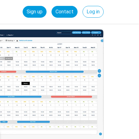
Sign up
Contact
Log in