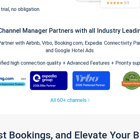
trial, no obligation.
Channel Manager Partners with all Industry Leadi
tner with Airbnb, Vrbo, Booking.com, Expedia. Connectivity Part
and Google Hotel Ads.
ified high connection quality + Advanced Features + Priority su
All 60+ channels
st Bookings, and Elevate Your 