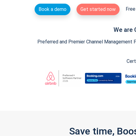
Free 
Book a demo
Get started now
We are 
Preferred and Premier Channel Management Par
Cert
Save time, Boo