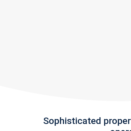
Sophisticated prope