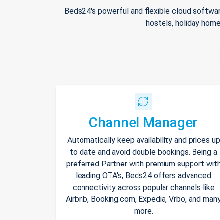
Beds24's powerful and flexible cloud softwar
hostels, holiday home
Channel Manager
Automatically keep availability and prices up
to date and avoid double bookings. Being a
preferred Partner with premium support wit
leading OTA's, Beds24 offers advanced
connectivity across popular channels like
Airbnb, Booking.com, Expedia, Vrbo, and man
more.