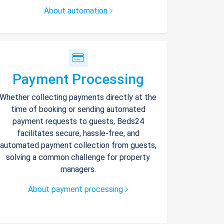
About automation
Payment Processing
Whether collecting payments directly at the
time of booking or sending automated
payment requests to guests, Beds24
facilitates secure, hassle-free, and
automated payment collection from guests,
solving a common challenge for property
managers.
About payment processing