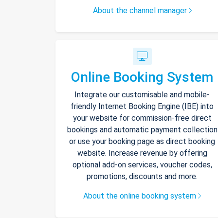
About the channel manager
Online Booking System
Integrate our customisable and mobile-
friendly Internet Booking Engine (IBE) into
your website for commission-free direct
bookings and automatic payment collection
or use your booking page as direct booking
website. Increase revenue by offering
optional add-on services, voucher codes,
promotions, discounts and more.
About the online booking system