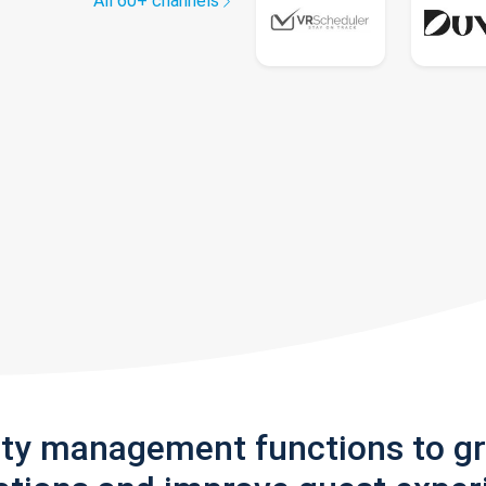
All 60+ channels
rty management functions to g