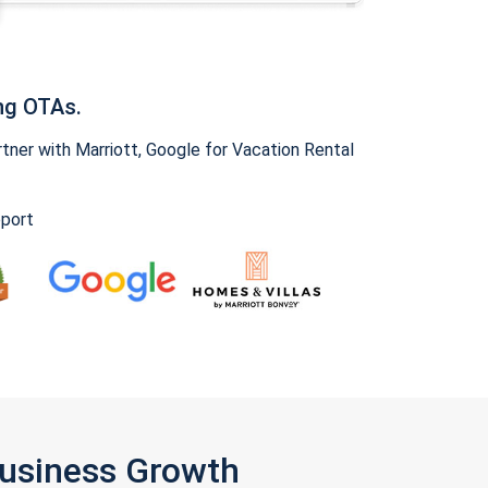
ng OTAs.
ner with Marriott, Google for Vacation Rental
pport
Business Growth