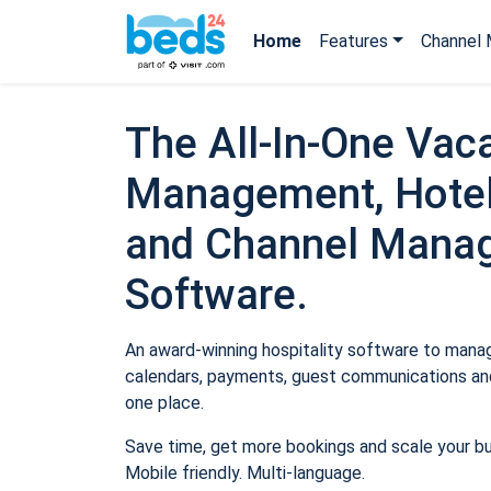
Home
Features
Channel 
The All-In-One Vaca
Management, Hotel
and Channel Mana
Software.
An award-winning hospitality software to manage
calendars, payments, guest communications and
one place.
Save time, get more bookings and scale your b
Mobile friendly. Multi-language.