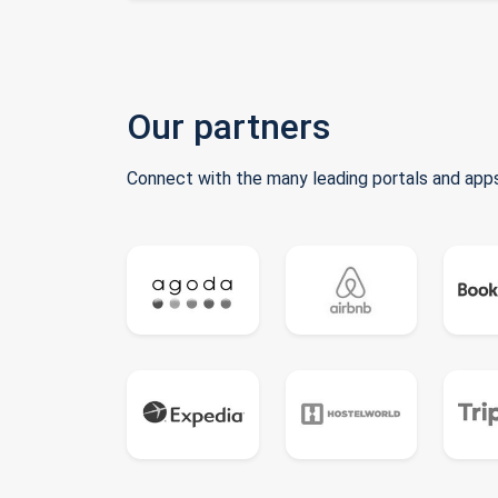
Our partners
Connect with the many leading portals and apps