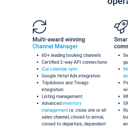
oper
Multi-award winning
Smar
Channel Manager
comm
60+ leading booking channels
S
Certified 2-way API connections
gu
iCal calendar sync
Me
Google Hotel Ads integration
an
TripAdvisor and Trivago
Pe
integration
wi
Listing management
Wh
Advanced
inventory
S
management
i.e. close one or all
Ro
sales channel, closed to arrival,
bo
closed to departure, dependent
an