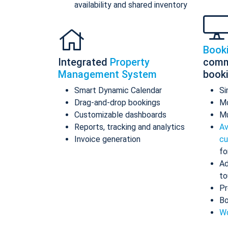
availability and shared inventory
Book
Integrated
Property
comm
Management System
book
Smart Dynamic Calendar
Si
Drag-and-drop bookings
Mo
Customizable dashboards
Mu
Reports, tracking and analytics
Av
Invoice generation
cu
fo
Ad
to
Pr
Bo
Wo