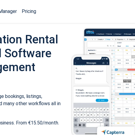
Manager
Pricing
tion Rental
 Software
gement
 bookings, listings,
 many other workflows all in
usiness. From €15.50/month.