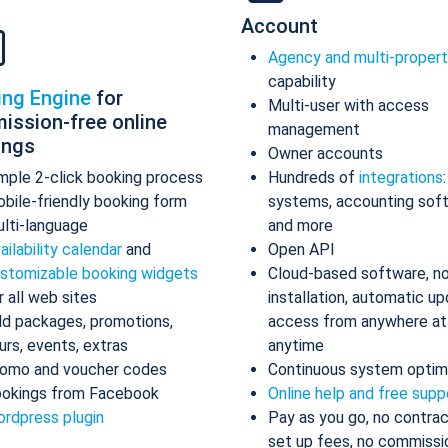
Account
Agency and multi-proper
capability
ing Engine
for
Multi-user with access
ission-free online
management
ings
Owner accounts
mple 2-click booking process
Hundreds of
integrations
bile-friendly booking form
systems, accounting sof
lti-language
and more
ailability calendar
and
Open API
stomizable booking widgets
Cloud-based software, n
r all web sites
installation, automatic up
d packages, promotions,
access from anywhere at
urs, events, extras
anytime
omo and voucher codes
Continuous system optim
okings from Facebook
Online help and free supp
rdpress plugin
Pay as you go, no contrac
set up fees, no commissi