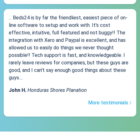
... Beds24 is by far the friendliest, easiest piece of on-
line software to setup and work with. It's cost
effective, intuitive, full featured and not buggy!! The
integration with Xero and Paypal is excellent, and has
allowed us to easily do things we never thought
possible!! Tech support is fast, and knowledgeable. I
rarely leave reviews for companies, but these guys are
good, and I can't say enough good things about these
guys....
John H.
Honduras Shores Planation
More testimonials