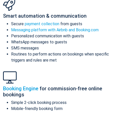
Smart automation & communication
Secure
payment collection
from guests
Messaging platform with Airbnb and Booking.com
Personalized communication with guests
WhatsApp messages to guests
SMS messages
Routines to perform actions on bookings when specific
triggers and rules are met
Booking Engine
for commission-free online
bookings
Simple 2-click booking process
Mobile-friendly booking form