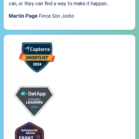
can, or they can find a way to make it happen...
Martin Page
Finca Son Jorbo