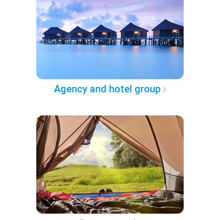
Agency and hotel group