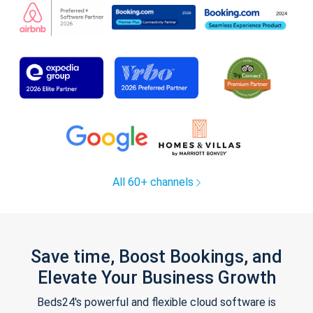
All 60+ channels
Save time, Boost Bookings, and
Elevate Your Business Growth
Beds24's powerful and flexible cloud software is