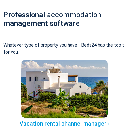
Professional accommodation
management software
Whatever type of property you have - Beds24 has the tools
for you.
Vacation rental channel manager