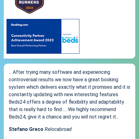
... After trying many software and experiencing
controversial results we now have a great booking
system which delivers exactly what it promises and it is
constantly updating with new interesting features.
Beds24 offers a degree of flexibility and adaptability
that is really hard to find .... We highly recommend
Beds24, give it a chance and you will not regret it...
Stefano Greco
Relocabroad