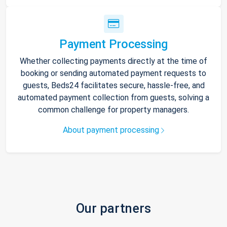
Payment Processing
Whether collecting payments directly at the time of
booking or sending automated payment requests to
guests, Beds24 facilitates secure, hassle-free, and
automated payment collection from guests, solving a
common challenge for property managers.
About payment processing
Our partners