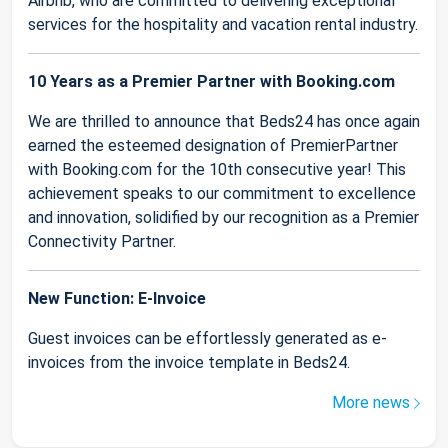
Airbnb, who are committed to delivering exceptional
services for the hospitality and vacation rental industry.
10 Years as a Premier Partner with Booking.com
We are thrilled to announce that Beds24 has once again
earned the esteemed designation of PremierPartner
with Booking.com for the 10th consecutive year! This
achievement speaks to our commitment to excellence
and innovation, solidified by our recognition as a Premier
Connectivity Partner.
New Function: E-Invoice
Guest invoices can be effortlessly generated as e-
invoices from the invoice template in Beds24.
More news