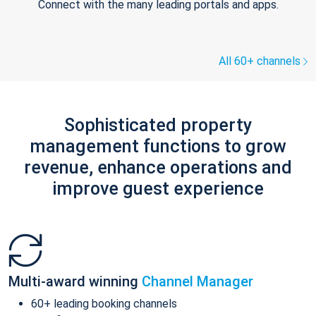
Connect with the many leading portals and apps.
All 60+ channels
Sophisticated property
management functions to grow
revenue, enhance operations and
improve guest experience
Multi-award winning
Channel Manager
60+ leading booking channels