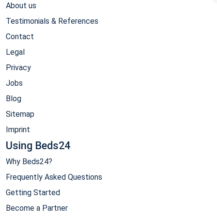
About us
Testimonials & References
Contact
Legal
Privacy
Jobs
Blog
Sitemap
Imprint
Using Beds24
Why Beds24?
Frequently Asked Questions
Getting Started
Become a Partner