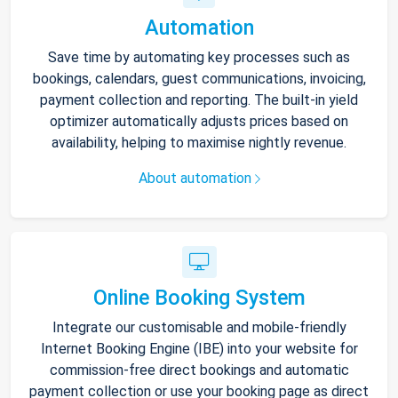
Automation
Save time by automating key processes such as
bookings, calendars, guest communications, invoicing,
payment collection and reporting. The built-in yield
optimizer automatically adjusts prices based on
availability, helping to maximise nightly revenue.
About automation
Online Booking System
Integrate our customisable and mobile-friendly
Internet Booking Engine (IBE) into your website for
commission-free direct bookings and automatic
payment collection or use your booking page as direct