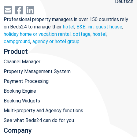
Deutsch
Professional property managers in over 150 countries rely
on Beds24 to manage their
hotel
,
B&B, inn, guest house
,
holiday home or vacation rental, cottage
,
hostel
,
campground
,
agency or hotel group
.
Product
Channel Manager
Property Management System
Payment Processing
Booking Engine
Booking Widgets
Multi-property and Agency functions
See what Beds24 can do for you
Company