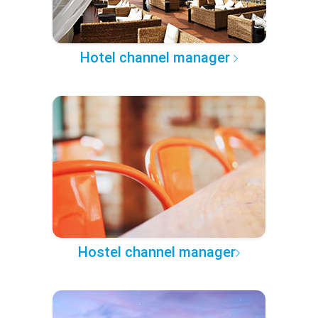
Hotel channel manager
Hostel channel manager