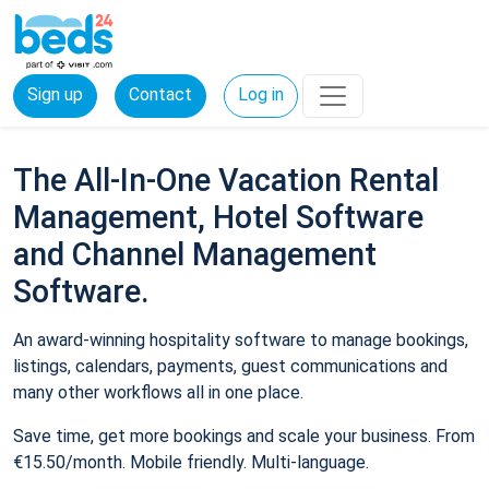
Sign up
Contact
Log in
The All-In-One Vacation Rental
Management, Hotel Software
and Channel Management
Software.
An award-winning hospitality software to manage bookings,
listings, calendars, payments, guest communications and
many other workflows all in one place.
Save time, get more bookings and scale your business. From
€15.50/month. Mobile friendly. Multi-language.