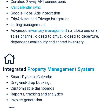
Certified 2-way API connections
iCal calendar sync
Google Hotel Ads integration
TripAdvisor and Trivago integration
Listing management
Advanced
inventory management
i.e. close one or all
sales channel, closed to arrival, closed to departure,
dependent availability and shared inventory
Integrated
Property Management System
Smart Dynamic Calendar
Drag-and-drop bookings
Customizable dashboards
Reports, tracking and analytics
Invoice generation