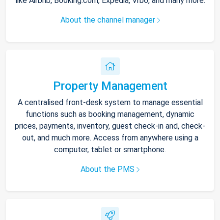
like Airbnb, Booking.com, Expedia, Vrbo, and many more.
About the channel manager
Property Management
A centralised front-desk system to manage essential
functions such as booking management, dynamic
prices, payments, inventory, guest check-in and, check-
out, and much more. Access from anywhere using a
computer, tablet or smartphone.
About the PMS