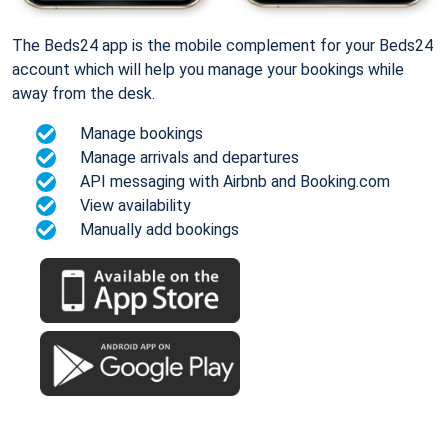
The Beds24 app is the mobile complement for your Beds24
account which will help you manage your bookings while
away from the desk.
Manage bookings
Manage arrivals and departures
API messaging with Airbnb and Booking.com
View availability
Manually add bookings