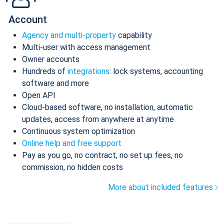
Account
Agency and multi-property
capability
Multi-user with access management
Owner accounts
Hundreds of
integrations
: lock systems, accounting
software and more
Open API
Cloud-based software, no installation, automatic
updates, access from anywhere at anytime
Continuous system optimization
Online help and free support
Pay as you go, no contract, no set up fees, no
commission, no hidden costs
More about included features