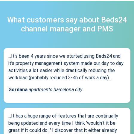
What customers say about Beds24
channel manager and PMS
...It’s been 4 years since we started using Beds24 and
it’s property management system made our day to day
activities a lot easier while drastically reducing the
workload (probably reduced 3-4h of work a day)...
Gordana
apartments barcelona city
...It has a huge range of features that are continually
being updated and every time I think 'wouldn't it be
great if it could do...' I discover that it either already