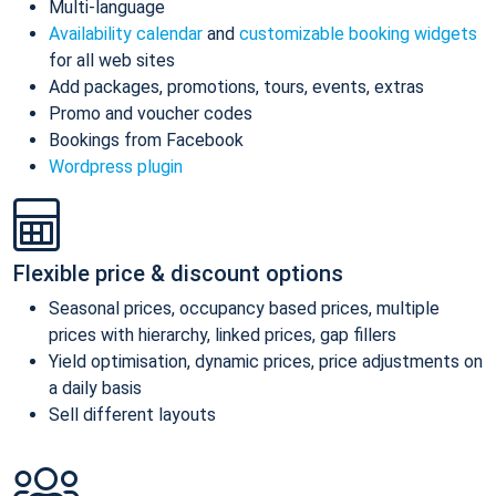
Multi-language
Availability calendar
and
customizable booking widgets
for all web sites
Add packages, promotions, tours, events, extras
Promo and voucher codes
Bookings from Facebook
Wordpress plugin
Flexible price & discount options
Seasonal prices, occupancy based prices, multiple
prices with hierarchy, linked prices, gap fillers
Yield optimisation, dynamic prices, price adjustments on
a daily basis
Sell different layouts