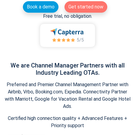
Book a demo
Get started now
Free trial, no obligation.
We are Channel Manager Partners with all
Industry Leading OTAs.
Preferred and Premier Channel Management Partner with
Airbnb, Vrbo, Booking.com, Expedia. Connectivity Partner
with Marriott, Google for Vacation Rental and Google Hotel
Ads.
Certified high connection quality + Advanced Features +
Priority support