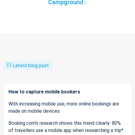
Campground
Latest blog post
How to capture mobile bookers
With increasing mobile use, more online bookings are
made on mobile devices.
Booking.com’s research shows this trend clearly: 80%
of travellers use a mobile app when researching a trip*