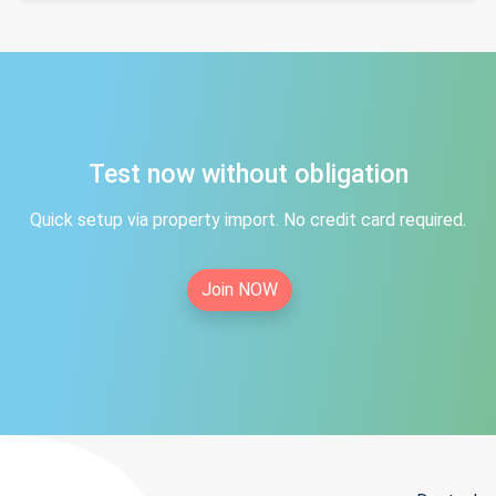
Test now without obligation
Quick setup via property import. No credit card required.
Join NOW