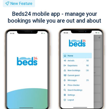
New Feature
Beds24 mobile app - manage your
bookings while you are out and about