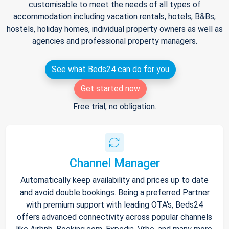
customisable to meet the needs of all types of
accommodation including vacation rentals, hotels, B&Bs,
hostels, holiday homes, individual property owners as well as
agencies and professional property managers.
See what Beds24 can do for you
Get started now
Free trial, no obligation.
Channel Manager
Automatically keep availability and prices up to date
and avoid double bookings. Being a preferred Partner
with premium support with leading OTA's, Beds24
offers advanced connectivity across popular channels