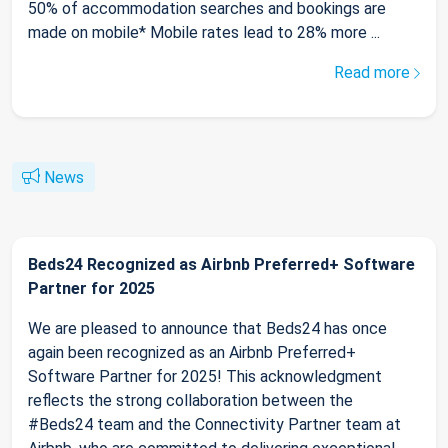
50% of accommodation searches and bookings are
made on mobile* Mobile rates lead to 28% more ...
Read more
News
Beds24 Recognized as Airbnb Preferred+ Software
Partner for 2025
We are pleased to announce that Beds24 has once
again been recognized as an Airbnb Preferred+
Software Partner for 2025! This acknowledgment
reflects the strong collaboration between the
#Beds24 team and the Connectivity Partner team at