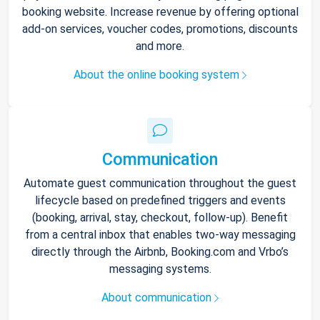
booking website. Increase revenue by offering optional
add-on services, voucher codes, promotions, discounts
and more.
About the online booking system
Communication
Automate guest communication throughout the guest
lifecycle based on predefined triggers and events
(booking, arrival, stay, checkout, follow-up). Benefit
from a central inbox that enables two-way messaging
directly through the Airbnb, Booking.com and Vrbo’s
messaging systems.
About communication