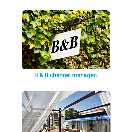
B & B channel manager