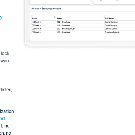
ty
: lock
tware
o
dates,
ization
ort
t, no
on, no