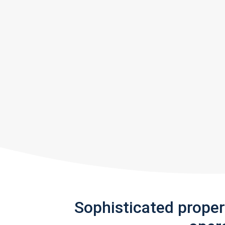
Sophisticated prope