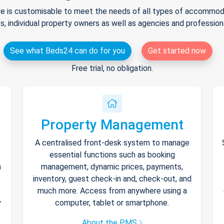
e is customisable to meet the needs of all types of accommodat
s, individual property owners as well as agencies and professio
See what Beds24 can do for you
Get started now
Free trial, no obligation.
Property Management
A centralised front-desk system to manage
essential functions such as booking
h
management, dynamic prices, payments,
inventory, guest check-in and, check-out, and
much more. Access from anywhere using a
y
computer, tablet or smartphone.
About the PMS