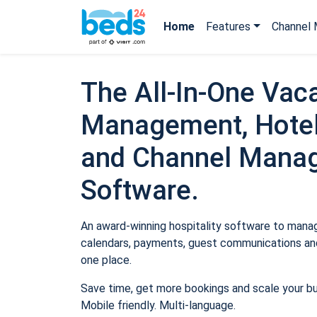
Home
Features
Channel 
The All-In-One Vaca
Management, Hotel
and Channel Mana
Software.
An award-winning hospitality software to manage
calendars, payments, guest communications and
one place.
Save time, get more bookings and scale your b
Mobile friendly. Multi-language.