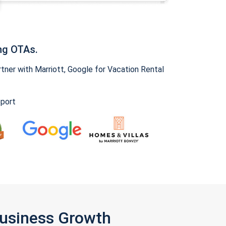
ng OTAs.
ner with Marriott, Google for Vacation Rental
pport
Business Growth