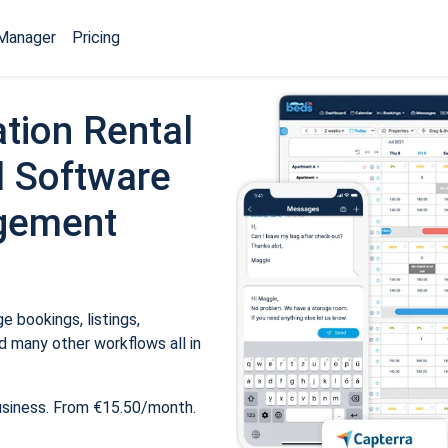
Manager
Pricing
tion Rental
 Software
gement
 bookings, listings,
 many other workflows all in
usiness. From €15.50/month.