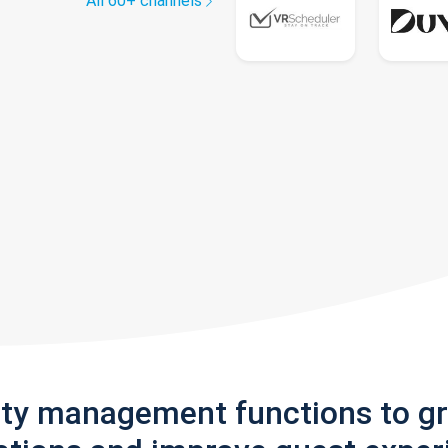
All 60+ channels
rty management functions to g