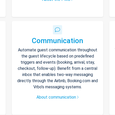
Communication
Automate guest communication throughout
the guest lifecycle based on predefined
triggers and events (booking, arrival, stay,
checkout, follow-up). Benefit from a central
inbox that enables two-way messaging
directly through the Airbnb, Booking.com and
Vrbo’s messaging systems.
About communication