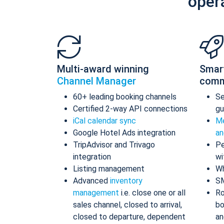
oper
Multi-award winning
Smar
Channel Manager
comm
60+ leading booking channels
S
Certified 2-way API connections
gu
iCal calendar sync
Me
Google Hotel Ads integration
an
TripAdvisor and Trivago
Pe
integration
wi
Listing management
Wh
Advanced
inventory
S
management
i.e. close one or all
Ro
sales channel, closed to arrival,
bo
closed to departure, dependent
an