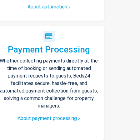
About automation
Payment Processing
Whether collecting payments directly at the
time of booking or sending automated
payment requests to guests, Beds24
facilitates secure, hassle-free, and
automated payment collection from guests,
solving a common challenge for property
managers.
About payment processing