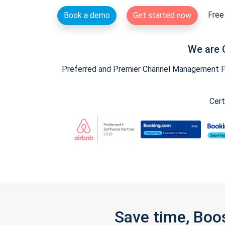
Free 
Book a demo
Get started now
We are 
Preferred and Premier Channel Management Par
Cert
Save time, Boo