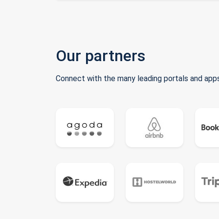
Our partners
Connect with the many leading portals and apps