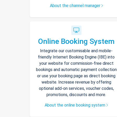
About the channel manager
Online Booking System
Integrate our customisable and mobile-
friendly Internet Booking Engine (IBE) into
your website for commission-free direct
bookings and automatic payment collection
or use your booking page as direct booking
website. Increase revenue by offering
optional add-on services, voucher codes,
promotions, discounts and more.
About the online booking system