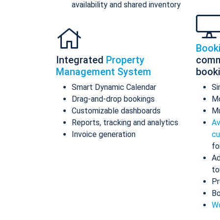
availability and shared inventory
Book
Integrated
Property
comm
Management System
book
Smart Dynamic Calendar
Si
Drag-and-drop bookings
Mo
Customizable dashboards
Mu
Reports, tracking and analytics
Av
Invoice generation
cu
fo
Ad
to
Pr
Bo
Wo