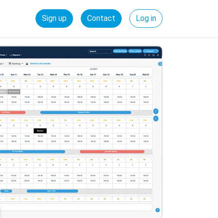
Sign up
Contact
Log in