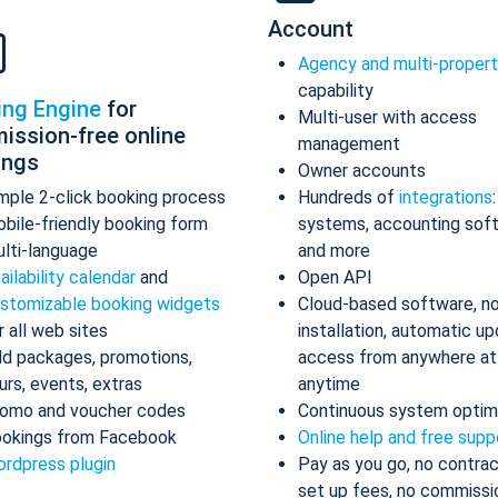
Account
Agency and multi-proper
capability
ing Engine
for
Multi-user with access
ission-free online
management
ings
Owner accounts
mple 2-click booking process
Hundreds of
integrations
bile-friendly booking form
systems, accounting sof
lti-language
and more
ailability calendar
and
Open API
stomizable booking widgets
Cloud-based software, n
r all web sites
installation, automatic up
d packages, promotions,
access from anywhere at
urs, events, extras
anytime
omo and voucher codes
Continuous system optim
okings from Facebook
Online help and free supp
rdpress plugin
Pay as you go, no contrac
set up fees, no commissi