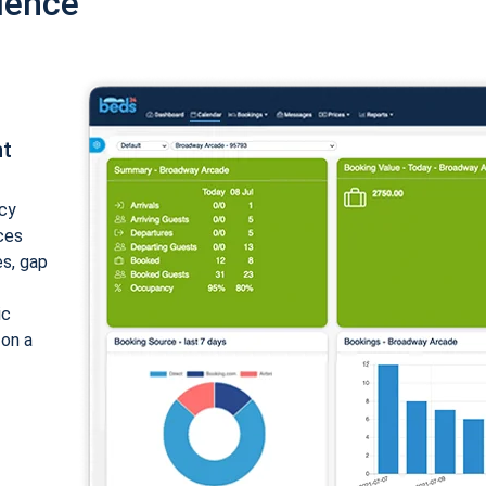
ience
nt
cy
ices
es, gap
ic
 on a