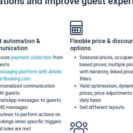
ations and improve guest exper
t automation &
Flexible price & discou
unication
options
ecure
payment collection
from
Seasonal prices, occupan
ests
based prices, multiple pr
ssaging platform with Airbnb
with hierarchy, linked pric
d Booking.com
fillers
rsonalized communication
Yield optimisation, dynam
th guests
prices, price adjustments
atsApp messages to guests
daily basis
MS messages
Sell different layouts
utines to perform actions on
okings when specific triggers
d rules are met