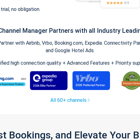
trial, no obligation.
Channel Manager Partners with all Industry Leadi
tner with Airbnb, Vrbo, Booking.com, Expedia. Connectivity Part
and Google Hotel Ads.
ified high connection quality + Advanced Features + Priority su
All 60+ channels
st Bookings, and Elevate Your 