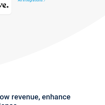
All integrations
row revenue, enhance