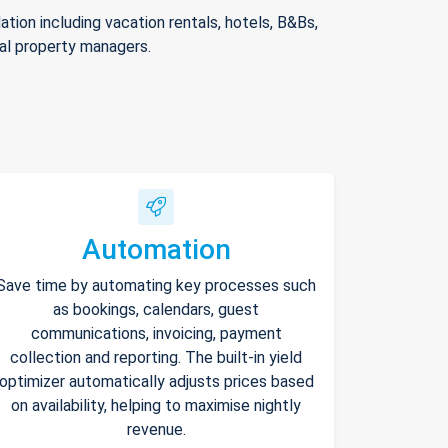
ion including vacation rentals, hotels, B&Bs,
nal property managers.
Automation
Save time by automating key processes such
as bookings, calendars, guest
communications, invoicing, payment
collection and reporting. The built-in yield
optimizer automatically adjusts prices based
on availability, helping to maximise nightly
revenue.