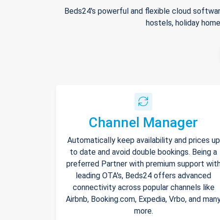
Beds24's powerful and flexible cloud softwar
hostels, holiday home
Channel Manager
Automatically keep availability and prices up
to date and avoid double bookings. Being a
preferred Partner with premium support wit
leading OTA's, Beds24 offers advanced
connectivity across popular channels like
Airbnb, Booking.com, Expedia, Vrbo, and man
more.