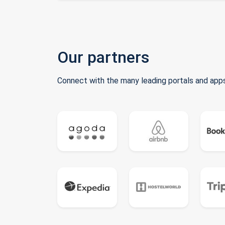
Our partners
Connect with the many leading portals and apps