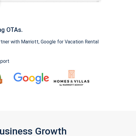
ng OTAs.
ner with Marriott, Google for Vacation Rental
pport
Business Growth