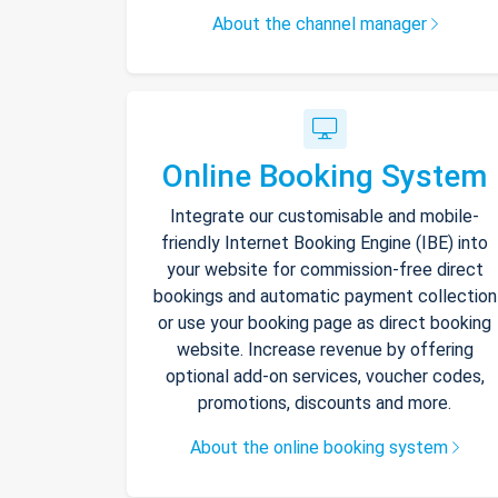
About the channel manager
Online Booking System
Integrate our customisable and mobile-
friendly Internet Booking Engine (IBE) into
your website for commission-free direct
bookings and automatic payment collection
or use your booking page as direct booking
website. Increase revenue by offering
optional add-on services, voucher codes,
promotions, discounts and more.
About the online booking system