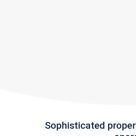
Sophisticated prope