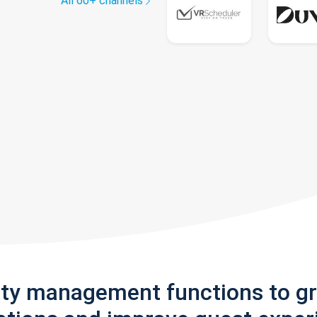
All 60+ channels
rty management functions to g