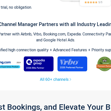
trial, no obligation.
Channel Manager Partners with all Industry Leadi
tner with Airbnb, Vrbo, Booking.com, Expedia. Connectivity Part
and Google Hotel Ads.
ified high connection quality + Advanced Features + Priority su
All 60+ channels
st Bookings, and Elevate Your 