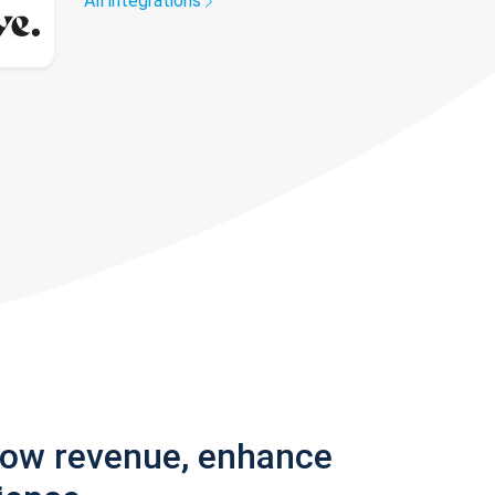
All integrations
row revenue, enhance