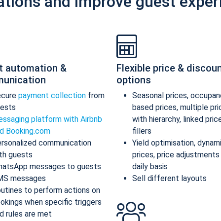
ations and improve guest exper
t automation &
Flexible price & discou
unication
options
ecure
payment collection
from
Seasonal prices, occupan
ests
based prices, multiple pr
ssaging platform with Airbnb
with hierarchy, linked pric
d Booking.com
fillers
rsonalized communication
Yield optimisation, dynam
th guests
prices, price adjustments
atsApp messages to guests
daily basis
MS messages
Sell different layouts
utines to perform actions on
okings when specific triggers
d rules are met