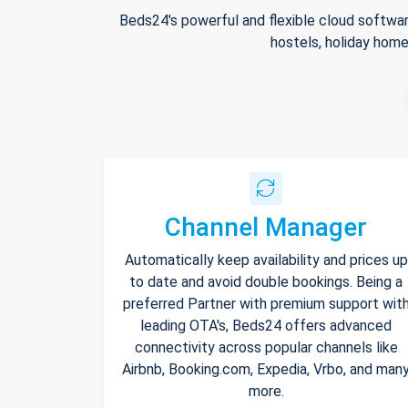
Beds24's powerful and flexible cloud softwar
hostels, holiday home
Channel Manager
Automatically keep availability and prices up
to date and avoid double bookings. Being a
preferred Partner with premium support wit
leading OTA's, Beds24 offers advanced
connectivity across popular channels like
Airbnb, Booking.com, Expedia, Vrbo, and man
more.