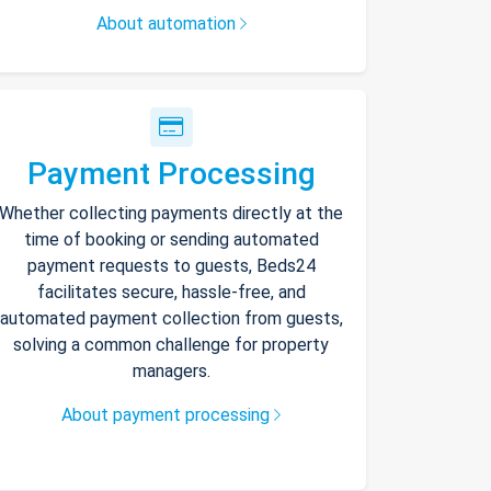
About automation
Payment Processing
Whether collecting payments directly at the
time of booking or sending automated
payment requests to guests, Beds24
facilitates secure, hassle-free, and
automated payment collection from guests,
solving a common challenge for property
managers.
About payment processing