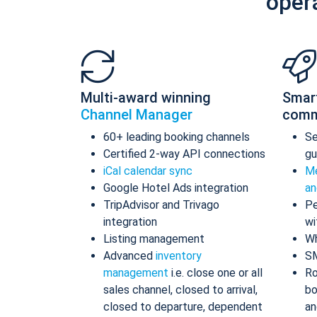
oper
Multi-award winning
Smar
Channel Manager
comm
60+ leading booking channels
S
Certified 2-way API connections
gu
iCal calendar sync
Me
Google Hotel Ads integration
an
TripAdvisor and Trivago
Pe
integration
wi
Listing management
Wh
Advanced
inventory
S
management
i.e. close one or all
Ro
sales channel, closed to arrival,
bo
closed to departure, dependent
an