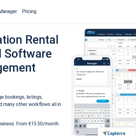
Manager
Pricing
tion Rental
 Software
gement
 bookings, listings,
 many other workflows all in
usiness. From €15.50/month.