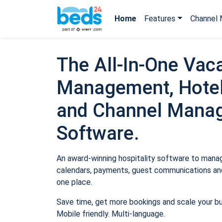
Home
Features
Channel 
The All-In-One Vaca
Management, Hotel
and Channel Mana
Software.
An award-winning hospitality software to manage
calendars, payments, guest communications and
one place.
Save time, get more bookings and scale your b
Mobile friendly. Multi-language.