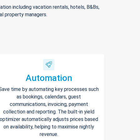
ion including vacation rentals, hotels, B&Bs,
nal property managers.
Automation
Save time by automating key processes such
as bookings, calendars, guest
communications, invoicing, payment
collection and reporting. The built-in yield
optimizer automatically adjusts prices based
on availability, helping to maximise nightly
revenue.