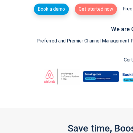
Free 
Book a demo
Get started now
We are 
Preferred and Premier Channel Management Par
Cert
Save time, Boo