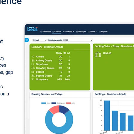
ience
nt
cy
ices
es, gap
ic
 on a