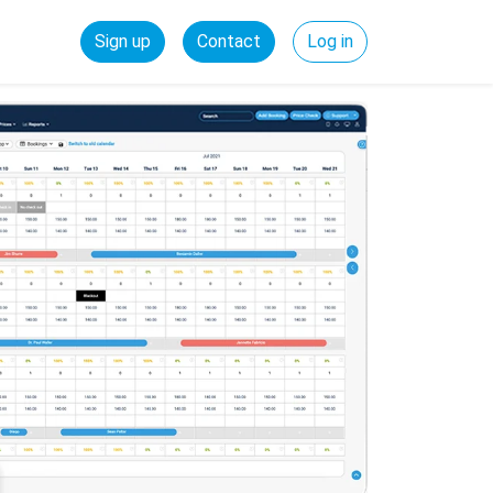
Sign up
Contact
Log in