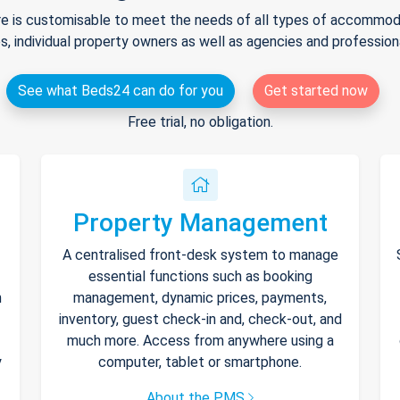
e is customisable to meet the needs of all types of accommodat
s, individual property owners as well as agencies and professio
See what Beds24 can do for you
Get started now
Free trial, no obligation.
Property Management
A centralised front-desk system to manage
essential functions such as booking
h
management, dynamic prices, payments,
inventory, guest check-in and, check-out, and
much more. Access from anywhere using a
y
computer, tablet or smartphone.
About the PMS