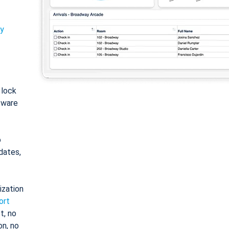
ty
: lock
tware
o
dates,
ization
ort
t, no
on, no