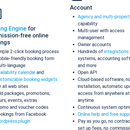
Account
Agency and multi-proper
capability
ing Engine
for
Multi-user with access
ission-free online
management
ings
Owner accounts
mple 2-click booking process
Hundreds of
integrations
bile-friendly booking form
systems, accounting sof
lti-language
and more
ailability calendar
and
Open API
stomizable booking widgets
Cloud-based software, n
r all web sites
installation, automatic up
d packages, promotions,
access from anywhere at
urs, events, extras
anytime
omo and voucher codes
Continuous system optim
okings from Facebook
Online help and free supp
rdpress plugin
Pay as you go, no contrac
set up fees, no commissi