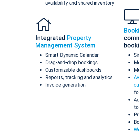
availability and shared inventory
Book
Integrated
Property
comm
Management System
book
Smart Dynamic Calendar
Si
Drag-and-drop bookings
Mo
Customizable dashboards
Mu
Reports, tracking and analytics
Av
Invoice generation
cu
fo
Ad
to
Pr
Bo
Wo