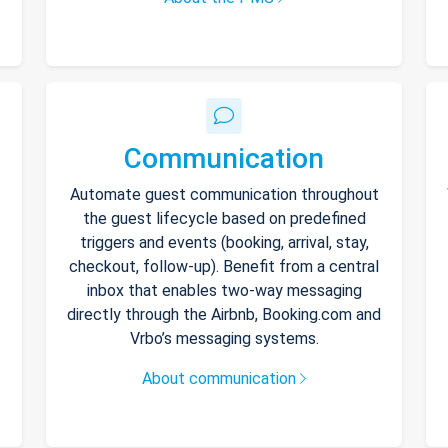
Communication
Automate guest communication throughout
the guest lifecycle based on predefined
triggers and events (booking, arrival, stay,
checkout, follow-up). Benefit from a central
inbox that enables two-way messaging
directly through the Airbnb, Booking.com and
Vrbo’s messaging systems.
About communication