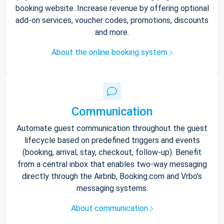
booking website. Increase revenue by offering optional
add-on services, voucher codes, promotions, discounts
and more.
About the online booking system
Communication
Automate guest communication throughout the guest
lifecycle based on predefined triggers and events
(booking, arrival, stay, checkout, follow-up). Benefit
from a central inbox that enables two-way messaging
directly through the Airbnb, Booking.com and Vrbo’s
messaging systems.
About communication