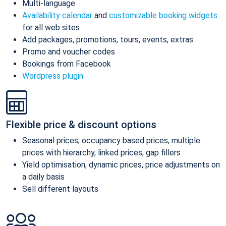
Multi-language
Availability calendar
and
customizable booking widgets
for all web sites
Add packages, promotions, tours, events, extras
Promo and voucher codes
Bookings from Facebook
Wordpress plugin
Flexible price & discount options
Seasonal prices, occupancy based prices, multiple
prices with hierarchy, linked prices, gap fillers
Yield optimisation, dynamic prices, price adjustments on
a daily basis
Sell different layouts