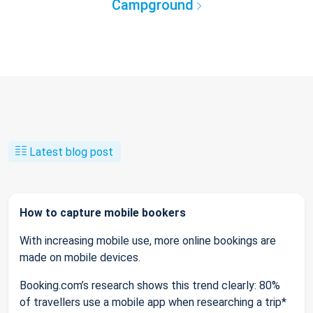
Campground
Latest blog post
How to capture mobile bookers
With increasing mobile use, more online bookings are
made on mobile devices.
Booking.com’s research shows this trend clearly: 80%
of travellers use a mobile app when researching a trip*