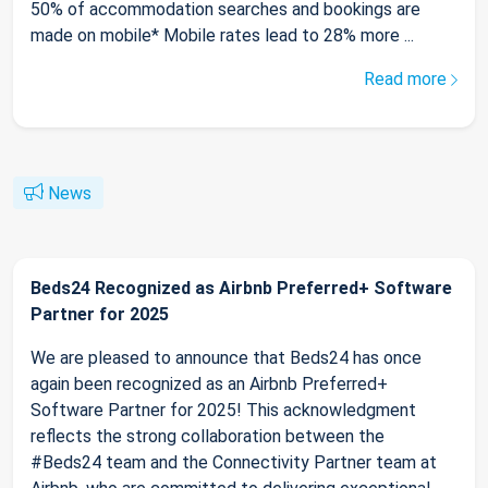
50% of accommodation searches and bookings are
made on mobile* Mobile rates lead to 28% more ...
Read more
News
Beds24 Recognized as Airbnb Preferred+ Software
Partner for 2025
We are pleased to announce that Beds24 has once
again been recognized as an Airbnb Preferred+
Software Partner for 2025! This acknowledgment
reflects the strong collaboration between the
#Beds24 team and the Connectivity Partner team at