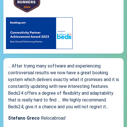
... After trying many software and experiencing
controversial results we now have a great booking
system which delivers exactly what it promises and it is
constantly updating with new interesting features.
Beds24 offers a degree of flexibility and adaptability
that is really hard to find .... We highly recommend
Beds24, give it a chance and you will not regret it...
Stefano Greco
Relocabroad