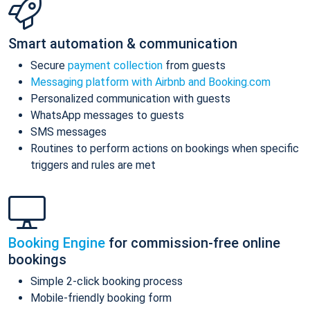
Smart automation & communication
Secure
payment collection
from guests
Messaging platform with Airbnb and Booking.com
Personalized communication with guests
WhatsApp messages to guests
SMS messages
Routines to perform actions on bookings when specific
triggers and rules are met
Booking Engine
for commission-free online
bookings
Simple 2-click booking process
Mobile-friendly booking form