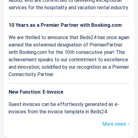
Airbnb, who are committed to delivering exceptional
services for the hospitality and vacation rental industry.
10 Years as a Premier Partner with Booking.com
We are thrilled to announce that Beds24 has once again
earned the esteemed designation of PremierPartner
with Booking.com for the 10th consecutive year! This
achievement speaks to our commitment to excellence
and innovation, solidified by our recognition as a Premier
Connectivity Partner.
New Function: E-Invoice
Guest invoices can be effortlessly generated as e-
invoices from the invoice template in Beds24.
More news