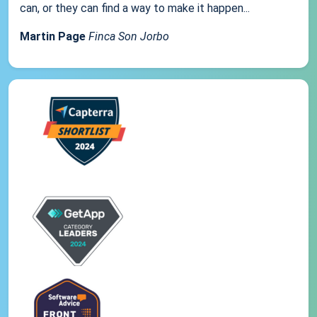
can, or they can find a way to make it happen...
Martin Page
Finca Son Jorbo