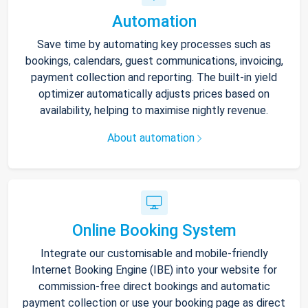
Automation
Save time by automating key processes such as
bookings, calendars, guest communications, invoicing,
payment collection and reporting. The built-in yield
optimizer automatically adjusts prices based on
availability, helping to maximise nightly revenue.
About automation
Online Booking System
Integrate our customisable and mobile-friendly
Internet Booking Engine (IBE) into your website for
commission-free direct bookings and automatic
payment collection or use your booking page as direct