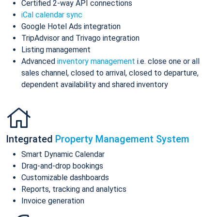
Certified 2-way API connections
iCal calendar sync
Google Hotel Ads integration
TripAdvisor and Trivago integration
Listing management
Advanced
inventory management
i.e. close one or all
sales channel, closed to arrival, closed to departure,
dependent availability and shared inventory
Integrated
Property Management System
Smart Dynamic Calendar
Drag-and-drop bookings
Customizable dashboards
Reports, tracking and analytics
Invoice generation