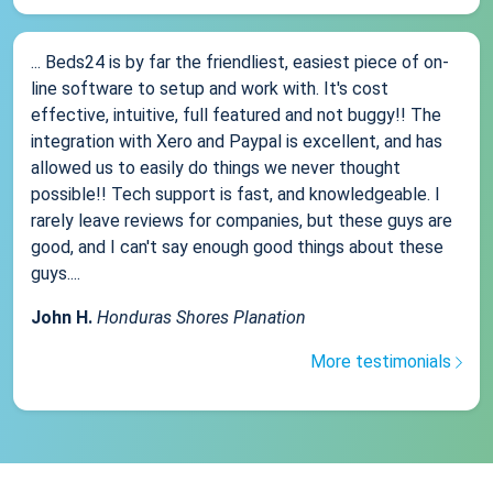
... Beds24 is by far the friendliest, easiest piece of on-
line software to setup and work with. It's cost
effective, intuitive, full featured and not buggy!! The
integration with Xero and Paypal is excellent, and has
allowed us to easily do things we never thought
possible!! Tech support is fast, and knowledgeable. I
rarely leave reviews for companies, but these guys are
good, and I can't say enough good things about these
guys....
John H.
Honduras Shores Planation
More testimonials