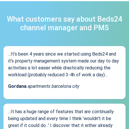
What customers say about Beds24
channel manager and PMS
...It’s been 4 years since we started using Beds24 and
it’s property management system made our day to day
activities a lot easier while drastically reducing the
workload (probably reduced 3-4h of work a day)...
Gordana
apartments barcelona city
...It has a huge range of features that are continually
being updated and every time I think 'wouldn't it be
great if it could do...' I discover that it either already