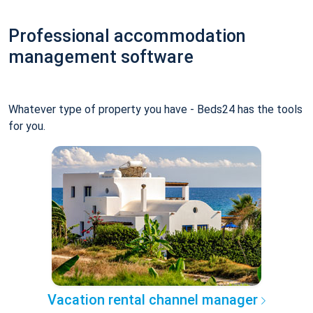
Professional accommodation
management software
Whatever type of property you have - Beds24 has the tools
for you.
Vacation rental channel manager