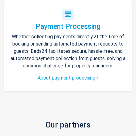
Payment Processing
Whether collecting payments directly at the time of
booking or sending automated payment requests to
guests, Beds24 facilitates secure, hassle-free, and
automated payment collection from guests, solving a
common challenge for property managers.
About payment processing
Our partners