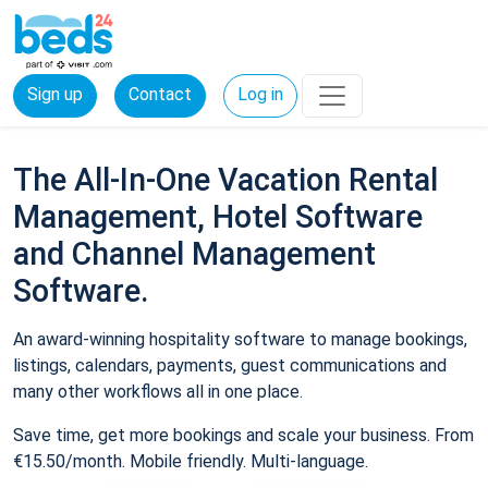
Sign up
Contact
Log in
The All-In-One Vacation Rental
Management, Hotel Software
and Channel Management
Software.
An award-winning hospitality software to manage bookings,
listings, calendars, payments, guest communications and
many other workflows all in one place.
Save time, get more bookings and scale your business. From
€15.50/month. Mobile friendly. Multi-language.