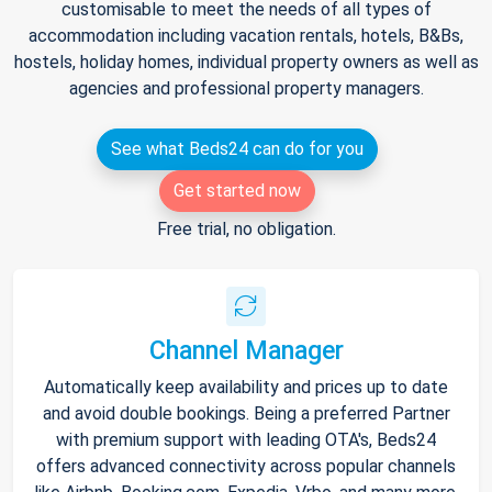
customisable to meet the needs of all types of
accommodation including vacation rentals, hotels, B&Bs,
hostels, holiday homes, individual property owners as well as
agencies and professional property managers.
See what Beds24 can do for you
Get started now
Free trial, no obligation.
Channel Manager
Automatically keep availability and prices up to date
and avoid double bookings. Being a preferred Partner
with premium support with leading OTA's, Beds24
offers advanced connectivity across popular channels