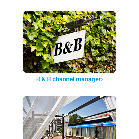
B & B channel manager