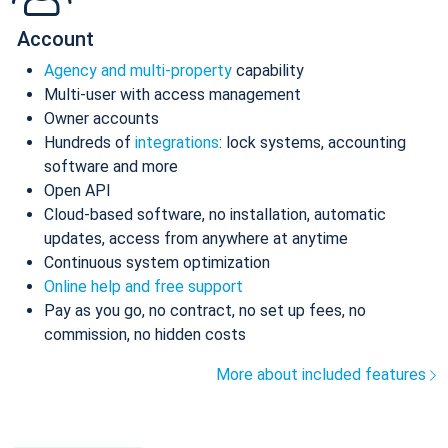
Account
Agency and multi-property
capability
Multi-user with access management
Owner accounts
Hundreds of
integrations
: lock systems, accounting
software and more
Open API
Cloud-based software, no installation, automatic
updates, access from anywhere at anytime
Continuous system optimization
Online help and free support
Pay as you go, no contract, no set up fees, no
commission, no hidden costs
More about included features