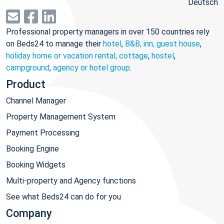
Deutsch
Professional property managers in over 150 countries rely
on Beds24 to manage their
hotel
,
B&B, inn, guest house
,
holiday home or vacation rental, cottage
,
hostel
,
campground
,
agency or hotel group
.
Product
Channel Manager
Property Management System
Payment Processing
Booking Engine
Booking Widgets
Multi-property and Agency functions
See what Beds24 can do for you
Company