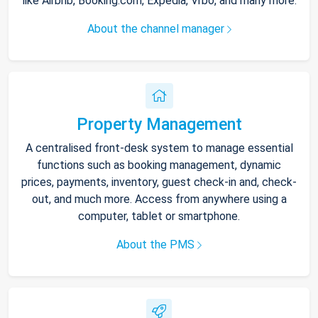
like Airbnb, Booking.com, Expedia, Vrbo, and many more.
About the channel manager
Property Management
A centralised front-desk system to manage essential
functions such as booking management, dynamic
prices, payments, inventory, guest check-in and, check-
out, and much more. Access from anywhere using a
computer, tablet or smartphone.
About the PMS