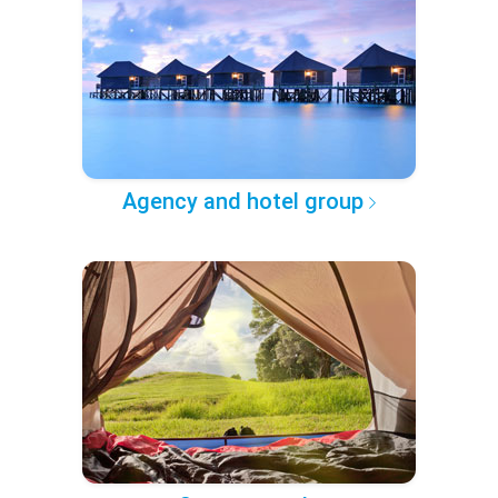
Agency and hotel group