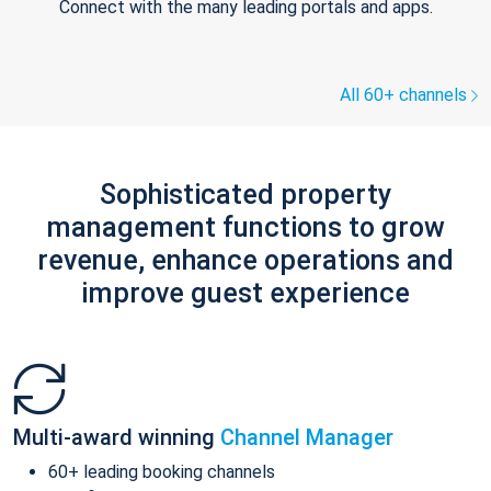
Connect with the many leading portals and apps.
All 60+ channels
Sophisticated property
management functions to grow
revenue, enhance operations and
improve guest experience
Multi-award winning
Channel Manager
60+ leading booking channels