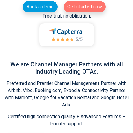
Book a demo
Get started now
Free trial, no obligation.
We are Channel Manager Partners with all
Industry Leading OTAs.
Preferred and Premier Channel Management Partner with
Airbnb, Vrbo, Booking.com, Expedia. Connectivity Partner
with Marriott, Google for Vacation Rental and Google Hotel
Ads.
Certified high connection quality + Advanced Features +
Priority support