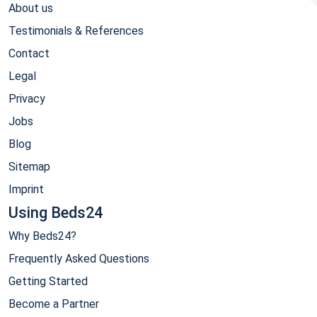
About us
Testimonials & References
Contact
Legal
Privacy
Jobs
Blog
Sitemap
Imprint
Using Beds24
Why Beds24?
Frequently Asked Questions
Getting Started
Become a Partner