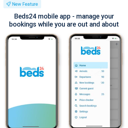
New Feature
Beds24 mobile app - manage your
bookings while you are out and about