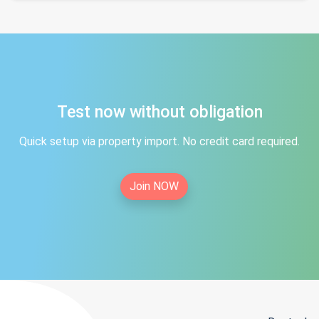
Test now without obligation
Quick setup via property import. No credit card required.
Join NOW