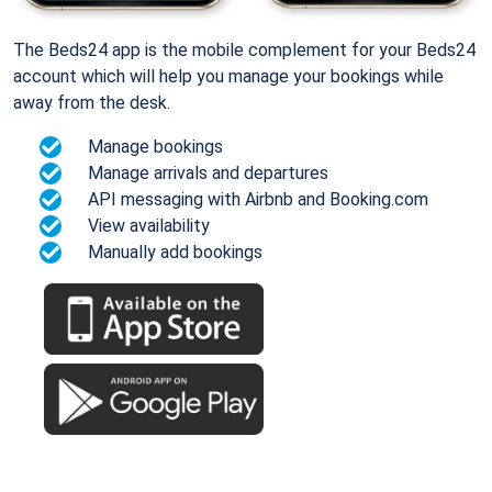
The Beds24 app is the mobile complement for your Beds24
account which will help you manage your bookings while
away from the desk.
Manage bookings
Manage arrivals and departures
API messaging with Airbnb and Booking.com
View availability
Manually add bookings