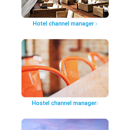
Hotel channel manager
Hostel channel manager