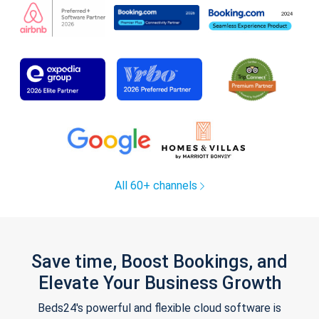
All 60+ channels
Save time, Boost Bookings, and
Elevate Your Business Growth
Beds24's powerful and flexible cloud software is