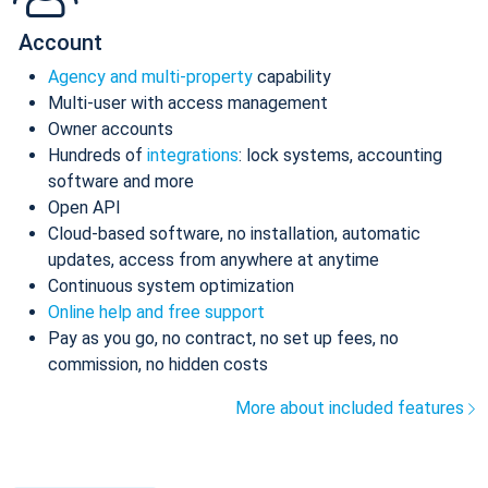
Account
Agency and multi-property
capability
Multi-user with access management
Owner accounts
Hundreds of
integrations
: lock systems, accounting
software and more
Open API
Cloud-based software, no installation, automatic
updates, access from anywhere at anytime
Continuous system optimization
Online help and free support
Pay as you go, no contract, no set up fees, no
commission, no hidden costs
More about included features