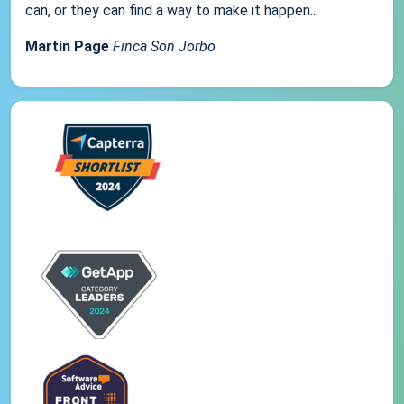
can, or they can find a way to make it happen...
Martin Page
Finca Son Jorbo