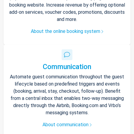
booking website. Increase revenue by offering optional
add-on services, voucher codes, promotions, discounts
and more.
About the online booking system
Communication
Automate guest communication throughout the guest
lifecycle based on predefined triggers and events
(booking, arrival, stay, checkout, follow-up). Benefit
from a central inbox that enables two-way messaging
directly through the Airbnb, Booking.com and Vrbo’s
messaging systems.
About communication