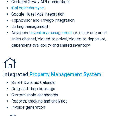
Certified 2-way API connections
iCal calendar sync
Google Hotel Ads integration
TripAdvisor and Trivago integration
Listing management
Advanced
inventory management
i.e. close one or all
sales channel, closed to arrival, closed to departure,
dependent availability and shared inventory
Integrated
Property Management System
Smart Dynamic Calendar
Drag-and-drop bookings
Customizable dashboards
Reports, tracking and analytics
Invoice generation