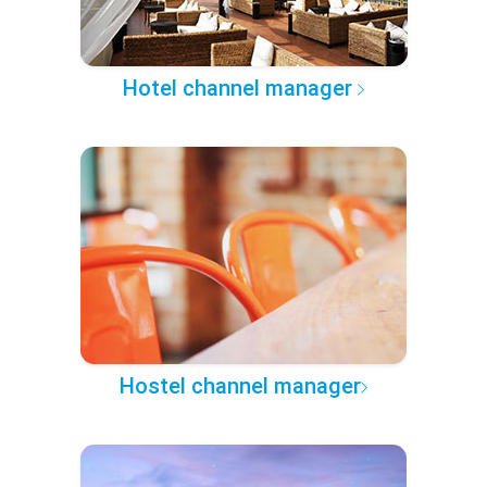
Hotel channel manager
Hostel channel manager