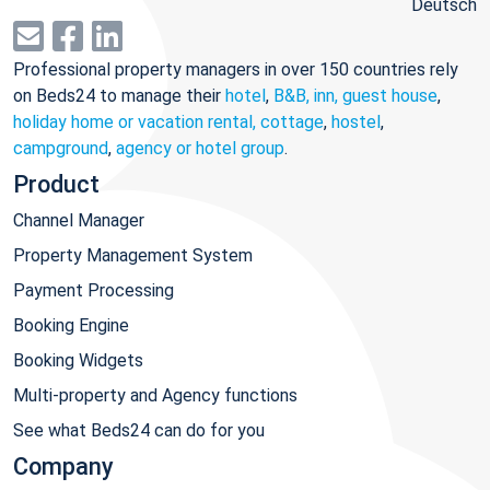
Deutsch
Professional property managers in over 150 countries rely
on Beds24 to manage their
hotel
,
B&B, inn, guest house
,
holiday home or vacation rental, cottage
,
hostel
,
campground
,
agency or hotel group
.
Product
Channel Manager
Property Management System
Payment Processing
Booking Engine
Booking Widgets
Multi-property and Agency functions
See what Beds24 can do for you
Company