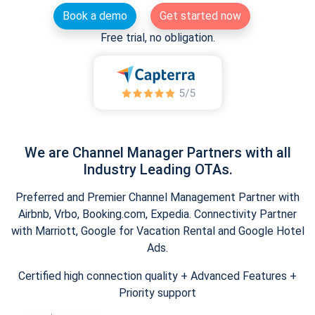
Book a demo
Get started now
Free trial, no obligation.
We are Channel Manager Partners with all
Industry Leading OTAs.
Preferred and Premier Channel Management Partner with
Airbnb, Vrbo, Booking.com, Expedia. Connectivity Partner
with Marriott, Google for Vacation Rental and Google Hotel
Ads.
Certified high connection quality + Advanced Features +
Priority support