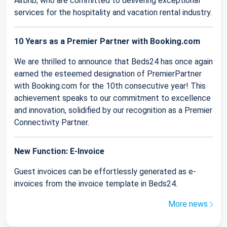
Airbnb, who are committed to delivering exceptional
services for the hospitality and vacation rental industry.
10 Years as a Premier Partner with Booking.com
We are thrilled to announce that Beds24 has once again
earned the esteemed designation of PremierPartner
with Booking.com for the 10th consecutive year! This
achievement speaks to our commitment to excellence
and innovation, solidified by our recognition as a Premier
Connectivity Partner.
New Function: E-Invoice
Guest invoices can be effortlessly generated as e-
invoices from the invoice template in Beds24.
More news