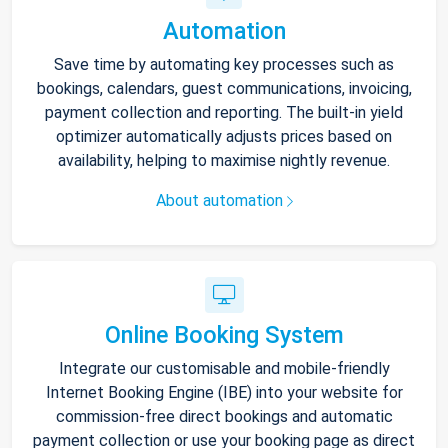
Automation
Save time by automating key processes such as
bookings, calendars, guest communications, invoicing,
payment collection and reporting. The built-in yield
optimizer automatically adjusts prices based on
availability, helping to maximise nightly revenue.
About automation
Online Booking System
Integrate our customisable and mobile-friendly
Internet Booking Engine (IBE) into your website for
commission-free direct bookings and automatic
payment collection or use your booking page as direct