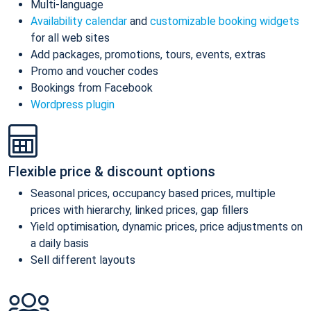
Multi-language
Availability calendar
and
customizable booking widgets
for all web sites
Add packages, promotions, tours, events, extras
Promo and voucher codes
Bookings from Facebook
Wordpress plugin
Flexible price & discount options
Seasonal prices, occupancy based prices, multiple
prices with hierarchy, linked prices, gap fillers
Yield optimisation, dynamic prices, price adjustments on
a daily basis
Sell different layouts