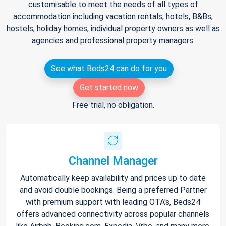
customisable to meet the needs of all types of
accommodation including vacation rentals, hotels, B&Bs,
hostels, holiday homes, individual property owners as well as
agencies and professional property managers.
See what Beds24 can do for you
Get started now
Free trial, no obligation.
Channel Manager
Automatically keep availability and prices up to date
and avoid double bookings. Being a preferred Partner
with premium support with leading OTA's, Beds24
offers advanced connectivity across popular channels