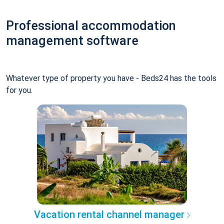
Professional accommodation
management software
Whatever type of property you have - Beds24 has the tools
for you.
Vacation rental channel manager