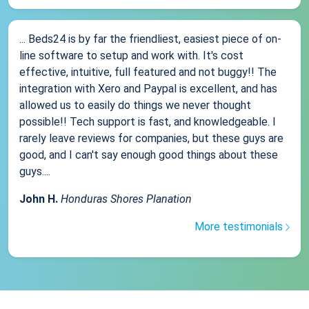
... Beds24 is by far the friendliest, easiest piece of on-
line software to setup and work with. It's cost
effective, intuitive, full featured and not buggy!! The
integration with Xero and Paypal is excellent, and has
allowed us to easily do things we never thought
possible!! Tech support is fast, and knowledgeable. I
rarely leave reviews for companies, but these guys are
good, and I can't say enough good things about these
guys....
John H.
Honduras Shores Planation
More testimonials