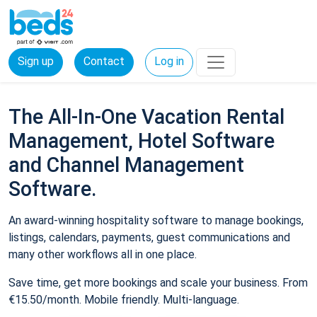
Sign up
Contact
Log in
The All-In-One Vacation Rental
Management, Hotel Software
and Channel Management
Software.
An award-winning hospitality software to manage bookings,
listings, calendars, payments, guest communications and
many other workflows all in one place.
Save time, get more bookings and scale your business. From
€15.50/month. Mobile friendly. Multi-language.