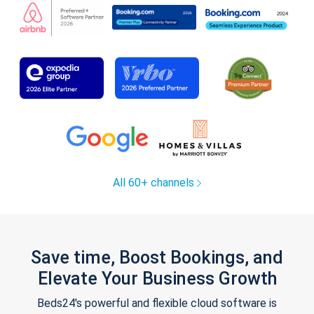
All 60+ channels
Save time, Boost Bookings, and
Elevate Your Business Growth
Beds24's powerful and flexible cloud software is