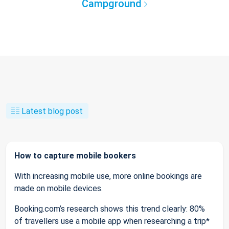
Campground
Latest blog post
How to capture mobile bookers
With increasing mobile use, more online bookings are
made on mobile devices.
Booking.com’s research shows this trend clearly: 80%
of travellers use a mobile app when researching a trip*