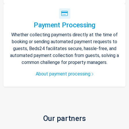
Payment Processing
Whether collecting payments directly at the time of
booking or sending automated payment requests to
guests, Beds24 facilitates secure, hassle-free, and
automated payment collection from guests, solving a
common challenge for property managers.
About payment processing
Our partners