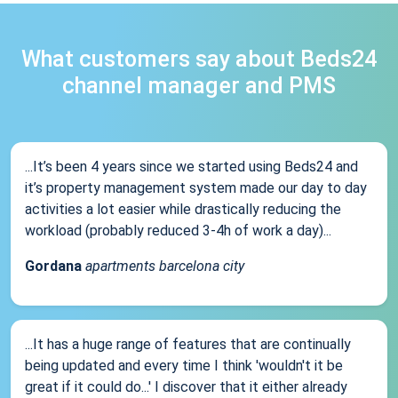
What customers say about Beds24
channel manager and PMS
...It’s been 4 years since we started using Beds24 and
it’s property management system made our day to day
activities a lot easier while drastically reducing the
workload (probably reduced 3-4h of work a day)...
Gordana
apartments barcelona city
...It has a huge range of features that are continually
being updated and every time I think 'wouldn't it be
great if it could do...' I discover that it either already