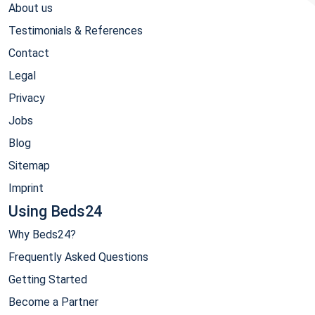
About us
Testimonials & References
Contact
Legal
Privacy
Jobs
Blog
Sitemap
Imprint
Using Beds24
Why Beds24?
Frequently Asked Questions
Getting Started
Become a Partner