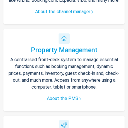
like Airbnb, Booking.com, Expedia, Vrbo, and many more.
About the channel manager
Property Management
A centralised front-desk system to manage essential
functions such as booking management, dynamic
prices, payments, inventory, guest check-in and, check-
out, and much more. Access from anywhere using a
computer, tablet or smartphone.
About the PMS