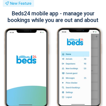
New Feature
Beds24 mobile app - manage your
bookings while you are out and about