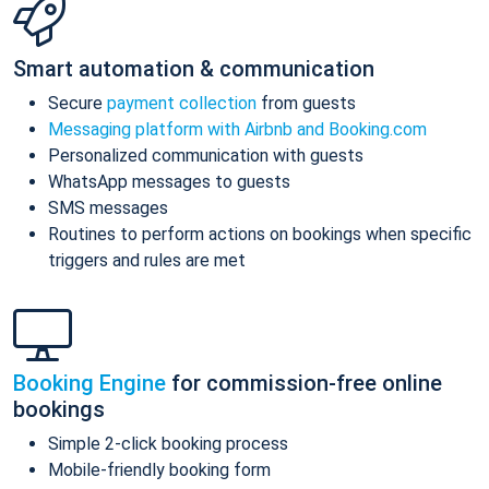
Smart automation & communication
Secure
payment collection
from guests
Messaging platform with Airbnb and Booking.com
Personalized communication with guests
WhatsApp messages to guests
SMS messages
Routines to perform actions on bookings when specific
triggers and rules are met
Booking Engine
for commission-free online
bookings
Simple 2-click booking process
Mobile-friendly booking form