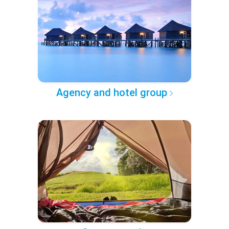
Agency and hotel group