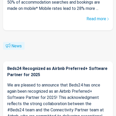
50% of accommodation searches and bookings are
made on mobile* Mobile rates lead to 28% more ...
Read more
News
Beds24 Recognized as Airbnb Preferred+ Software
Partner for 2025
We are pleased to announce that Beds24 has once
again been recognized as an Airbnb Preferred+
Software Partner for 2025! This acknowledgment
reflects the strong collaboration between the
#Beds24 team and the Connectivity Partner team at