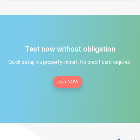
Test now without obligation
Quick setup via property import. No credit card required.
Join NOW