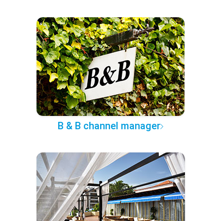
B & B channel manager