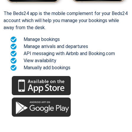
The Beds24 app is the mobile complement for your Beds24
account which will help you manage your bookings while
away from the desk.
Manage bookings
Manage arrivals and departures
API messaging with Airbnb and Booking.com
View availability
Manually add bookings