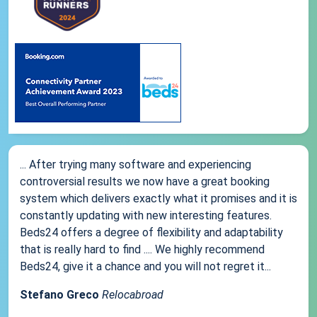
... After trying many software and experiencing
controversial results we now have a great booking
system which delivers exactly what it promises and it is
constantly updating with new interesting features.
Beds24 offers a degree of flexibility and adaptability
that is really hard to find .... We highly recommend
Beds24, give it a chance and you will not regret it...
Stefano Greco
Relocabroad