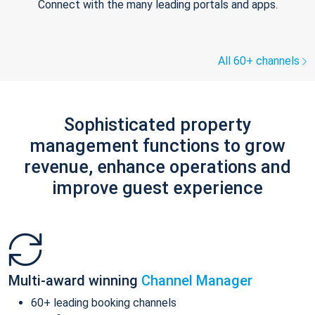
Connect with the many leading portals and apps.
All 60+ channels
Sophisticated property
management functions to grow
revenue, enhance operations and
improve guest experience
Multi-award winning
Channel Manager
60+ leading booking channels