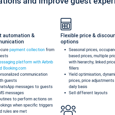
ations and improve guest exper
t automation &
Flexible price & discou
unication
options
ecure
payment collection
from
Seasonal prices, occupan
ests
based prices, multiple pr
ssaging platform with Airbnb
with hierarchy, linked pric
d Booking.com
fillers
rsonalized communication
Yield optimisation, dynam
th guests
prices, price adjustments
atsApp messages to guests
daily basis
MS messages
Sell different layouts
utines to perform actions on
okings when specific triggers
d rules are met