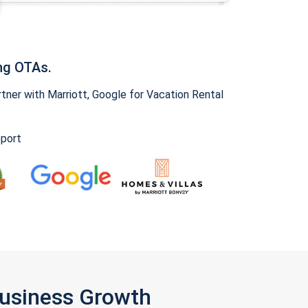
ng OTAs.
ner with Marriott, Google for Vacation Rental
pport
Business Growth