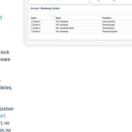
ty
: lock
tware
o
dates,
ization
ort
t, no
on, no