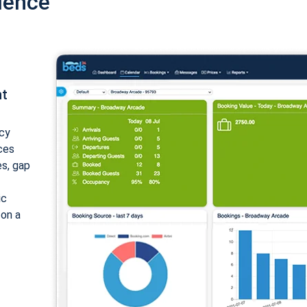
ience
nt
cy
ices
es, gap
ic
 on a