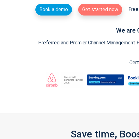
Free 
Book a demo
Get started now
We are 
Preferred and Premier Channel Management Par
Cert
Save time, Boo