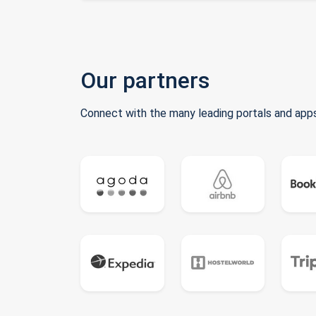
Our partners
Connect with the many leading portals and apps