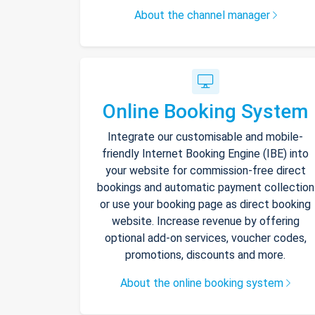
About the channel manager
Online Booking System
Integrate our customisable and mobile-
friendly Internet Booking Engine (IBE) into
your website for commission-free direct
bookings and automatic payment collection
or use your booking page as direct booking
website. Increase revenue by offering
optional add-on services, voucher codes,
promotions, discounts and more.
About the online booking system