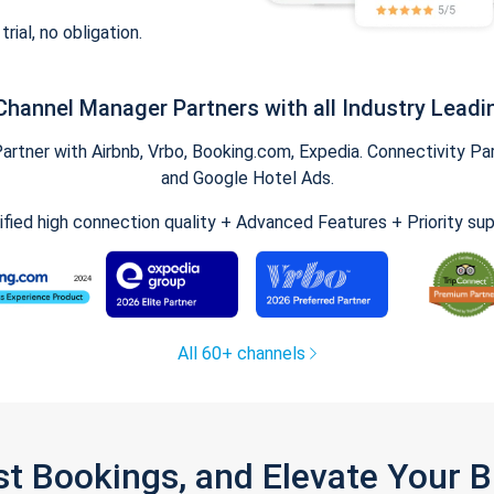
trial, no obligation.
Channel Manager Partners with all Industry Leadi
tner with Airbnb, Vrbo, Booking.com, Expedia. Connectivity Part
and Google Hotel Ads.
ified high connection quality + Advanced Features + Priority su
All 60+ channels
st Bookings, and Elevate Your 