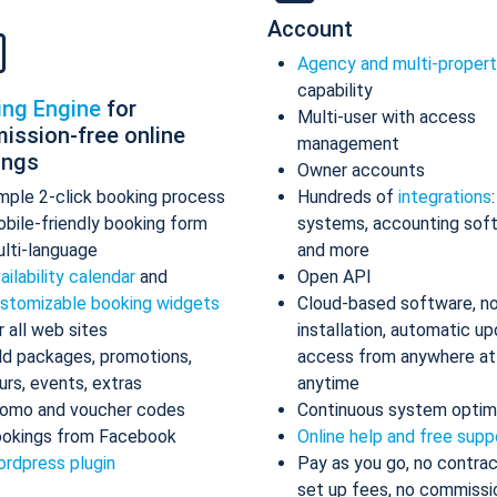
Account
Agency and multi-proper
capability
ing Engine
for
Multi-user with access
ission-free online
management
ings
Owner accounts
mple 2-click booking process
Hundreds of
integrations
bile-friendly booking form
systems, accounting sof
lti-language
and more
ailability calendar
and
Open API
stomizable booking widgets
Cloud-based software, n
r all web sites
installation, automatic up
d packages, promotions,
access from anywhere at
urs, events, extras
anytime
omo and voucher codes
Continuous system optim
okings from Facebook
Online help and free supp
rdpress plugin
Pay as you go, no contrac
set up fees, no commissi