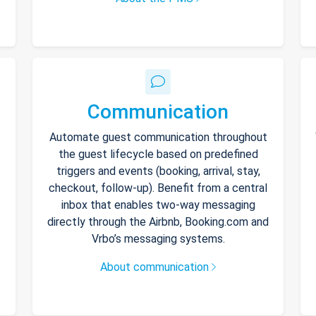
Communication
Automate guest communication throughout
the guest lifecycle based on predefined
triggers and events (booking, arrival, stay,
checkout, follow-up). Benefit from a central
inbox that enables two-way messaging
directly through the Airbnb, Booking.com and
Vrbo’s messaging systems.
About communication