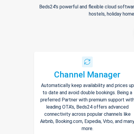
Beds24's powerful and flexible cloud softwar
hostels, holiday home
Channel Manager
Automatically keep availability and prices up
to date and avoid double bookings. Being a
preferred Partner with premium support wit
leading OTA's, Beds24 offers advanced
connectivity across popular channels like
Airbnb, Booking.com, Expedia, Vrbo, and man
more.