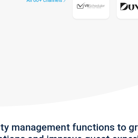
All 60+ channels
rty management functions to g