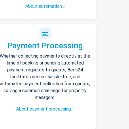
About automation
Payment Processing
Whether collecting payments directly at the
time of booking or sending automated
payment requests to guests, Beds24
facilitates secure, hassle-free, and
automated payment collection from guests,
solving a common challenge for property
managers.
About payment processing