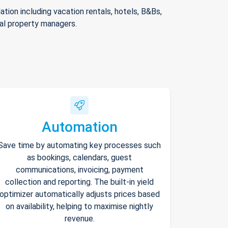
ion including vacation rentals, hotels, B&Bs,
nal property managers.
Automation
Save time by automating key processes such
as bookings, calendars, guest
communications, invoicing, payment
collection and reporting. The built-in yield
optimizer automatically adjusts prices based
on availability, helping to maximise nightly
revenue.