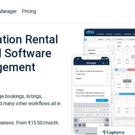
Manager
Pricing
tion Rental
 Software
gement
 bookings, listings,
 many other workflows all in
usiness. From €15.50/month.