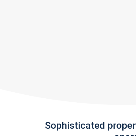
Sophisticated prope