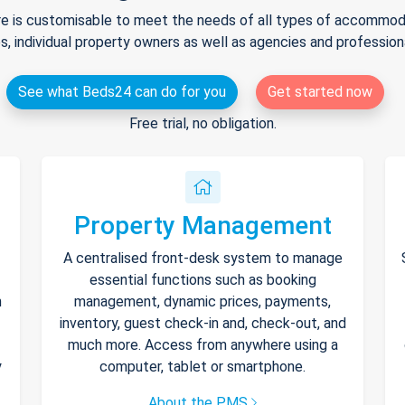
e is customisable to meet the needs of all types of accommodat
s, individual property owners as well as agencies and professio
See what Beds24 can do for you
Get started now
Free trial, no obligation.
Property Management
A centralised front-desk system to manage
essential functions such as booking
h
management, dynamic prices, payments,
inventory, guest check-in and, check-out, and
much more. Access from anywhere using a
y
computer, tablet or smartphone.
About the PMS