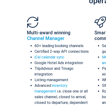
oper
Multi-award winning
Smar
Channel Manager
comm
60+ leading booking channels
S
Certified 2-way API connections
gu
iCal calendar sync
Me
Google Hotel Ads integration
an
TripAdvisor and Trivago
Pe
integration
wi
Listing management
Wh
Advanced
inventory
S
management
i.e. close one or all
Ro
sales channel, closed to arrival,
bo
closed to departure, dependent
an