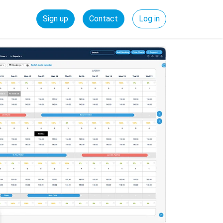
Sign up
Contact
Log in