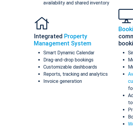
availability and shared inventory
Book
Integrated
Property
comm
Management System
book
Smart Dynamic Calendar
Si
Drag-and-drop bookings
Mo
Customizable dashboards
Mu
Reports, tracking and analytics
Av
Invoice generation
cu
fo
Ad
to
Pr
Bo
Wo