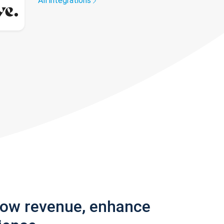
All integrations
row revenue, enhance