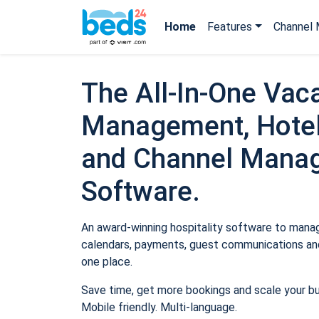
Home
Features
Channel 
The All-In-One Vaca
Management, Hotel
and Channel Mana
Software.
An award-winning hospitality software to manage
calendars, payments, guest communications and
one place.
Save time, get more bookings and scale your b
Mobile friendly. Multi-language.