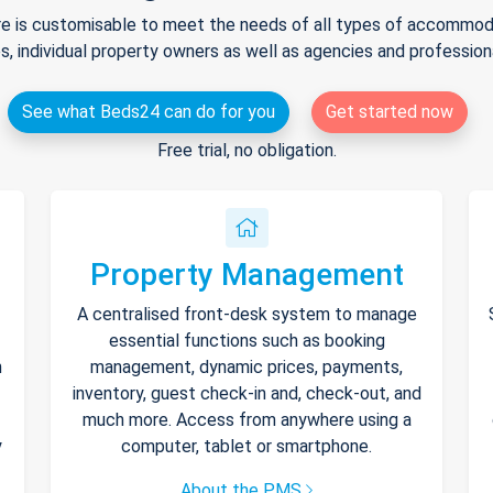
e is customisable to meet the needs of all types of accommodat
s, individual property owners as well as agencies and professio
See what Beds24 can do for you
Get started now
Free trial, no obligation.
Property Management
A centralised front-desk system to manage
essential functions such as booking
h
management, dynamic prices, payments,
inventory, guest check-in and, check-out, and
much more. Access from anywhere using a
y
computer, tablet or smartphone.
About the PMS