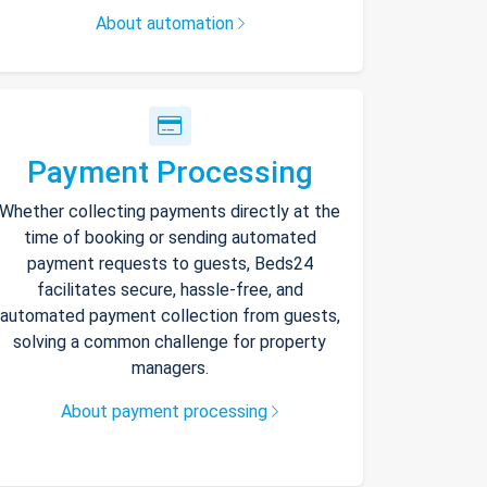
About automation
Payment Processing
Whether collecting payments directly at the
time of booking or sending automated
payment requests to guests, Beds24
facilitates secure, hassle-free, and
automated payment collection from guests,
solving a common challenge for property
managers.
About payment processing