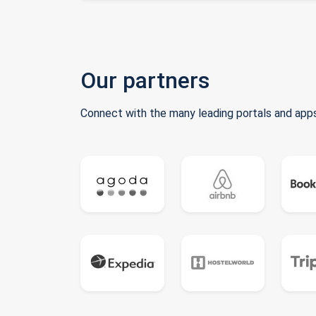
Our partners
Connect with the many leading portals and apps