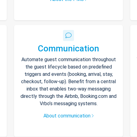
Communication
Automate guest communication throughout
the guest lifecycle based on predefined
triggers and events (booking, arrival, stay,
checkout, follow-up). Benefit from a central
inbox that enables two-way messaging
directly through the Airbnb, Booking.com and
Vrbo’s messaging systems.
About communication