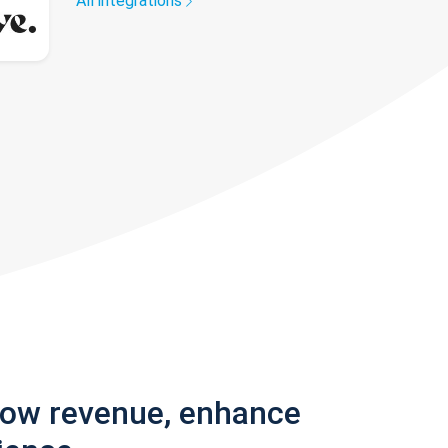
All integrations
row revenue, enhance