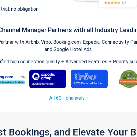
trial, no obligation.
Channel Manager Partners with all Industry Leadi
tner with Airbnb, Vrbo, Booking.com, Expedia. Connectivity Part
and Google Hotel Ads.
ified high connection quality + Advanced Features + Priority su
All 60+ channels
st Bookings, and Elevate Your 