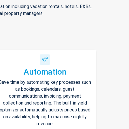
ion including vacation rentals, hotels, B&Bs,
nal property managers.
Automation
Save time by automating key processes such
as bookings, calendars, guest
communications, invoicing, payment
collection and reporting. The built-in yield
optimizer automatically adjusts prices based
on availability, helping to maximise nightly
revenue.