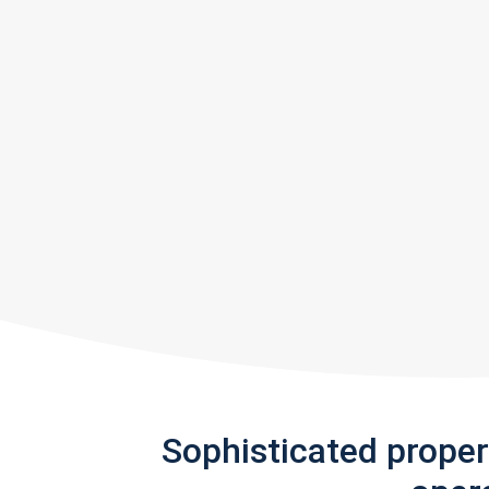
Sophisticated prope