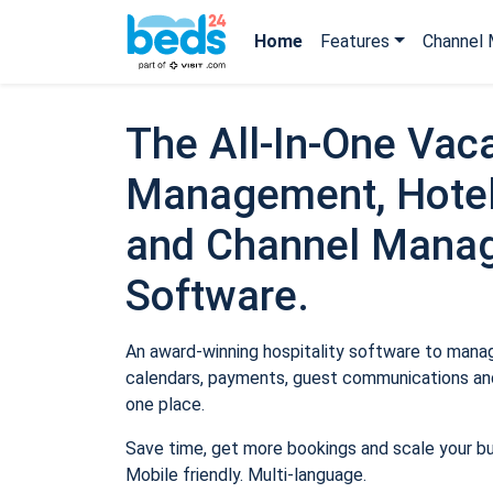
Home
Features
Channel 
The All-In-One Vaca
Management, Hotel
and Channel Mana
Software.
An award-winning hospitality software to manage
calendars, payments, guest communications and
one place.
Save time, get more bookings and scale your b
Mobile friendly. Multi-language.