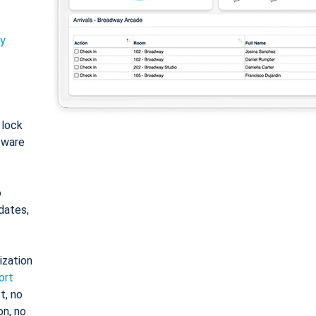
ty
: lock
tware
o
dates,
ization
ort
t, no
on, no