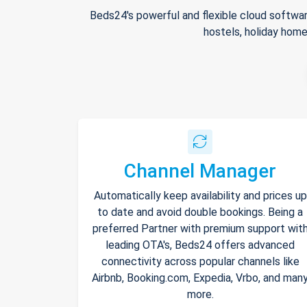
Beds24's powerful and flexible cloud softwar
hostels, holiday home
Channel Manager
Automatically keep availability and prices up
to date and avoid double bookings. Being a
preferred Partner with premium support wit
leading OTA's, Beds24 offers advanced
connectivity across popular channels like
Airbnb, Booking.com, Expedia, Vrbo, and man
more.