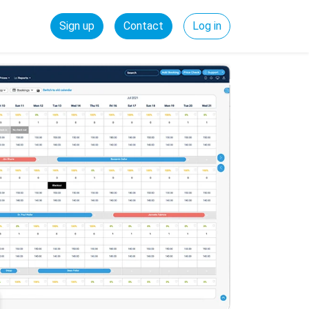
Sign up
Contact
Log in