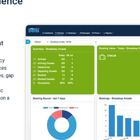
ience
nt
cy
ices
es, gap
ic
 on a