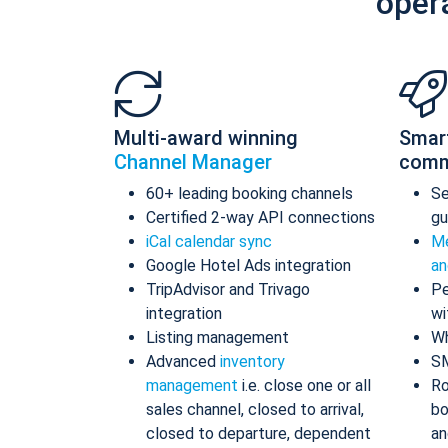
oper
Multi-award winning
Smar
Channel Manager
comm
60+ leading booking channels
S
Certified 2-way API connections
gu
iCal calendar sync
Me
Google Hotel Ads integration
an
TripAdvisor and Trivago
Pe
integration
wi
Listing management
Wh
Advanced
inventory
S
management
i.e. close one or all
Ro
sales channel, closed to arrival,
bo
closed to departure, dependent
an