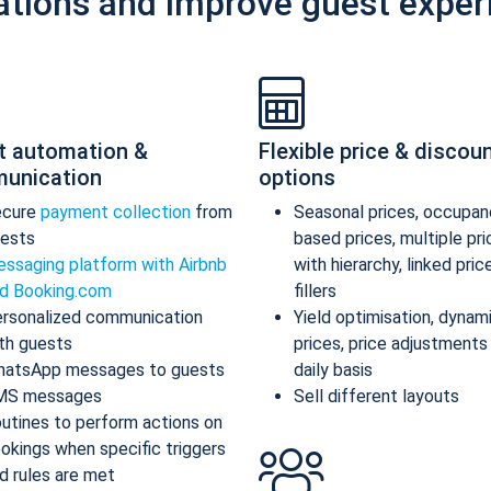
ations and improve guest exper
t automation &
Flexible price & discou
unication
options
ecure
payment collection
from
Seasonal prices, occupan
ests
based prices, multiple pr
ssaging platform with Airbnb
with hierarchy, linked pric
d Booking.com
fillers
rsonalized communication
Yield optimisation, dynam
th guests
prices, price adjustments
atsApp messages to guests
daily basis
MS messages
Sell different layouts
utines to perform actions on
okings when specific triggers
d rules are met