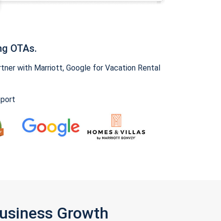
ng OTAs.
ner with Marriott, Google for Vacation Rental
pport
Business Growth