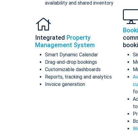
availability and shared inventory
Book
Integrated
Property
comm
Management System
book
Smart Dynamic Calendar
Si
Drag-and-drop bookings
Mo
Customizable dashboards
Mu
Reports, tracking and analytics
Av
Invoice generation
cu
fo
Ad
to
Pr
Bo
Wo