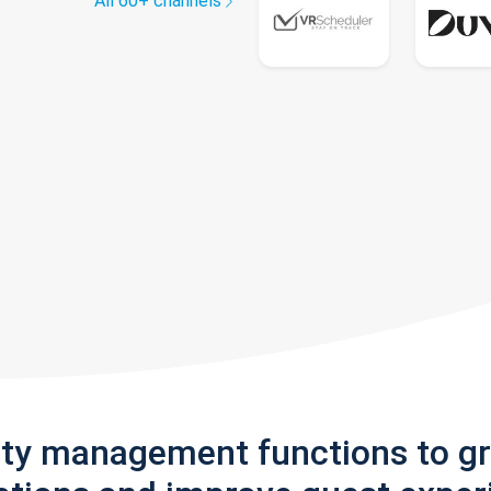
All 60+ channels
rty management functions to g