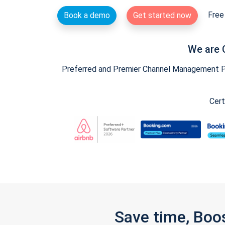
Free 
Book a demo
Get started now
We are 
Preferred and Premier Channel Management Par
Cert
Save time, Boo