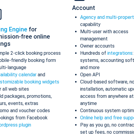
Account
Agency and multi-proper
capability
ing Engine
for
Multi-user with access
ission-free online
management
ings
Owner accounts
mple 2-click booking process
Hundreds of
integrations
bile-friendly booking form
systems, accounting sof
lti-language
and more
ailability calendar
and
Open API
stomizable booking widgets
Cloud-based software, n
r all web sites
installation, automatic up
d packages, promotions,
access from anywhere at
urs, events, extras
anytime
omo and voucher codes
Continuous system optim
okings from Facebook
Online help and free supp
rdpress plugin
Pay as you go, no contrac
set up fees, no commissi