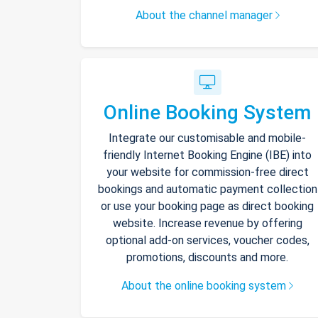
About the channel manager
Online Booking System
Integrate our customisable and mobile-
friendly Internet Booking Engine (IBE) into
your website for commission-free direct
bookings and automatic payment collection
or use your booking page as direct booking
website. Increase revenue by offering
optional add-on services, voucher codes,
promotions, discounts and more.
About the online booking system