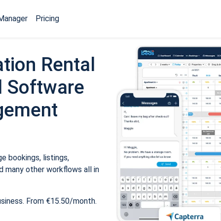
Manager
Pricing
tion Rental
 Software
gement
 bookings, listings,
 many other workflows all in
usiness. From €15.50/month.