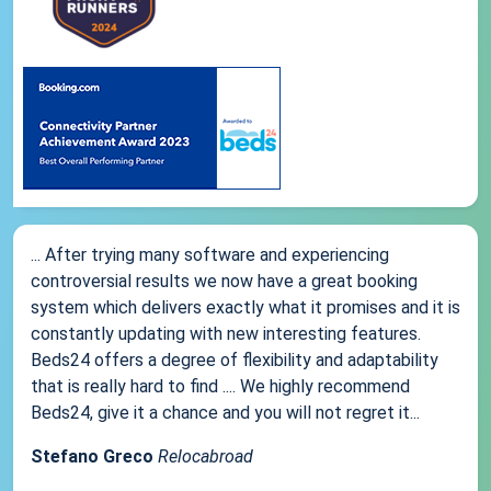
... After trying many software and experiencing
controversial results we now have a great booking
system which delivers exactly what it promises and it is
constantly updating with new interesting features.
Beds24 offers a degree of flexibility and adaptability
that is really hard to find .... We highly recommend
Beds24, give it a chance and you will not regret it...
Stefano Greco
Relocabroad