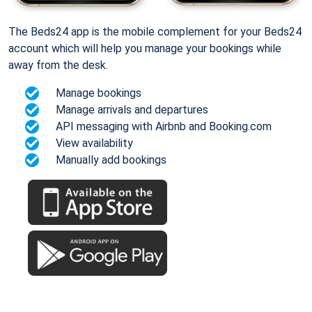
The Beds24 app is the mobile complement for your Beds24
account which will help you manage your bookings while
away from the desk.
Manage bookings
Manage arrivals and departures
API messaging with Airbnb and Booking.com
View availability
Manually add bookings