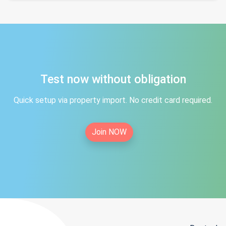
Test now without obligation
Quick setup via property import. No credit card required.
Join NOW