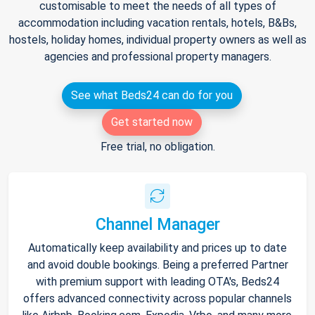
customisable to meet the needs of all types of
accommodation including vacation rentals, hotels, B&Bs,
hostels, holiday homes, individual property owners as well as
agencies and professional property managers.
See what Beds24 can do for you
Get started now
Free trial, no obligation.
Channel Manager
Automatically keep availability and prices up to date
and avoid double bookings. Being a preferred Partner
with premium support with leading OTA's, Beds24
offers advanced connectivity across popular channels