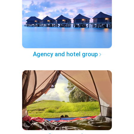
Agency and hotel group