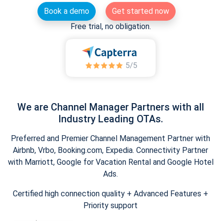
Book a demo
Get started now
Free trial, no obligation.
We are Channel Manager Partners with all
Industry Leading OTAs.
Preferred and Premier Channel Management Partner with
Airbnb, Vrbo, Booking.com, Expedia. Connectivity Partner
with Marriott, Google for Vacation Rental and Google Hotel
Ads.
Certified high connection quality + Advanced Features +
Priority support