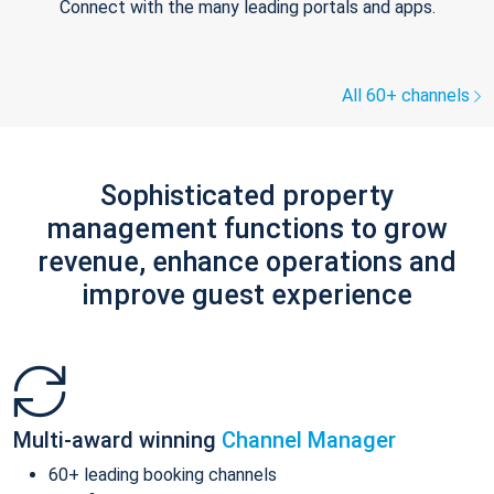
Connect with the many leading portals and apps.
All 60+ channels
Sophisticated property
management functions to grow
revenue, enhance operations and
improve guest experience
Multi-award winning
Channel Manager
60+ leading booking channels