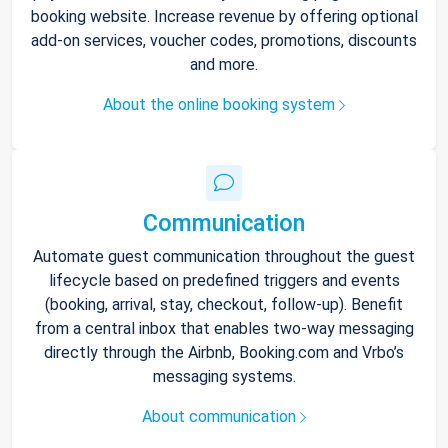
booking website. Increase revenue by offering optional
add-on services, voucher codes, promotions, discounts
and more.
About the online booking system
Communication
Automate guest communication throughout the guest
lifecycle based on predefined triggers and events
(booking, arrival, stay, checkout, follow-up). Benefit
from a central inbox that enables two-way messaging
directly through the Airbnb, Booking.com and Vrbo’s
messaging systems.
About communication