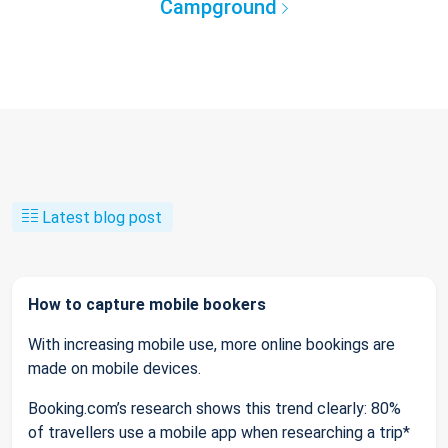
Campground
Latest blog post
How to capture mobile bookers
With increasing mobile use, more online bookings are
made on mobile devices.
Booking.com’s research shows this trend clearly: 80%
of travellers use a mobile app when researching a trip*