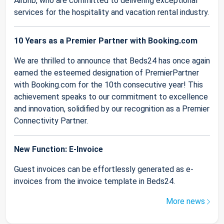
Airbnb, who are committed to delivering exceptional
services for the hospitality and vacation rental industry.
10 Years as a Premier Partner with Booking.com
We are thrilled to announce that Beds24 has once again
earned the esteemed designation of PremierPartner
with Booking.com for the 10th consecutive year! This
achievement speaks to our commitment to excellence
and innovation, solidified by our recognition as a Premier
Connectivity Partner.
New Function: E-Invoice
Guest invoices can be effortlessly generated as e-
invoices from the invoice template in Beds24.
More news