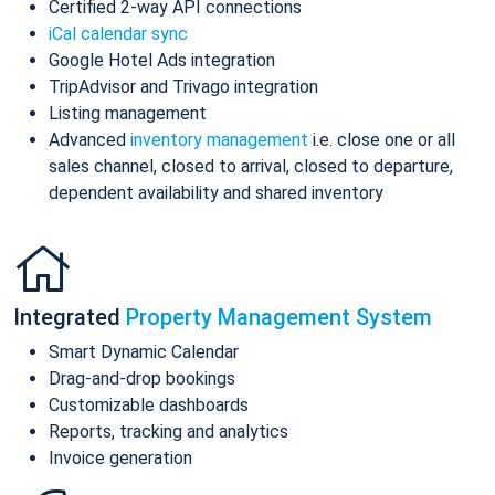
Certified 2-way API connections
iCal calendar sync
Google Hotel Ads integration
TripAdvisor and Trivago integration
Listing management
Advanced
inventory management
i.e. close one or all
sales channel, closed to arrival, closed to departure,
dependent availability and shared inventory
Integrated
Property Management System
Smart Dynamic Calendar
Drag-and-drop bookings
Customizable dashboards
Reports, tracking and analytics
Invoice generation