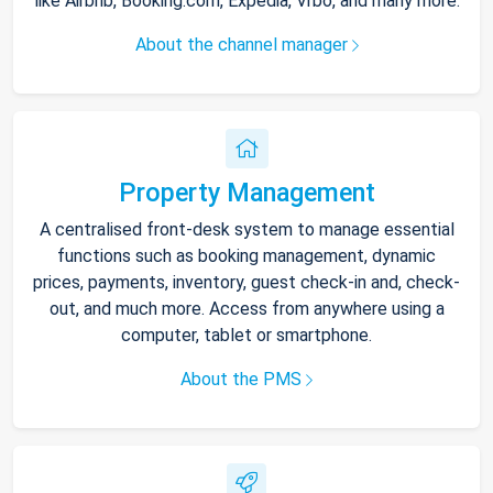
like Airbnb, Booking.com, Expedia, Vrbo, and many more.
About the channel manager
Property Management
A centralised front-desk system to manage essential
functions such as booking management, dynamic
prices, payments, inventory, guest check-in and, check-
out, and much more. Access from anywhere using a
computer, tablet or smartphone.
About the PMS