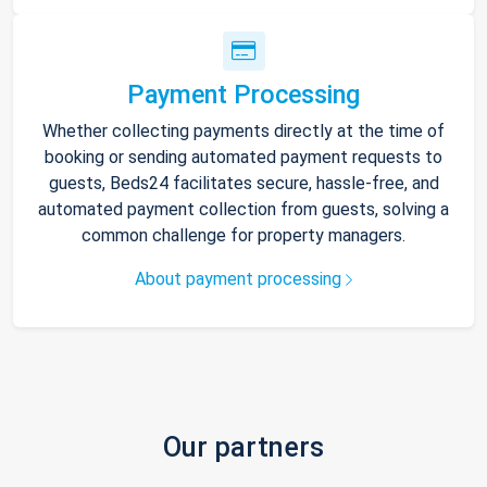
Payment Processing
Whether collecting payments directly at the time of
booking or sending automated payment requests to
guests, Beds24 facilitates secure, hassle-free, and
automated payment collection from guests, solving a
common challenge for property managers.
About payment processing
Our partners