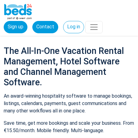
Sign up
Contact
Log in
The All-In-One Vacation Rental
Management, Hotel Software
and Channel Management
Software.
An award-winning hospitality software to manage bookings,
listings, calendars, payments, guest communications and
many other workflows all in one place.
Save time, get more bookings and scale your business. From
€15.50/month. Mobile friendly. Multi-language.