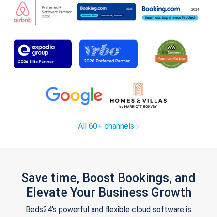
All 60+ channels
Save time, Boost Bookings, and
Elevate Your Business Growth
Beds24's powerful and flexible cloud software is