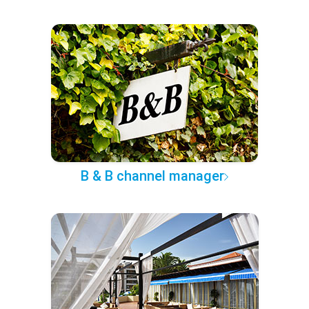
B & B channel manager