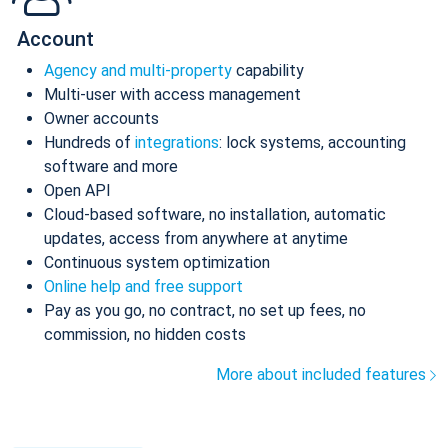
Account
Agency and multi-property
capability
Multi-user with access management
Owner accounts
Hundreds of
integrations
: lock systems, accounting
software and more
Open API
Cloud-based software, no installation, automatic
updates, access from anywhere at anytime
Continuous system optimization
Online help and free support
Pay as you go, no contract, no set up fees, no
commission, no hidden costs
More about included features