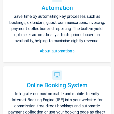
Automation
Save time by automating key processes such as
bookings, calendars, guest communications, invoicing,
payment collection and reporting. The built-in yield
optimizer automatically adjusts prices based on
availability, helping to maximise nightly revenue.
About automation
Online Booking System
Integrate our customisable and mobile-friendly
Internet Booking Engine (IBE) into your website for
commission-free direct bookings and automatic
payment collection or use your booking page as direct