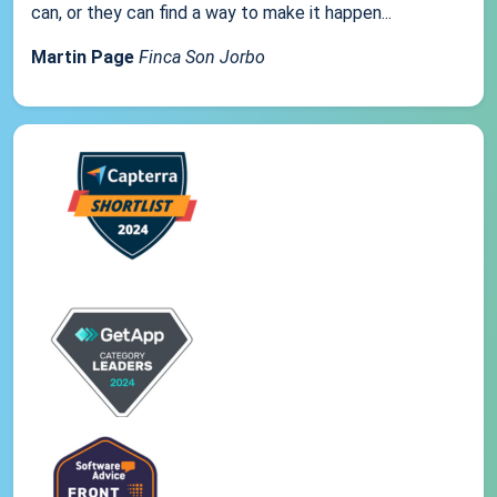
can, or they can find a way to make it happen...
Martin Page
Finca Son Jorbo