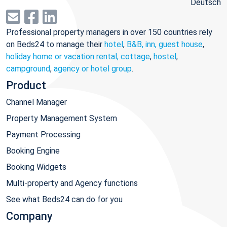
Deutsch
Professional property managers in over 150 countries rely
on Beds24 to manage their
hotel
,
B&B, inn, guest house
,
holiday home or vacation rental, cottage
,
hostel
,
campground
,
agency or hotel group
.
Product
Channel Manager
Property Management System
Payment Processing
Booking Engine
Booking Widgets
Multi-property and Agency functions
See what Beds24 can do for you
Company