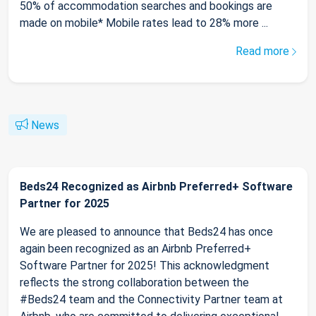
50% of accommodation searches and bookings are
made on mobile* Mobile rates lead to 28% more ...
Read more
News
Beds24 Recognized as Airbnb Preferred+ Software
Partner for 2025
We are pleased to announce that Beds24 has once
again been recognized as an Airbnb Preferred+
Software Partner for 2025! This acknowledgment
reflects the strong collaboration between the
#Beds24 team and the Connectivity Partner team at