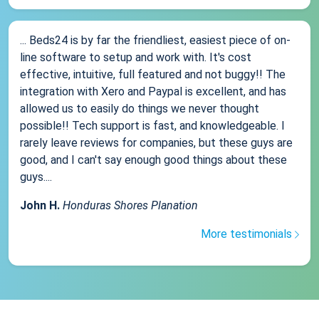
... Beds24 is by far the friendliest, easiest piece of on-
line software to setup and work with. It's cost
effective, intuitive, full featured and not buggy!! The
integration with Xero and Paypal is excellent, and has
allowed us to easily do things we never thought
possible!! Tech support is fast, and knowledgeable. I
rarely leave reviews for companies, but these guys are
good, and I can't say enough good things about these
guys....
John H.
Honduras Shores Planation
More testimonials