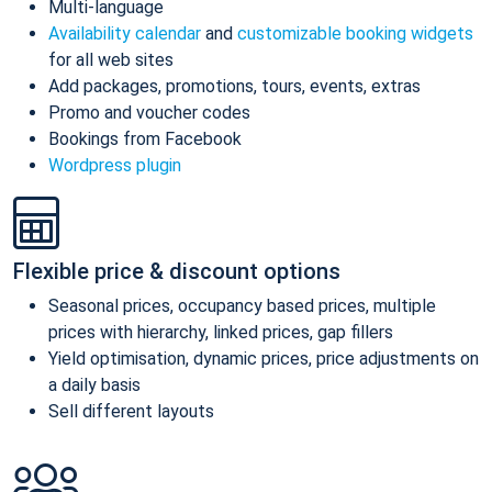
Multi-language
Availability calendar
and
customizable booking widgets
for all web sites
Add packages, promotions, tours, events, extras
Promo and voucher codes
Bookings from Facebook
Wordpress plugin
Flexible price & discount options
Seasonal prices, occupancy based prices, multiple
prices with hierarchy, linked prices, gap fillers
Yield optimisation, dynamic prices, price adjustments on
a daily basis
Sell different layouts