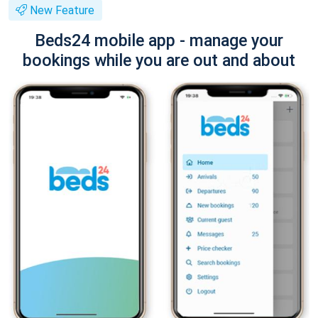
New Feature
Beds24 mobile app - manage your
bookings while you are out and about