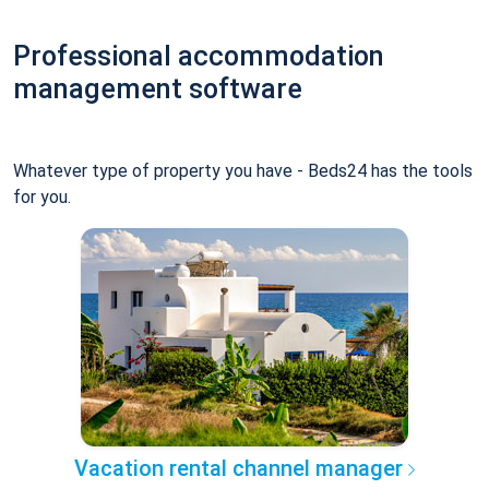
Professional accommodation
management software
Whatever type of property you have - Beds24 has the tools
for you.
Vacation rental channel manager