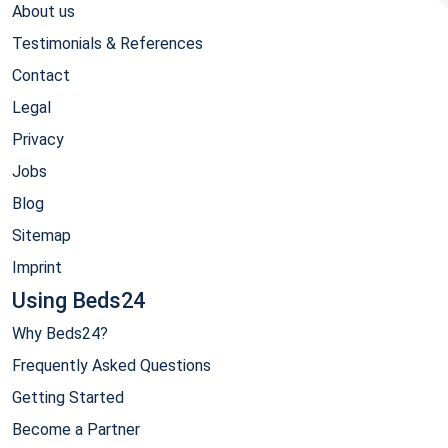
About us
Testimonials & References
Contact
Legal
Privacy
Jobs
Blog
Sitemap
Imprint
Using Beds24
Why Beds24?
Frequently Asked Questions
Getting Started
Become a Partner