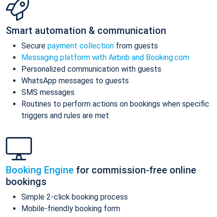
Smart automation & communication
Secure
payment collection
from guests
Messaging platform with Airbnb and Booking.com
Personalized communication with guests
WhatsApp messages to guests
SMS messages
Routines to perform actions on bookings when specific
triggers and rules are met
Booking Engine
for commission-free online
bookings
Simple 2-click booking process
Mobile-friendly booking form