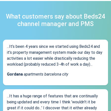
What customers say about Beds24
channel manager and PMS
...It’s been 4 years since we started using Beds24 and
it’s property management system made our day to day
activities a lot easier while drastically reducing the
workload (probably reduced 3-4h of work a day)...
Gordana
apartments barcelona city
...It has a huge range of features that are continually
being updated and every time I think 'wouldn't it be
great if it could do...' I discover that it either already