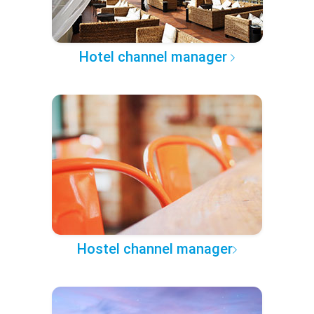
Hotel channel manager
Hostel channel manager