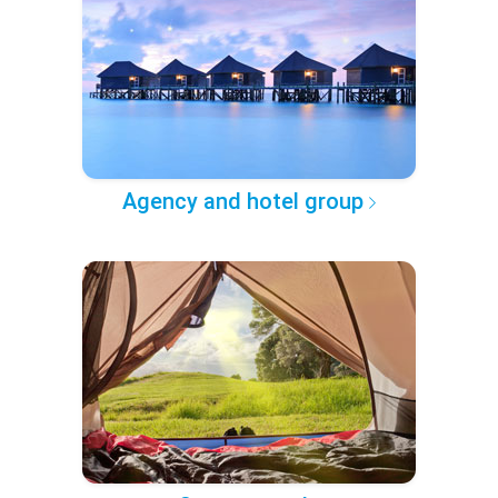
Agency and hotel group