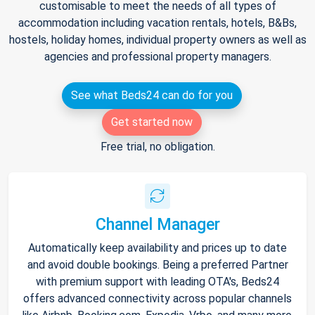
customisable to meet the needs of all types of
accommodation including vacation rentals, hotels, B&Bs,
hostels, holiday homes, individual property owners as well as
agencies and professional property managers.
See what Beds24 can do for you
Get started now
Free trial, no obligation.
Channel Manager
Automatically keep availability and prices up to date
and avoid double bookings. Being a preferred Partner
with premium support with leading OTA's, Beds24
offers advanced connectivity across popular channels