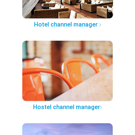
Hotel channel manager
Hostel channel manager