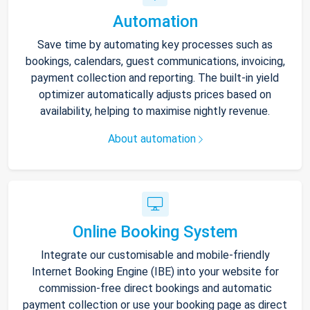
Automation
Save time by automating key processes such as
bookings, calendars, guest communications, invoicing,
payment collection and reporting. The built-in yield
optimizer automatically adjusts prices based on
availability, helping to maximise nightly revenue.
About automation
Online Booking System
Integrate our customisable and mobile-friendly
Internet Booking Engine (IBE) into your website for
commission-free direct bookings and automatic
payment collection or use your booking page as direct