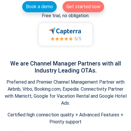
Book a demo
Get started now
Free trial, no obligation.
We are Channel Manager Partners with all
Industry Leading OTAs.
Preferred and Premier Channel Management Partner with
Airbnb, Vrbo, Booking.com, Expedia. Connectivity Partner
with Marriott, Google for Vacation Rental and Google Hotel
Ads.
Certified high connection quality + Advanced Features +
Priority support