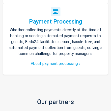
Payment Processing
Whether collecting payments directly at the time of
booking or sending automated payment requests to
guests, Beds24 facilitates secure, hassle-free, and
automated payment collection from guests, solving a
common challenge for property managers.
About payment processing
Our partners