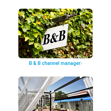
B & B channel manager