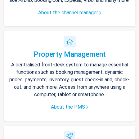
like Airbnb, Booking.com, Expedia, Vrbo, and many more.
About the channel manager
Property Management
A centralised front-desk system to manage essential
functions such as booking management, dynamic
prices, payments, inventory, guest check-in and, check-
out, and much more. Access from anywhere using a
computer, tablet or smartphone.
About the PMS