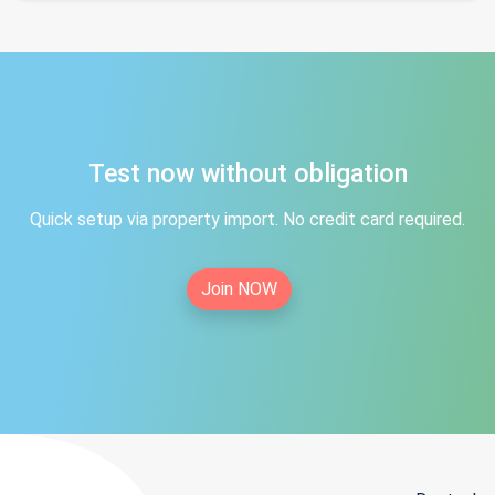
Test now without obligation
Quick setup via property import. No credit card required.
Join NOW