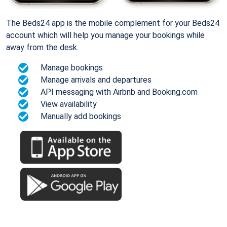
The Beds24 app is the mobile complement for your Beds24
account which will help you manage your bookings while
away from the desk.
Manage bookings
Manage arrivals and departures
API messaging with Airbnb and Booking.com
View availability
Manually add bookings