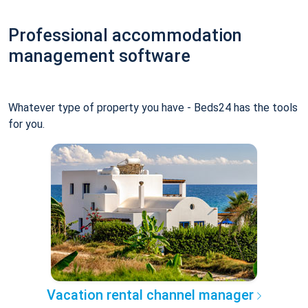
Professional accommodation
management software
Whatever type of property you have - Beds24 has the tools
for you.
Vacation rental channel manager