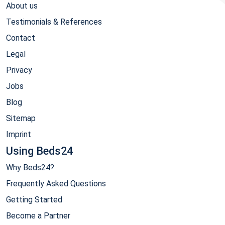
About us
Testimonials & References
Contact
Legal
Privacy
Jobs
Blog
Sitemap
Imprint
Using Beds24
Why Beds24?
Frequently Asked Questions
Getting Started
Become a Partner