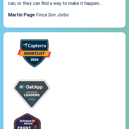
can, or they can find a way to make it happen...
Martin Page
Finca Son Jorbo