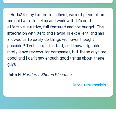
... Beds24 is by far the friendliest, easiest piece of on-
line software to setup and work with. It's cost
effective, intuitive, full featured and not buggy!! The
integration with Xero and Paypal is excellent, and has
allowed us to easily do things we never thought
possible!! Tech support is fast, and knowledgeable. I
rarely leave reviews for companies, but these guys are
good, and I can't say enough good things about these
guys....
John H.
Honduras Shores Planation
More testimonials