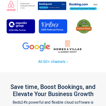
All 60+ channels
Save time, Boost Bookings, and
Elevate Your Business Growth
Beds24's powerful and flexible cloud software is