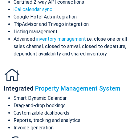
Certified 2-way API connections
iCal calendar sync
Google Hotel Ads integration
TripAdvisor and Trivago integration
Listing management
Advanced
inventory management
i.e. close one or all
sales channel, closed to arrival, closed to departure,
dependent availability and shared inventory
Integrated
Property Management System
Smart Dynamic Calendar
Drag-and-drop bookings
Customizable dashboards
Reports, tracking and analytics
Invoice generation