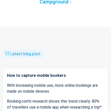
Campground
Latest blog post
How to capture mobile bookers
With increasing mobile use, more online bookings are
made on mobile devices.
Booking.com’s research shows this trend clearly: 80%
of travellers use a mobile app when researching a trip*