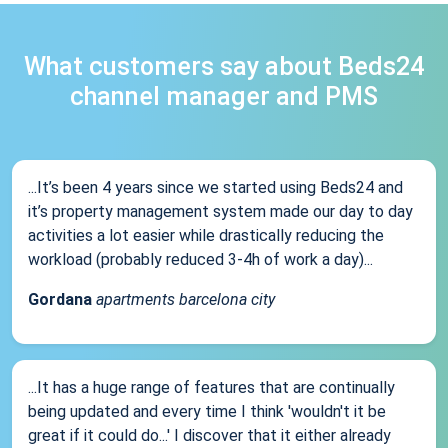
What customers say about Beds24
channel manager and PMS
...It’s been 4 years since we started using Beds24 and
it’s property management system made our day to day
activities a lot easier while drastically reducing the
workload (probably reduced 3-4h of work a day)...
Gordana
apartments barcelona city
...It has a huge range of features that are continually
being updated and every time I think 'wouldn't it be
great if it could do...' I discover that it either already