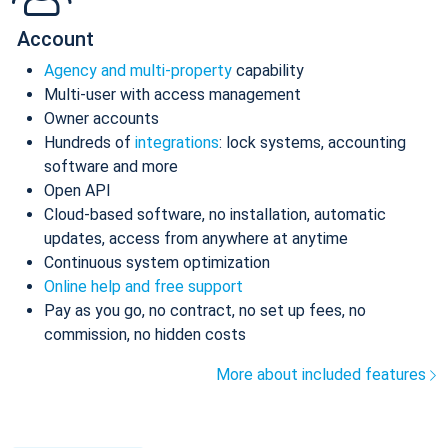
Account
Agency and multi-property
capability
Multi-user with access management
Owner accounts
Hundreds of
integrations
: lock systems, accounting
software and more
Open API
Cloud-based software, no installation, automatic
updates, access from anywhere at anytime
Continuous system optimization
Online help and free support
Pay as you go, no contract, no set up fees, no
commission, no hidden costs
More about included features