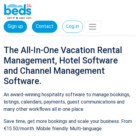
Sign up
Contact
Log in
The All-In-One Vacation Rental
Management, Hotel Software
and Channel Management
Software.
An award-winning hospitality software to manage bookings,
listings, calendars, payments, guest communications and
many other workflows all in one place.
Save time, get more bookings and scale your business. From
€15.50/month. Mobile friendly. Multi-language.