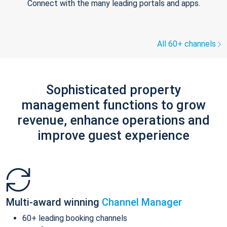
Connect with the many leading portals and apps.
All 60+ channels
Sophisticated property
management functions to grow
revenue, enhance operations and
improve guest experience
Multi-award winning
Channel Manager
60+ leading booking channels