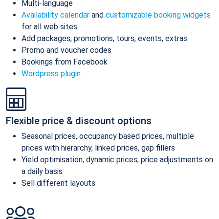
Multi-language
Availability calendar
and
customizable booking widgets
for all web sites
Add packages, promotions, tours, events, extras
Promo and voucher codes
Bookings from Facebook
Wordpress plugin
Flexible price & discount options
Seasonal prices, occupancy based prices, multiple
prices with hierarchy, linked prices, gap fillers
Yield optimisation, dynamic prices, price adjustments on
a daily basis
Sell different layouts