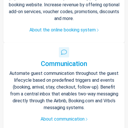
booking website. Increase revenue by offering optional
add-on services, voucher codes, promotions, discounts
and more.
About the online booking system
Communication
Automate guest communication throughout the guest
lifecycle based on predefined triggers and events
(booking, arrival, stay, checkout, follow-up). Benefit
from a central inbox that enables two-way messaging
directly through the Airbnb, Booking.com and Vrbo’s
messaging systems.
About communication