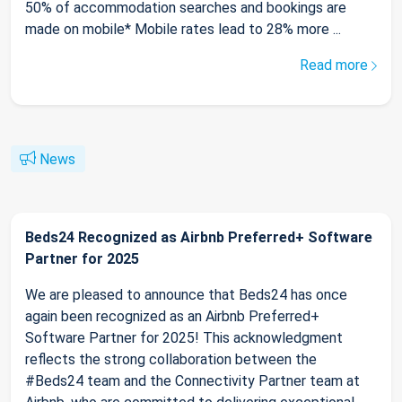
50% of accommodation searches and bookings are
made on mobile* Mobile rates lead to 28% more ...
Read more
News
Beds24 Recognized as Airbnb Preferred+ Software
Partner for 2025
We are pleased to announce that Beds24 has once
again been recognized as an Airbnb Preferred+
Software Partner for 2025! This acknowledgment
reflects the strong collaboration between the
#Beds24 team and the Connectivity Partner team at