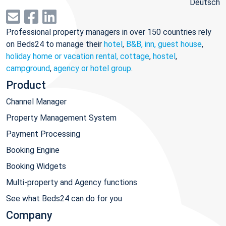
Deutsch
Professional property managers in over 150 countries rely
on Beds24 to manage their
hotel
,
B&B, inn, guest house
,
holiday home or vacation rental, cottage
,
hostel
,
campground
,
agency or hotel group
.
Product
Channel Manager
Property Management System
Payment Processing
Booking Engine
Booking Widgets
Multi-property and Agency functions
See what Beds24 can do for you
Company