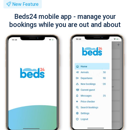
New Feature
Beds24 mobile app - manage your
bookings while you are out and about