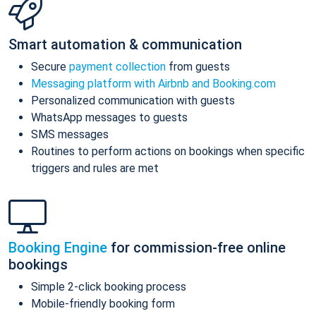
Smart automation & communication
Secure
payment collection
from guests
Messaging platform with Airbnb and Booking.com
Personalized communication with guests
WhatsApp messages to guests
SMS messages
Routines to perform actions on bookings when specific
triggers and rules are met
Booking Engine
for commission-free online
bookings
Simple 2-click booking process
Mobile-friendly booking form