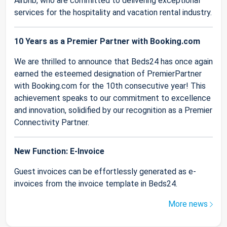
Airbnb, who are committed to delivering exceptional
services for the hospitality and vacation rental industry.
10 Years as a Premier Partner with Booking.com
We are thrilled to announce that Beds24 has once again
earned the esteemed designation of PremierPartner
with Booking.com for the 10th consecutive year! This
achievement speaks to our commitment to excellence
and innovation, solidified by our recognition as a Premier
Connectivity Partner.
New Function: E-Invoice
Guest invoices can be effortlessly generated as e-
invoices from the invoice template in Beds24.
More news