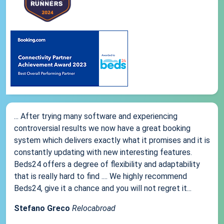
... After trying many software and experiencing
controversial results we now have a great booking
system which delivers exactly what it promises and it is
constantly updating with new interesting features.
Beds24 offers a degree of flexibility and adaptability
that is really hard to find .... We highly recommend
Beds24, give it a chance and you will not regret it...
Stefano Greco
Relocabroad