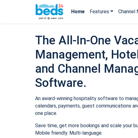
Home
Features
Channel 
The All-In-One Vaca
Management, Hotel
and Channel Mana
Software.
An award-winning hospitality software to manage
calendars, payments, guest communications and
one place.
Save time, get more bookings and scale your b
Mobile friendly. Multi-language.