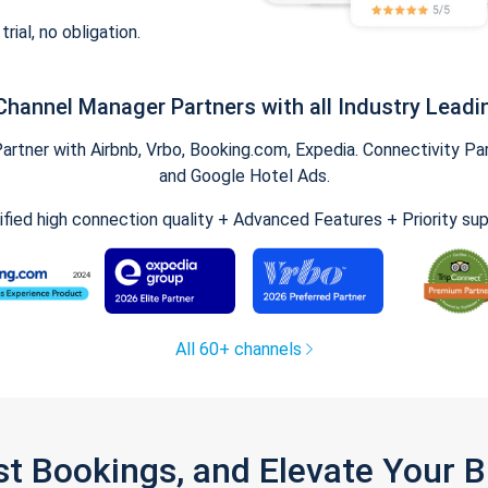
trial, no obligation.
Channel Manager Partners with all Industry Leadi
tner with Airbnb, Vrbo, Booking.com, Expedia. Connectivity Part
and Google Hotel Ads.
ified high connection quality + Advanced Features + Priority su
All 60+ channels
st Bookings, and Elevate Your 