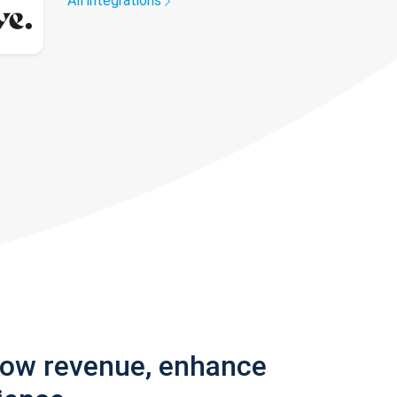
All integrations
row revenue, enhance