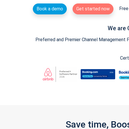
Free 
Book a demo
Get started now
We are 
Preferred and Premier Channel Management Par
Cert
Save time, Boo