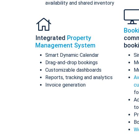
availability and shared inventory
Book
Integrated
Property
comm
Management System
book
Smart Dynamic Calendar
Si
Drag-and-drop bookings
Mo
Customizable dashboards
Mu
Reports, tracking and analytics
Av
Invoice generation
cu
fo
Ad
to
Pr
Bo
Wo