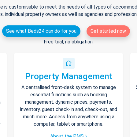
e is customisable to meet the needs of all types of accommodat
s, individual property owners as well as agencies and professio
See what Beds24 can do for you
Get started now
Free trial, no obligation.
Property Management
A centralised front-desk system to manage
essential functions such as booking
h
management, dynamic prices, payments,
inventory, guest check-in and, check-out, and
much more. Access from anywhere using a
y
computer, tablet or smartphone.
About the PMS