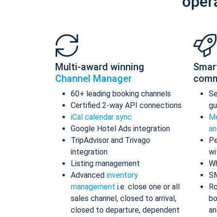
oper
Multi-award winning
Smar
Channel Manager
comm
60+ leading booking channels
S
Certified 2-way API connections
gu
iCal calendar sync
Me
Google Hotel Ads integration
an
TripAdvisor and Trivago
Pe
integration
wi
Listing management
Wh
Advanced
inventory
S
management
i.e. close one or all
Ro
sales channel, closed to arrival,
bo
closed to departure, dependent
an