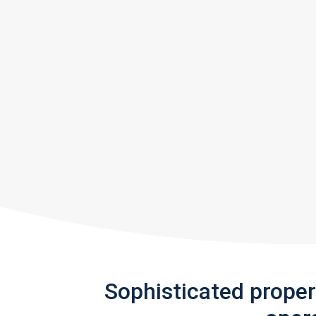
Sophisticated prope