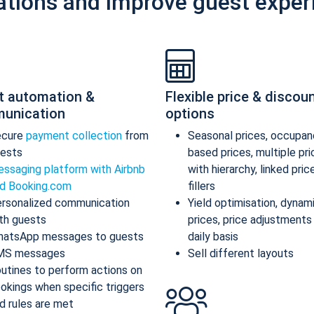
ations and improve guest exper
t automation &
Flexible price & discou
unication
options
ecure
payment collection
from
Seasonal prices, occupan
ests
based prices, multiple pr
ssaging platform with Airbnb
with hierarchy, linked pric
d Booking.com
fillers
rsonalized communication
Yield optimisation, dynam
th guests
prices, price adjustments
atsApp messages to guests
daily basis
MS messages
Sell different layouts
utines to perform actions on
okings when specific triggers
d rules are met