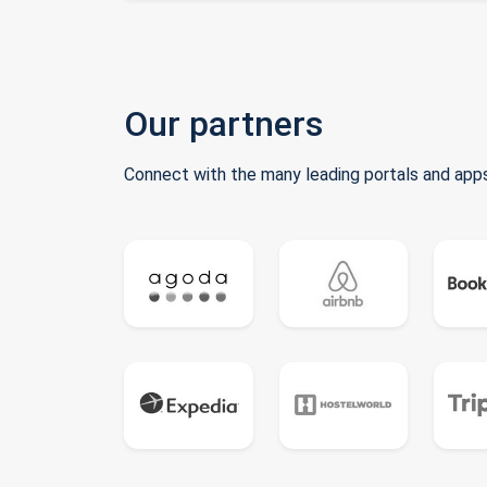
Our partners
Connect with the many leading portals and apps