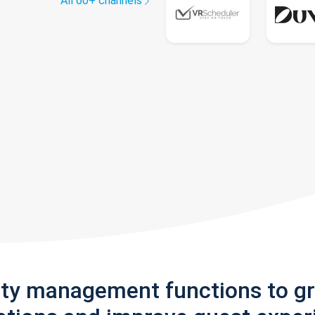
All 60+ channels
rty management functions to g