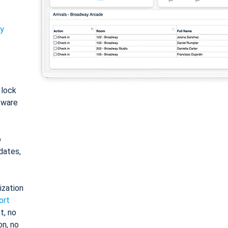
ty
: lock
tware
o
dates,
ization
ort
t, no
on, no