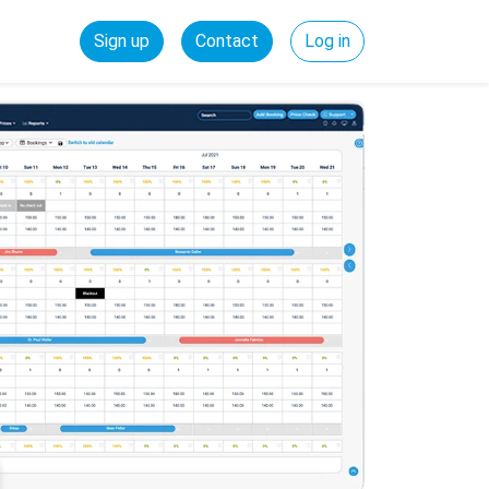
Sign up
Contact
Log in