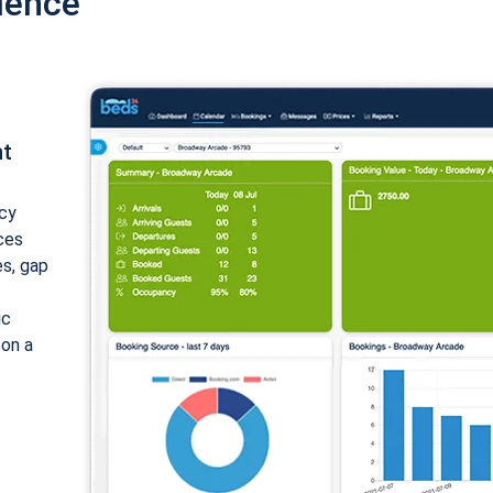
ience
nt
cy
ices
es, gap
ic
 on a