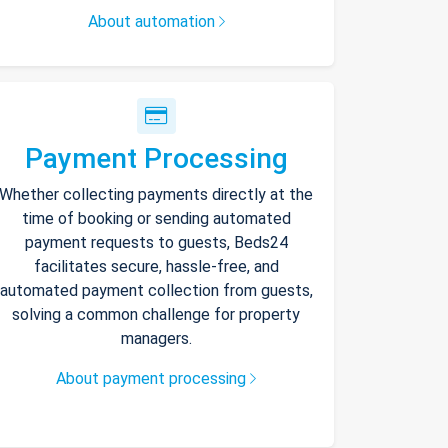
About automation
Payment Processing
Whether collecting payments directly at the
time of booking or sending automated
payment requests to guests, Beds24
facilitates secure, hassle-free, and
automated payment collection from guests,
solving a common challenge for property
managers.
About payment processing