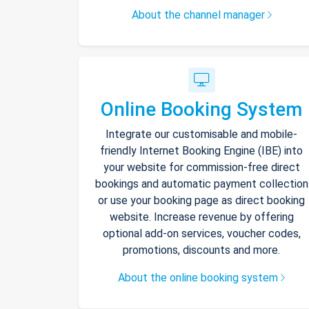
About the channel manager
Online Booking System
Integrate our customisable and mobile-
friendly Internet Booking Engine (IBE) into
your website for commission-free direct
bookings and automatic payment collection
or use your booking page as direct booking
website. Increase revenue by offering
optional add-on services, voucher codes,
promotions, discounts and more.
About the online booking system