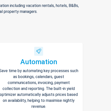
ion including vacation rentals, hotels, B&Bs,
nal property managers.
Automation
Save time by automating key processes such
as bookings, calendars, guest
communications, invoicing, payment
collection and reporting. The built-in yield
optimizer automatically adjusts prices based
on availability, helping to maximise nightly
revenue.