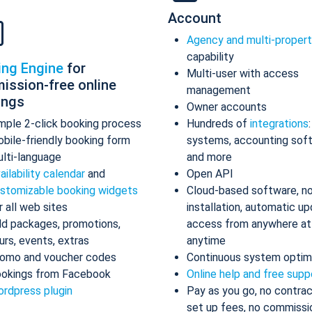
Account
Agency and multi-proper
capability
ing Engine
for
Multi-user with access
ission-free online
management
ings
Owner accounts
mple 2-click booking process
Hundreds of
integrations
bile-friendly booking form
systems, accounting sof
lti-language
and more
ailability calendar
and
Open API
stomizable booking widgets
Cloud-based software, n
r all web sites
installation, automatic up
d packages, promotions,
access from anywhere at
urs, events, extras
anytime
omo and voucher codes
Continuous system optim
okings from Facebook
Online help and free supp
rdpress plugin
Pay as you go, no contrac
set up fees, no commissi