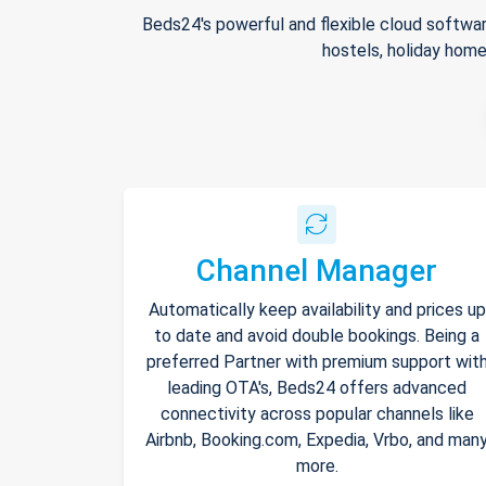
Beds24's powerful and flexible cloud softwar
hostels, holiday home
Channel Manager
Automatically keep availability and prices up
to date and avoid double bookings. Being a
preferred Partner with premium support wit
leading OTA's, Beds24 offers advanced
connectivity across popular channels like
Airbnb, Booking.com, Expedia, Vrbo, and man
more.