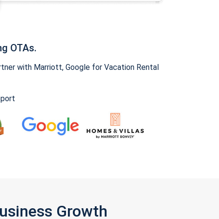
ng OTAs.
ner with Marriott, Google for Vacation Rental
pport
Business Growth