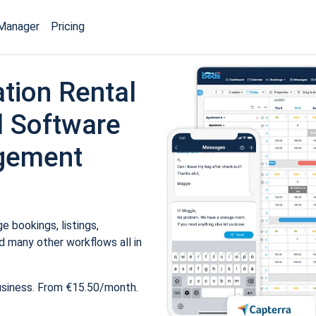
Manager
Pricing
tion Rental
 Software
gement
 bookings, listings,
 many other workflows all in
usiness. From €15.50/month.