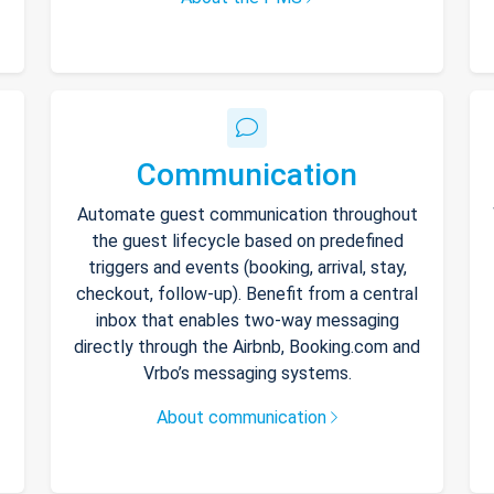
Communication
Automate guest communication throughout
the guest lifecycle based on predefined
triggers and events (booking, arrival, stay,
checkout, follow-up). Benefit from a central
inbox that enables two-way messaging
directly through the Airbnb, Booking.com and
Vrbo’s messaging systems.
About communication