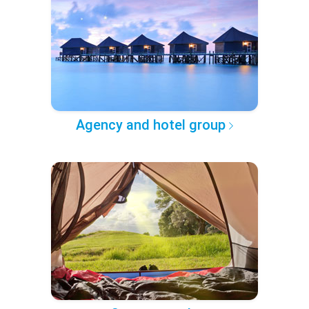
Agency and hotel group