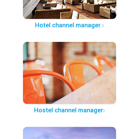
Hotel channel manager
Hostel channel manager