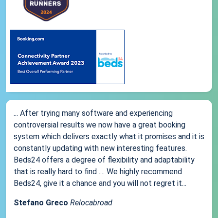
... After trying many software and experiencing
controversial results we now have a great booking
system which delivers exactly what it promises and it is
constantly updating with new interesting features.
Beds24 offers a degree of flexibility and adaptability
that is really hard to find .... We highly recommend
Beds24, give it a chance and you will not regret it...
Stefano Greco
Relocabroad