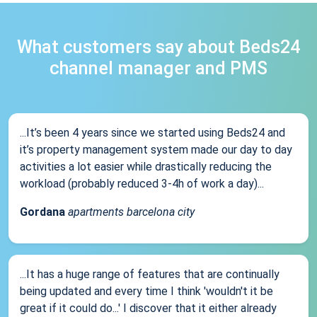
What customers say about Beds24
channel manager and PMS
...It’s been 4 years since we started using Beds24 and
it’s property management system made our day to day
activities a lot easier while drastically reducing the
workload (probably reduced 3-4h of work a day)...
Gordana
apartments barcelona city
...It has a huge range of features that are continually
being updated and every time I think 'wouldn't it be
great if it could do...' I discover that it either already