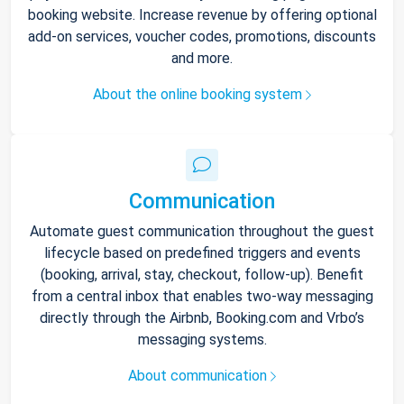
booking website. Increase revenue by offering optional
add-on services, voucher codes, promotions, discounts
and more.
About the online booking system
Communication
Automate guest communication throughout the guest
lifecycle based on predefined triggers and events
(booking, arrival, stay, checkout, follow-up). Benefit
from a central inbox that enables two-way messaging
directly through the Airbnb, Booking.com and Vrbo’s
messaging systems.
About communication