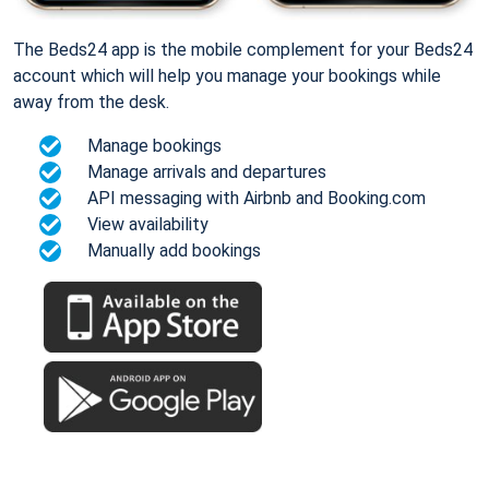
The Beds24 app is the mobile complement for your Beds24
account which will help you manage your bookings while
away from the desk.
Manage bookings
Manage arrivals and departures
API messaging with Airbnb and Booking.com
View availability
Manually add bookings