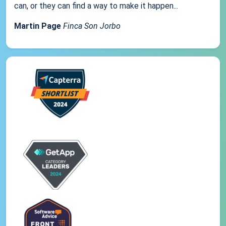
can, or they can find a way to make it happen...
Martin Page
Finca Son Jorbo