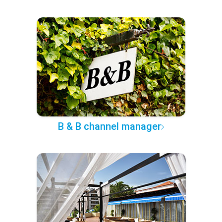
B & B channel manager