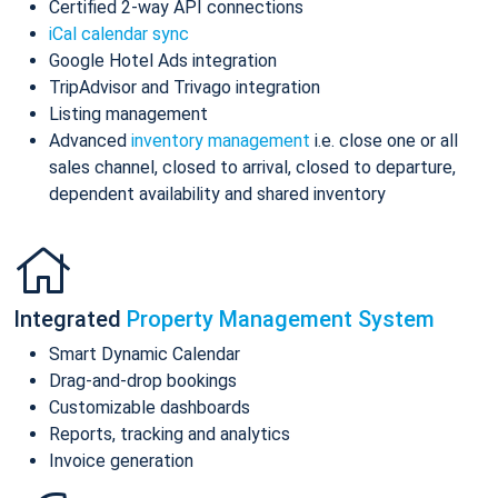
Certified 2-way API connections
iCal calendar sync
Google Hotel Ads integration
TripAdvisor and Trivago integration
Listing management
Advanced
inventory management
i.e. close one or all
sales channel, closed to arrival, closed to departure,
dependent availability and shared inventory
Integrated
Property Management System
Smart Dynamic Calendar
Drag-and-drop bookings
Customizable dashboards
Reports, tracking and analytics
Invoice generation