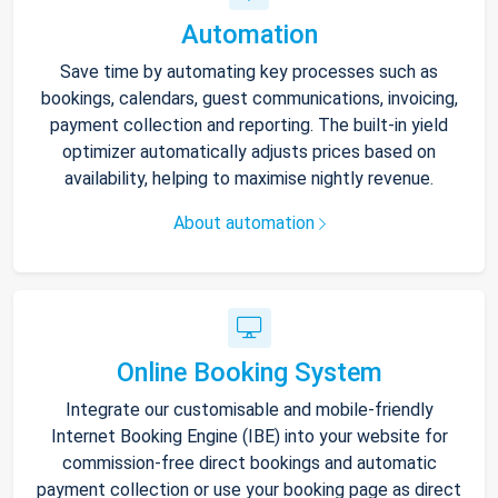
Automation
Save time by automating key processes such as
bookings, calendars, guest communications, invoicing,
payment collection and reporting. The built-in yield
optimizer automatically adjusts prices based on
availability, helping to maximise nightly revenue.
About automation
Online Booking System
Integrate our customisable and mobile-friendly
Internet Booking Engine (IBE) into your website for
commission-free direct bookings and automatic
payment collection or use your booking page as direct