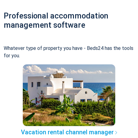
Professional accommodation
management software
Whatever type of property you have - Beds24 has the tools
for you.
Vacation rental channel manager