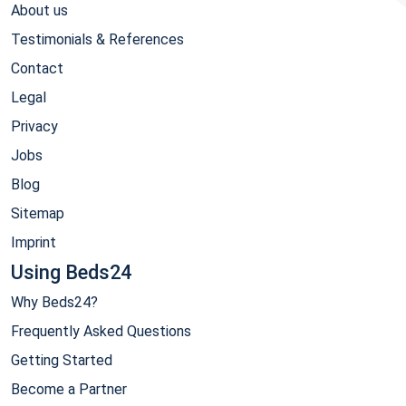
About us
Testimonials & References
Contact
Legal
Privacy
Jobs
Blog
Sitemap
Imprint
Using Beds24
Why Beds24?
Frequently Asked Questions
Getting Started
Become a Partner