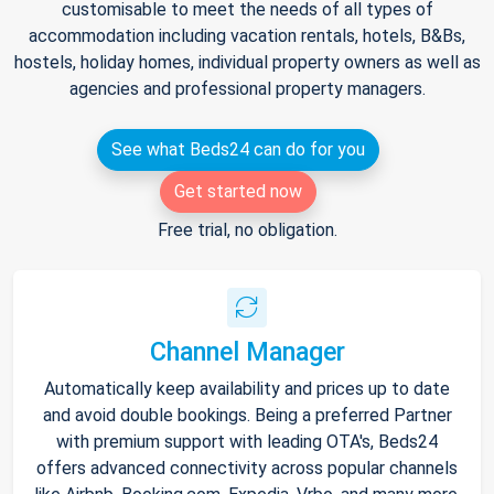
customisable to meet the needs of all types of
accommodation including vacation rentals, hotels, B&Bs,
hostels, holiday homes, individual property owners as well as
agencies and professional property managers.
See what Beds24 can do for you
Get started now
Free trial, no obligation.
Channel Manager
Automatically keep availability and prices up to date
and avoid double bookings. Being a preferred Partner
with premium support with leading OTA's, Beds24
offers advanced connectivity across popular channels