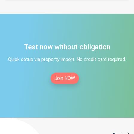
Test now without obligation
Quick setup via property import. No credit card required.
Join NOW