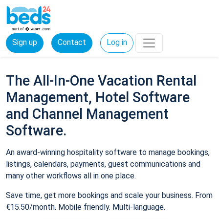
Sign up
Contact
Log in
The All-In-One Vacation Rental
Management, Hotel Software
and Channel Management
Software.
An award-winning hospitality software to manage bookings,
listings, calendars, payments, guest communications and
many other workflows all in one place.
Save time, get more bookings and scale your business. From
€15.50/month. Mobile friendly. Multi-language.