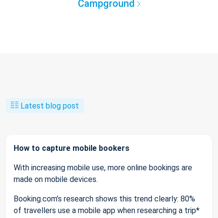
Campground
Latest blog post
How to capture mobile bookers
With increasing mobile use, more online bookings are
made on mobile devices.
Booking.com’s research shows this trend clearly: 80%
of travellers use a mobile app when researching a trip*