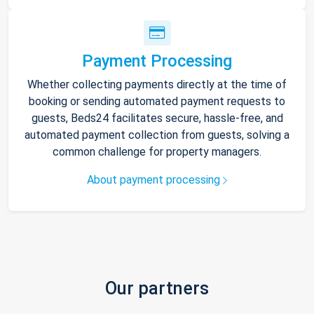
Payment Processing
Whether collecting payments directly at the time of
booking or sending automated payment requests to
guests, Beds24 facilitates secure, hassle-free, and
automated payment collection from guests, solving a
common challenge for property managers.
About payment processing
Our partners