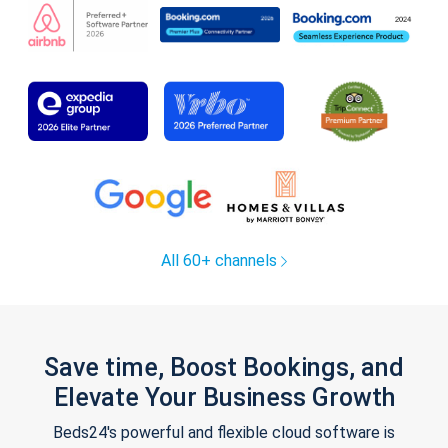
All 60+ channels
Save time, Boost Bookings, and
Elevate Your Business Growth
Beds24's powerful and flexible cloud software is