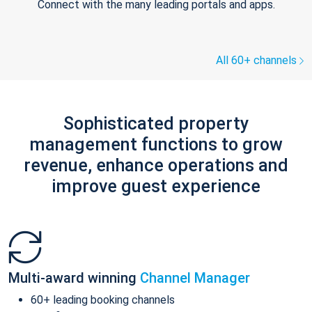
Connect with the many leading portals and apps.
All 60+ channels
Sophisticated property
management functions to grow
revenue, enhance operations and
improve guest experience
Multi-award winning
Channel Manager
60+ leading booking channels