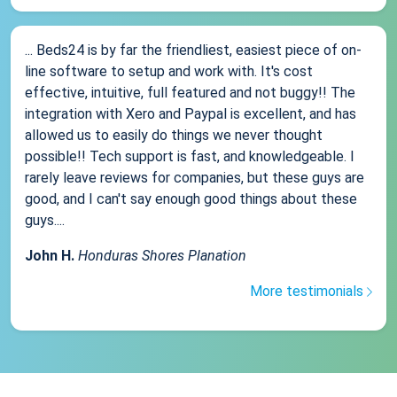
... Beds24 is by far the friendliest, easiest piece of on-
line software to setup and work with. It's cost
effective, intuitive, full featured and not buggy!! The
integration with Xero and Paypal is excellent, and has
allowed us to easily do things we never thought
possible!! Tech support is fast, and knowledgeable. I
rarely leave reviews for companies, but these guys are
good, and I can't say enough good things about these
guys....
John H.
Honduras Shores Planation
More testimonials