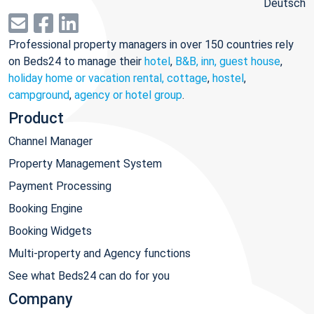
Deutsch
Professional property managers in over 150 countries rely
on Beds24 to manage their
hotel
,
B&B, inn, guest house
,
holiday home or vacation rental, cottage
,
hostel
,
campground
,
agency or hotel group
.
Product
Channel Manager
Property Management System
Payment Processing
Booking Engine
Booking Widgets
Multi-property and Agency functions
See what Beds24 can do for you
Company