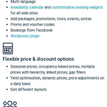
Multi-language
Availability calendar
and
customizable booking widgets
for all web sites
Add packages, promotions, tours, events, extras
Promo and voucher codes
Bookings from Facebook
Wordpress plugin
Flexible price & discount options
Seasonal prices, occupancy based prices, multiple
prices with hierarchy, linked prices, gap fillers
Yield optimisation, dynamic prices, price adjustments on
a daily basis
Sell different layouts