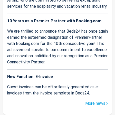
Airbnb, who are committed to delivering exceptional
services for the hospitality and vacation rental industry.
10 Years as a Premier Partner with Booking.com
We are thrilled to announce that Beds24 has once again
earned the esteemed designation of PremierPartner
with Booking.com for the 10th consecutive year! This
achievement speaks to our commitment to excellence
and innovation, solidified by our recognition as a Premier
Connectivity Partner.
New Function: E-Invoice
Guest invoices can be effortlessly generated as e-
invoices from the invoice template in Beds24.
More news