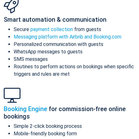
Smart automation & communication
Secure
payment collection
from guests
Messaging platform with Airbnb and Booking.com
Personalized communication with guests
WhatsApp messages to guests
SMS messages
Routines to perform actions on bookings when specific
triggers and rules are met
Booking Engine
for commission-free online
bookings
Simple 2-click booking process
Mobile-friendly booking form