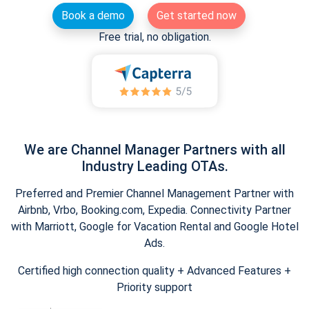
Book a demo
Get started now
Free trial, no obligation.
We are Channel Manager Partners with all
Industry Leading OTAs.
Preferred and Premier Channel Management Partner with
Airbnb, Vrbo, Booking.com, Expedia. Connectivity Partner
with Marriott, Google for Vacation Rental and Google Hotel
Ads.
Certified high connection quality + Advanced Features +
Priority support