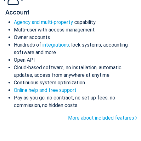
Account
Agency and multi-property
capability
Multi-user with access management
Owner accounts
Hundreds of
integrations
: lock systems, accounting
software and more
Open API
Cloud-based software, no installation, automatic
updates, access from anywhere at anytime
Continuous system optimization
Online help and free support
Pay as you go, no contract, no set up fees, no
commission, no hidden costs
More about included features