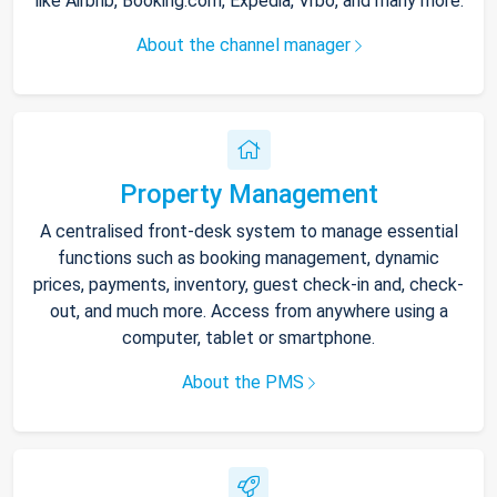
like Airbnb, Booking.com, Expedia, Vrbo, and many more.
About the channel manager
Property Management
A centralised front-desk system to manage essential
functions such as booking management, dynamic
prices, payments, inventory, guest check-in and, check-
out, and much more. Access from anywhere using a
computer, tablet or smartphone.
About the PMS