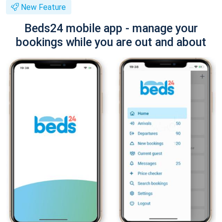
New Feature
Beds24 mobile app - manage your
bookings while you are out and about