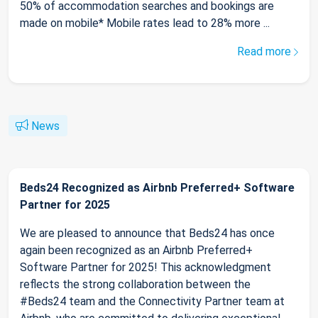
50% of accommodation searches and bookings are
made on mobile* Mobile rates lead to 28% more ...
Read more
News
Beds24 Recognized as Airbnb Preferred+ Software
Partner for 2025
We are pleased to announce that Beds24 has once
again been recognized as an Airbnb Preferred+
Software Partner for 2025! This acknowledgment
reflects the strong collaboration between the
#Beds24 team and the Connectivity Partner team at