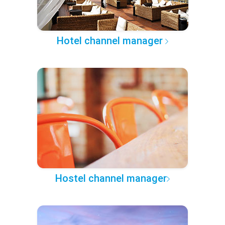
Hotel channel manager
Hostel channel manager