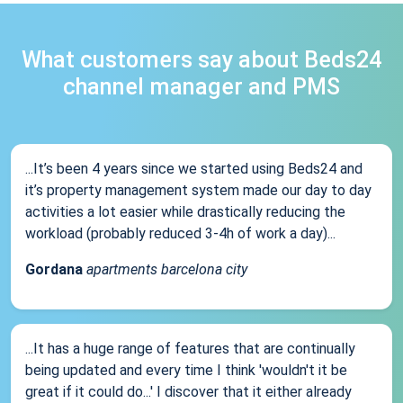
What customers say about Beds24
channel manager and PMS
...It’s been 4 years since we started using Beds24 and
it’s property management system made our day to day
activities a lot easier while drastically reducing the
workload (probably reduced 3-4h of work a day)...
Gordana
apartments barcelona city
...It has a huge range of features that are continually
being updated and every time I think 'wouldn't it be
great if it could do...' I discover that it either already