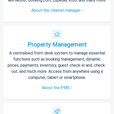
like Airbnb, Booking.com, Expedia, Vrbo, and many more.
About the channel manager
Property Management
A centralised front-desk system to manage essential
functions such as booking management, dynamic
prices, payments, inventory, guest check-in and, check-
out, and much more. Access from anywhere using a
computer, tablet or smartphone.
About the PMS