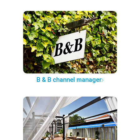
B & B channel manager