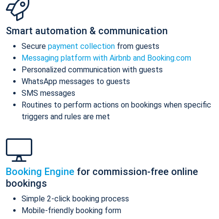
Smart automation & communication
Secure
payment collection
from guests
Messaging platform with Airbnb and Booking.com
Personalized communication with guests
WhatsApp messages to guests
SMS messages
Routines to perform actions on bookings when specific
triggers and rules are met
Booking Engine
for commission-free online
bookings
Simple 2-click booking process
Mobile-friendly booking form