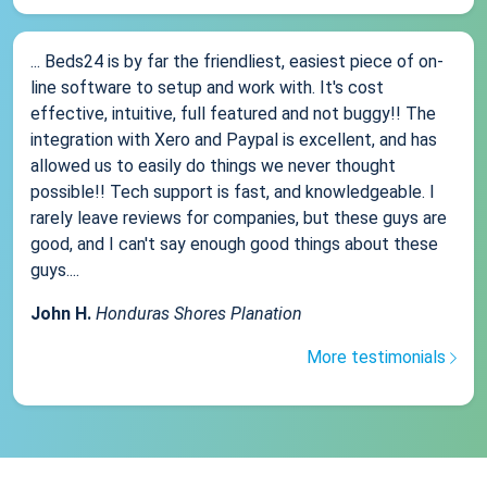
... Beds24 is by far the friendliest, easiest piece of on-
line software to setup and work with. It's cost
effective, intuitive, full featured and not buggy!! The
integration with Xero and Paypal is excellent, and has
allowed us to easily do things we never thought
possible!! Tech support is fast, and knowledgeable. I
rarely leave reviews for companies, but these guys are
good, and I can't say enough good things about these
guys....
John H.
Honduras Shores Planation
More testimonials