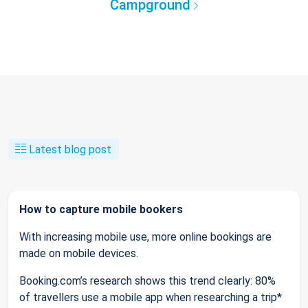
Campground
Latest blog post
How to capture mobile bookers
With increasing mobile use, more online bookings are
made on mobile devices.
Booking.com’s research shows this trend clearly: 80%
of travellers use a mobile app when researching a trip*