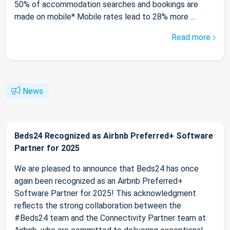
50% of accommodation searches and bookings are
made on mobile* Mobile rates lead to 28% more ...
Read more
News
Beds24 Recognized as Airbnb Preferred+ Software
Partner for 2025
We are pleased to announce that Beds24 has once
again been recognized as an Airbnb Preferred+
Software Partner for 2025! This acknowledgment
reflects the strong collaboration between the
#Beds24 team and the Connectivity Partner team at