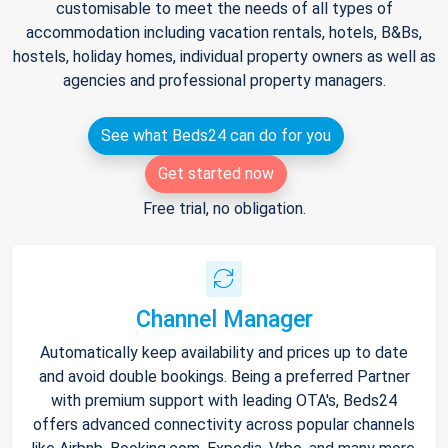
customisable to meet the needs of all types of
accommodation including vacation rentals, hotels, B&Bs,
hostels, holiday homes, individual property owners as well as
agencies and professional property managers.
See what Beds24 can do for you
Get started now
Free trial, no obligation.
Channel Manager
Automatically keep availability and prices up to date
and avoid double bookings. Being a preferred Partner
with premium support with leading OTA's, Beds24
offers advanced connectivity across popular channels