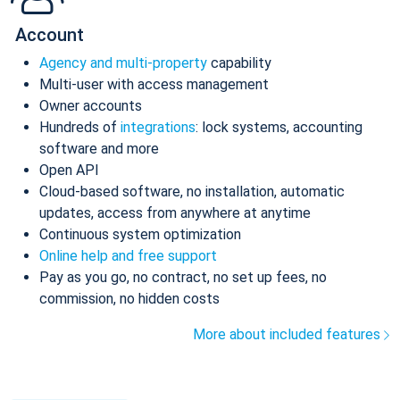
Account
Agency and multi-property
capability
Multi-user with access management
Owner accounts
Hundreds of
integrations
: lock systems, accounting
software and more
Open API
Cloud-based software, no installation, automatic
updates, access from anywhere at anytime
Continuous system optimization
Online help and free support
Pay as you go, no contract, no set up fees, no
commission, no hidden costs
More about included features