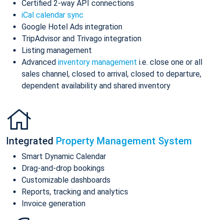
Certified 2-way API connections
iCal calendar sync
Google Hotel Ads integration
TripAdvisor and Trivago integration
Listing management
Advanced
inventory management
i.e. close one or all
sales channel, closed to arrival, closed to departure,
dependent availability and shared inventory
Integrated
Property Management System
Smart Dynamic Calendar
Drag-and-drop bookings
Customizable dashboards
Reports, tracking and analytics
Invoice generation