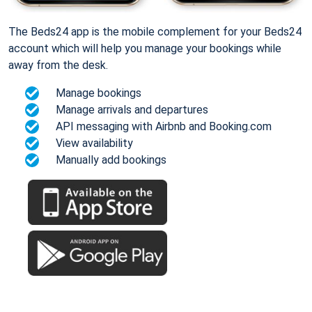
The Beds24 app is the mobile complement for your Beds24
account which will help you manage your bookings while
away from the desk.
Manage bookings
Manage arrivals and departures
API messaging with Airbnb and Booking.com
View availability
Manually add bookings