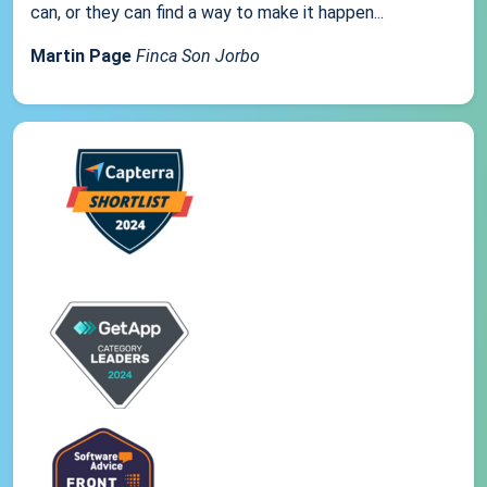
can, or they can find a way to make it happen...
Martin Page
Finca Son Jorbo