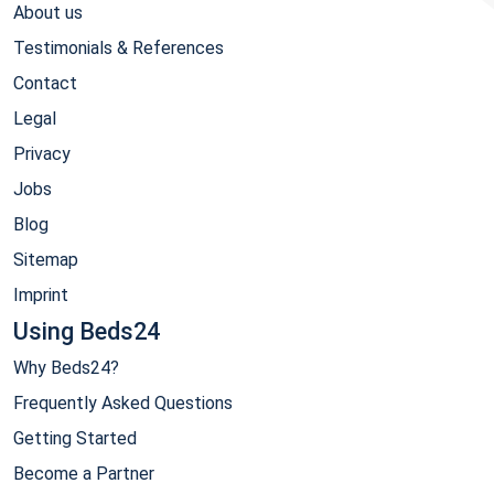
About us
Testimonials & References
Contact
Legal
Privacy
Jobs
Blog
Sitemap
Imprint
Using Beds24
Why Beds24?
Frequently Asked Questions
Getting Started
Become a Partner