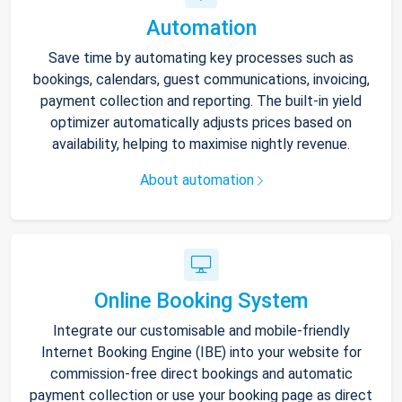
Automation
Save time by automating key processes such as
bookings, calendars, guest communications, invoicing,
payment collection and reporting. The built-in yield
optimizer automatically adjusts prices based on
availability, helping to maximise nightly revenue.
About automation
Online Booking System
Integrate our customisable and mobile-friendly
Internet Booking Engine (IBE) into your website for
commission-free direct bookings and automatic
payment collection or use your booking page as direct