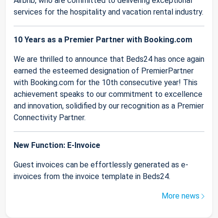
Airbnb, who are committed to delivering exceptional
services for the hospitality and vacation rental industry.
10 Years as a Premier Partner with Booking.com
We are thrilled to announce that Beds24 has once again
earned the esteemed designation of PremierPartner
with Booking.com for the 10th consecutive year! This
achievement speaks to our commitment to excellence
and innovation, solidified by our recognition as a Premier
Connectivity Partner.
New Function: E-Invoice
Guest invoices can be effortlessly generated as e-
invoices from the invoice template in Beds24.
More news