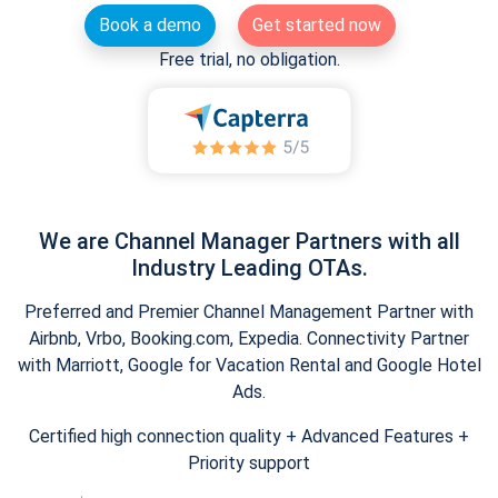
Book a demo
Get started now
Free trial, no obligation.
We are Channel Manager Partners with all
Industry Leading OTAs.
Preferred and Premier Channel Management Partner with
Airbnb, Vrbo, Booking.com, Expedia. Connectivity Partner
with Marriott, Google for Vacation Rental and Google Hotel
Ads.
Certified high connection quality + Advanced Features +
Priority support