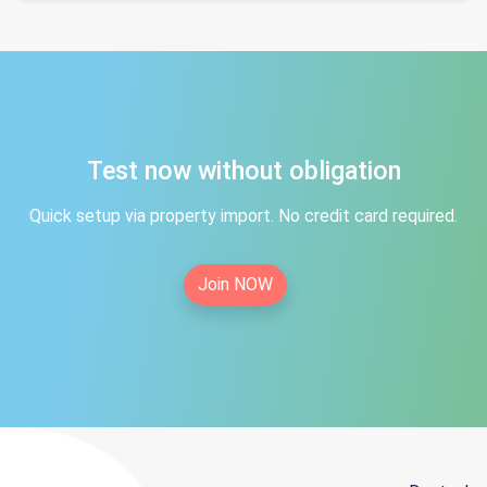
Test now without obligation
Quick setup via property import. No credit card required.
Join NOW