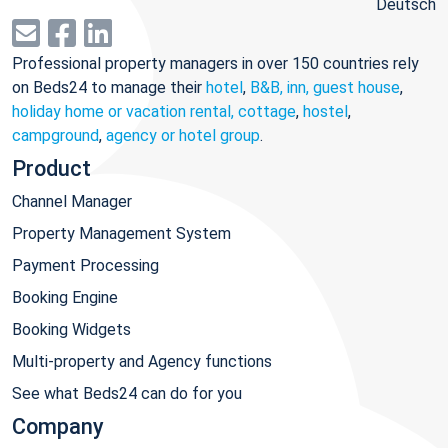
Deutsch
Professional property managers in over 150 countries rely
on Beds24 to manage their
hotel
,
B&B, inn, guest house
,
holiday home or vacation rental, cottage
,
hostel
,
campground
,
agency or hotel group
.
Product
Channel Manager
Property Management System
Payment Processing
Booking Engine
Booking Widgets
Multi-property and Agency functions
See what Beds24 can do for you
Company