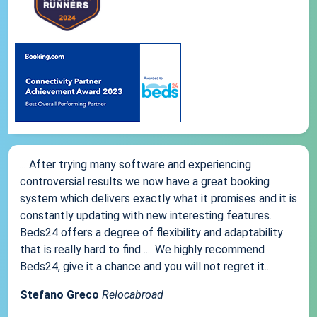
... After trying many software and experiencing
controversial results we now have a great booking
system which delivers exactly what it promises and it is
constantly updating with new interesting features.
Beds24 offers a degree of flexibility and adaptability
that is really hard to find .... We highly recommend
Beds24, give it a chance and you will not regret it...
Stefano Greco
Relocabroad