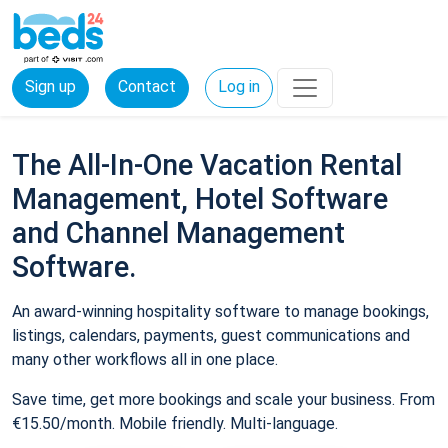
Sign up
Contact
Log in
The All-In-One Vacation Rental
Management, Hotel Software
and Channel Management
Software.
An award-winning hospitality software to manage bookings,
listings, calendars, payments, guest communications and
many other workflows all in one place.
Save time, get more bookings and scale your business. From
€15.50/month. Mobile friendly. Multi-language.