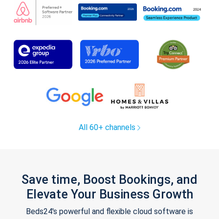
All 60+ channels
Save time, Boost Bookings, and
Elevate Your Business Growth
Beds24's powerful and flexible cloud software is