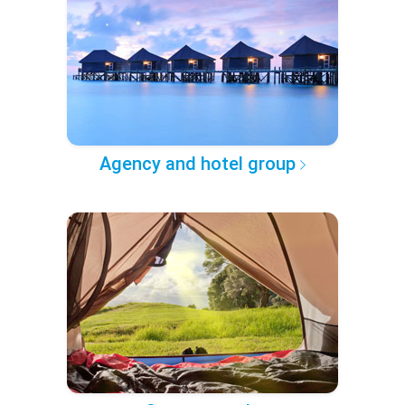
Agency and hotel group