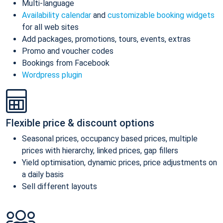
Multi-language
Availability calendar
and
customizable booking widgets
for all web sites
Add packages, promotions, tours, events, extras
Promo and voucher codes
Bookings from Facebook
Wordpress plugin
Flexible price & discount options
Seasonal prices, occupancy based prices, multiple
prices with hierarchy, linked prices, gap fillers
Yield optimisation, dynamic prices, price adjustments on
a daily basis
Sell different layouts