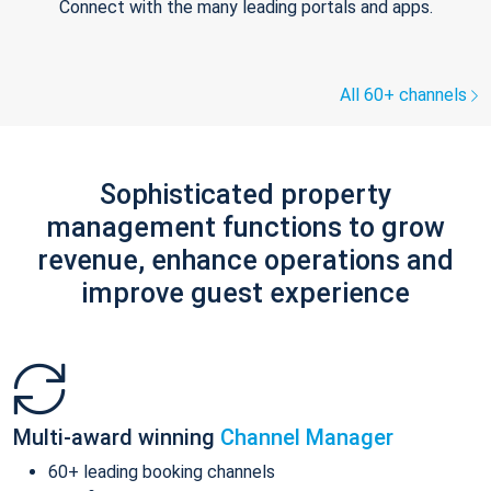
Connect with the many leading portals and apps.
All 60+ channels
Sophisticated property
management functions to grow
revenue, enhance operations and
improve guest experience
Multi-award winning
Channel Manager
60+ leading booking channels