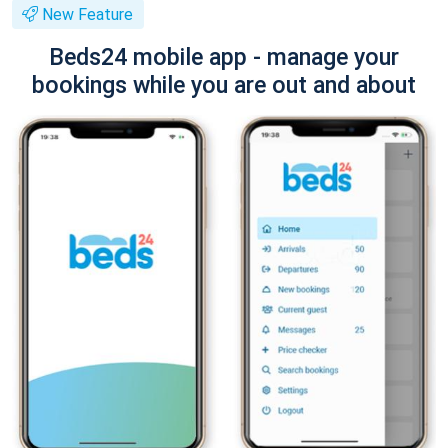
New Feature
Beds24 mobile app - manage your
bookings while you are out and about