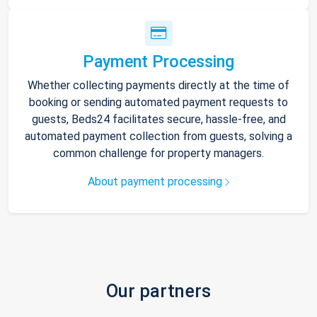
Payment Processing
Whether collecting payments directly at the time of
booking or sending automated payment requests to
guests, Beds24 facilitates secure, hassle-free, and
automated payment collection from guests, solving a
common challenge for property managers.
About payment processing
Our partners