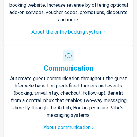
booking website. Increase revenue by offering optional
add-on services, voucher codes, promotions, discounts
and more.
About the online booking system
Communication
Automate guest communication throughout the guest
lifecycle based on predefined triggers and events
(booking, arrival, stay, checkout, follow-up). Benefit
from a central inbox that enables two-way messaging
directly through the Airbnb, Booking.com and Vrbo’s
messaging systems.
About communication