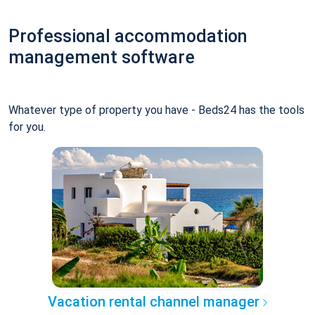
Professional accommodation
management software
Whatever type of property you have - Beds24 has the tools
for you.
Vacation rental channel manager