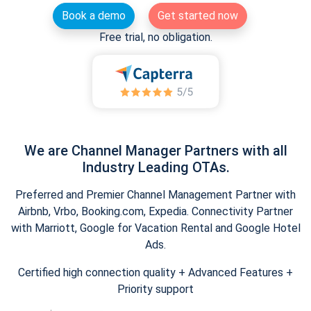
Book a demo
Get started now
Free trial, no obligation.
We are Channel Manager Partners with all
Industry Leading OTAs.
Preferred and Premier Channel Management Partner with
Airbnb, Vrbo, Booking.com, Expedia. Connectivity Partner
with Marriott, Google for Vacation Rental and Google Hotel
Ads.
Certified high connection quality + Advanced Features +
Priority support