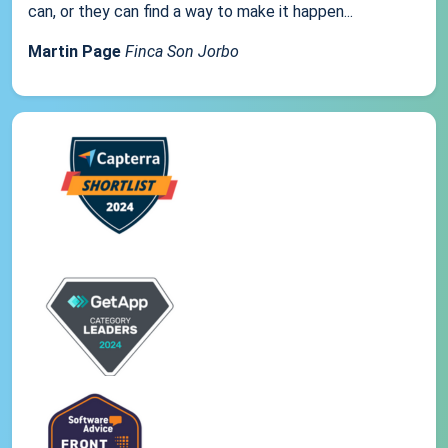
can, or they can find a way to make it happen...
Martin Page
Finca Son Jorbo