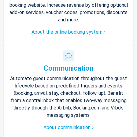
booking website. Increase revenue by offering optional
add-on services, voucher codes, promotions, discounts
and more.
About the online booking system
Communication
Automate guest communication throughout the guest
lifecycle based on predefined triggers and events
(booking, arrival, stay, checkout, follow-up). Benefit
from a central inbox that enables two-way messaging
directly through the Airbnb, Booking.com and Vrbo’s
messaging systems.
About communication