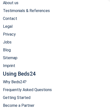
About us
Testimonials & References
Contact
Legal
Privacy
Jobs
Blog
Sitemap
Imprint
Using Beds24
Why Beds24?
Frequently Asked Questions
Getting Started
Become a Partner