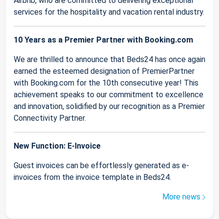
Airbnb, who are committed to delivering exceptional
services for the hospitality and vacation rental industry.
10 Years as a Premier Partner with Booking.com
We are thrilled to announce that Beds24 has once again
earned the esteemed designation of PremierPartner
with Booking.com for the 10th consecutive year! This
achievement speaks to our commitment to excellence
and innovation, solidified by our recognition as a Premier
Connectivity Partner.
New Function: E-Invoice
Guest invoices can be effortlessly generated as e-
invoices from the invoice template in Beds24.
More news