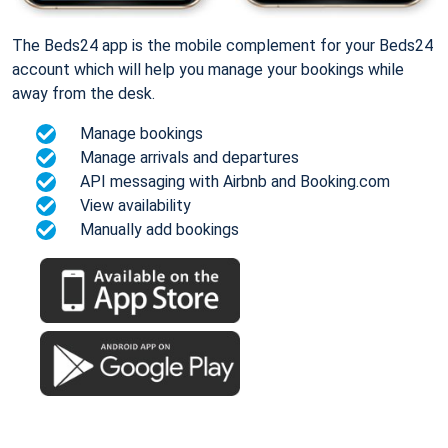
The Beds24 app is the mobile complement for your Beds24
account which will help you manage your bookings while
away from the desk.
Manage bookings
Manage arrivals and departures
API messaging with Airbnb and Booking.com
View availability
Manually add bookings