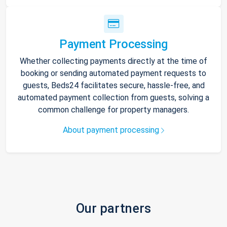
Payment Processing
Whether collecting payments directly at the time of
booking or sending automated payment requests to
guests, Beds24 facilitates secure, hassle-free, and
automated payment collection from guests, solving a
common challenge for property managers.
About payment processing
Our partners