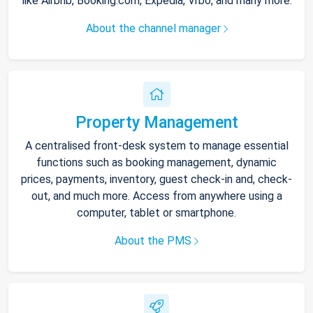
like Airbnb, Booking.com, Expedia, Vrbo, and many more.
About the channel manager
Property Management
A centralised front-desk system to manage essential
functions such as booking management, dynamic
prices, payments, inventory, guest check-in and, check-
out, and much more. Access from anywhere using a
computer, tablet or smartphone.
About the PMS