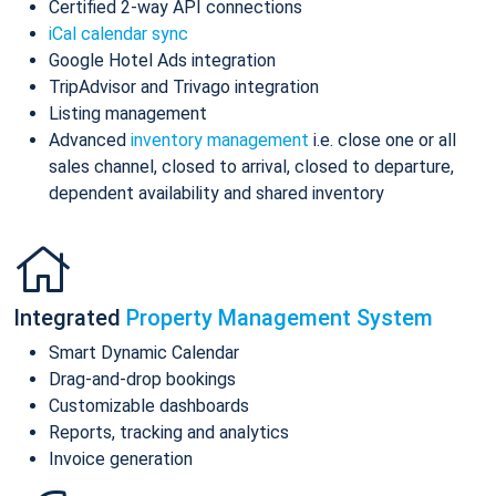
Certified 2-way API connections
iCal calendar sync
Google Hotel Ads integration
TripAdvisor and Trivago integration
Listing management
Advanced
inventory management
i.e. close one or all
sales channel, closed to arrival, closed to departure,
dependent availability and shared inventory
Integrated
Property Management System
Smart Dynamic Calendar
Drag-and-drop bookings
Customizable dashboards
Reports, tracking and analytics
Invoice generation