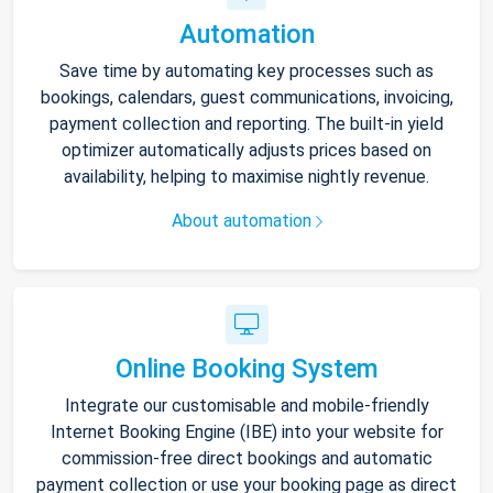
Automation
Save time by automating key processes such as
bookings, calendars, guest communications, invoicing,
payment collection and reporting. The built-in yield
optimizer automatically adjusts prices based on
availability, helping to maximise nightly revenue.
About automation
Online Booking System
Integrate our customisable and mobile-friendly
Internet Booking Engine (IBE) into your website for
commission-free direct bookings and automatic
payment collection or use your booking page as direct