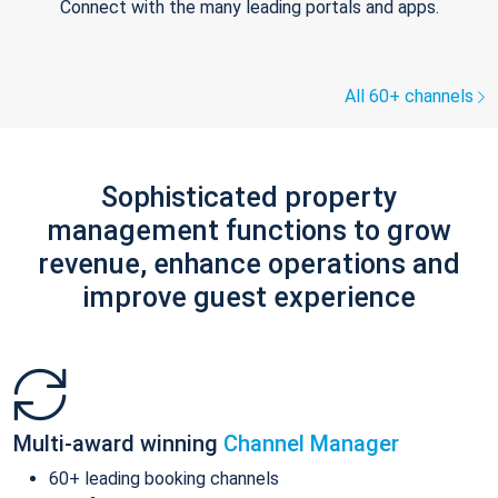
Connect with the many leading portals and apps.
All 60+ channels
Sophisticated property
management functions to grow
revenue, enhance operations and
improve guest experience
Multi-award winning
Channel Manager
60+ leading booking channels