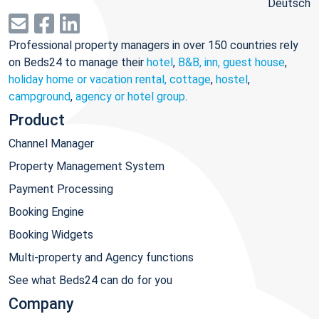
Deutsch
Professional property managers in over 150 countries rely
on Beds24 to manage their
hotel
,
B&B, inn, guest house
,
holiday home or vacation rental, cottage
,
hostel
,
campground
,
agency or hotel group
.
Product
Channel Manager
Property Management System
Payment Processing
Booking Engine
Booking Widgets
Multi-property and Agency functions
See what Beds24 can do for you
Company