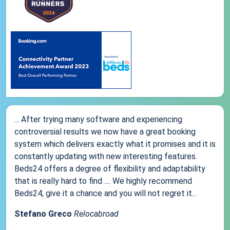
... After trying many software and experiencing
controversial results we now have a great booking
system which delivers exactly what it promises and it is
constantly updating with new interesting features.
Beds24 offers a degree of flexibility and adaptability
that is really hard to find .... We highly recommend
Beds24, give it a chance and you will not regret it...
Stefano Greco
Relocabroad