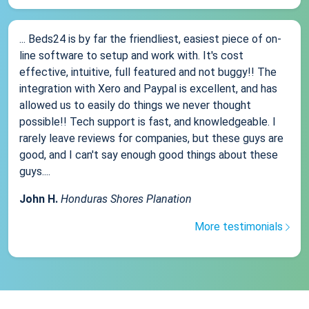
... Beds24 is by far the friendliest, easiest piece of on-
line software to setup and work with. It's cost
effective, intuitive, full featured and not buggy!! The
integration with Xero and Paypal is excellent, and has
allowed us to easily do things we never thought
possible!! Tech support is fast, and knowledgeable. I
rarely leave reviews for companies, but these guys are
good, and I can't say enough good things about these
guys....
John H.
Honduras Shores Planation
More testimonials