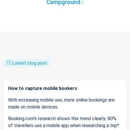
Campground
Latest blog post
How to capture mobile bookers
With increasing mobile use, more online bookings are
made on mobile devices.
Booking.com’s research shows this trend clearly: 80%
of travellers use a mobile app when researching a trip*