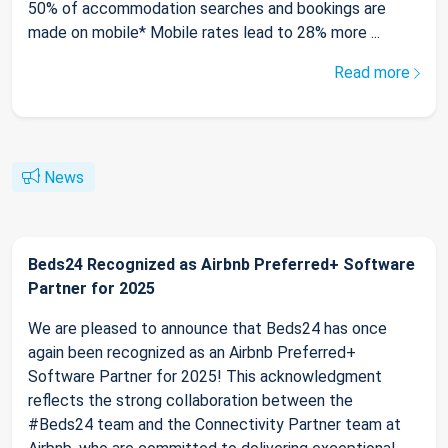
50% of accommodation searches and bookings are
made on mobile* Mobile rates lead to 28% more ...
Read more
News
Beds24 Recognized as Airbnb Preferred+ Software
Partner for 2025
We are pleased to announce that Beds24 has once
again been recognized as an Airbnb Preferred+
Software Partner for 2025! This acknowledgment
reflects the strong collaboration between the
#Beds24 team and the Connectivity Partner team at