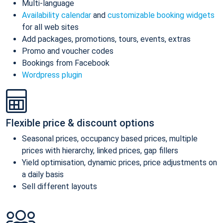
Multi-language
Availability calendar
and
customizable booking widgets
for all web sites
Add packages, promotions, tours, events, extras
Promo and voucher codes
Bookings from Facebook
Wordpress plugin
Flexible price & discount options
Seasonal prices, occupancy based prices, multiple
prices with hierarchy, linked prices, gap fillers
Yield optimisation, dynamic prices, price adjustments on
a daily basis
Sell different layouts