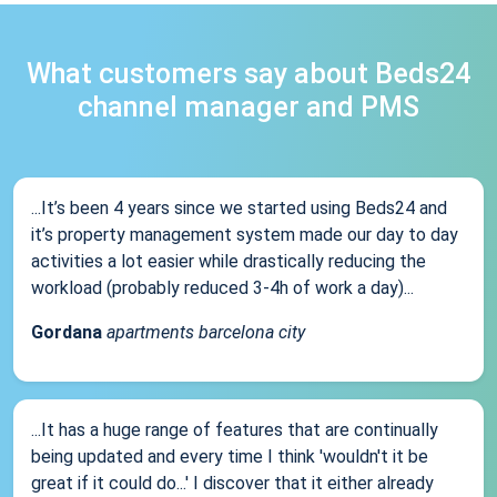
What customers say about Beds24
channel manager and PMS
...It’s been 4 years since we started using Beds24 and
it’s property management system made our day to day
activities a lot easier while drastically reducing the
workload (probably reduced 3-4h of work a day)...
Gordana
apartments barcelona city
...It has a huge range of features that are continually
being updated and every time I think 'wouldn't it be
great if it could do...' I discover that it either already