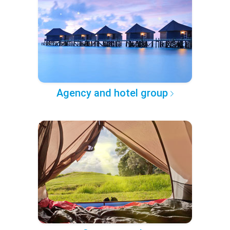
Agency and hotel group