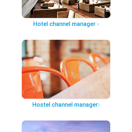
Hotel channel manager
Hostel channel manager