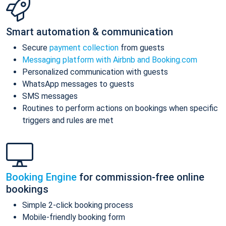
Smart automation & communication
Secure
payment collection
from guests
Messaging platform with Airbnb and Booking.com
Personalized communication with guests
WhatsApp messages to guests
SMS messages
Routines to perform actions on bookings when specific
triggers and rules are met
Booking Engine
for commission-free online
bookings
Simple 2-click booking process
Mobile-friendly booking form