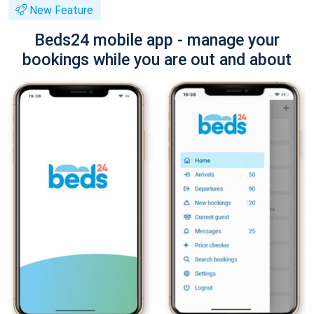
New Feature
Beds24 mobile app - manage your
bookings while you are out and about