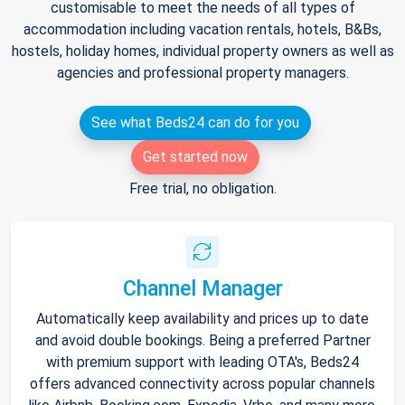
customisable to meet the needs of all types of
accommodation including vacation rentals, hotels, B&Bs,
hostels, holiday homes, individual property owners as well as
agencies and professional property managers.
See what Beds24 can do for you
Get started now
Free trial, no obligation.
Channel Manager
Automatically keep availability and prices up to date
and avoid double bookings. Being a preferred Partner
with premium support with leading OTA's, Beds24
offers advanced connectivity across popular channels