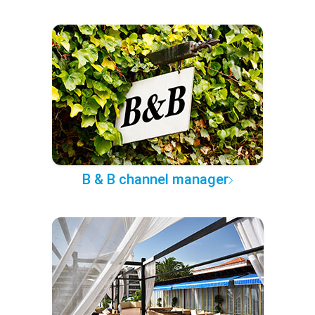
B & B channel manager