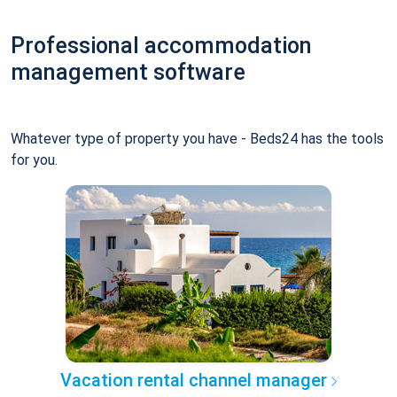
Professional accommodation
management software
Whatever type of property you have - Beds24 has the tools
for you.
Vacation rental channel manager