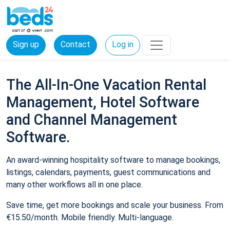
Sign up
Contact
Log in
The All-In-One Vacation Rental
Management, Hotel Software
and Channel Management
Software.
An award-winning hospitality software to manage bookings,
listings, calendars, payments, guest communications and
many other workflows all in one place.
Save time, get more bookings and scale your business. From
€15.50/month. Mobile friendly. Multi-language.