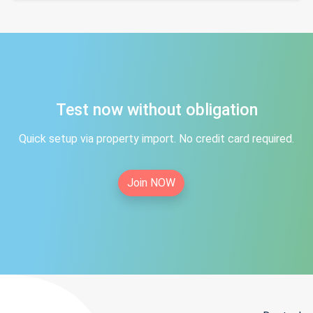
Test now without obligation
Quick setup via property import. No credit card required.
Join NOW