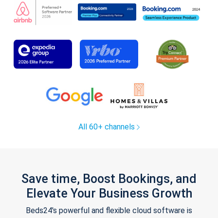
All 60+ channels
Save time, Boost Bookings, and
Elevate Your Business Growth
Beds24's powerful and flexible cloud software is