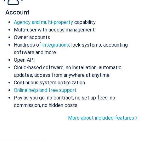
Account
Agency and multi-property
capability
Multi-user with access management
Owner accounts
Hundreds of
integrations
: lock systems, accounting
software and more
Open API
Cloud-based software, no installation, automatic
updates, access from anywhere at anytime
Continuous system optimization
Online help and free support
Pay as you go, no contract, no set up fees, no
commission, no hidden costs
More about included features