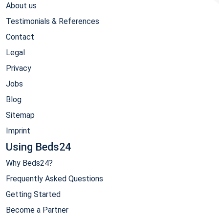
About us
Testimonials & References
Contact
Legal
Privacy
Jobs
Blog
Sitemap
Imprint
Using Beds24
Why Beds24?
Frequently Asked Questions
Getting Started
Become a Partner