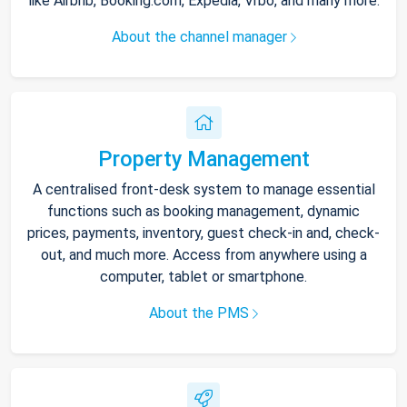
like Airbnb, Booking.com, Expedia, Vrbo, and many more.
About the channel manager
Property Management
A centralised front-desk system to manage essential
functions such as booking management, dynamic
prices, payments, inventory, guest check-in and, check-
out, and much more. Access from anywhere using a
computer, tablet or smartphone.
About the PMS