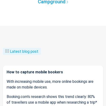
Campground
Latest blog post
How to capture mobile bookers
With increasing mobile use, more online bookings are
made on mobile devices.
Booking.com’s research shows this trend clearly: 80%
of travellers use a mobile app when researching a trip*