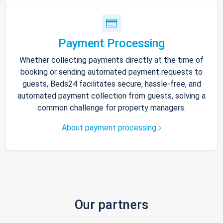
Payment Processing
Whether collecting payments directly at the time of
booking or sending automated payment requests to
guests, Beds24 facilitates secure, hassle-free, and
automated payment collection from guests, solving a
common challenge for property managers.
About payment processing
Our partners