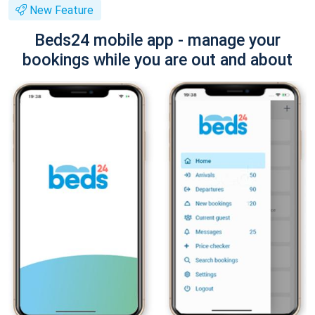
New Feature
Beds24 mobile app - manage your
bookings while you are out and about