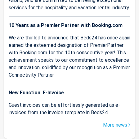
Airbnb, who are committed to delivering exceptional
services for the hospitality and vacation rental industry.
10 Years as a Premier Partner with Booking.com
We are thrilled to announce that Beds24 has once again
earned the esteemed designation of PremierPartner
with Booking.com for the 10th consecutive year! This
achievement speaks to our commitment to excellence
and innovation, solidified by our recognition as a Premier
Connectivity Partner.
New Function: E-Invoice
Guest invoices can be effortlessly generated as e-
invoices from the invoice template in Beds24.
More news