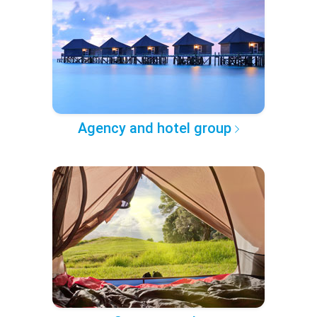
Agency and hotel group