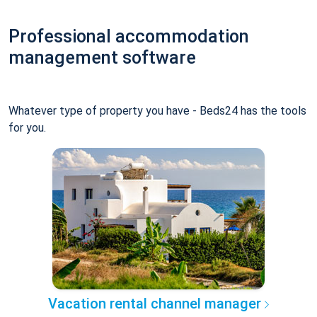
Professional accommodation
management software
Whatever type of property you have - Beds24 has the tools
for you.
Vacation rental channel manager