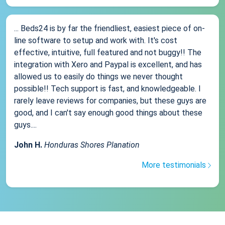
... Beds24 is by far the friendliest, easiest piece of on-
line software to setup and work with. It's cost
effective, intuitive, full featured and not buggy!! The
integration with Xero and Paypal is excellent, and has
allowed us to easily do things we never thought
possible!! Tech support is fast, and knowledgeable. I
rarely leave reviews for companies, but these guys are
good, and I can't say enough good things about these
guys....
John H.
Honduras Shores Planation
More testimonials