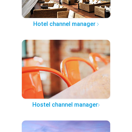
Hotel channel manager
Hostel channel manager