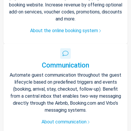
booking website. Increase revenue by offering optional
add-on services, voucher codes, promotions, discounts
and more.
About the online booking system
Communication
Automate guest communication throughout the guest
lifecycle based on predefined triggers and events
(booking, arrival, stay, checkout, follow-up). Benefit
from a central inbox that enables two-way messaging
directly through the Airbnb, Booking.com and Vrbo’s
messaging systems.
About communication