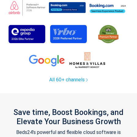
All 60+ channels
Save time, Boost Bookings, and
Elevate Your Business Growth
Beds24's powerful and flexible cloud software is