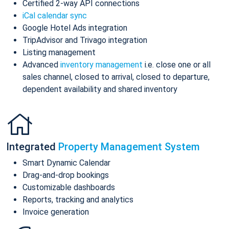
Certified 2-way API connections
iCal calendar sync
Google Hotel Ads integration
TripAdvisor and Trivago integration
Listing management
Advanced
inventory management
i.e. close one or all
sales channel, closed to arrival, closed to departure,
dependent availability and shared inventory
Integrated
Property Management System
Smart Dynamic Calendar
Drag-and-drop bookings
Customizable dashboards
Reports, tracking and analytics
Invoice generation