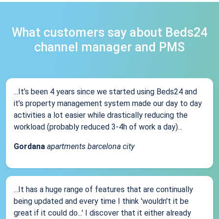
What customers say about Beds24
channel manager and PMS
...It’s been 4 years since we started using Beds24 and
it’s property management system made our day to day
activities a lot easier while drastically reducing the
workload (probably reduced 3-4h of work a day)...
Gordana
apartments barcelona city
...It has a huge range of features that are continually
being updated and every time I think 'wouldn't it be
great if it could do...' I discover that it either already