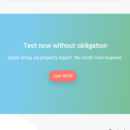
Test now without obligation
Quick setup via property import. No credit card required.
Join NOW