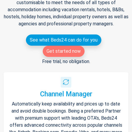
customisable to meet the needs of all types of
accommodation including vacation rentals, hotels, B&Bs,
hostels, holiday homes, individual property owners as well as
agencies and professional property managers.
See what Beds24 can do for you
Get started now
Free trial, no obligation.
Channel Manager
Automatically keep availability and prices up to date
and avoid double bookings. Being a preferred Partner
with premium support with leading OTA's, Beds24
offers advanced connectivity across popular channels