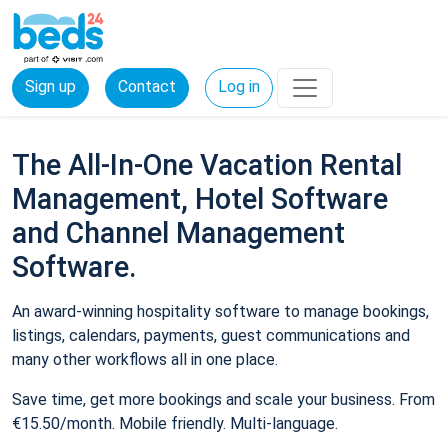
Sign up
Contact
Log in
The All-In-One Vacation Rental
Management, Hotel Software
and Channel Management
Software.
An award-winning hospitality software to manage bookings,
listings, calendars, payments, guest communications and
many other workflows all in one place.
Save time, get more bookings and scale your business. From
€15.50/month. Mobile friendly. Multi-language.