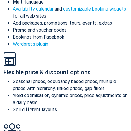
Multi-language
Availability calendar
and
customizable booking widgets
for all web sites
Add packages, promotions, tours, events, extras
Promo and voucher codes
Bookings from Facebook
Wordpress plugin
Flexible price & discount options
Seasonal prices, occupancy based prices, multiple
prices with hierarchy, linked prices, gap fillers
Yield optimisation, dynamic prices, price adjustments on
a daily basis
Sell different layouts