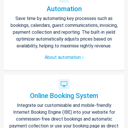
Automation
Save time by automating key processes such as
bookings, calendars, guest communications, invoicing,
payment collection and reporting. The built-in yield
optimizer automatically adjusts prices based on
availability, helping to maximise nightly revenue.
About automation
Online Booking System
Integrate our customisable and mobile-friendly
Internet Booking Engine (IBE) into your website for
commission-free direct bookings and automatic
payment collection or use your booking page as direct