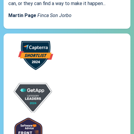
can, or they can find a way to make it happen...
Martin Page
Finca Son Jorbo