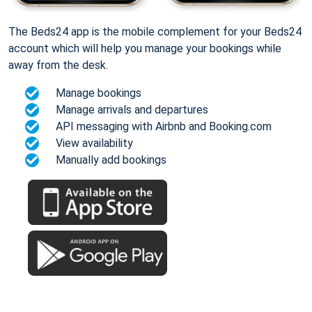
The Beds24 app is the mobile complement for your Beds24
account which will help you manage your bookings while
away from the desk.
Manage bookings
Manage arrivals and departures
API messaging with Airbnb and Booking.com
View availability
Manually add bookings