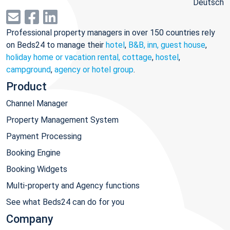
Deutsch
Professional property managers in over 150 countries rely
on Beds24 to manage their
hotel
,
B&B, inn, guest house
,
holiday home or vacation rental, cottage
,
hostel
,
campground
,
agency or hotel group
.
Product
Channel Manager
Property Management System
Payment Processing
Booking Engine
Booking Widgets
Multi-property and Agency functions
See what Beds24 can do for you
Company