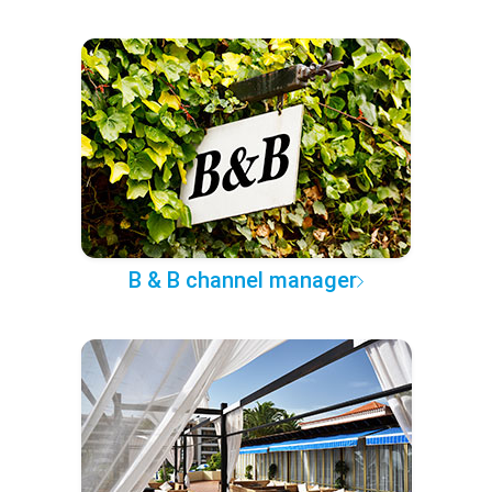
B & B channel manager