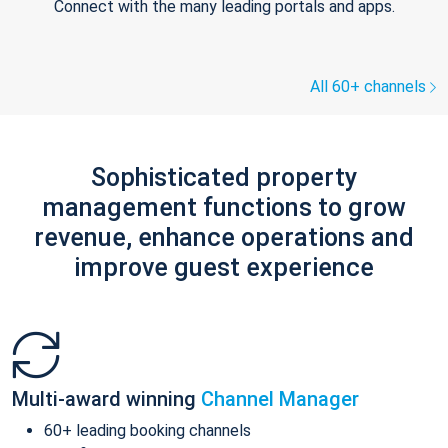
Connect with the many leading portals and apps.
All 60+ channels
Sophisticated property
management functions to grow
revenue, enhance operations and
improve guest experience
Multi-award winning
Channel Manager
60+ leading booking channels