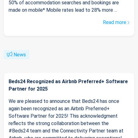
50% of accommodation searches and bookings are
made on mobile* Mobile rates lead to 28% more ...
Read more
News
Beds24 Recognized as Airbnb Preferred+ Software
Partner for 2025
We are pleased to announce that Beds24 has once
again been recognized as an Airbnb Preferred+
Software Partner for 2025! This acknowledgment
reflects the strong collaboration between the
#Beds24 team and the Connectivity Partner team at