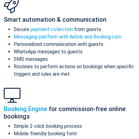
Smart automation & communication
Secure
payment collection
from guests
Messaging platform with Airbnb and Booking.com
Personalized communication with guests
WhatsApp messages to guests
SMS messages
Routines to perform actions on bookings when specific
triggers and rules are met
Booking Engine
for commission-free online
bookings
Simple 2-click booking process
Mobile-friendly booking form