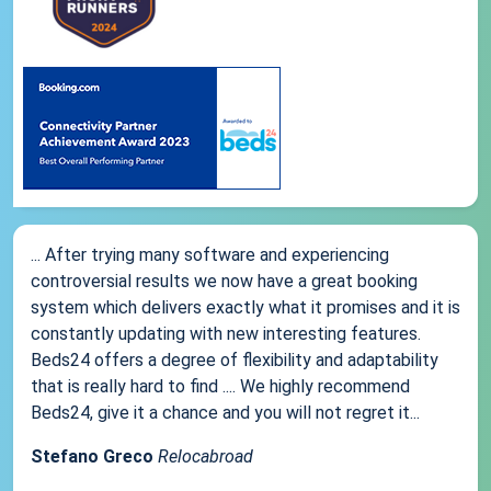
... After trying many software and experiencing
controversial results we now have a great booking
system which delivers exactly what it promises and it is
constantly updating with new interesting features.
Beds24 offers a degree of flexibility and adaptability
that is really hard to find .... We highly recommend
Beds24, give it a chance and you will not regret it...
Stefano Greco
Relocabroad