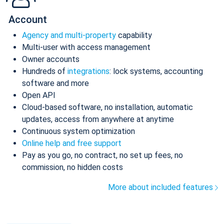
Account
Agency and multi-property
capability
Multi-user with access management
Owner accounts
Hundreds of
integrations
: lock systems, accounting
software and more
Open API
Cloud-based software, no installation, automatic
updates, access from anywhere at anytime
Continuous system optimization
Online help and free support
Pay as you go, no contract, no set up fees, no
commission, no hidden costs
More about included features