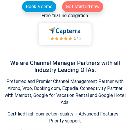
Book a demo
Get started now
Free trial, no obligation.
We are Channel Manager Partners with all
Industry Leading OTAs.
Preferred and Premier Channel Management Partner with
Airbnb, Vrbo, Booking.com, Expedia. Connectivity Partner
with Marriott, Google for Vacation Rental and Google Hotel
Ads.
Certified high connection quality + Advanced Features +
Priority support