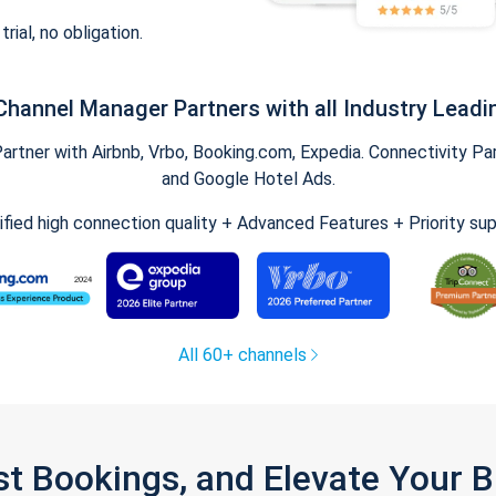
trial, no obligation.
Channel Manager Partners with all Industry Leadi
tner with Airbnb, Vrbo, Booking.com, Expedia. Connectivity Part
and Google Hotel Ads.
ified high connection quality + Advanced Features + Priority su
All 60+ channels
st Bookings, and Elevate Your 