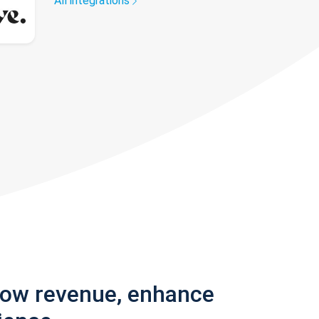
All integrations
row revenue, enhance