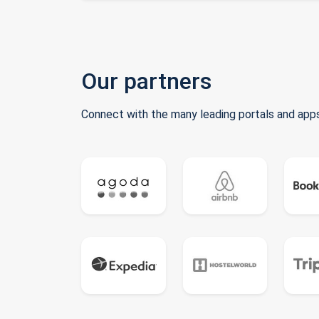
Our partners
Connect with the many leading portals and apps