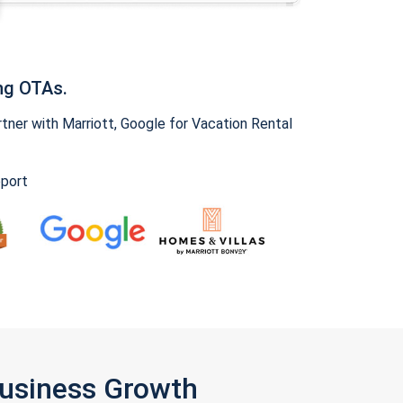
ng OTAs.
ner with Marriott, Google for Vacation Rental
pport
Business Growth