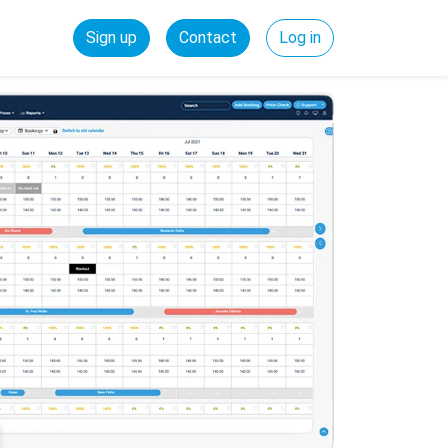
Sign up
Contact
Log in