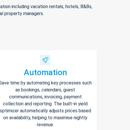
ion including vacation rentals, hotels, B&Bs,
nal property managers.
Automation
Save time by automating key processes such
as bookings, calendars, guest
communications, invoicing, payment
collection and reporting. The built-in yield
optimizer automatically adjusts prices based
on availability, helping to maximise nightly
revenue.