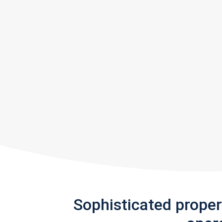
Sophisticated prope