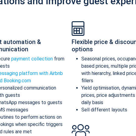
ations and improve guest exper
t automation &
Flexible price & discou
unication
options
ecure
payment collection
from
Seasonal prices, occupan
ests
based prices, multiple pr
ssaging platform with Airbnb
with hierarchy, linked pric
d Booking.com
fillers
rsonalized communication
Yield optimisation, dynam
th guests
prices, price adjustments
atsApp messages to guests
daily basis
MS messages
Sell different layouts
utines to perform actions on
okings when specific triggers
d rules are met