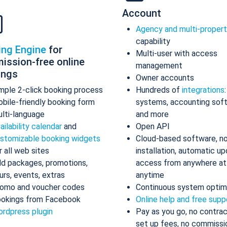
Account
Agency and multi-proper
capability
ing Engine
for
Multi-user with access
ission-free online
management
ings
Owner accounts
mple 2-click booking process
Hundreds of
integrations
bile-friendly booking form
systems, accounting sof
lti-language
and more
ailability calendar
and
Open API
stomizable booking widgets
Cloud-based software, n
r all web sites
installation, automatic up
d packages, promotions,
access from anywhere at
urs, events, extras
anytime
omo and voucher codes
Continuous system optim
okings from Facebook
Online help and free supp
rdpress plugin
Pay as you go, no contrac
set up fees, no commissi