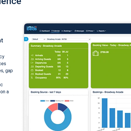
ience
nt
cy
ices
es, gap
ic
 on a