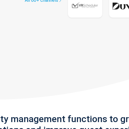
All 60+ channels
rty management functions to g