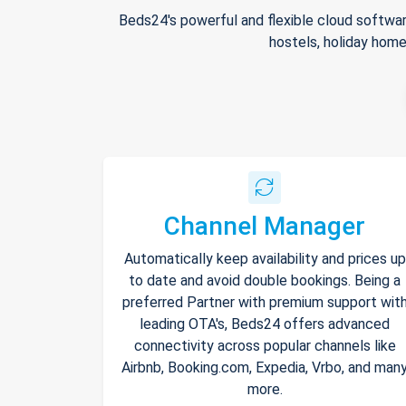
Beds24's powerful and flexible cloud softwar
hostels, holiday home
Channel Manager
Automatically keep availability and prices up
to date and avoid double bookings. Being a
preferred Partner with premium support wit
leading OTA's, Beds24 offers advanced
connectivity across popular channels like
Airbnb, Booking.com, Expedia, Vrbo, and man
more.