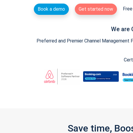
Free 
Book a demo
Get started now
We are 
Preferred and Premier Channel Management Par
Cert
Save time, Boo