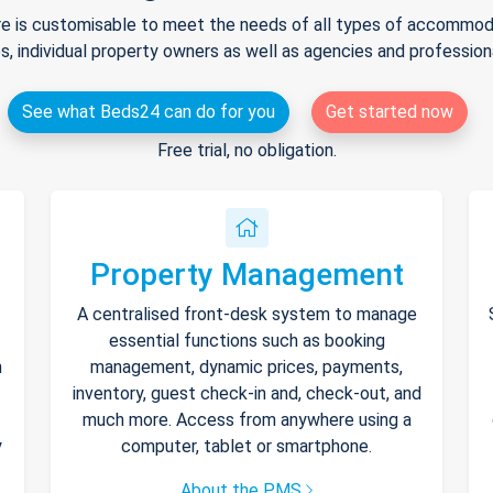
e is customisable to meet the needs of all types of accommodat
s, individual property owners as well as agencies and professio
See what Beds24 can do for you
Get started now
Free trial, no obligation.
Property Management
A centralised front-desk system to manage
essential functions such as booking
h
management, dynamic prices, payments,
inventory, guest check-in and, check-out, and
much more. Access from anywhere using a
y
computer, tablet or smartphone.
About the PMS