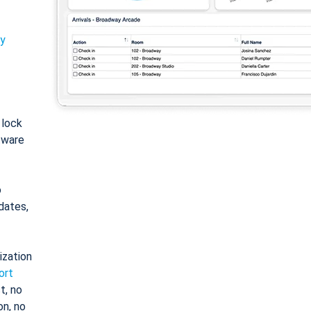
ty
: lock
tware
o
dates,
ization
ort
t, no
on, no