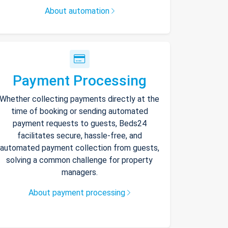
About automation
Payment Processing
Whether collecting payments directly at the
time of booking or sending automated
payment requests to guests, Beds24
facilitates secure, hassle-free, and
automated payment collection from guests,
solving a common challenge for property
managers.
About payment processing