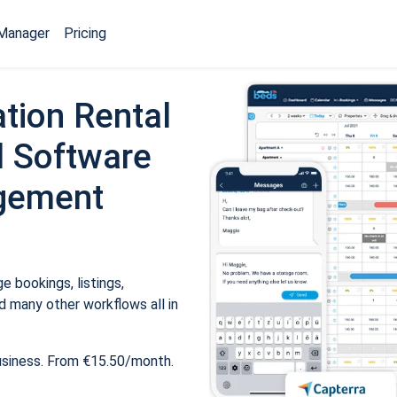
Manager
Pricing
tion Rental
 Software
gement
 bookings, listings,
 many other workflows all in
usiness. From €15.50/month.