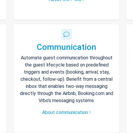
Communication
Automate guest communication throughout
the guest lifecycle based on predefined
triggers and events (booking, arrival, stay,
checkout, follow-up). Benefit from a central
inbox that enables two-way messaging
directly through the Airbnb, Booking.com and
Vrbo’s messaging systems.
About communication