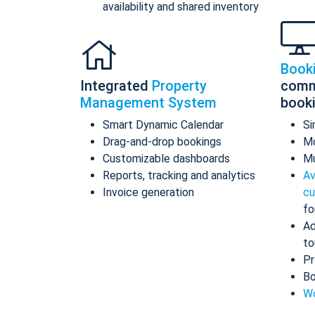
availability and shared inventory
Book
Integrated
Property
comm
Management System
book
Smart Dynamic Calendar
Si
Drag-and-drop bookings
Mo
Customizable dashboards
Mu
Reports, tracking and analytics
Av
Invoice generation
cu
fo
Ad
to
Pr
Bo
Wo