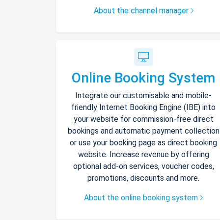
About the channel manager
Online Booking System
Integrate our customisable and mobile-
friendly Internet Booking Engine (IBE) into
your website for commission-free direct
bookings and automatic payment collection
or use your booking page as direct booking
website. Increase revenue by offering
optional add-on services, voucher codes,
promotions, discounts and more.
About the online booking system