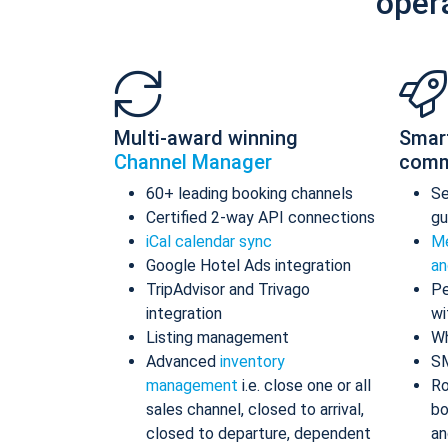
oper
Multi-award winning
Smar
Channel Manager
comm
60+ leading booking channels
S
Certified 2-way API connections
gu
iCal calendar sync
Me
Google Hotel Ads integration
an
TripAdvisor and Trivago
Pe
integration
wi
Listing management
Wh
Advanced
inventory
S
management
i.e. close one or all
Ro
sales channel, closed to arrival,
bo
closed to departure, dependent
an