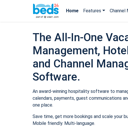
Home
Features
Channel 
The All-In-One Vaca
Management, Hotel
and Channel Mana
Software.
An award-winning hospitality software to manage
calendars, payments, guest communications and
one place.
Save time, get more bookings and scale your b
Mobile friendly. Multi-language.