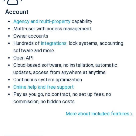
Account
Agency and multi-property
capability
Multi-user with access management
Owner accounts
Hundreds of
integrations
: lock systems, accounting
software and more
Open API
Cloud-based software, no installation, automatic
updates, access from anywhere at anytime
Continuous system optimization
Online help and free support
Pay as you go, no contract, no set up fees, no
commission, no hidden costs
More about included features