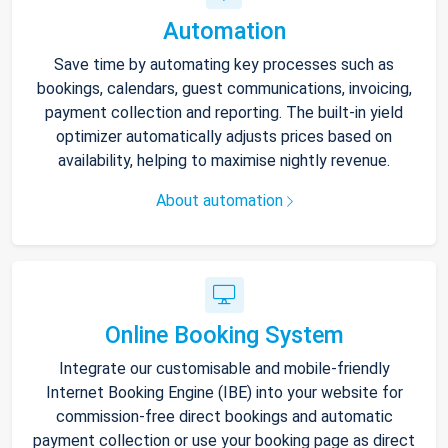
Automation
Save time by automating key processes such as
bookings, calendars, guest communications, invoicing,
payment collection and reporting. The built-in yield
optimizer automatically adjusts prices based on
availability, helping to maximise nightly revenue.
About automation
Online Booking System
Integrate our customisable and mobile-friendly
Internet Booking Engine (IBE) into your website for
commission-free direct bookings and automatic
payment collection or use your booking page as direct