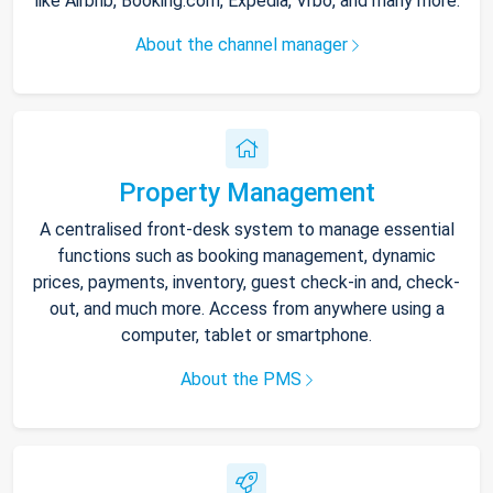
like Airbnb, Booking.com, Expedia, Vrbo, and many more.
About the channel manager
Property Management
A centralised front-desk system to manage essential
functions such as booking management, dynamic
prices, payments, inventory, guest check-in and, check-
out, and much more. Access from anywhere using a
computer, tablet or smartphone.
About the PMS