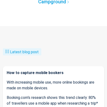
Campground
Latest blog post
How to capture mobile bookers
With increasing mobile use, more online bookings are
made on mobile devices.
Booking.com’s research shows this trend clearly: 80%
of travellers use a mobile app when researching a trip*