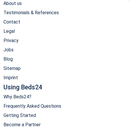
About us
Testimonials & References
Contact
Legal
Privacy
Jobs
Blog
Sitemap
Imprint
Using Beds24
Why Beds24?
Frequently Asked Questions
Getting Started
Become a Partner