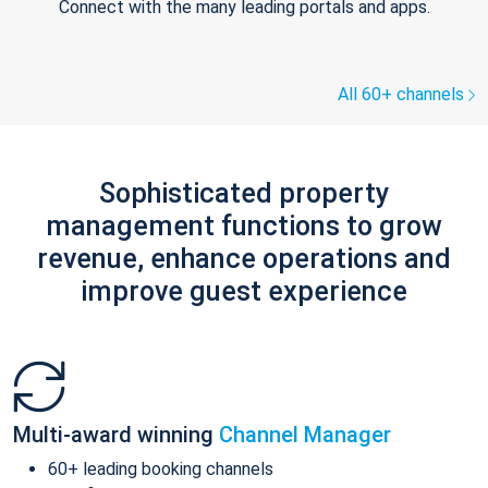
Connect with the many leading portals and apps.
All 60+ channels
Sophisticated property
management functions to grow
revenue, enhance operations and
improve guest experience
Multi-award winning
Channel Manager
60+ leading booking channels