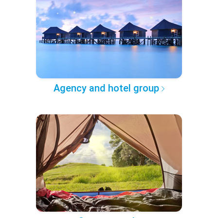
Agency and hotel group