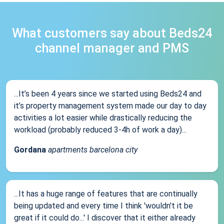
What customers say about Beds24
channel manager and PMS
...It’s been 4 years since we started using Beds24 and
it’s property management system made our day to day
activities a lot easier while drastically reducing the
workload (probably reduced 3-4h of work a day)...
Gordana
apartments barcelona city
...It has a huge range of features that are continually
being updated and every time I think 'wouldn't it be
great if it could do...' I discover that it either already