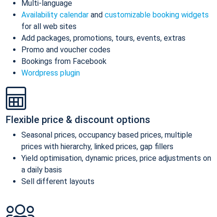
Multi-language
Availability calendar
and
customizable booking widgets
for all web sites
Add packages, promotions, tours, events, extras
Promo and voucher codes
Bookings from Facebook
Wordpress plugin
Flexible price & discount options
Seasonal prices, occupancy based prices, multiple
prices with hierarchy, linked prices, gap fillers
Yield optimisation, dynamic prices, price adjustments on
a daily basis
Sell different layouts