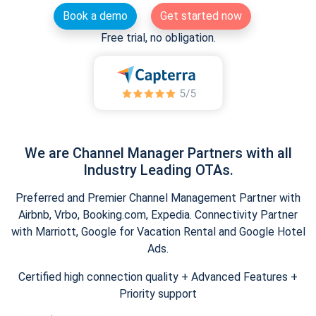
Book a demo
Get started now
Free trial, no obligation.
We are Channel Manager Partners with all
Industry Leading OTAs.
Preferred and Premier Channel Management Partner with
Airbnb, Vrbo, Booking.com, Expedia. Connectivity Partner
with Marriott, Google for Vacation Rental and Google Hotel
Ads.
Certified high connection quality + Advanced Features +
Priority support