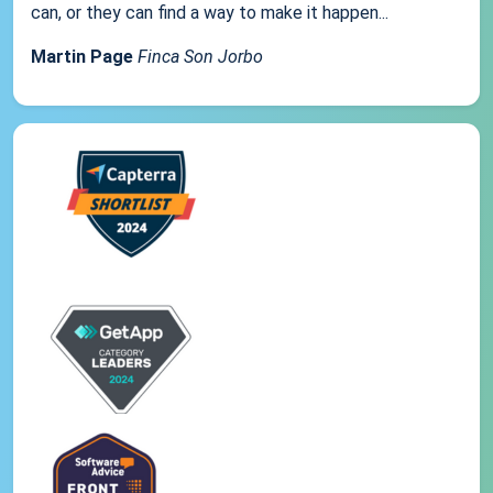
can, or they can find a way to make it happen...
Martin Page
Finca Son Jorbo