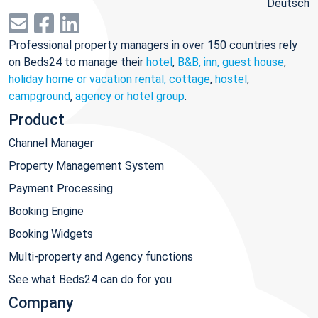
Deutsch
Professional property managers in over 150 countries rely
on Beds24 to manage their
hotel
,
B&B, inn, guest house
,
holiday home or vacation rental, cottage
,
hostel
,
campground
,
agency or hotel group
.
Product
Channel Manager
Property Management System
Payment Processing
Booking Engine
Booking Widgets
Multi-property and Agency functions
See what Beds24 can do for you
Company