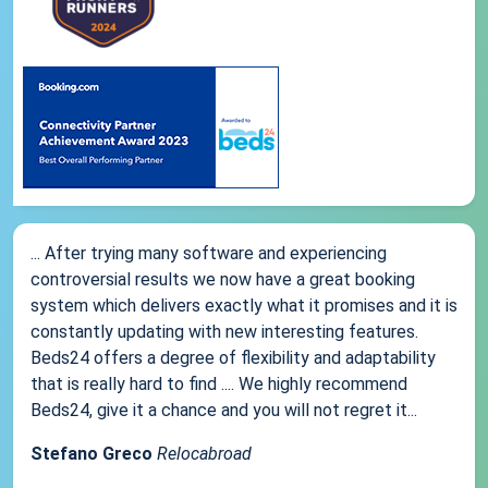
... After trying many software and experiencing
controversial results we now have a great booking
system which delivers exactly what it promises and it is
constantly updating with new interesting features.
Beds24 offers a degree of flexibility and adaptability
that is really hard to find .... We highly recommend
Beds24, give it a chance and you will not regret it...
Stefano Greco
Relocabroad