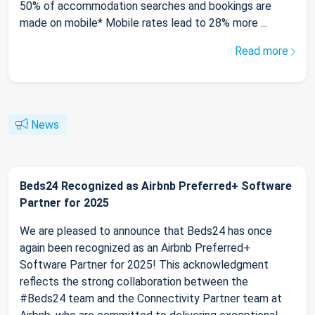
50% of accommodation searches and bookings are
made on mobile* Mobile rates lead to 28% more ...
Read more
News
Beds24 Recognized as Airbnb Preferred+ Software
Partner for 2025
We are pleased to announce that Beds24 has once
again been recognized as an Airbnb Preferred+
Software Partner for 2025! This acknowledgment
reflects the strong collaboration between the
#Beds24 team and the Connectivity Partner team at