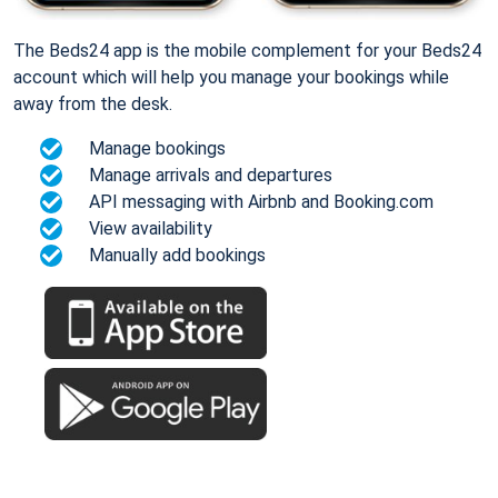
The Beds24 app is the mobile complement for your Beds24
account which will help you manage your bookings while
away from the desk.
Manage bookings
Manage arrivals and departures
API messaging with Airbnb and Booking.com
View availability
Manually add bookings