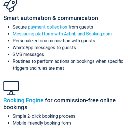
Smart automation & communication
Secure
payment collection
from guests
Messaging platform with Airbnb and Booking.com
Personalized communication with guests
WhatsApp messages to guests
SMS messages
Routines to perform actions on bookings when specific
triggers and rules are met
Booking Engine
for commission-free online
bookings
Simple 2-click booking process
Mobile-friendly booking form