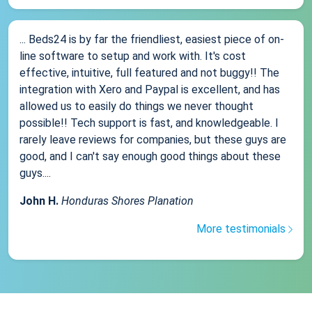
... Beds24 is by far the friendliest, easiest piece of on-
line software to setup and work with. It's cost
effective, intuitive, full featured and not buggy!! The
integration with Xero and Paypal is excellent, and has
allowed us to easily do things we never thought
possible!! Tech support is fast, and knowledgeable. I
rarely leave reviews for companies, but these guys are
good, and I can't say enough good things about these
guys....
John H.
Honduras Shores Planation
More testimonials