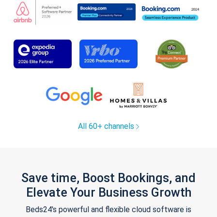
All 60+ channels
Save time, Boost Bookings, and
Elevate Your Business Growth
Beds24's powerful and flexible cloud software is