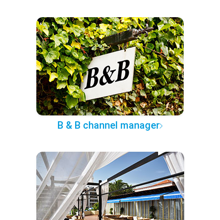
B & B channel manager