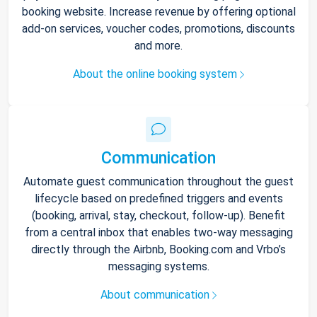
booking website. Increase revenue by offering optional
add-on services, voucher codes, promotions, discounts
and more.
About the online booking system
Communication
Automate guest communication throughout the guest
lifecycle based on predefined triggers and events
(booking, arrival, stay, checkout, follow-up). Benefit
from a central inbox that enables two-way messaging
directly through the Airbnb, Booking.com and Vrbo’s
messaging systems.
About communication