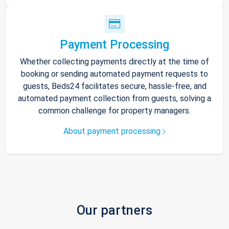
Payment Processing
Whether collecting payments directly at the time of
booking or sending automated payment requests to
guests, Beds24 facilitates secure, hassle-free, and
automated payment collection from guests, solving a
common challenge for property managers.
About payment processing
Our partners