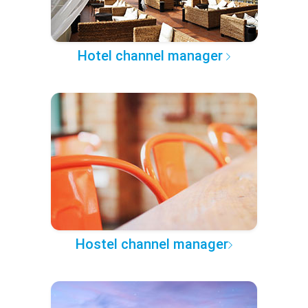
Hotel channel manager
Hostel channel manager