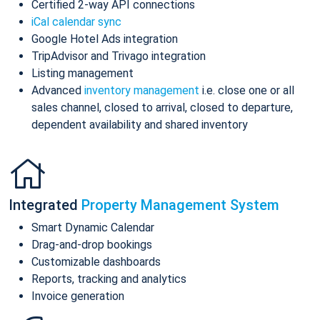
Certified 2-way API connections
iCal calendar sync
Google Hotel Ads integration
TripAdvisor and Trivago integration
Listing management
Advanced
inventory management
i.e. close one or all
sales channel, closed to arrival, closed to departure,
dependent availability and shared inventory
Integrated
Property Management System
Smart Dynamic Calendar
Drag-and-drop bookings
Customizable dashboards
Reports, tracking and analytics
Invoice generation