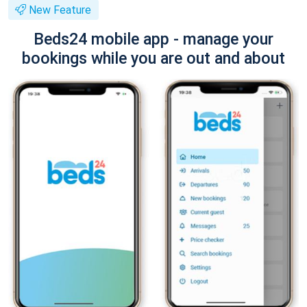
New Feature
Beds24 mobile app - manage your
bookings while you are out and about