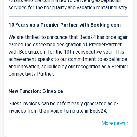
Airbnb, who are committed to delivering exceptional
services for the hospitality and vacation rental industry.
10 Years as a Premier Partner with Booking.com
We are thrilled to announce that Beds24 has once again
earned the esteemed designation of PremierPartner
with Booking.com for the 10th consecutive year! This
achievement speaks to our commitment to excellence
and innovation, solidified by our recognition as a Premier
Connectivity Partner.
New Function: E-Invoice
Guest invoices can be effortlessly generated as e-
invoices from the invoice template in Beds24.
More news