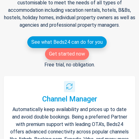
customisable to meet the needs of all types of
accommodation including vacation rentals, hotels, B&Bs,
hostels, holiday homes, individual property owners as well as
agencies and professional property managers.
See what Beds24 can do for you
Get started now
Free trial, no obligation.
Channel Manager
Automatically keep availability and prices up to date
and avoid double bookings. Being a preferred Partner
with premium support with leading OTA's, Beds24
offers advanced connectivity across popular channels