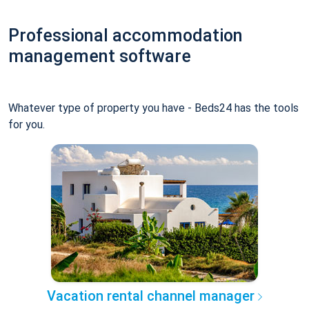
Professional accommodation
management software
Whatever type of property you have - Beds24 has the tools
for you.
Vacation rental channel manager