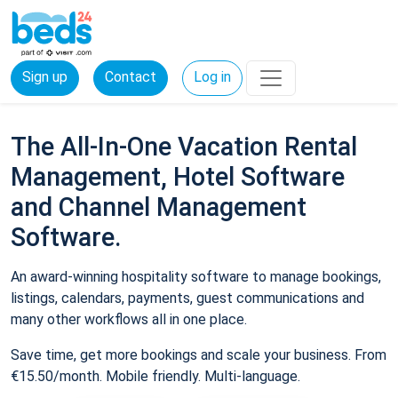
Sign up
Contact
Log in
The All-In-One Vacation Rental
Management, Hotel Software
and Channel Management
Software.
An award-winning hospitality software to manage bookings,
listings, calendars, payments, guest communications and
many other workflows all in one place.
Save time, get more bookings and scale your business. From
€15.50/month. Mobile friendly. Multi-language.