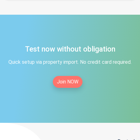
Test now without obligation
Quick setup via property import. No credit card required.
Join NOW