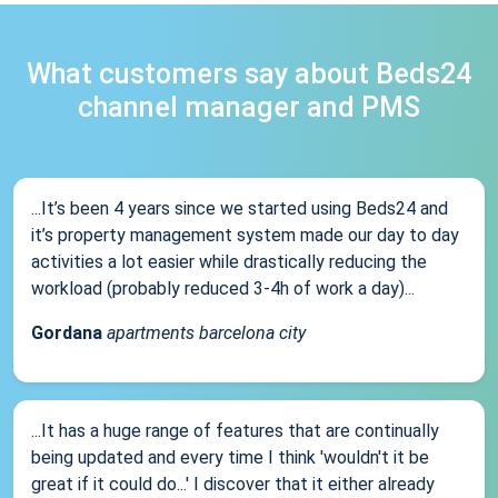
What customers say about Beds24
channel manager and PMS
...It’s been 4 years since we started using Beds24 and
it’s property management system made our day to day
activities a lot easier while drastically reducing the
workload (probably reduced 3-4h of work a day)...
Gordana
apartments barcelona city
...It has a huge range of features that are continually
being updated and every time I think 'wouldn't it be
great if it could do...' I discover that it either already