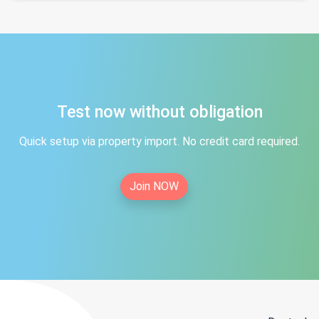
Test now without obligation
Quick setup via property import. No credit card required.
Join NOW