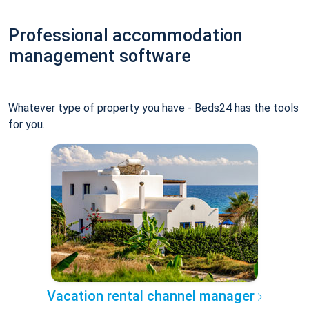
Professional accommodation
management software
Whatever type of property you have - Beds24 has the tools
for you.
Vacation rental channel manager