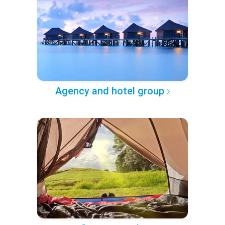
Agency and hotel group