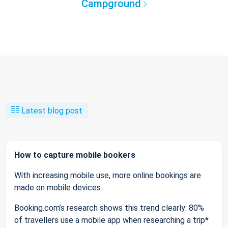
Campground
Latest blog post
How to capture mobile bookers
With increasing mobile use, more online bookings are
made on mobile devices.
Booking.com’s research shows this trend clearly: 80%
of travellers use a mobile app when researching a trip*