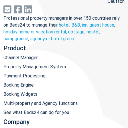
Deutsch
Professional property managers in over 150 countries rely
on Beds24 to manage their
hotel
,
B&B, inn, guest house
,
holiday home or vacation rental, cottage
,
hostel
,
campground
,
agency or hotel group
.
Product
Channel Manager
Property Management System
Payment Processing
Booking Engine
Booking Widgets
Multi-property and Agency functions
See what Beds24 can do for you
Company