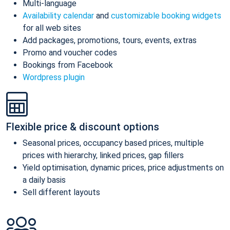
Multi-language
Availability calendar
and
customizable booking widgets
for all web sites
Add packages, promotions, tours, events, extras
Promo and voucher codes
Bookings from Facebook
Wordpress plugin
Flexible price & discount options
Seasonal prices, occupancy based prices, multiple
prices with hierarchy, linked prices, gap fillers
Yield optimisation, dynamic prices, price adjustments on
a daily basis
Sell different layouts