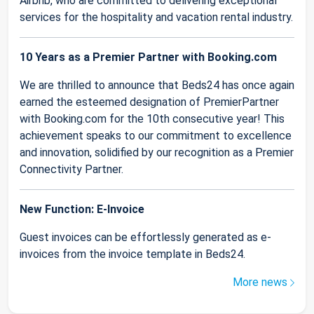
Airbnb, who are committed to delivering exceptional
services for the hospitality and vacation rental industry.
10 Years as a Premier Partner with Booking.com
We are thrilled to announce that Beds24 has once again
earned the esteemed designation of PremierPartner
with Booking.com for the 10th consecutive year! This
achievement speaks to our commitment to excellence
and innovation, solidified by our recognition as a Premier
Connectivity Partner.
New Function: E-Invoice
Guest invoices can be effortlessly generated as e-
invoices from the invoice template in Beds24.
More news