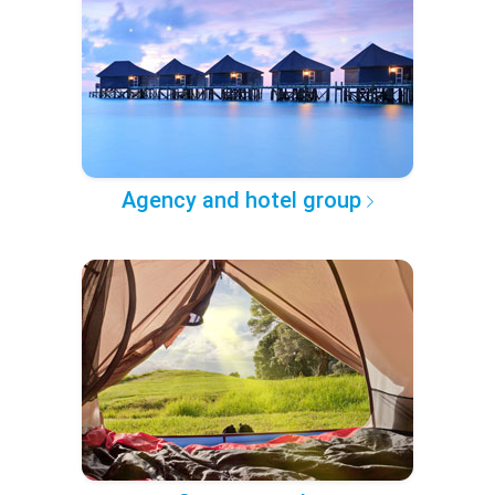
Agency and hotel group