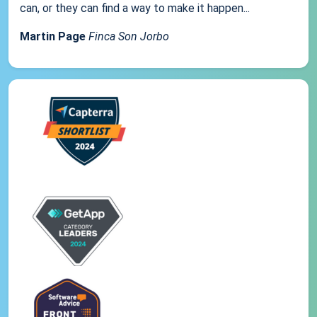
can, or they can find a way to make it happen...
Martin Page
Finca Son Jorbo