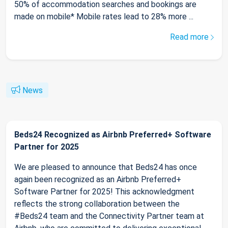
50% of accommodation searches and bookings are
made on mobile* Mobile rates lead to 28% more ...
Read more
News
Beds24 Recognized as Airbnb Preferred+ Software
Partner for 2025
We are pleased to announce that Beds24 has once
again been recognized as an Airbnb Preferred+
Software Partner for 2025! This acknowledgment
reflects the strong collaboration between the
#Beds24 team and the Connectivity Partner team at