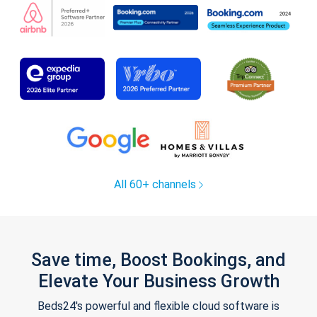
All 60+ channels
Save time, Boost Bookings, and
Elevate Your Business Growth
Beds24's powerful and flexible cloud software is