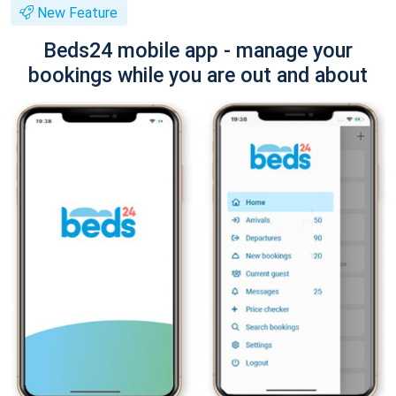
New Feature
Beds24 mobile app - manage your
bookings while you are out and about