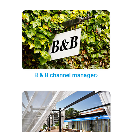
B & B channel manager