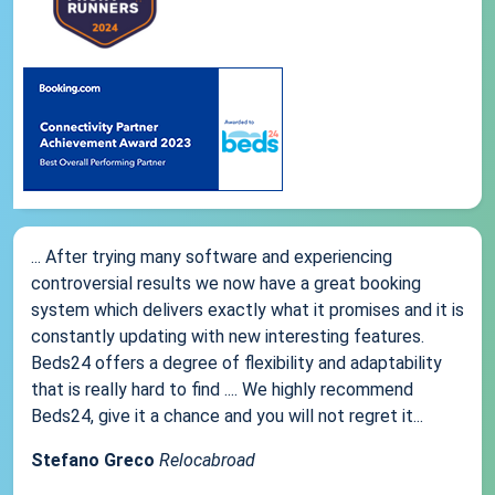
... After trying many software and experiencing
controversial results we now have a great booking
system which delivers exactly what it promises and it is
constantly updating with new interesting features.
Beds24 offers a degree of flexibility and adaptability
that is really hard to find .... We highly recommend
Beds24, give it a chance and you will not regret it...
Stefano Greco
Relocabroad