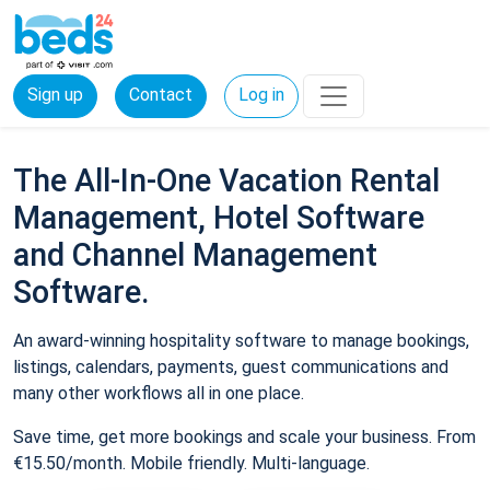
Sign up
Contact
Log in
The All-In-One Vacation Rental
Management, Hotel Software
and Channel Management
Software.
An award-winning hospitality software to manage bookings,
listings, calendars, payments, guest communications and
many other workflows all in one place.
Save time, get more bookings and scale your business. From
€15.50/month. Mobile friendly. Multi-language.