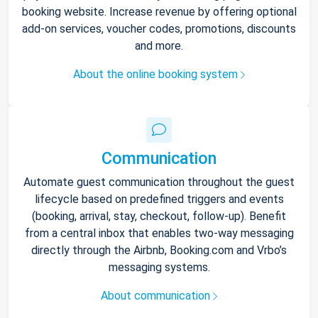
booking website. Increase revenue by offering optional
add-on services, voucher codes, promotions, discounts
and more.
About the online booking system
Communication
Automate guest communication throughout the guest
lifecycle based on predefined triggers and events
(booking, arrival, stay, checkout, follow-up). Benefit
from a central inbox that enables two-way messaging
directly through the Airbnb, Booking.com and Vrbo’s
messaging systems.
About communication