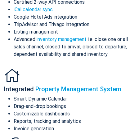
Certified 2-way API connections
iCal calendar sync
Google Hotel Ads integration
TripAdvisor and Trivago integration
Listing management
Advanced
inventory management
i.e. close one or all
sales channel, closed to arrival, closed to departure,
dependent availability and shared inventory
Integrated
Property Management System
Smart Dynamic Calendar
Drag-and-drop bookings
Customizable dashboards
Reports, tracking and analytics
Invoice generation