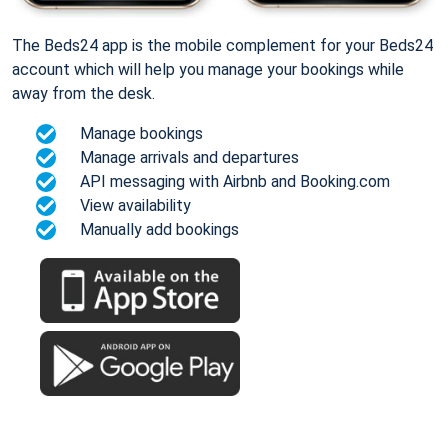
The Beds24 app is the mobile complement for your Beds24
account which will help you manage your bookings while
away from the desk.
Manage bookings
Manage arrivals and departures
API messaging with Airbnb and Booking.com
View availability
Manually add bookings