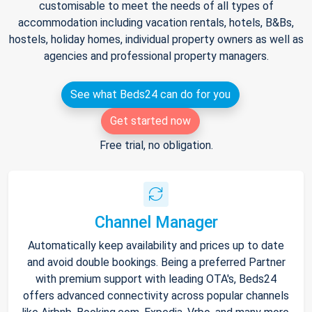
customisable to meet the needs of all types of
accommodation including vacation rentals, hotels, B&Bs,
hostels, holiday homes, individual property owners as well as
agencies and professional property managers.
See what Beds24 can do for you
Get started now
Free trial, no obligation.
Channel Manager
Automatically keep availability and prices up to date
and avoid double bookings. Being a preferred Partner
with premium support with leading OTA's, Beds24
offers advanced connectivity across popular channels