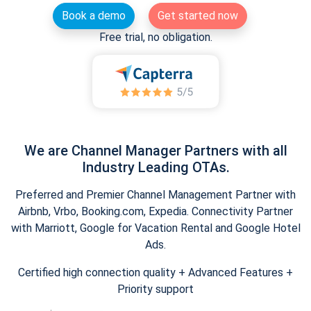
Book a demo
Get started now
Free trial, no obligation.
We are Channel Manager Partners with all
Industry Leading OTAs.
Preferred and Premier Channel Management Partner with
Airbnb, Vrbo, Booking.com, Expedia. Connectivity Partner
with Marriott, Google for Vacation Rental and Google Hotel
Ads.
Certified high connection quality + Advanced Features +
Priority support