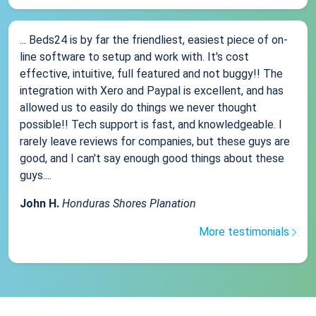
... Beds24 is by far the friendliest, easiest piece of on-
line software to setup and work with. It's cost
effective, intuitive, full featured and not buggy!! The
integration with Xero and Paypal is excellent, and has
allowed us to easily do things we never thought
possible!! Tech support is fast, and knowledgeable. I
rarely leave reviews for companies, but these guys are
good, and I can't say enough good things about these
guys....
John H.
Honduras Shores Planation
More testimonials