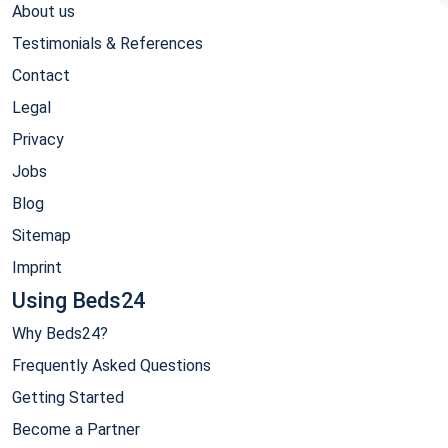
About us
Testimonials & References
Contact
Legal
Privacy
Jobs
Blog
Sitemap
Imprint
Using Beds24
Why Beds24?
Frequently Asked Questions
Getting Started
Become a Partner