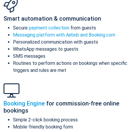
Smart automation & communication
Secure
payment collection
from guests
Messaging platform with Airbnb and Booking.com
Personalized communication with guests
WhatsApp messages to guests
SMS messages
Routines to perform actions on bookings when specific
triggers and rules are met
Booking Engine
for commission-free online
bookings
Simple 2-click booking process
Mobile-friendly booking form