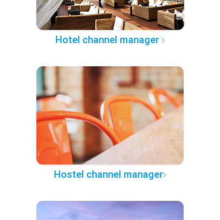
Hotel channel manager
Hostel channel manager