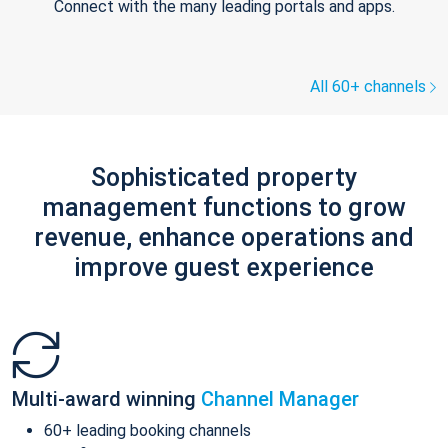
Connect with the many leading portals and apps.
All 60+ channels
Sophisticated property
management functions to grow
revenue, enhance operations and
improve guest experience
Multi-award winning
Channel Manager
60+ leading booking channels