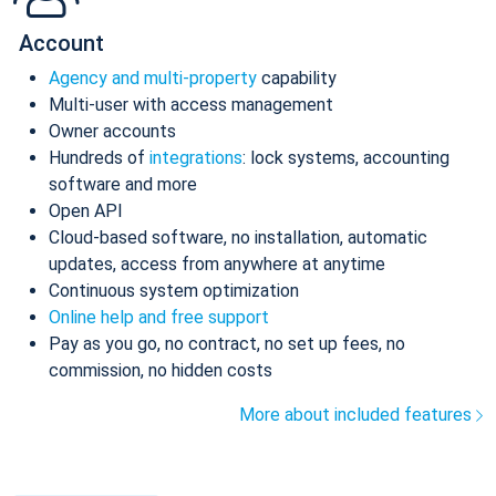
Account
Agency and multi-property
capability
Multi-user with access management
Owner accounts
Hundreds of
integrations
: lock systems, accounting
software and more
Open API
Cloud-based software, no installation, automatic
updates, access from anywhere at anytime
Continuous system optimization
Online help and free support
Pay as you go, no contract, no set up fees, no
commission, no hidden costs
More about included features