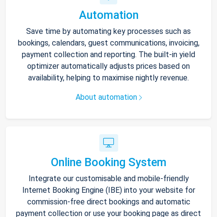
Automation
Save time by automating key processes such as
bookings, calendars, guest communications, invoicing,
payment collection and reporting. The built-in yield
optimizer automatically adjusts prices based on
availability, helping to maximise nightly revenue.
About automation
Online Booking System
Integrate our customisable and mobile-friendly
Internet Booking Engine (IBE) into your website for
commission-free direct bookings and automatic
payment collection or use your booking page as direct