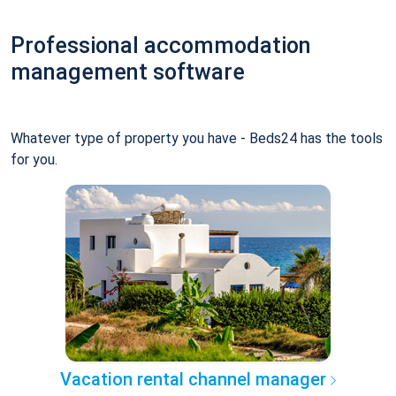
Professional accommodation
management software
Whatever type of property you have - Beds24 has the tools
for you.
Vacation rental channel manager