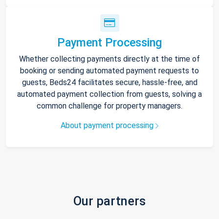
Payment Processing
Whether collecting payments directly at the time of
booking or sending automated payment requests to
guests, Beds24 facilitates secure, hassle-free, and
automated payment collection from guests, solving a
common challenge for property managers.
About payment processing
Our partners