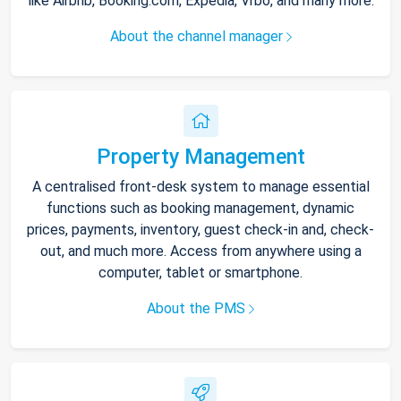
like Airbnb, Booking.com, Expedia, Vrbo, and many more.
About the channel manager
Property Management
A centralised front-desk system to manage essential
functions such as booking management, dynamic
prices, payments, inventory, guest check-in and, check-
out, and much more. Access from anywhere using a
computer, tablet or smartphone.
About the PMS