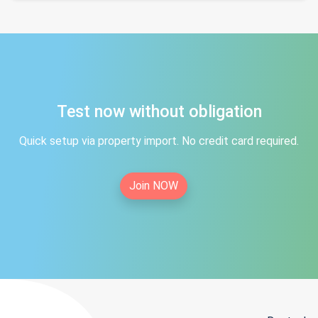
Test now without obligation
Quick setup via property import. No credit card required.
Join NOW