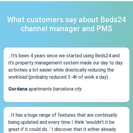
What customers say about Beds24
channel manager and PMS
...It’s been 4 years since we started using Beds24 and
it’s property management system made our day to day
activities a lot easier while drastically reducing the
workload (probably reduced 3-4h of work a day)...
Gordana
apartments barcelona city
...It has a huge range of features that are continually
being updated and every time I think 'wouldn't it be
great if it could do...' I discover that it either already