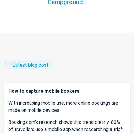
Campground
Latest blog post
How to capture mobile bookers
With increasing mobile use, more online bookings are
made on mobile devices.
Booking.com’s research shows this trend clearly: 80%
of travellers use a mobile app when researching a trip*