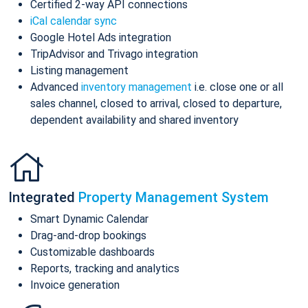
Certified 2-way API connections
iCal calendar sync
Google Hotel Ads integration
TripAdvisor and Trivago integration
Listing management
Advanced
inventory management
i.e. close one or all
sales channel, closed to arrival, closed to departure,
dependent availability and shared inventory
Integrated
Property Management System
Smart Dynamic Calendar
Drag-and-drop bookings
Customizable dashboards
Reports, tracking and analytics
Invoice generation