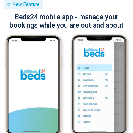
New Feature
Beds24 mobile app - manage your
bookings while you are out and about