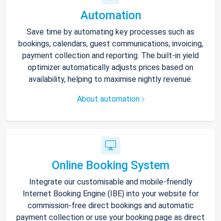
Automation
Save time by automating key processes such as
bookings, calendars, guest communications, invoicing,
payment collection and reporting. The built-in yield
optimizer automatically adjusts prices based on
availability, helping to maximise nightly revenue.
About automation
Online Booking System
Integrate our customisable and mobile-friendly
Internet Booking Engine (IBE) into your website for
commission-free direct bookings and automatic
payment collection or use your booking page as direct