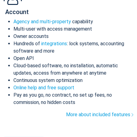
Account
Agency and multi-property
capability
Multi-user with access management
Owner accounts
Hundreds of
integrations
: lock systems, accounting
software and more
Open API
Cloud-based software, no installation, automatic
updates, access from anywhere at anytime
Continuous system optimization
Online help and free support
Pay as you go, no contract, no set up fees, no
commission, no hidden costs
More about included features