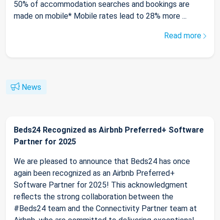
50% of accommodation searches and bookings are
made on mobile* Mobile rates lead to 28% more ...
Read more
News
Beds24 Recognized as Airbnb Preferred+ Software
Partner for 2025
We are pleased to announce that Beds24 has once
again been recognized as an Airbnb Preferred+
Software Partner for 2025! This acknowledgment
reflects the strong collaboration between the
#Beds24 team and the Connectivity Partner team at