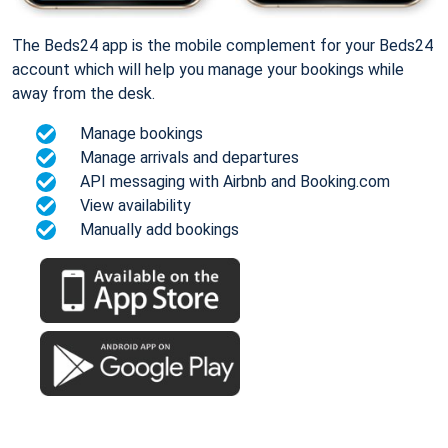
The Beds24 app is the mobile complement for your Beds24
account which will help you manage your bookings while
away from the desk.
Manage bookings
Manage arrivals and departures
API messaging with Airbnb and Booking.com
View availability
Manually add bookings