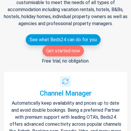
customisable to meet the needs of all types of
accommodation including vacation rentals, hotels, B&Bs,
hostels, holiday homes, individual property owners as well as
agencies and professional property managers.
See what Beds24 can do for you
Get started now
Free trial, no obligation.
Channel Manager
Automatically keep availability and prices up to date
and avoid double bookings. Being a preferred Partner
with premium support with leading OTA's, Beds24
offers advanced connectivity across popular channels