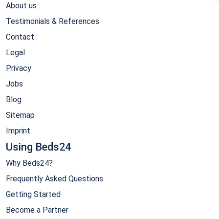
About us
Testimonials & References
Contact
Legal
Privacy
Jobs
Blog
Sitemap
Imprint
Using Beds24
Why Beds24?
Frequently Asked Questions
Getting Started
Become a Partner