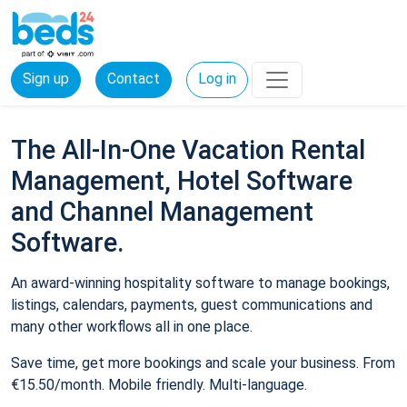
Sign up
Contact
Log in
The All-In-One Vacation Rental
Management, Hotel Software
and Channel Management
Software.
An award-winning hospitality software to manage bookings,
listings, calendars, payments, guest communications and
many other workflows all in one place.
Save time, get more bookings and scale your business. From
€15.50/month. Mobile friendly. Multi-language.