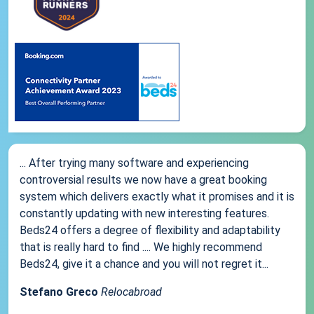
... After trying many software and experiencing
controversial results we now have a great booking
system which delivers exactly what it promises and it is
constantly updating with new interesting features.
Beds24 offers a degree of flexibility and adaptability
that is really hard to find .... We highly recommend
Beds24, give it a chance and you will not regret it...
Stefano Greco
Relocabroad