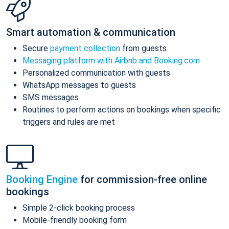
Smart automation & communication
Secure
payment collection
from guests
Messaging platform with Airbnb and Booking.com
Personalized communication with guests
WhatsApp messages to guests
SMS messages
Routines to perform actions on bookings when specific
triggers and rules are met
Booking Engine
for commission-free online
bookings
Simple 2-click booking process
Mobile-friendly booking form