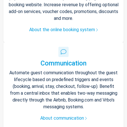
booking website. Increase revenue by offering optional
add-on services, voucher codes, promotions, discounts
and more.
About the online booking system
Communication
Automate guest communication throughout the guest
lifecycle based on predefined triggers and events
(booking, arrival, stay, checkout, follow-up). Benefit
from a central inbox that enables two-way messaging
directly through the Airbnb, Booking.com and Vrbo’s
messaging systems.
About communication