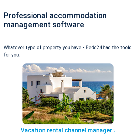
Professional accommodation
management software
Whatever type of property you have - Beds24 has the tools
for you.
Vacation rental channel manager