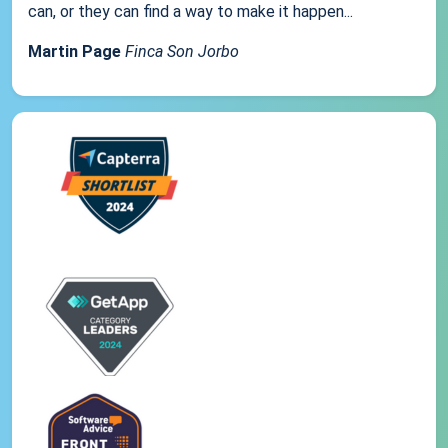
can, or they can find a way to make it happen...
Martin Page
Finca Son Jorbo