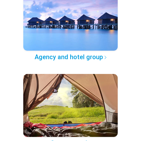
Agency and hotel group