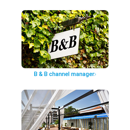
B & B channel manager