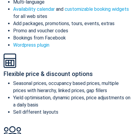
Multi-language
Availability calendar
and
customizable booking widgets
for all web sites
Add packages, promotions, tours, events, extras
Promo and voucher codes
Bookings from Facebook
Wordpress plugin
Flexible price & discount options
Seasonal prices, occupancy based prices, multiple
prices with hierarchy, linked prices, gap fillers
Yield optimisation, dynamic prices, price adjustments on
a daily basis
Sell different layouts