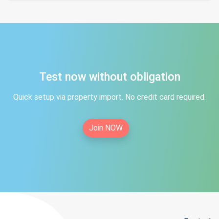
Test now without obligation
Quick setup via property import. No credit card required.
Join NOW