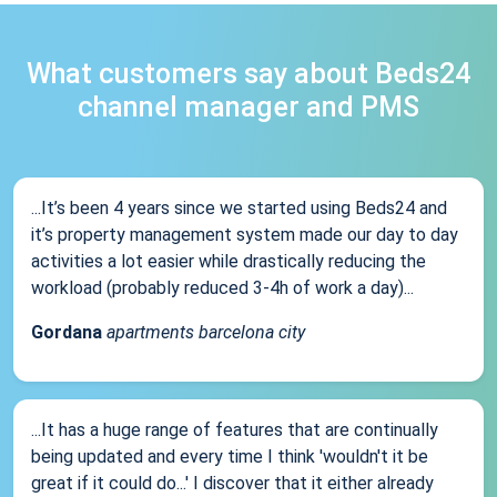
What customers say about Beds24
channel manager and PMS
...It’s been 4 years since we started using Beds24 and
it’s property management system made our day to day
activities a lot easier while drastically reducing the
workload (probably reduced 3-4h of work a day)...
Gordana
apartments barcelona city
...It has a huge range of features that are continually
being updated and every time I think 'wouldn't it be
great if it could do...' I discover that it either already