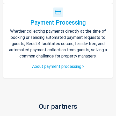
Payment Processing
Whether collecting payments directly at the time of
booking or sending automated payment requests to
guests, Beds24 facilitates secure, hassle-free, and
automated payment collection from guests, solving a
common challenge for property managers.
About payment processing
Our partners