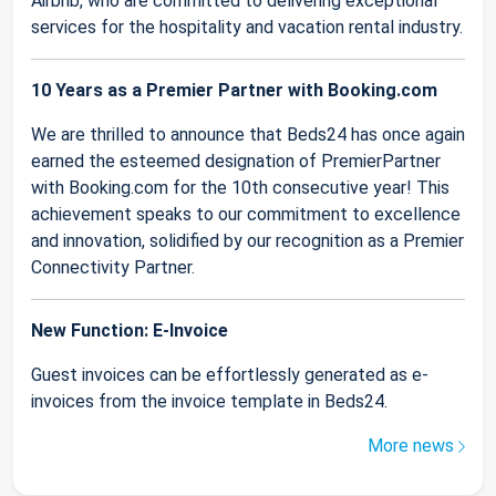
Airbnb, who are committed to delivering exceptional
services for the hospitality and vacation rental industry.
10 Years as a Premier Partner with Booking.com
We are thrilled to announce that Beds24 has once again
earned the esteemed designation of PremierPartner
with Booking.com for the 10th consecutive year! This
achievement speaks to our commitment to excellence
and innovation, solidified by our recognition as a Premier
Connectivity Partner.
New Function: E-Invoice
Guest invoices can be effortlessly generated as e-
invoices from the invoice template in Beds24.
More news