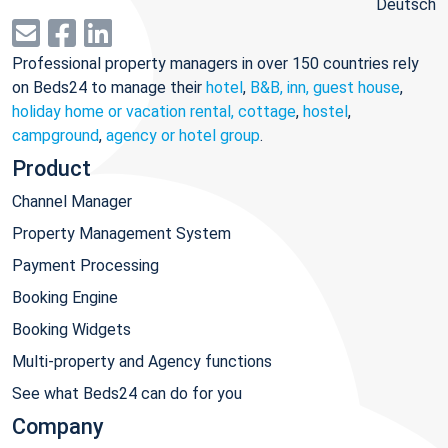
Deutsch
Professional property managers in over 150 countries rely
on Beds24 to manage their
hotel
,
B&B, inn, guest house
,
holiday home or vacation rental, cottage
,
hostel
,
campground
,
agency or hotel group
.
Product
Channel Manager
Property Management System
Payment Processing
Booking Engine
Booking Widgets
Multi-property and Agency functions
See what Beds24 can do for you
Company