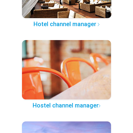
Hotel channel manager
Hostel channel manager