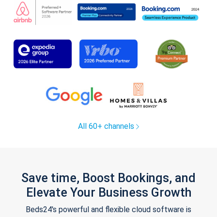
All 60+ channels
Save time, Boost Bookings, and
Elevate Your Business Growth
Beds24's powerful and flexible cloud software is