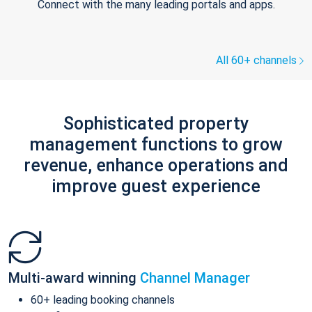
Connect with the many leading portals and apps.
All 60+ channels
Sophisticated property
management functions to grow
revenue, enhance operations and
improve guest experience
Multi-award winning
Channel Manager
60+ leading booking channels