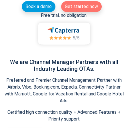
Book a demo
Get started now
Free trial, no obligation.
We are Channel Manager Partners with all
Industry Leading OTAs.
Preferred and Premier Channel Management Partner with
Airbnb, Vrbo, Booking.com, Expedia. Connectivity Partner
with Marriott, Google for Vacation Rental and Google Hotel
Ads.
Certified high connection quality + Advanced Features +
Priority support