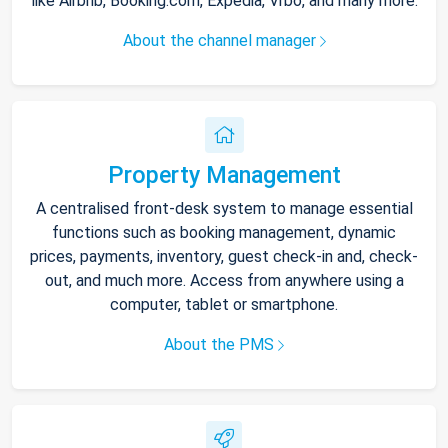
like Airbnb, Booking.com, Expedia, Vrbo, and many more.
About the channel manager
Property Management
A centralised front-desk system to manage essential
functions such as booking management, dynamic
prices, payments, inventory, guest check-in and, check-
out, and much more. Access from anywhere using a
computer, tablet or smartphone.
About the PMS