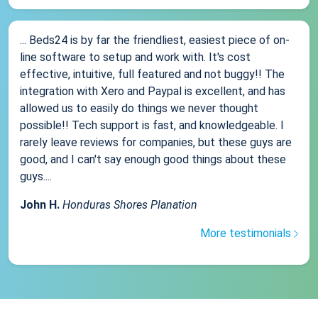
... Beds24 is by far the friendliest, easiest piece of on-
line software to setup and work with. It's cost
effective, intuitive, full featured and not buggy!! The
integration with Xero and Paypal is excellent, and has
allowed us to easily do things we never thought
possible!! Tech support is fast, and knowledgeable. I
rarely leave reviews for companies, but these guys are
good, and I can't say enough good things about these
guys....
John H.
Honduras Shores Planation
More testimonials