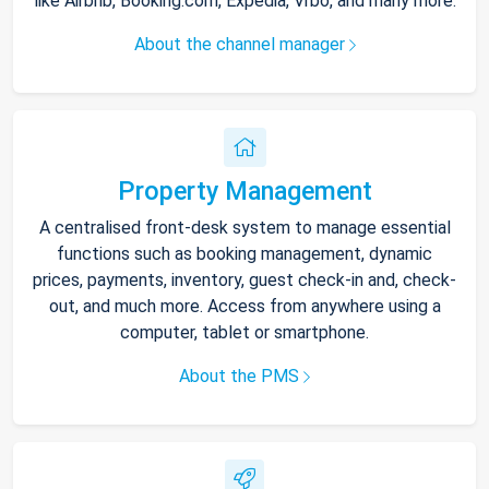
like Airbnb, Booking.com, Expedia, Vrbo, and many more.
About the channel manager
Property Management
A centralised front-desk system to manage essential
functions such as booking management, dynamic
prices, payments, inventory, guest check-in and, check-
out, and much more. Access from anywhere using a
computer, tablet or smartphone.
About the PMS