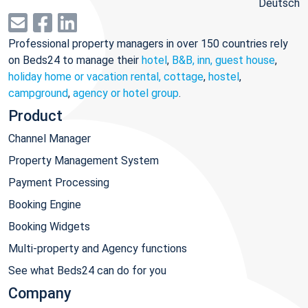
Deutsch
Professional property managers in over 150 countries rely
on Beds24 to manage their
hotel
,
B&B, inn, guest house
,
holiday home or vacation rental, cottage
,
hostel
,
campground
,
agency or hotel group
.
Product
Channel Manager
Property Management System
Payment Processing
Booking Engine
Booking Widgets
Multi-property and Agency functions
See what Beds24 can do for you
Company