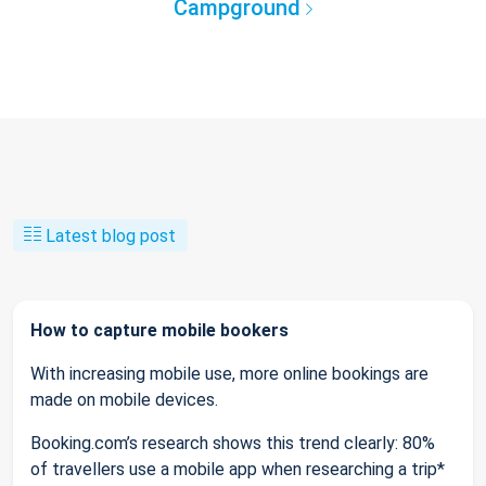
Campground
Latest blog post
How to capture mobile bookers
With increasing mobile use, more online bookings are
made on mobile devices.
Booking.com’s research shows this trend clearly: 80%
of travellers use a mobile app when researching a trip*