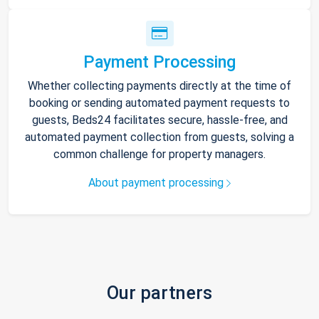
Payment Processing
Whether collecting payments directly at the time of
booking or sending automated payment requests to
guests, Beds24 facilitates secure, hassle-free, and
automated payment collection from guests, solving a
common challenge for property managers.
About payment processing
Our partners