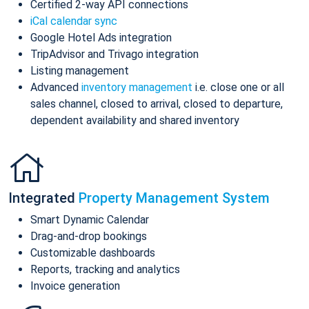
Certified 2-way API connections
iCal calendar sync
Google Hotel Ads integration
TripAdvisor and Trivago integration
Listing management
Advanced
inventory management
i.e. close one or all
sales channel, closed to arrival, closed to departure,
dependent availability and shared inventory
Integrated
Property Management System
Smart Dynamic Calendar
Drag-and-drop bookings
Customizable dashboards
Reports, tracking and analytics
Invoice generation