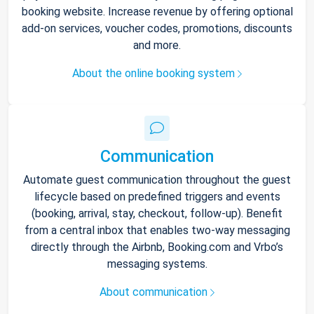
booking website. Increase revenue by offering optional
add-on services, voucher codes, promotions, discounts
and more.
About the online booking system
Communication
Automate guest communication throughout the guest
lifecycle based on predefined triggers and events
(booking, arrival, stay, checkout, follow-up). Benefit
from a central inbox that enables two-way messaging
directly through the Airbnb, Booking.com and Vrbo’s
messaging systems.
About communication