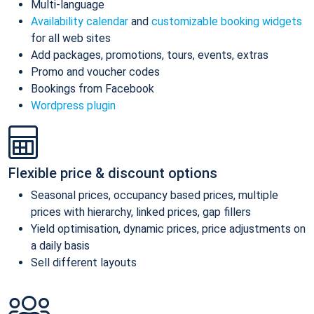
Multi-language
Availability calendar
and
customizable booking widgets
for all web sites
Add packages, promotions, tours, events, extras
Promo and voucher codes
Bookings from Facebook
Wordpress plugin
Flexible price & discount options
Seasonal prices, occupancy based prices, multiple
prices with hierarchy, linked prices, gap fillers
Yield optimisation, dynamic prices, price adjustments on
a daily basis
Sell different layouts