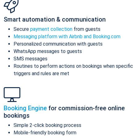
Smart automation & communication
Secure
payment collection
from guests
Messaging platform with Airbnb and Booking.com
Personalized communication with guests
WhatsApp messages to guests
SMS messages
Routines to perform actions on bookings when specific
triggers and rules are met
Booking Engine
for commission-free online
bookings
Simple 2-click booking process
Mobile-friendly booking form