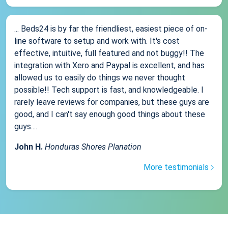
... Beds24 is by far the friendliest, easiest piece of on-
line software to setup and work with. It's cost
effective, intuitive, full featured and not buggy!! The
integration with Xero and Paypal is excellent, and has
allowed us to easily do things we never thought
possible!! Tech support is fast, and knowledgeable. I
rarely leave reviews for companies, but these guys are
good, and I can't say enough good things about these
guys....
John H.
Honduras Shores Planation
More testimonials