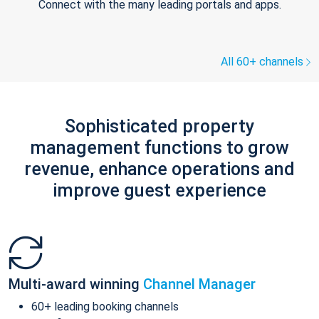
Connect with the many leading portals and apps.
All 60+ channels
Sophisticated property
management functions to grow
revenue, enhance operations and
improve guest experience
Multi-award winning
Channel Manager
60+ leading booking channels