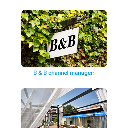
B & B channel manager