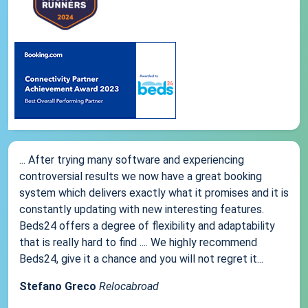
... After trying many software and experiencing
controversial results we now have a great booking
system which delivers exactly what it promises and it is
constantly updating with new interesting features.
Beds24 offers a degree of flexibility and adaptability
that is really hard to find .... We highly recommend
Beds24, give it a chance and you will not regret it...
Stefano Greco
Relocabroad