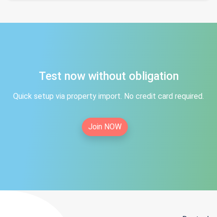
Test now without obligation
Quick setup via property import. No credit card required.
Join NOW