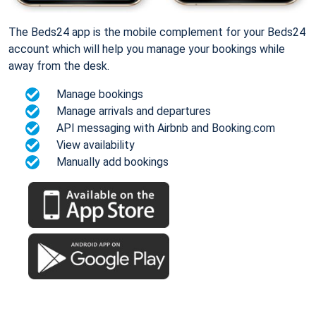
The Beds24 app is the mobile complement for your Beds24
account which will help you manage your bookings while
away from the desk.
Manage bookings
Manage arrivals and departures
API messaging with Airbnb and Booking.com
View availability
Manually add bookings