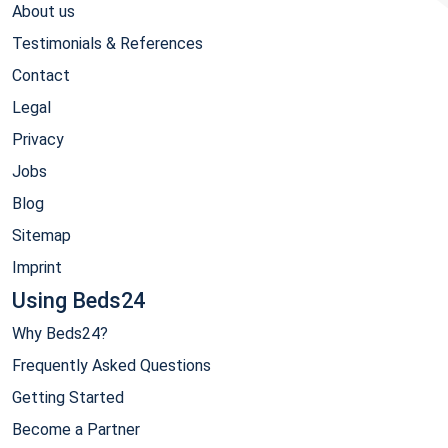
About us
Testimonials & References
Contact
Legal
Privacy
Jobs
Blog
Sitemap
Imprint
Using Beds24
Why Beds24?
Frequently Asked Questions
Getting Started
Become a Partner