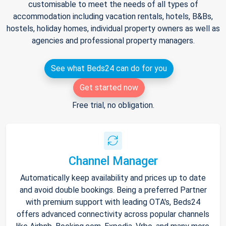
customisable to meet the needs of all types of
accommodation including vacation rentals, hotels, B&Bs,
hostels, holiday homes, individual property owners as well as
agencies and professional property managers.
See what Beds24 can do for you
Get started now
Free trial, no obligation.
Channel Manager
Automatically keep availability and prices up to date
and avoid double bookings. Being a preferred Partner
with premium support with leading OTA's, Beds24
offers advanced connectivity across popular channels