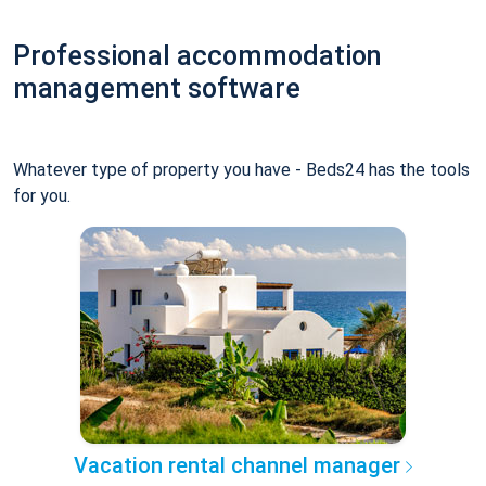
Professional accommodation
management software
Whatever type of property you have - Beds24 has the tools
for you.
Vacation rental channel manager