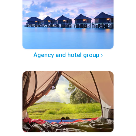
Agency and hotel group