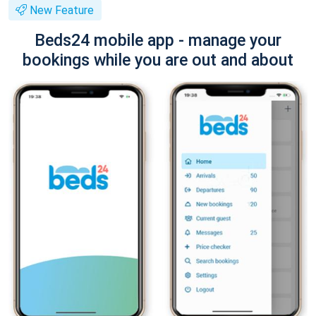
New Feature
Beds24 mobile app - manage your
bookings while you are out and about