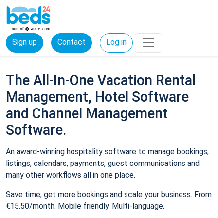
Sign up
Contact
Log in
The All-In-One Vacation Rental
Management, Hotel Software
and Channel Management
Software.
An award-winning hospitality software to manage bookings,
listings, calendars, payments, guest communications and
many other workflows all in one place.
Save time, get more bookings and scale your business. From
€15.50/month. Mobile friendly. Multi-language.