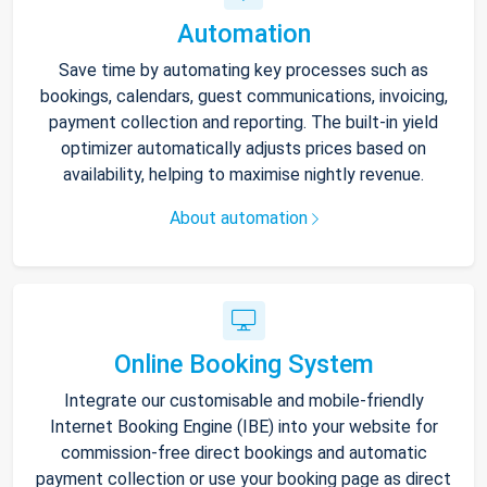
Automation
Save time by automating key processes such as
bookings, calendars, guest communications, invoicing,
payment collection and reporting. The built-in yield
optimizer automatically adjusts prices based on
availability, helping to maximise nightly revenue.
About automation
Online Booking System
Integrate our customisable and mobile-friendly
Internet Booking Engine (IBE) into your website for
commission-free direct bookings and automatic
payment collection or use your booking page as direct