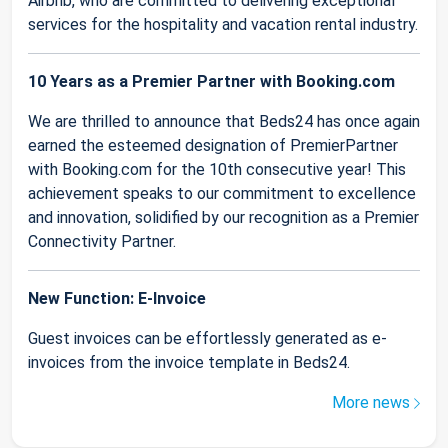
Airbnb, who are committed to delivering exceptional
services for the hospitality and vacation rental industry.
10 Years as a Premier Partner with Booking.com
We are thrilled to announce that Beds24 has once again
earned the esteemed designation of PremierPartner
with Booking.com for the 10th consecutive year! This
achievement speaks to our commitment to excellence
and innovation, solidified by our recognition as a Premier
Connectivity Partner.
New Function: E-Invoice
Guest invoices can be effortlessly generated as e-
invoices from the invoice template in Beds24.
More news