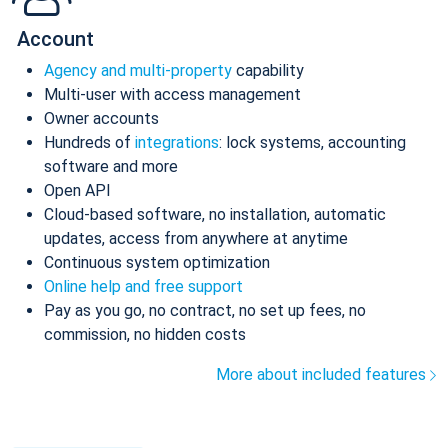
Account
Agency and multi-property
capability
Multi-user with access management
Owner accounts
Hundreds of
integrations
: lock systems, accounting
software and more
Open API
Cloud-based software, no installation, automatic
updates, access from anywhere at anytime
Continuous system optimization
Online help and free support
Pay as you go, no contract, no set up fees, no
commission, no hidden costs
More about included features