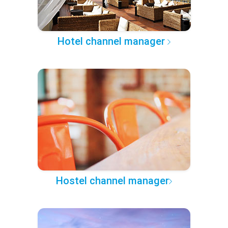
Hotel channel manager
Hostel channel manager