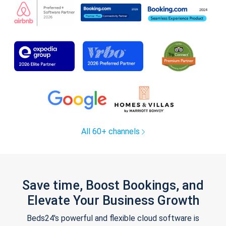
All 60+ channels
Save time, Boost Bookings, and
Elevate Your Business Growth
Beds24's powerful and flexible cloud software is