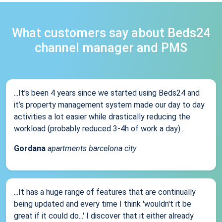
What customers say about Beds24
channel manager and PMS
...It’s been 4 years since we started using Beds24 and
it’s property management system made our day to day
activities a lot easier while drastically reducing the
workload (probably reduced 3-4h of work a day)...
Gordana
apartments barcelona city
...It has a huge range of features that are continually
being updated and every time I think 'wouldn't it be
great if it could do...' I discover that it either already