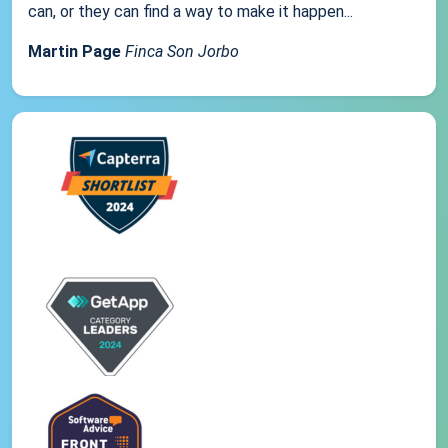
can, or they can find a way to make it happen...
Martin Page
Finca Son Jorbo