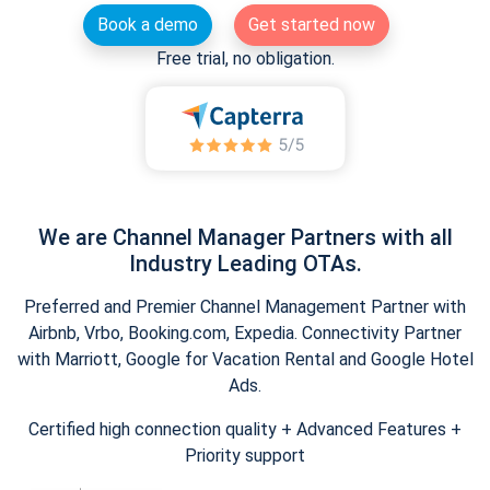
Book a demo
Get started now
Free trial, no obligation.
We are Channel Manager Partners with all
Industry Leading OTAs.
Preferred and Premier Channel Management Partner with
Airbnb, Vrbo, Booking.com, Expedia. Connectivity Partner
with Marriott, Google for Vacation Rental and Google Hotel
Ads.
Certified high connection quality + Advanced Features +
Priority support