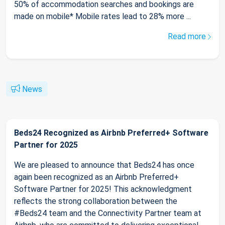
50% of accommodation searches and bookings are
made on mobile* Mobile rates lead to 28% more ...
Read more
News
Beds24 Recognized as Airbnb Preferred+ Software
Partner for 2025
We are pleased to announce that Beds24 has once
again been recognized as an Airbnb Preferred+
Software Partner for 2025! This acknowledgment
reflects the strong collaboration between the
#Beds24 team and the Connectivity Partner team at