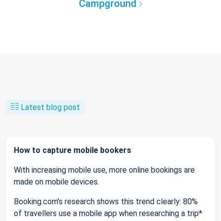
Campground
Latest blog post
How to capture mobile bookers
With increasing mobile use, more online bookings are
made on mobile devices.
Booking.com’s research shows this trend clearly: 80%
of travellers use a mobile app when researching a trip*