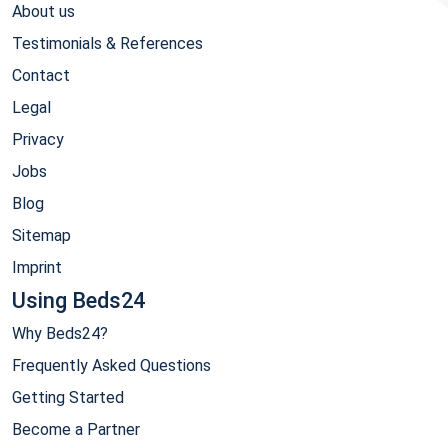
About us
Testimonials & References
Contact
Legal
Privacy
Jobs
Blog
Sitemap
Imprint
Using Beds24
Why Beds24?
Frequently Asked Questions
Getting Started
Become a Partner