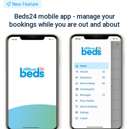
New Feature
Beds24 mobile app - manage your
bookings while you are out and about