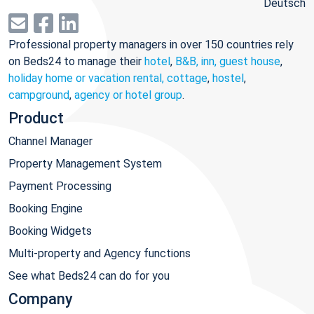
Deutsch
Professional property managers in over 150 countries rely
on Beds24 to manage their
hotel
,
B&B, inn, guest house
,
holiday home or vacation rental, cottage
,
hostel
,
campground
,
agency or hotel group
.
Product
Channel Manager
Property Management System
Payment Processing
Booking Engine
Booking Widgets
Multi-property and Agency functions
See what Beds24 can do for you
Company