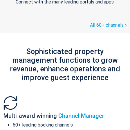
Connect with the many leading portals and apps.
All 60+ channels
Sophisticated property
management functions to grow
revenue, enhance operations and
improve guest experience
Multi-award winning
Channel Manager
60+ leading booking channels