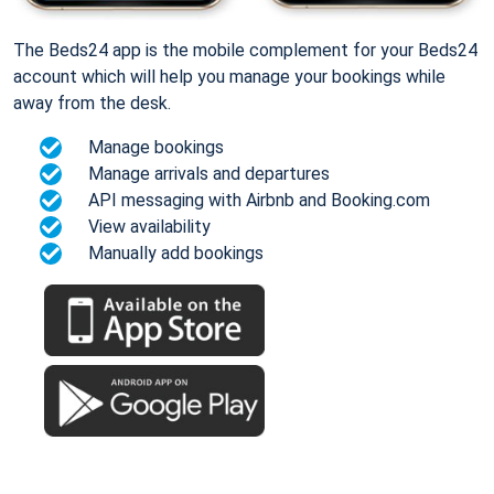
The Beds24 app is the mobile complement for your Beds24
account which will help you manage your bookings while
away from the desk.
Manage bookings
Manage arrivals and departures
API messaging with Airbnb and Booking.com
View availability
Manually add bookings