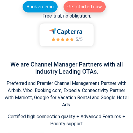
Book a demo
Get started now
Free trial, no obligation.
We are Channel Manager Partners with all
Industry Leading OTAs.
Preferred and Premier Channel Management Partner with
Airbnb, Vrbo, Booking.com, Expedia. Connectivity Partner
with Marriott, Google for Vacation Rental and Google Hotel
Ads.
Certified high connection quality + Advanced Features +
Priority support