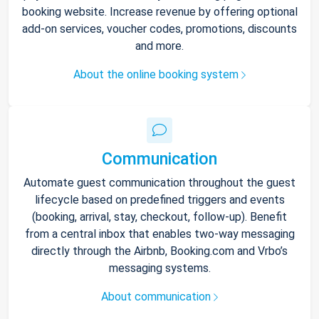
booking website. Increase revenue by offering optional
add-on services, voucher codes, promotions, discounts
and more.
About the online booking system
Communication
Automate guest communication throughout the guest
lifecycle based on predefined triggers and events
(booking, arrival, stay, checkout, follow-up). Benefit
from a central inbox that enables two-way messaging
directly through the Airbnb, Booking.com and Vrbo’s
messaging systems.
About communication