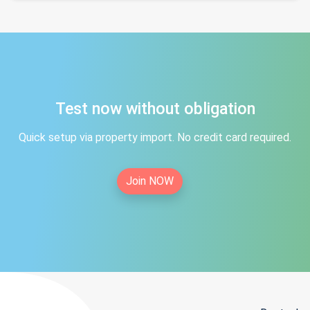
Test now without obligation
Quick setup via property import. No credit card required.
Join NOW