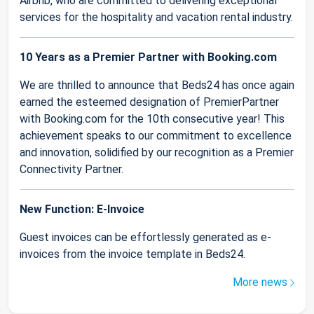
Airbnb, who are committed to delivering exceptional
services for the hospitality and vacation rental industry.
10 Years as a Premier Partner with Booking.com
We are thrilled to announce that Beds24 has once again
earned the esteemed designation of PremierPartner
with Booking.com for the 10th consecutive year! This
achievement speaks to our commitment to excellence
and innovation, solidified by our recognition as a Premier
Connectivity Partner.
New Function: E-Invoice
Guest invoices can be effortlessly generated as e-
invoices from the invoice template in Beds24.
More news