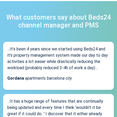
What customers say about Beds24
channel manager and PMS
...It’s been 4 years since we started using Beds24 and
it’s property management system made our day to day
activities a lot easier while drastically reducing the
workload (probably reduced 3-4h of work a day)...
Gordana
apartments barcelona city
...It has a huge range of features that are continually
being updated and every time I think 'wouldn't it be
great if it could do...' I discover that it either already