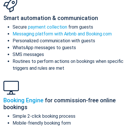
Smart automation & communication
Secure
payment collection
from guests
Messaging platform with Airbnb and Booking.com
Personalized communication with guests
WhatsApp messages to guests
SMS messages
Routines to perform actions on bookings when specific
triggers and rules are met
Booking Engine
for commission-free online
bookings
Simple 2-click booking process
Mobile-friendly booking form