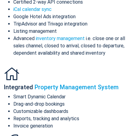
Certified 2-way API connections
iCal calendar sync
Google Hotel Ads integration
TripAdvisor and Trivago integration
Listing management
Advanced
inventory management
i.e. close one or all
sales channel, closed to arrival, closed to departure,
dependent availability and shared inventory
Integrated
Property Management System
Smart Dynamic Calendar
Drag-and-drop bookings
Customizable dashboards
Reports, tracking and analytics
Invoice generation