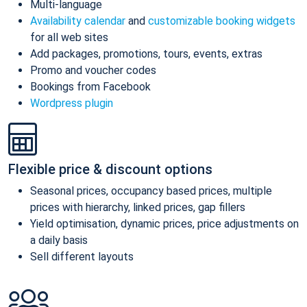
Multi-language
Availability calendar
and
customizable booking widgets
for all web sites
Add packages, promotions, tours, events, extras
Promo and voucher codes
Bookings from Facebook
Wordpress plugin
Flexible price & discount options
Seasonal prices, occupancy based prices, multiple
prices with hierarchy, linked prices, gap fillers
Yield optimisation, dynamic prices, price adjustments on
a daily basis
Sell different layouts