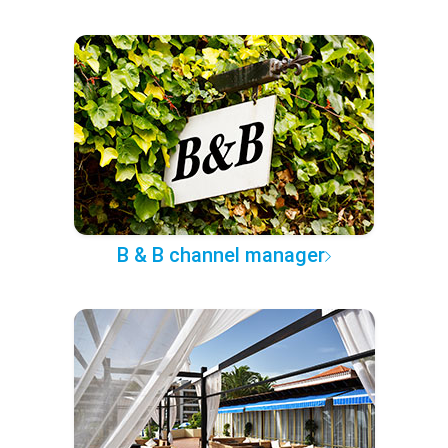
B & B channel manager