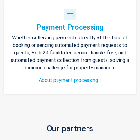
Payment Processing
Whether collecting payments directly at the time of
booking or sending automated payment requests to
guests, Beds24 facilitates secure, hassle-free, and
automated payment collection from guests, solving a
common challenge for property managers.
About payment processing
Our partners