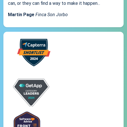
can, or they can find a way to make it happen...
Martin Page
Finca Son Jorbo