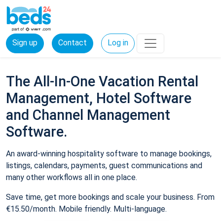
Sign up
Contact
Log in
The All-In-One Vacation Rental
Management, Hotel Software
and Channel Management
Software.
An award-winning hospitality software to manage bookings,
listings, calendars, payments, guest communications and
many other workflows all in one place.
Save time, get more bookings and scale your business. From
€15.50/month. Mobile friendly. Multi-language.