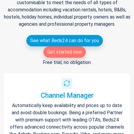
customisable to meet the needs of all types of
accommodation including vacation rentals, hotels, B&Bs,
hostels, holiday homes, individual property owners as well as
agencies and professional property managers.
See what Beds24 can do for you
Get started now
Free trial, no obligation.
Channel Manager
Automatically keep availability and prices up to date
and avoid double bookings. Being a preferred Partner
with premium support with leading OTA's, Beds24
offers advanced connectivity across popular channels