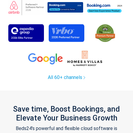
All 60+ channels
Save time, Boost Bookings, and
Elevate Your Business Growth
Beds24's powerful and flexible cloud software is