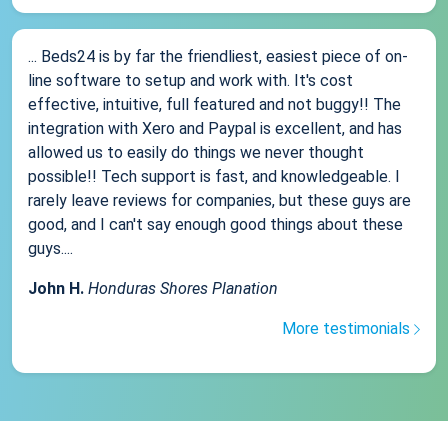
... Beds24 is by far the friendliest, easiest piece of on-
line software to setup and work with. It's cost
effective, intuitive, full featured and not buggy!! The
integration with Xero and Paypal is excellent, and has
allowed us to easily do things we never thought
possible!! Tech support is fast, and knowledgeable. I
rarely leave reviews for companies, but these guys are
good, and I can't say enough good things about these
guys....
John H.
Honduras Shores Planation
More testimonials