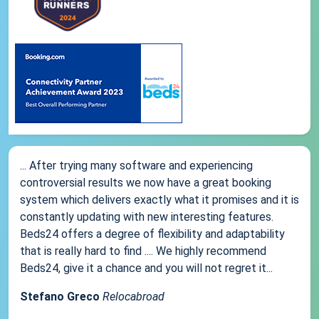
... After trying many software and experiencing
controversial results we now have a great booking
system which delivers exactly what it promises and it is
constantly updating with new interesting features.
Beds24 offers a degree of flexibility and adaptability
that is really hard to find .... We highly recommend
Beds24, give it a chance and you will not regret it...
Stefano Greco
Relocabroad