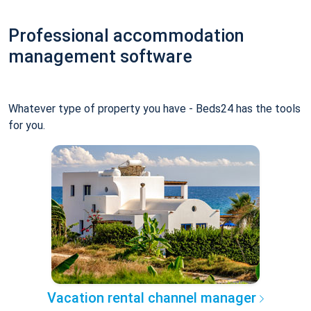
Professional accommodation
management software
Whatever type of property you have - Beds24 has the tools
for you.
Vacation rental channel manager