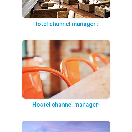
Hotel channel manager
Hostel channel manager