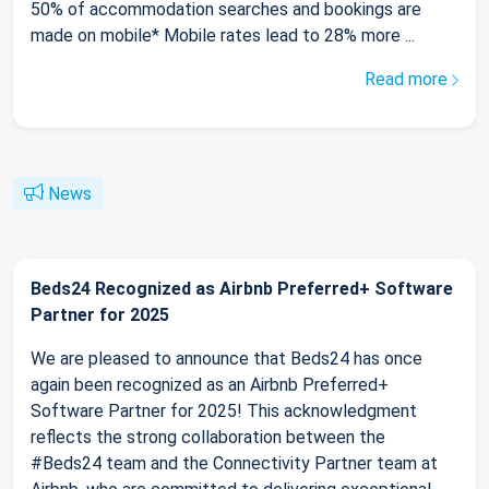
50% of accommodation searches and bookings are
made on mobile* Mobile rates lead to 28% more ...
Read more
News
Beds24 Recognized as Airbnb Preferred+ Software
Partner for 2025
We are pleased to announce that Beds24 has once
again been recognized as an Airbnb Preferred+
Software Partner for 2025! This acknowledgment
reflects the strong collaboration between the
#Beds24 team and the Connectivity Partner team at