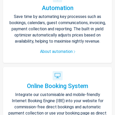
Automation
Save time by automating key processes such as
bookings, calendars, guest communications, invoicing,
payment collection and reporting. The built-in yield
optimizer automatically adjusts prices based on
availability, helping to maximise nightly revenue.
About automation
Online Booking System
Integrate our customisable and mobile-friendly
Internet Booking Engine (IBE) into your website for
commission-free direct bookings and automatic
payment collection or use your booking page as direct