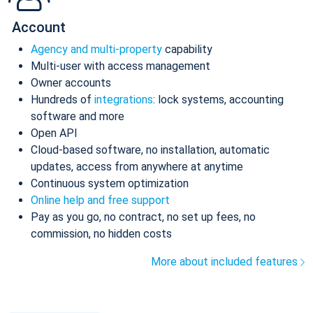
Account
Agency and multi-property
capability
Multi-user with access management
Owner accounts
Hundreds of
integrations
: lock systems, accounting
software and more
Open API
Cloud-based software, no installation, automatic
updates, access from anywhere at anytime
Continuous system optimization
Online help and free support
Pay as you go, no contract, no set up fees, no
commission, no hidden costs
More about included features