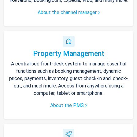
like Airbnb, Booking.com, Expedia, Vrbo, and many more.
About the channel manager
Property Management
A centralised front-desk system to manage essential
functions such as booking management, dynamic
prices, payments, inventory, guest check-in and, check-
out, and much more. Access from anywhere using a
computer, tablet or smartphone.
About the PMS