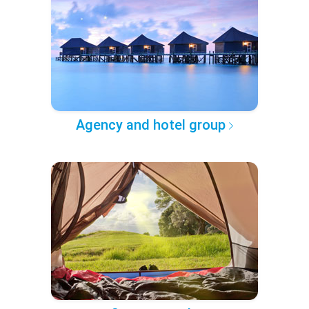
Agency and hotel group