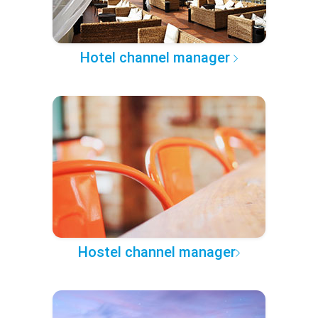
Hotel channel manager
Hostel channel manager