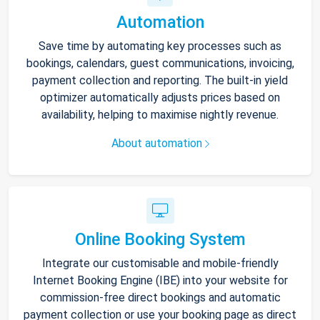
Automation
Save time by automating key processes such as
bookings, calendars, guest communications, invoicing,
payment collection and reporting. The built-in yield
optimizer automatically adjusts prices based on
availability, helping to maximise nightly revenue.
About automation
Online Booking System
Integrate our customisable and mobile-friendly
Internet Booking Engine (IBE) into your website for
commission-free direct bookings and automatic
payment collection or use your booking page as direct