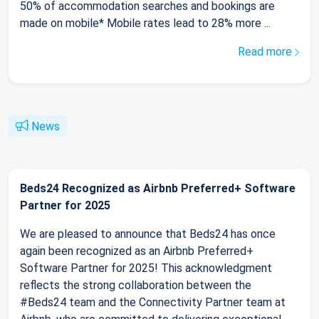
50% of accommodation searches and bookings are
made on mobile* Mobile rates lead to 28% more ...
Read more
News
Beds24 Recognized as Airbnb Preferred+ Software
Partner for 2025
We are pleased to announce that Beds24 has once
again been recognized as an Airbnb Preferred+
Software Partner for 2025! This acknowledgment
reflects the strong collaboration between the
#Beds24 team and the Connectivity Partner team at