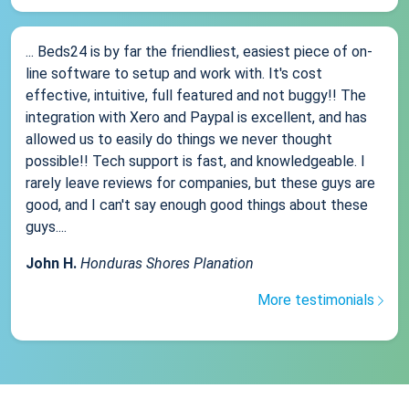
... Beds24 is by far the friendliest, easiest piece of on-
line software to setup and work with. It's cost
effective, intuitive, full featured and not buggy!! The
integration with Xero and Paypal is excellent, and has
allowed us to easily do things we never thought
possible!! Tech support is fast, and knowledgeable. I
rarely leave reviews for companies, but these guys are
good, and I can't say enough good things about these
guys....
John H.
Honduras Shores Planation
More testimonials