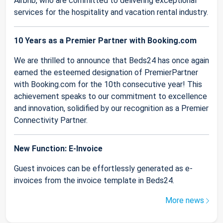
Airbnb, who are committed to delivering exceptional
services for the hospitality and vacation rental industry.
10 Years as a Premier Partner with Booking.com
We are thrilled to announce that Beds24 has once again
earned the esteemed designation of PremierPartner
with Booking.com for the 10th consecutive year! This
achievement speaks to our commitment to excellence
and innovation, solidified by our recognition as a Premier
Connectivity Partner.
New Function: E-Invoice
Guest invoices can be effortlessly generated as e-
invoices from the invoice template in Beds24.
More news