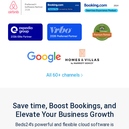
All 60+ channels
Save time, Boost Bookings, and
Elevate Your Business Growth
Beds24's powerful and flexible cloud software is