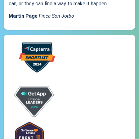
can, or they can find a way to make it happen...
Martin Page
Finca Son Jorbo