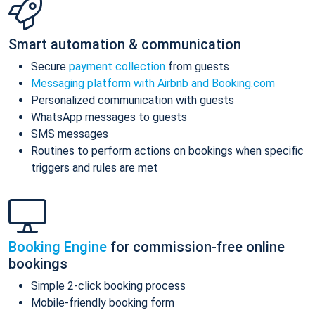
Smart automation & communication
Secure
payment collection
from guests
Messaging platform with Airbnb and Booking.com
Personalized communication with guests
WhatsApp messages to guests
SMS messages
Routines to perform actions on bookings when specific
triggers and rules are met
Booking Engine
for commission-free online
bookings
Simple 2-click booking process
Mobile-friendly booking form