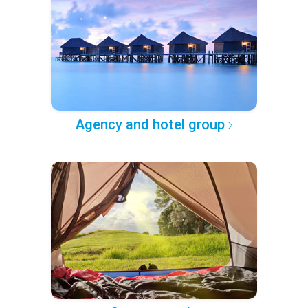
Agency and hotel group