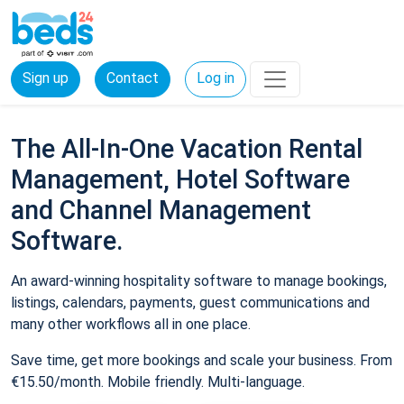
Sign up
Contact
Log in
The All-In-One Vacation Rental
Management, Hotel Software
and Channel Management
Software.
An award-winning hospitality software to manage bookings,
listings, calendars, payments, guest communications and
many other workflows all in one place.
Save time, get more bookings and scale your business. From
€15.50/month. Mobile friendly. Multi-language.