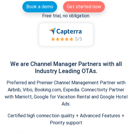
Book a demo
Get started now
Free trial, no obligation.
We are Channel Manager Partners with all
Industry Leading OTAs.
Preferred and Premier Channel Management Partner with
Airbnb, Vrbo, Booking.com, Expedia. Connectivity Partner
with Marriott, Google for Vacation Rental and Google Hotel
Ads.
Certified high connection quality + Advanced Features +
Priority support