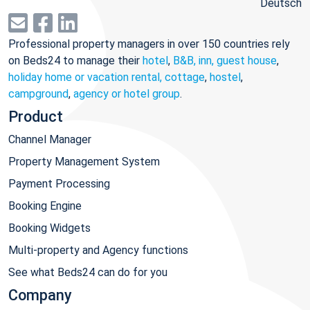
Deutsch
Professional property managers in over 150 countries rely
on Beds24 to manage their
hotel
,
B&B, inn, guest house
,
holiday home or vacation rental, cottage
,
hostel
,
campground
,
agency or hotel group
.
Product
Channel Manager
Property Management System
Payment Processing
Booking Engine
Booking Widgets
Multi-property and Agency functions
See what Beds24 can do for you
Company