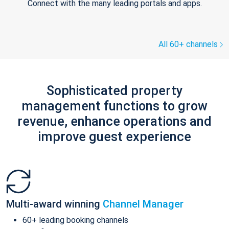
Connect with the many leading portals and apps.
All 60+ channels
Sophisticated property
management functions to grow
revenue, enhance operations and
improve guest experience
Multi-award winning
Channel Manager
60+ leading booking channels