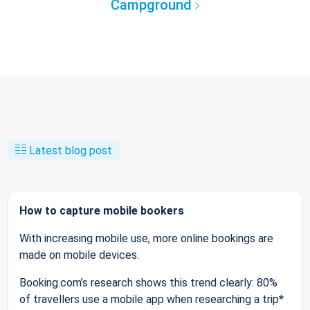
Campground
Latest blog post
How to capture mobile bookers
With increasing mobile use, more online bookings are
made on mobile devices.
Booking.com’s research shows this trend clearly: 80%
of travellers use a mobile app when researching a trip*