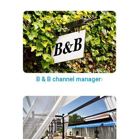
B & B channel manager