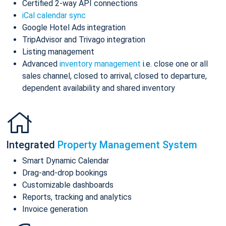
Certified 2-way API connections
iCal calendar sync
Google Hotel Ads integration
TripAdvisor and Trivago integration
Listing management
Advanced
inventory management
i.e. close one or all
sales channel, closed to arrival, closed to departure,
dependent availability and shared inventory
Integrated
Property Management System
Smart Dynamic Calendar
Drag-and-drop bookings
Customizable dashboards
Reports, tracking and analytics
Invoice generation