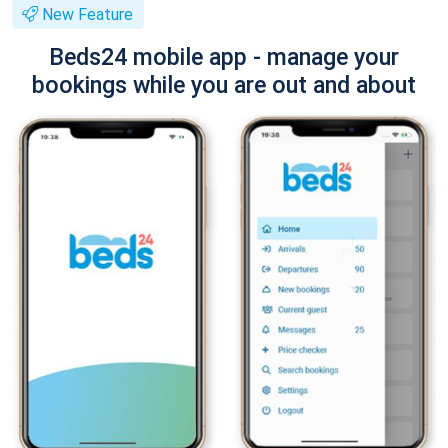
New Feature
Beds24 mobile app - manage your
bookings while you are out and about