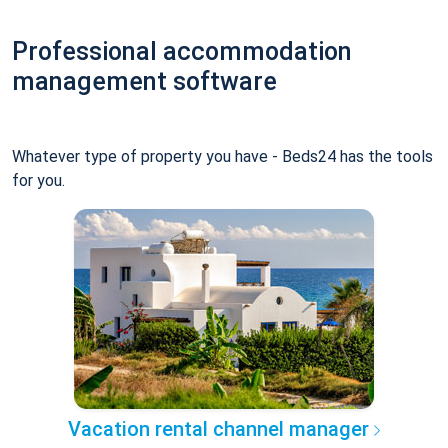
Professional accommodation
management software
Whatever type of property you have - Beds24 has the tools
for you.
Vacation rental channel manager