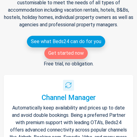
customisable to meet the needs of all types of
accommodation including vacation rentals, hotels, B&Bs,
hostels, holiday homes, individual property owners as well as
agencies and professional property managers.
See what Beds24 can do for you
Get started now
Free trial, no obligation.
Channel Manager
Automatically keep availability and prices up to date
and avoid double bookings. Being a preferred Partner
with premium support with leading OTA's, Beds24
offers advanced connectivity across popular channels