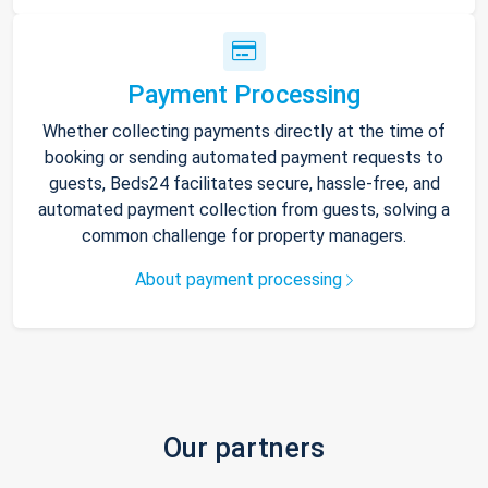
Payment Processing
Whether collecting payments directly at the time of
booking or sending automated payment requests to
guests, Beds24 facilitates secure, hassle-free, and
automated payment collection from guests, solving a
common challenge for property managers.
About payment processing
Our partners