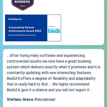
... After trying many software and experiencing
controversial results we now have a great booking
system which delivers exactly what it promises and it is
constantly updating with new interesting features.
Beds24 offers a degree of flexibility and adaptability
that is really hard to find .... We highly recommend
Beds24, give it a chance and you will not regret it...
Stefano Greco
Relocabroad