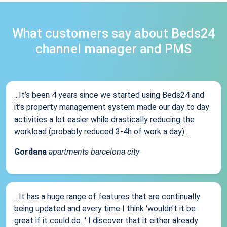
What customers say about Beds24
channel manager and PMS
...It’s been 4 years since we started using Beds24 and
it’s property management system made our day to day
activities a lot easier while drastically reducing the
workload (probably reduced 3-4h of work a day)...
Gordana
apartments barcelona city
...It has a huge range of features that are continually
being updated and every time I think 'wouldn't it be
great if it could do...' I discover that it either already