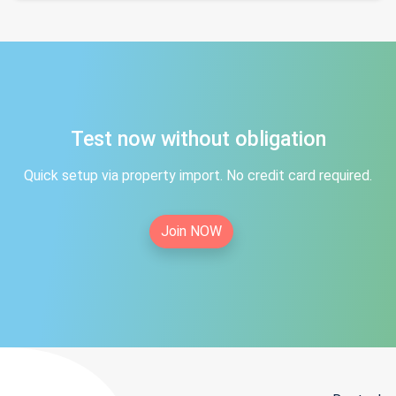
Test now without obligation
Quick setup via property import. No credit card required.
Join NOW