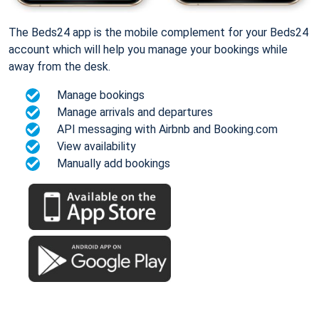
The Beds24 app is the mobile complement for your Beds24
account which will help you manage your bookings while
away from the desk.
Manage bookings
Manage arrivals and departures
API messaging with Airbnb and Booking.com
View availability
Manually add bookings