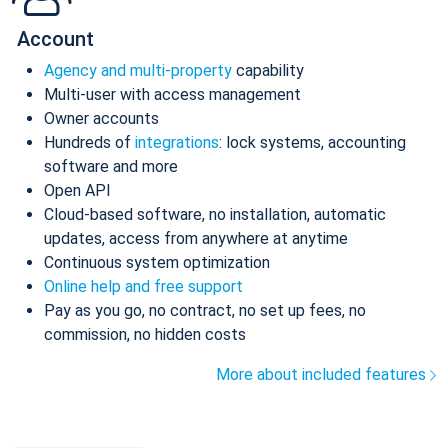
Account
Agency and multi-property
capability
Multi-user with access management
Owner accounts
Hundreds of
integrations
: lock systems, accounting
software and more
Open API
Cloud-based software, no installation, automatic
updates, access from anywhere at anytime
Continuous system optimization
Online help and free support
Pay as you go, no contract, no set up fees, no
commission, no hidden costs
More about included features