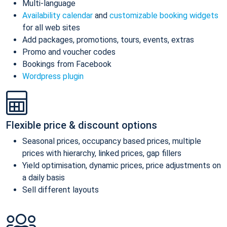
Multi-language
Availability calendar
and
customizable booking widgets
for all web sites
Add packages, promotions, tours, events, extras
Promo and voucher codes
Bookings from Facebook
Wordpress plugin
Flexible price & discount options
Seasonal prices, occupancy based prices, multiple
prices with hierarchy, linked prices, gap fillers
Yield optimisation, dynamic prices, price adjustments on
a daily basis
Sell different layouts