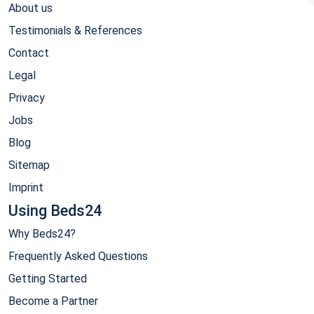
About us
Testimonials & References
Contact
Legal
Privacy
Jobs
Blog
Sitemap
Imprint
Using Beds24
Why Beds24?
Frequently Asked Questions
Getting Started
Become a Partner