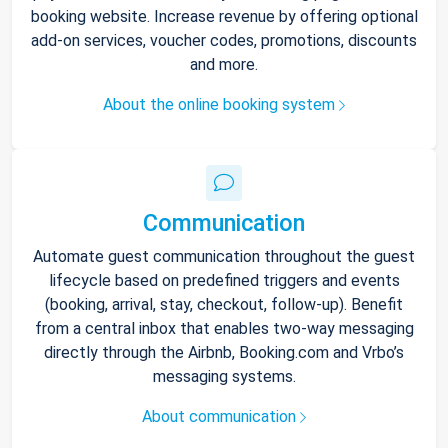
booking website. Increase revenue by offering optional
add-on services, voucher codes, promotions, discounts
and more.
About the online booking system
Communication
Automate guest communication throughout the guest
lifecycle based on predefined triggers and events
(booking, arrival, stay, checkout, follow-up). Benefit
from a central inbox that enables two-way messaging
directly through the Airbnb, Booking.com and Vrbo’s
messaging systems.
About communication