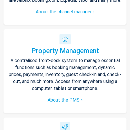
like Airbnb, Booking.com, Expedia, Vrbo, and many more.
About the channel manager
Property Management
A centralised front-desk system to manage essential
functions such as booking management, dynamic
prices, payments, inventory, guest check-in and, check-
out, and much more. Access from anywhere using a
computer, tablet or smartphone.
About the PMS