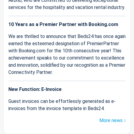
Airbnb, who are committed to delivering exceptional
services for the hospitality and vacation rental industry.
10 Years as a Premier Partner with Booking.com
We are thrilled to announce that Beds24 has once again
earned the esteemed designation of PremierPartner
with Booking.com for the 10th consecutive year! This
achievement speaks to our commitment to excellence
and innovation, solidified by our recognition as a Premier
Connectivity Partner.
New Function: E-Invoice
Guest invoices can be effortlessly generated as e-
invoices from the invoice template in Beds24.
More news