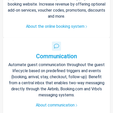
booking website. Increase revenue by offering optional
add-on services, voucher codes, promotions, discounts
and more.
About the online booking system
Communication
Automate guest communication throughout the guest
lifecycle based on predefined triggers and events
(booking, arrival, stay, checkout, follow-up). Benefit
from a central inbox that enables two-way messaging
directly through the Airbnb, Booking.com and Vrbo’s
messaging systems.
About communication