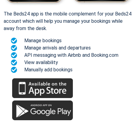
The Beds24 app is the mobile complement for your Beds24
account which will help you manage your bookings while
away from the desk.
Manage bookings
Manage arrivals and departures
API messaging with Airbnb and Booking.com
View availability
Manually add bookings