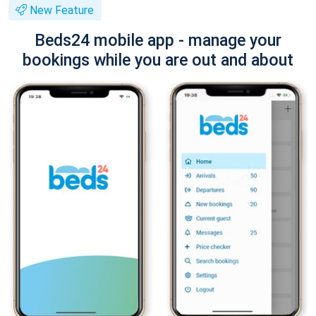
New Feature
Beds24 mobile app - manage your
bookings while you are out and about