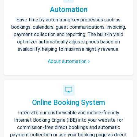
Automation
Save time by automating key processes such as
bookings, calendars, guest communications, invoicing,
payment collection and reporting. The built-in yield
optimizer automatically adjusts prices based on
availability, helping to maximise nightly revenue.
About automation
Online Booking System
Integrate our customisable and mobile-friendly
Internet Booking Engine (IBE) into your website for
commission-free direct bookings and automatic
payment collection or use your booking page as direct