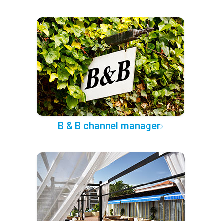
B & B channel manager