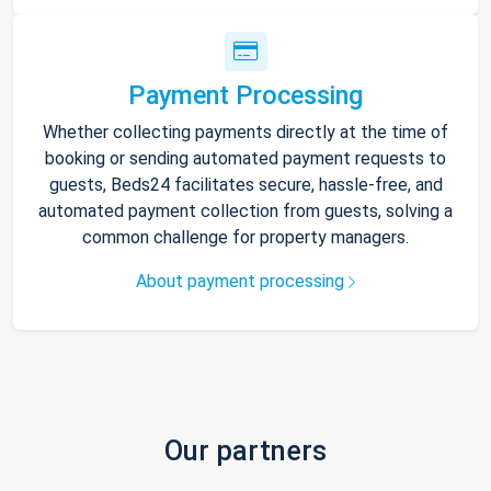
Payment Processing
Whether collecting payments directly at the time of
booking or sending automated payment requests to
guests, Beds24 facilitates secure, hassle-free, and
automated payment collection from guests, solving a
common challenge for property managers.
About payment processing
Our partners