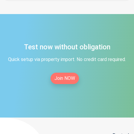
Test now without obligation
Quick setup via property import. No credit card required.
Join NOW