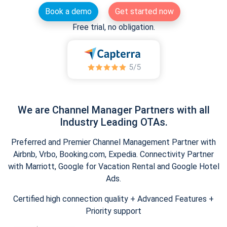
Book a demo
Get started now
Free trial, no obligation.
We are Channel Manager Partners with all
Industry Leading OTAs.
Preferred and Premier Channel Management Partner with
Airbnb, Vrbo, Booking.com, Expedia. Connectivity Partner
with Marriott, Google for Vacation Rental and Google Hotel
Ads.
Certified high connection quality + Advanced Features +
Priority support