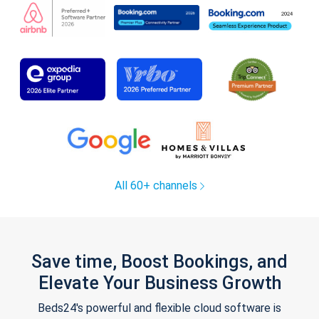
All 60+ channels
Save time, Boost Bookings, and
Elevate Your Business Growth
Beds24's powerful and flexible cloud software is