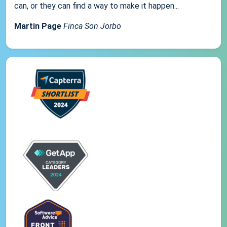
can, or they can find a way to make it happen...
Martin Page
Finca Son Jorbo