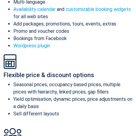
Multi-language
Availability calendar
and
customizable booking widgets
for all web sites
Add packages, promotions, tours, events, extras
Promo and voucher codes
Bookings from Facebook
Wordpress plugin
Flexible price & discount options
Seasonal prices, occupancy based prices, multiple
prices with hierarchy, linked prices, gap fillers
Yield optimisation, dynamic prices, price adjustments on
a daily basis
Sell different layouts