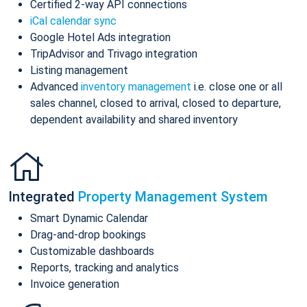
Certified 2-way API connections
iCal calendar sync
Google Hotel Ads integration
TripAdvisor and Trivago integration
Listing management
Advanced
inventory management
i.e. close one or all
sales channel, closed to arrival, closed to departure,
dependent availability and shared inventory
Integrated
Property Management System
Smart Dynamic Calendar
Drag-and-drop bookings
Customizable dashboards
Reports, tracking and analytics
Invoice generation