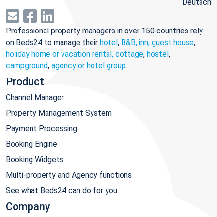
Deutsch
Professional property managers in over 150 countries rely
on Beds24 to manage their
hotel
,
B&B, inn, guest house
,
holiday home or vacation rental, cottage
,
hostel
,
campground
,
agency or hotel group
.
Product
Channel Manager
Property Management System
Payment Processing
Booking Engine
Booking Widgets
Multi-property and Agency functions
See what Beds24 can do for you
Company