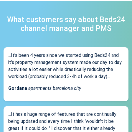
What customers say about Beds24
channel manager and PMS
...It’s been 4 years since we started using Beds24 and
it’s property management system made our day to day
activities a lot easier while drastically reducing the
workload (probably reduced 3-4h of work a day)...
Gordana
apartments barcelona city
...It has a huge range of features that are continually
being updated and every time I think 'wouldn't it be
great if it could do...' I discover that it either already