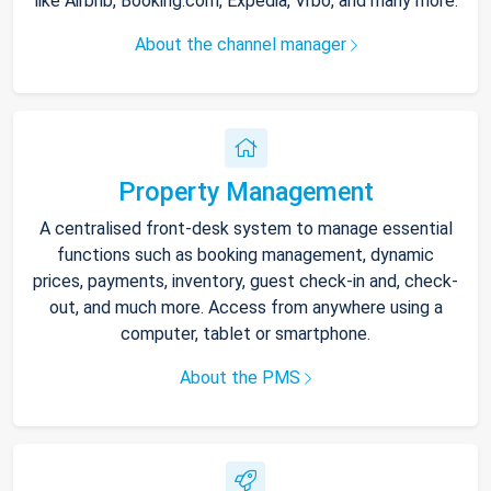
like Airbnb, Booking.com, Expedia, Vrbo, and many more.
About the channel manager
Property Management
A centralised front-desk system to manage essential
functions such as booking management, dynamic
prices, payments, inventory, guest check-in and, check-
out, and much more. Access from anywhere using a
computer, tablet or smartphone.
About the PMS