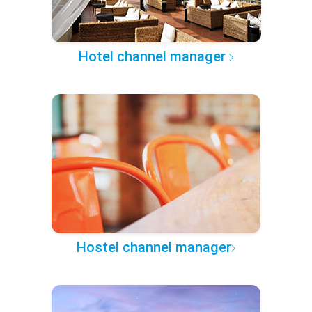
Hotel channel manager
Hostel channel manager