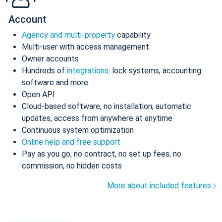
Account
Agency and multi-property
capability
Multi-user with access management
Owner accounts
Hundreds of
integrations
: lock systems, accounting
software and more
Open API
Cloud-based software, no installation, automatic
updates, access from anywhere at anytime
Continuous system optimization
Online help and free support
Pay as you go, no contract, no set up fees, no
commission, no hidden costs
More about included features