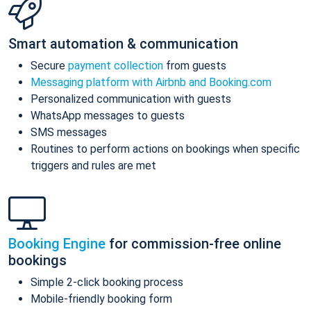
Smart automation & communication
Secure
payment collection
from guests
Messaging platform with Airbnb and Booking.com
Personalized communication with guests
WhatsApp messages to guests
SMS messages
Routines to perform actions on bookings when specific
triggers and rules are met
Booking Engine
for commission-free online
bookings
Simple 2-click booking process
Mobile-friendly booking form