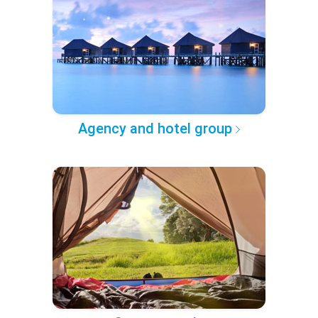
Agency and hotel group