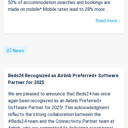
50% of accommodation searches and bookings are
made on mobile* Mobile rates lead to 28% more ...
Read more
News
Beds24 Recognized as Airbnb Preferred+ Software
Partner for 2025
We are pleased to announce that Beds24 has once
again been recognized as an Airbnb Preferred+
Software Partner for 2025! This acknowledgment
reflects the strong collaboration between the
#Beds24 team and the Connectivity Partner team at