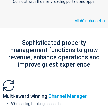
Connect with the many leading portals and apps.
All 60+ channels
Sophisticated property
management functions to grow
revenue, enhance operations and
improve guest experience
Multi-award winning
Channel Manager
60+ leading booking channels