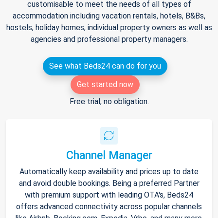
customisable to meet the needs of all types of
accommodation including vacation rentals, hotels, B&Bs,
hostels, holiday homes, individual property owners as well as
agencies and professional property managers.
See what Beds24 can do for you
Get started now
Free trial, no obligation.
Channel Manager
Automatically keep availability and prices up to date
and avoid double bookings. Being a preferred Partner
with premium support with leading OTA's, Beds24
offers advanced connectivity across popular channels