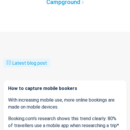
Campground
Latest blog post
How to capture mobile bookers
With increasing mobile use, more online bookings are
made on mobile devices.
Booking.com’s research shows this trend clearly: 80%
of travellers use a mobile app when researching a trip*