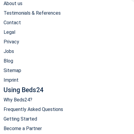
About us
Testimonials & References
Contact
Legal
Privacy
Jobs
Blog
Sitemap
Imprint
Using Beds24
Why Beds24?
Frequently Asked Questions
Getting Started
Become a Partner