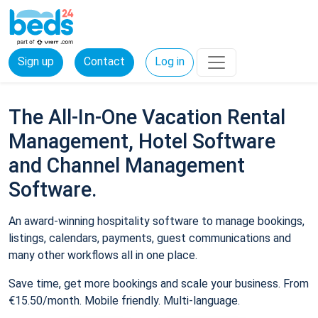
Sign up
Contact
Log in
The All-In-One Vacation Rental
Management, Hotel Software
and Channel Management
Software.
An award-winning hospitality software to manage bookings,
listings, calendars, payments, guest communications and
many other workflows all in one place.
Save time, get more bookings and scale your business. From
€15.50/month. Mobile friendly. Multi-language.