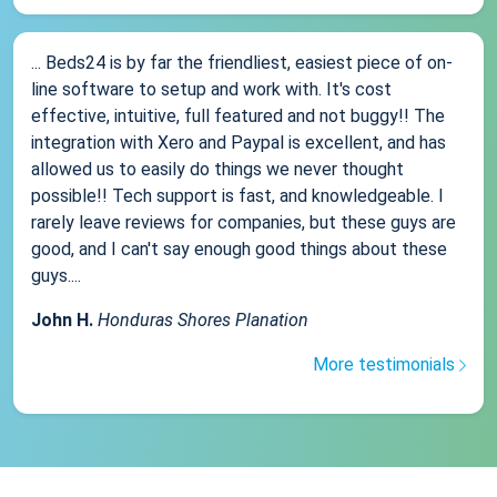
... Beds24 is by far the friendliest, easiest piece of on-
line software to setup and work with. It's cost
effective, intuitive, full featured and not buggy!! The
integration with Xero and Paypal is excellent, and has
allowed us to easily do things we never thought
possible!! Tech support is fast, and knowledgeable. I
rarely leave reviews for companies, but these guys are
good, and I can't say enough good things about these
guys....
John H.
Honduras Shores Planation
More testimonials