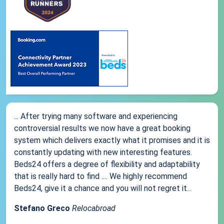
... After trying many software and experiencing
controversial results we now have a great booking
system which delivers exactly what it promises and it is
constantly updating with new interesting features.
Beds24 offers a degree of flexibility and adaptability
that is really hard to find .... We highly recommend
Beds24, give it a chance and you will not regret it...
Stefano Greco
Relocabroad