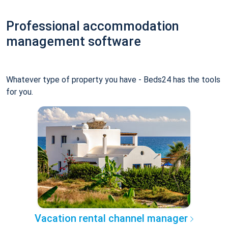
Professional accommodation
management software
Whatever type of property you have - Beds24 has the tools
for you.
Vacation rental channel manager