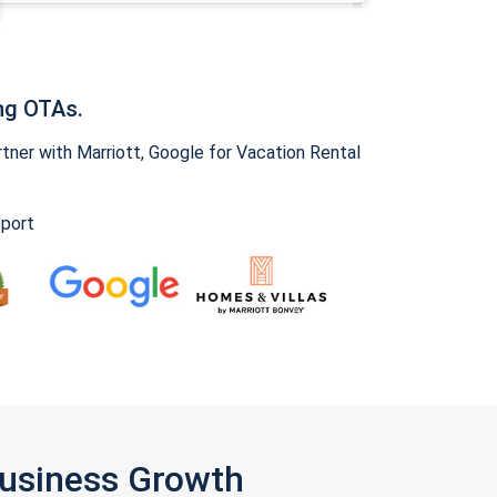
ng OTAs.
ner with Marriott, Google for Vacation Rental
pport
Business Growth