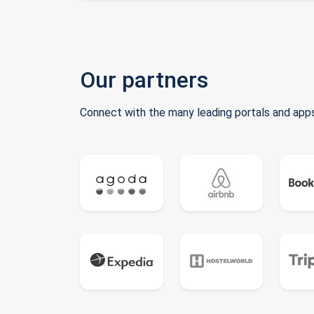
Our partners
Connect with the many leading portals and apps