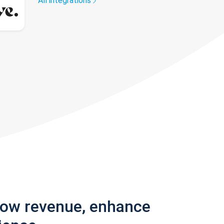
All integrations
row revenue, enhance