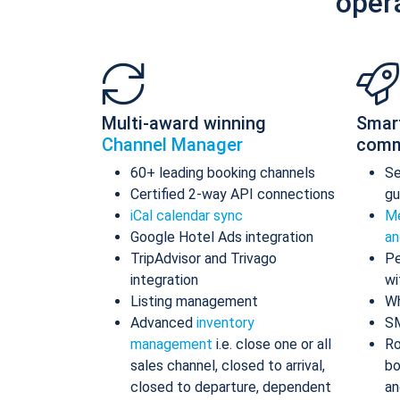
oper
Multi-award winning
Smar
Channel Manager
comm
60+ leading booking channels
S
Certified 2-way API connections
gu
iCal calendar sync
Me
Google Hotel Ads integration
an
TripAdvisor and Trivago
Pe
integration
wi
Listing management
Wh
Advanced
inventory
S
management
i.e. close one or all
Ro
sales channel, closed to arrival,
bo
closed to departure, dependent
an