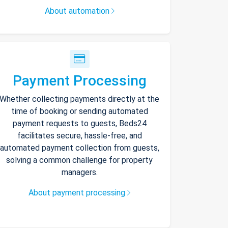
About automation
Payment Processing
Whether collecting payments directly at the
time of booking or sending automated
payment requests to guests, Beds24
facilitates secure, hassle-free, and
automated payment collection from guests,
solving a common challenge for property
managers.
About payment processing