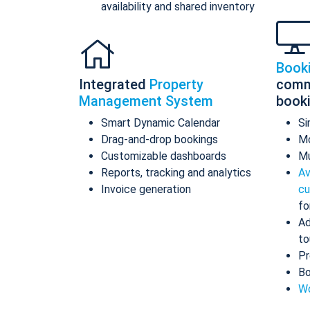
availability and shared inventory
Book
Integrated
Property
comm
Management System
book
Smart Dynamic Calendar
Si
Drag-and-drop bookings
Mo
Customizable dashboards
Mu
Reports, tracking and analytics
Av
Invoice generation
cu
fo
Ad
to
Pr
Bo
Wo