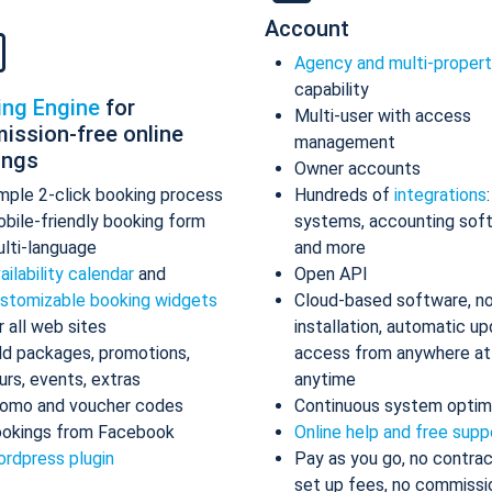
Account
Agency and multi-proper
capability
ing Engine
for
Multi-user with access
ission-free online
management
ings
Owner accounts
mple 2-click booking process
Hundreds of
integrations
bile-friendly booking form
systems, accounting sof
lti-language
and more
ailability calendar
and
Open API
stomizable booking widgets
Cloud-based software, n
r all web sites
installation, automatic up
d packages, promotions,
access from anywhere at
urs, events, extras
anytime
omo and voucher codes
Continuous system optim
okings from Facebook
Online help and free supp
rdpress plugin
Pay as you go, no contrac
set up fees, no commissi