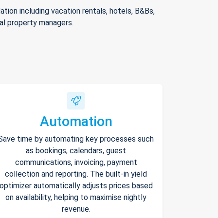
ion including vacation rentals, hotels, B&Bs,
nal property managers.
Automation
Save time by automating key processes such
as bookings, calendars, guest
communications, invoicing, payment
collection and reporting. The built-in yield
optimizer automatically adjusts prices based
on availability, helping to maximise nightly
revenue.