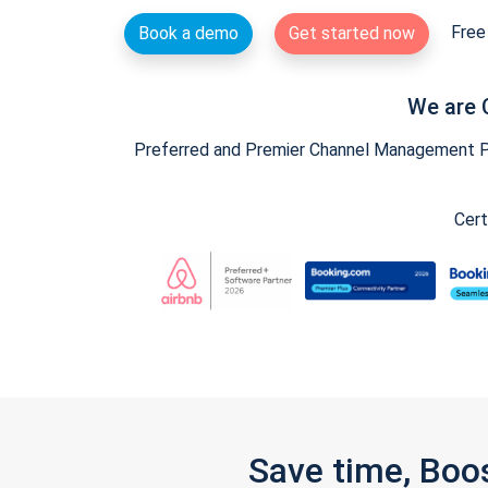
Free 
Book a demo
Get started now
We are 
Preferred and Premier Channel Management Par
Cert
Save time, Boo