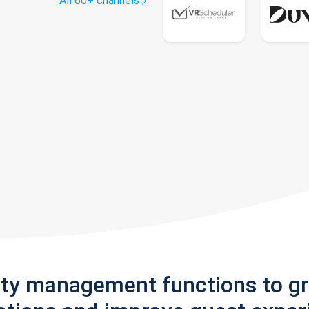
All 60+ channels
rty management functions to g