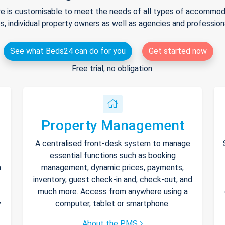
e is customisable to meet the needs of all types of accommodat
s, individual property owners as well as agencies and professio
See what Beds24 can do for you
Get started now
Free trial, no obligation.
Property Management
A centralised front-desk system to manage
essential functions such as booking
h
management, dynamic prices, payments,
inventory, guest check-in and, check-out, and
much more. Access from anywhere using a
y
computer, tablet or smartphone.
About the PMS