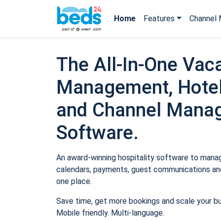
Home
Features
Channel 
The All-In-One Vaca
Management, Hotel
and Channel Mana
Software.
An award-winning hospitality software to manage
calendars, payments, guest communications and
one place.
Save time, get more bookings and scale your b
Mobile friendly. Multi-language.