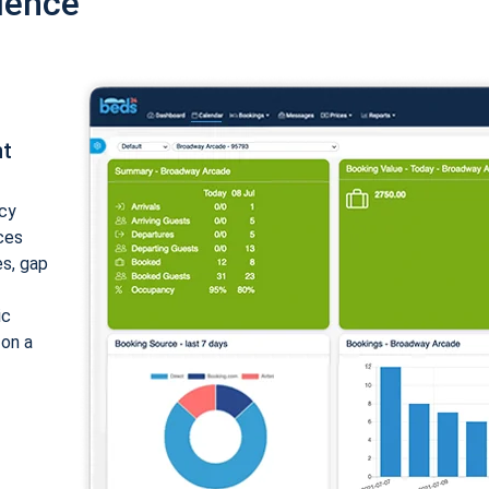
ience
nt
cy
ices
es, gap
ic
 on a