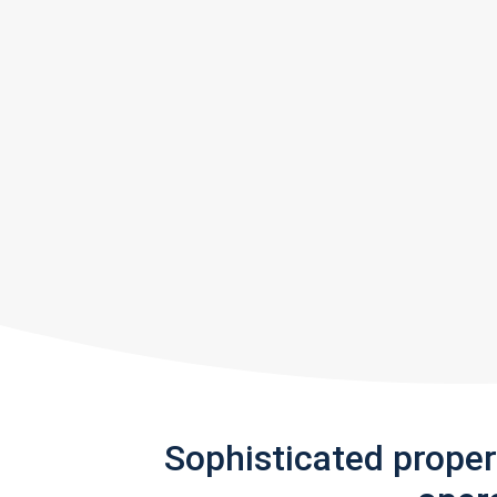
Sophisticated prope