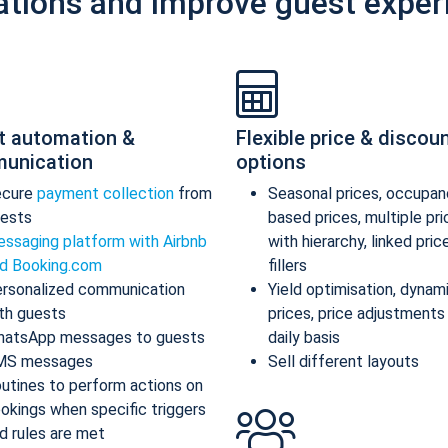
ations and improve guest exper
t automation &
Flexible price & discou
unication
options
ecure
payment collection
from
Seasonal prices, occupan
ests
based prices, multiple pr
ssaging platform with Airbnb
with hierarchy, linked pric
d Booking.com
fillers
rsonalized communication
Yield optimisation, dynam
th guests
prices, price adjustments
atsApp messages to guests
daily basis
MS messages
Sell different layouts
utines to perform actions on
okings when specific triggers
d rules are met