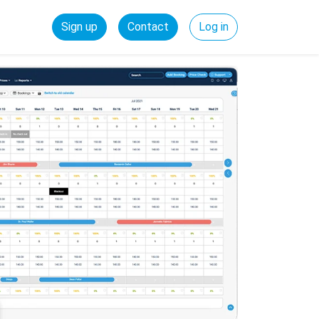
Sign up
Contact
Log in