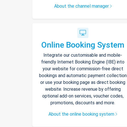
About the channel manager
Online Booking System
Integrate our customisable and mobile-
friendly Internet Booking Engine (IBE) into
your website for commission-free direct
bookings and automatic payment collection
or use your booking page as direct booking
website. Increase revenue by offering
optional add-on services, voucher codes,
promotions, discounts and more.
About the online booking system