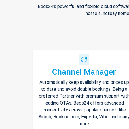
Beds24's powerful and flexible cloud softwar
hostels, holiday home
Channel Manager
Automatically keep availability and prices up
to date and avoid double bookings. Being a
preferred Partner with premium support wit
leading OTA's, Beds24 offers advanced
connectivity across popular channels like
Airbnb, Booking.com, Expedia, Vrbo, and man
more.