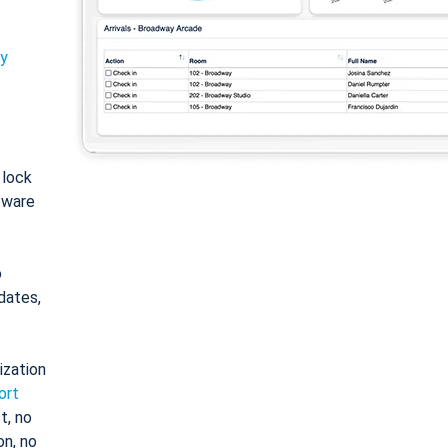
ty
: lock
tware
o
dates,
ization
ort
t, no
on, no