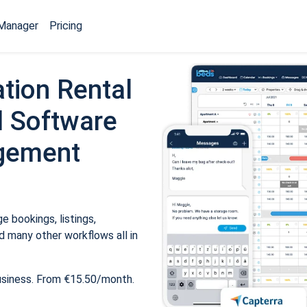
Manager
Pricing
tion Rental
 Software
gement
 bookings, listings,
 many other workflows all in
usiness. From €15.50/month.