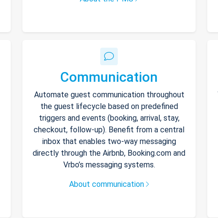
Communication
Automate guest communication throughout
the guest lifecycle based on predefined
triggers and events (booking, arrival, stay,
checkout, follow-up). Benefit from a central
inbox that enables two-way messaging
directly through the Airbnb, Booking.com and
Vrbo’s messaging systems.
About communication