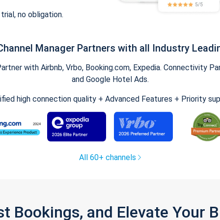
trial, no obligation.
Channel Manager Partners with all Industry Leadi
tner with Airbnb, Vrbo, Booking.com, Expedia. Connectivity Part
and Google Hotel Ads.
ified high connection quality + Advanced Features + Priority su
All 60+ channels
st Bookings, and Elevate Your 