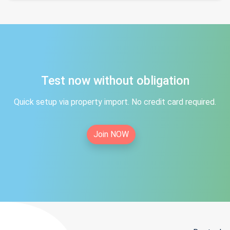
Test now without obligation
Quick setup via property import. No credit card required.
Join NOW