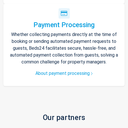
Payment Processing
Whether collecting payments directly at the time of
booking or sending automated payment requests to
guests, Beds24 facilitates secure, hassle-free, and
automated payment collection from guests, solving a
common challenge for property managers.
About payment processing
Our partners