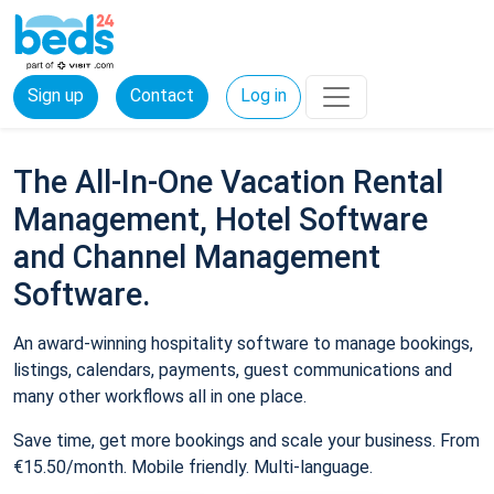
Sign up
Contact
Log in
The All-In-One Vacation Rental
Management, Hotel Software
and Channel Management
Software.
An award-winning hospitality software to manage bookings,
listings, calendars, payments, guest communications and
many other workflows all in one place.
Save time, get more bookings and scale your business. From
€15.50/month. Mobile friendly. Multi-language.