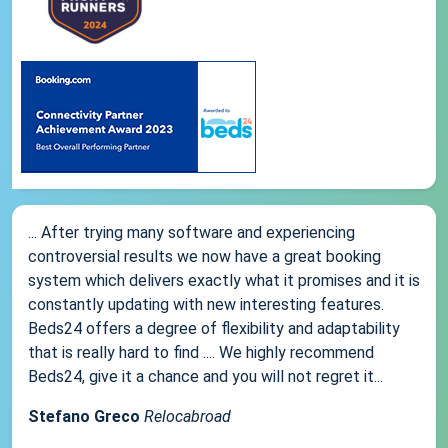
... After trying many software and experiencing
controversial results we now have a great booking
system which delivers exactly what it promises and it is
constantly updating with new interesting features.
Beds24 offers a degree of flexibility and adaptability
that is really hard to find .... We highly recommend
Beds24, give it a chance and you will not regret it...
Stefano Greco
Relocabroad