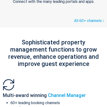
Connect with the many leading portals and apps.
All 60+ channels
Sophisticated property
management functions to grow
revenue, enhance operations and
improve guest experience
Multi-award winning
Channel Manager
60+ leading booking channels