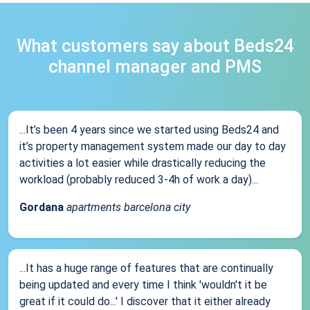
What customers say about Beds24
channel manager and PMS
...It’s been 4 years since we started using Beds24 and
it’s property management system made our day to day
activities a lot easier while drastically reducing the
workload (probably reduced 3-4h of work a day)...
Gordana
apartments barcelona city
...It has a huge range of features that are continually
being updated and every time I think 'wouldn't it be
great if it could do...' I discover that it either already