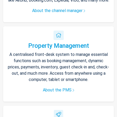
like Airbnb, Booking.com, Expedia, Vrbo, and many more.
About the channel manager
Property Management
A centralised front-desk system to manage essential
functions such as booking management, dynamic
prices, payments, inventory, guest check-in and, check-
out, and much more. Access from anywhere using a
computer, tablet or smartphone.
About the PMS