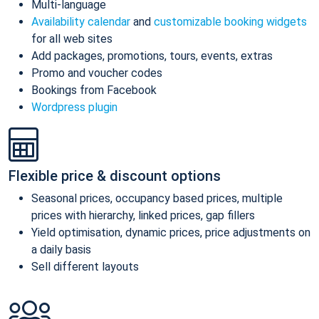
Multi-language
Availability calendar
and
customizable booking widgets
for all web sites
Add packages, promotions, tours, events, extras
Promo and voucher codes
Bookings from Facebook
Wordpress plugin
Flexible price & discount options
Seasonal prices, occupancy based prices, multiple
prices with hierarchy, linked prices, gap fillers
Yield optimisation, dynamic prices, price adjustments on
a daily basis
Sell different layouts