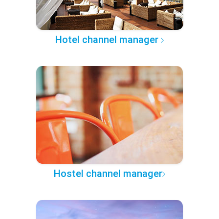
Hotel channel manager
Hostel channel manager