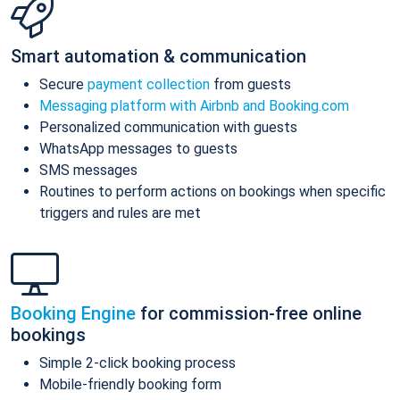
Smart automation & communication
Secure
payment collection
from guests
Messaging platform with Airbnb and Booking.com
Personalized communication with guests
WhatsApp messages to guests
SMS messages
Routines to perform actions on bookings when specific
triggers and rules are met
Booking Engine
for commission-free online
bookings
Simple 2-click booking process
Mobile-friendly booking form