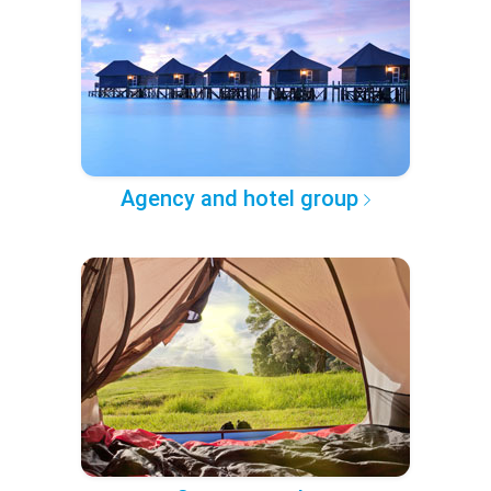
Agency and hotel group