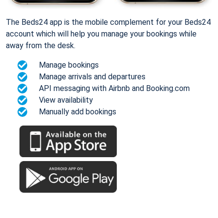
The Beds24 app is the mobile complement for your Beds24
account which will help you manage your bookings while
away from the desk.
Manage bookings
Manage arrivals and departures
API messaging with Airbnb and Booking.com
View availability
Manually add bookings