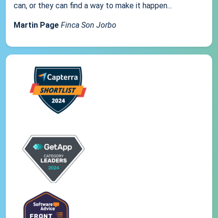
can, or they can find a way to make it happen...
Martin Page
Finca Son Jorbo