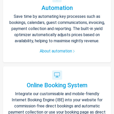
Automation
Save time by automating key processes such as
bookings, calendars, guest communications, invoicing,
payment collection and reporting. The built-in yield
optimizer automatically adjusts prices based on
availability, helping to maximise nightly revenue.
About automation
Online Booking System
Integrate our customisable and mobile-friendly
Internet Booking Engine (IBE) into your website for
commission-free direct bookings and automatic
payment collection or use your booking page as direct