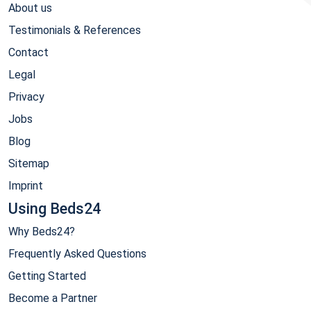
About us
Testimonials & References
Contact
Legal
Privacy
Jobs
Blog
Sitemap
Imprint
Using Beds24
Why Beds24?
Frequently Asked Questions
Getting Started
Become a Partner