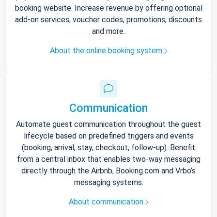
booking website. Increase revenue by offering optional
add-on services, voucher codes, promotions, discounts
and more.
About the online booking system
Communication
Automate guest communication throughout the guest
lifecycle based on predefined triggers and events
(booking, arrival, stay, checkout, follow-up). Benefit
from a central inbox that enables two-way messaging
directly through the Airbnb, Booking.com and Vrbo’s
messaging systems.
About communication