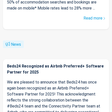
50% of accommodation searches and bookings are
made on mobile* Mobile rates lead to 28% more ...
Read more
News
Beds24 Recognized as Airbnb Preferred+ Software
Partner for 2025
We are pleased to announce that Beds24 has once
again been recognized as an Airbnb Preferred+
Software Partner for 2025! This acknowledgment
reflects the strong collaboration between the
#Beds24 team and the Connectivity Partner team at