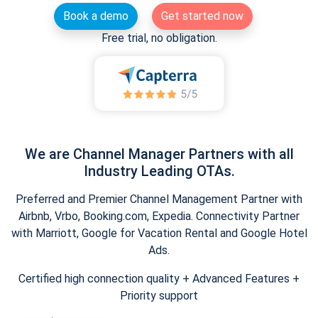
Book a demo
Get started now
Free trial, no obligation.
We are Channel Manager Partners with all
Industry Leading OTAs.
Preferred and Premier Channel Management Partner with
Airbnb, Vrbo, Booking.com, Expedia. Connectivity Partner
with Marriott, Google for Vacation Rental and Google Hotel
Ads.
Certified high connection quality + Advanced Features +
Priority support