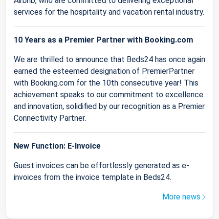
Airbnb, who are committed to delivering exceptional
services for the hospitality and vacation rental industry.
10 Years as a Premier Partner with Booking.com
We are thrilled to announce that Beds24 has once again
earned the esteemed designation of PremierPartner
with Booking.com for the 10th consecutive year! This
achievement speaks to our commitment to excellence
and innovation, solidified by our recognition as a Premier
Connectivity Partner.
New Function: E-Invoice
Guest invoices can be effortlessly generated as e-
invoices from the invoice template in Beds24.
More news