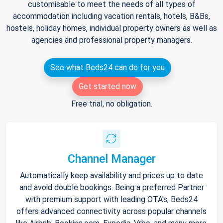
customisable to meet the needs of all types of
accommodation including vacation rentals, hotels, B&Bs,
hostels, holiday homes, individual property owners as well as
agencies and professional property managers.
See what Beds24 can do for you
Get started now
Free trial, no obligation.
Channel Manager
Automatically keep availability and prices up to date
and avoid double bookings. Being a preferred Partner
with premium support with leading OTA's, Beds24
offers advanced connectivity across popular channels