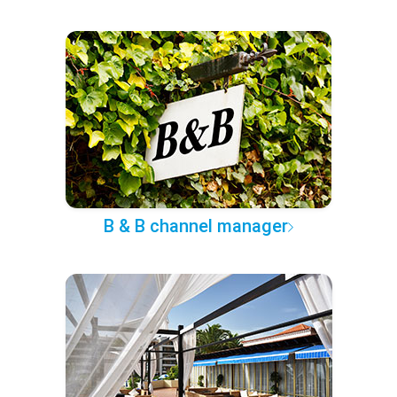
B & B channel manager