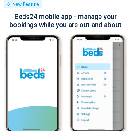
New Feature
Beds24 mobile app - manage your
bookings while you are out and about