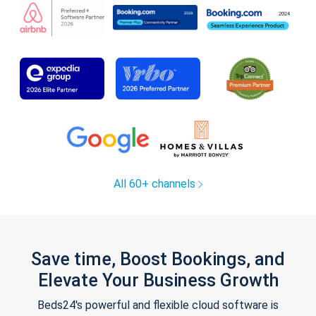
All 60+ channels
Save time, Boost Bookings, and
Elevate Your Business Growth
Beds24's powerful and flexible cloud software is