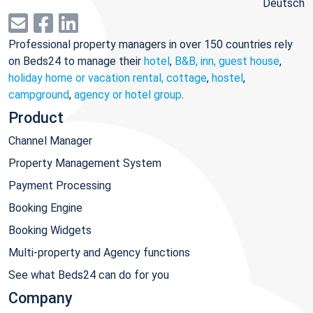
Deutsch
Professional property managers in over 150 countries rely
on Beds24 to manage their
hotel
,
B&B, inn, guest house
,
holiday home or vacation rental, cottage
,
hostel
,
campground
,
agency or hotel group
.
Product
Channel Manager
Property Management System
Payment Processing
Booking Engine
Booking Widgets
Multi-property and Agency functions
See what Beds24 can do for you
Company