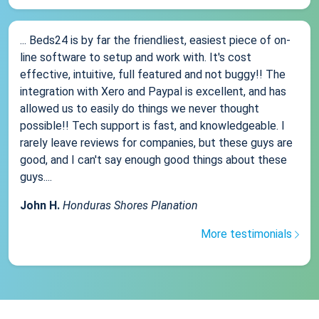
... Beds24 is by far the friendliest, easiest piece of on-
line software to setup and work with. It's cost
effective, intuitive, full featured and not buggy!! The
integration with Xero and Paypal is excellent, and has
allowed us to easily do things we never thought
possible!! Tech support is fast, and knowledgeable. I
rarely leave reviews for companies, but these guys are
good, and I can't say enough good things about these
guys....
John H.
Honduras Shores Planation
More testimonials