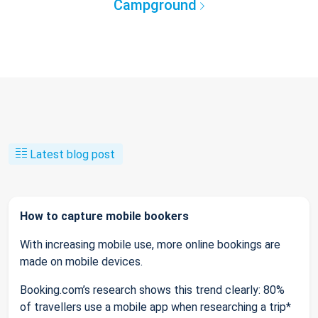
Campground
Latest blog post
How to capture mobile bookers
With increasing mobile use, more online bookings are
made on mobile devices.
Booking.com’s research shows this trend clearly: 80%
of travellers use a mobile app when researching a trip*