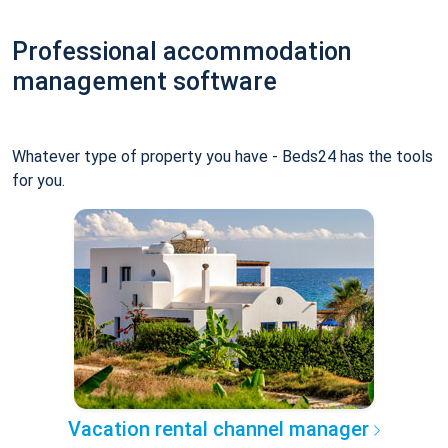
Professional accommodation
management software
Whatever type of property you have - Beds24 has the tools
for you.
Vacation rental channel manager