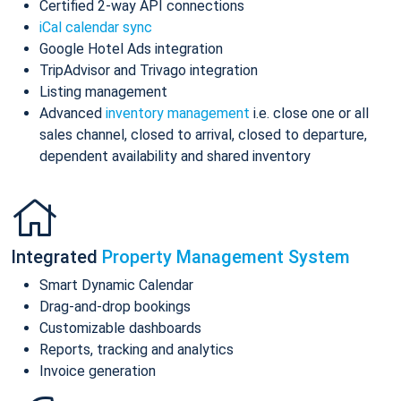
Certified 2-way API connections
iCal calendar sync
Google Hotel Ads integration
TripAdvisor and Trivago integration
Listing management
Advanced
inventory management
i.e. close one or all
sales channel, closed to arrival, closed to departure,
dependent availability and shared inventory
Integrated
Property Management System
Smart Dynamic Calendar
Drag-and-drop bookings
Customizable dashboards
Reports, tracking and analytics
Invoice generation