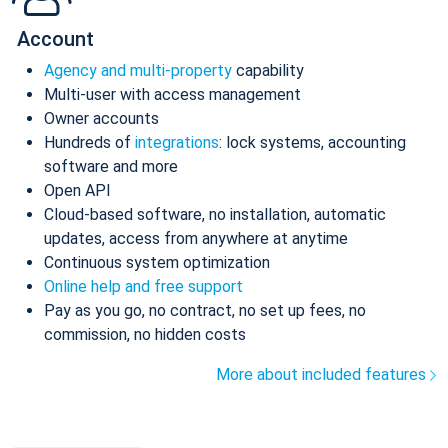
Account
Agency and multi-property
capability
Multi-user with access management
Owner accounts
Hundreds of
integrations
: lock systems, accounting
software and more
Open API
Cloud-based software, no installation, automatic
updates, access from anywhere at anytime
Continuous system optimization
Online help and free support
Pay as you go, no contract, no set up fees, no
commission, no hidden costs
More about included features