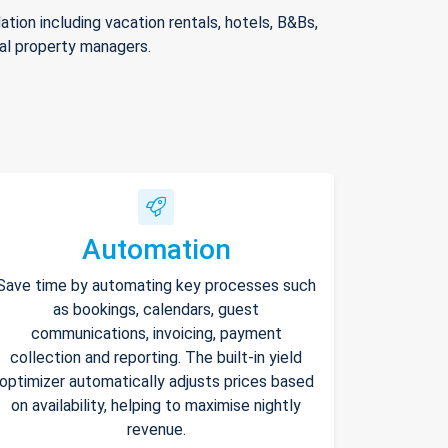
ion including vacation rentals, hotels, B&Bs,
nal property managers.
Automation
Save time by automating key processes such
as bookings, calendars, guest
communications, invoicing, payment
collection and reporting. The built-in yield
optimizer automatically adjusts prices based
on availability, helping to maximise nightly
revenue.