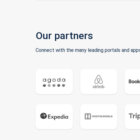
Our partners
Connect with the many leading portals and apps