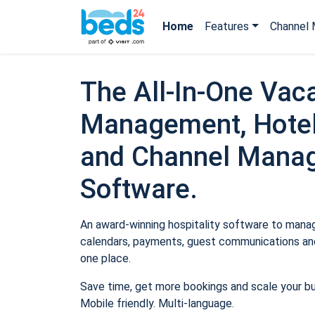
Home
Features
Channel 
The All-In-One Vaca
Management, Hotel
and Channel Mana
Software.
An award-winning hospitality software to manage
calendars, payments, guest communications and
one place.
Save time, get more bookings and scale your b
Mobile friendly. Multi-language.