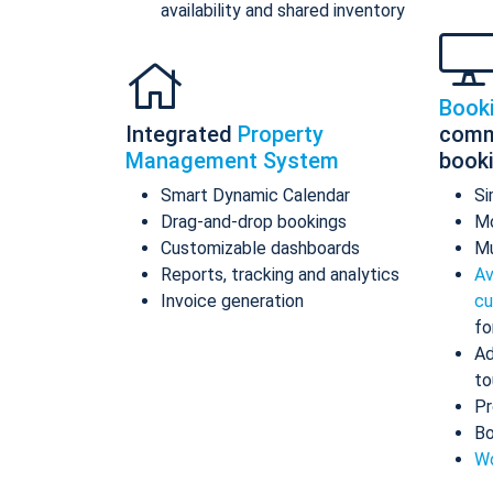
availability and shared inventory
Book
Integrated
Property
comm
Management System
book
Smart Dynamic Calendar
Si
Drag-and-drop bookings
Mo
Customizable dashboards
Mu
Reports, tracking and analytics
Av
Invoice generation
cu
fo
Ad
to
Pr
Bo
Wo