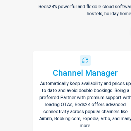
Beds24's powerful and flexible cloud softwar
hostels, holiday home
Channel Manager
Automatically keep availability and prices up
to date and avoid double bookings. Being a
preferred Partner with premium support wit
leading OTA's, Beds24 offers advanced
connectivity across popular channels like
Airbnb, Booking.com, Expedia, Vrbo, and man
more.