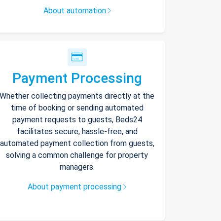
About automation
Payment Processing
Whether collecting payments directly at the
time of booking or sending automated
payment requests to guests, Beds24
facilitates secure, hassle-free, and
automated payment collection from guests,
solving a common challenge for property
managers.
About payment processing