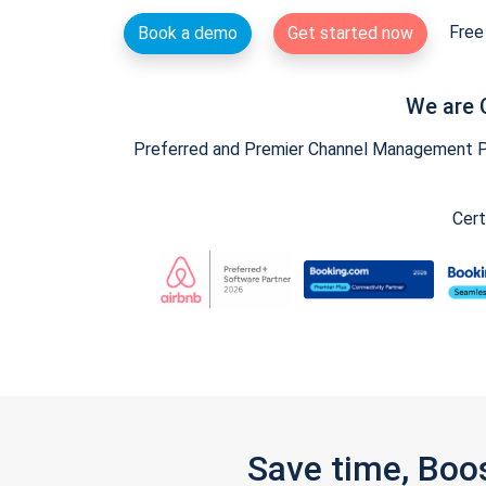
Free 
Book a demo
Get started now
We are 
Preferred and Premier Channel Management Par
Cert
Save time, Boo