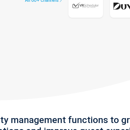
All 60+ channels
rty management functions to g