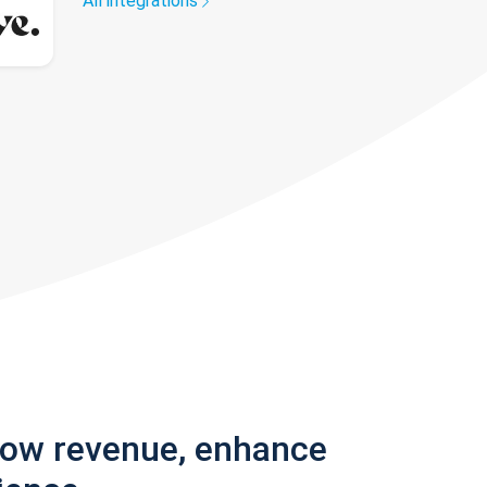
All integrations
row revenue, enhance