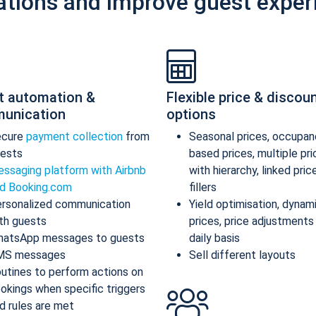
ations and improve guest exper
t automation &
Flexible price & discou
unication
options
ecure
payment collection
from
Seasonal prices, occupan
ests
based prices, multiple pr
ssaging platform with Airbnb
with hierarchy, linked pric
d Booking.com
fillers
rsonalized communication
Yield optimisation, dynam
th guests
prices, price adjustments
atsApp messages to guests
daily basis
MS messages
Sell different layouts
utines to perform actions on
okings when specific triggers
d rules are met