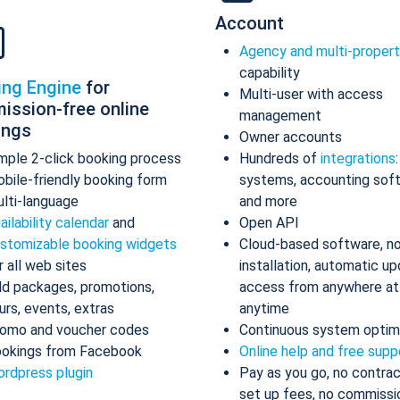
Account
Agency and multi-proper
capability
ing Engine
for
Multi-user with access
ission-free online
management
ings
Owner accounts
mple 2-click booking process
Hundreds of
integrations
bile-friendly booking form
systems, accounting sof
lti-language
and more
ailability calendar
and
Open API
stomizable booking widgets
Cloud-based software, n
r all web sites
installation, automatic up
d packages, promotions,
access from anywhere at
urs, events, extras
anytime
omo and voucher codes
Continuous system optim
okings from Facebook
Online help and free supp
rdpress plugin
Pay as you go, no contrac
set up fees, no commissi