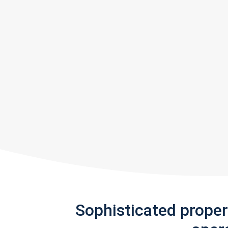
Sophisticated prope