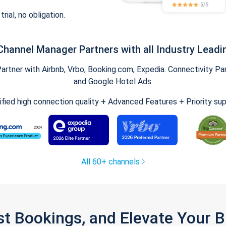
trial, no obligation.
Channel Manager Partners with all Industry Leadi
tner with Airbnb, Vrbo, Booking.com, Expedia. Connectivity Part
and Google Hotel Ads.
ified high connection quality + Advanced Features + Priority su
All 60+ channels
st Bookings, and Elevate Your 