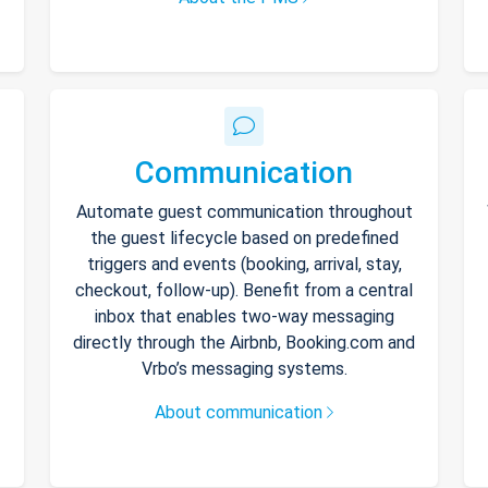
Communication
Automate guest communication throughout
the guest lifecycle based on predefined
triggers and events (booking, arrival, stay,
checkout, follow-up). Benefit from a central
inbox that enables two-way messaging
directly through the Airbnb, Booking.com and
Vrbo’s messaging systems.
About communication