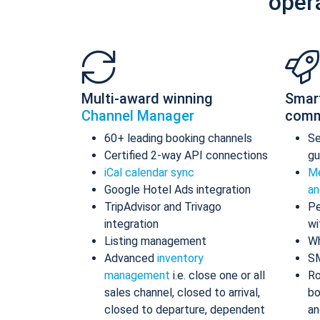
oper
Multi-award winning
Smar
Channel Manager
comm
60+ leading booking channels
S
Certified 2-way API connections
gu
iCal calendar sync
Me
Google Hotel Ads integration
an
TripAdvisor and Trivago
Pe
integration
wi
Listing management
Wh
Advanced
inventory
S
management
i.e. close one or all
Ro
sales channel, closed to arrival,
bo
closed to departure, dependent
an