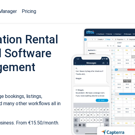
Manager
Pricing
tion Rental
 Software
gement
 bookings, listings,
 many other workflows all in
usiness. From €15.50/month.