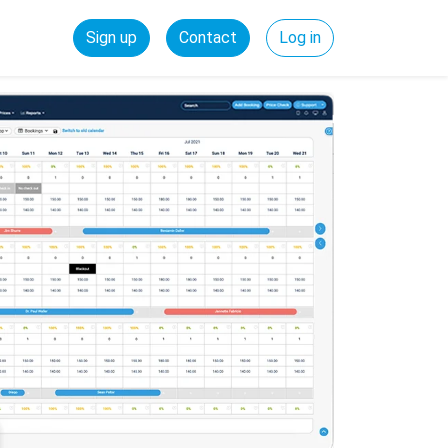
Sign up
Contact
Log in