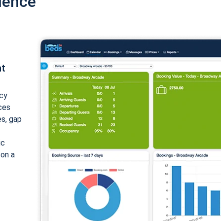
ience
nt
cy
ices
es, gap
ic
 on a