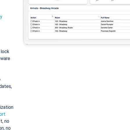
ty
: lock
tware
o
dates,
ization
ort
t, no
on, no