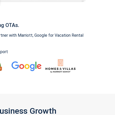
ng OTAs.
ner with Marriott, Google for Vacation Rental
pport
Business Growth