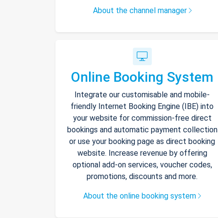
About the channel manager
Online Booking System
Integrate our customisable and mobile-
friendly Internet Booking Engine (IBE) into
your website for commission-free direct
bookings and automatic payment collection
or use your booking page as direct booking
website. Increase revenue by offering
optional add-on services, voucher codes,
promotions, discounts and more.
About the online booking system