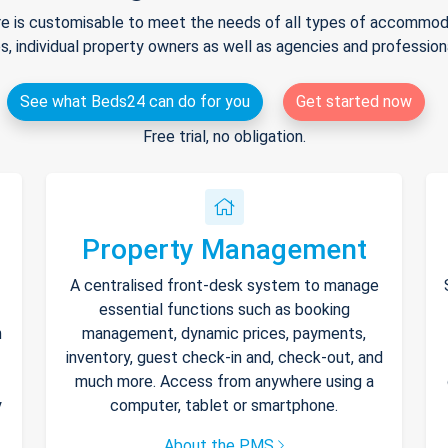
e is customisable to meet the needs of all types of accommodat
s, individual property owners as well as agencies and professio
See what Beds24 can do for you
Get started now
Free trial, no obligation.
Property Management
A centralised front-desk system to manage
essential functions such as booking
h
management, dynamic prices, payments,
inventory, guest check-in and, check-out, and
much more. Access from anywhere using a
y
computer, tablet or smartphone.
About the PMS