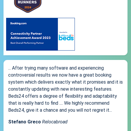
... After trying many software and experiencing
controversial results we now have a great booking
system which delivers exactly what it promises and it is
constantly updating with new interesting features.
Beds24 offers a degree of flexibility and adaptability
that is really hard to find .... We highly recommend
Beds24, give it a chance and you will not regret it...
Stefano Greco
Relocabroad