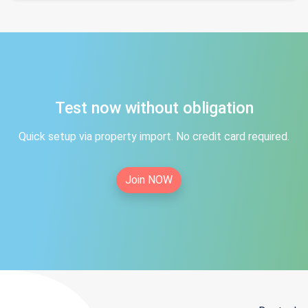
Test now without obligation
Quick setup via property import. No credit card required.
Join NOW