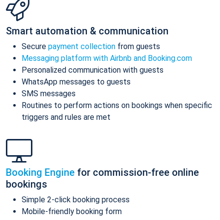
Smart automation & communication
Secure
payment collection
from guests
Messaging platform with Airbnb and Booking.com
Personalized communication with guests
WhatsApp messages to guests
SMS messages
Routines to perform actions on bookings when specific
triggers and rules are met
Booking Engine
for commission-free online
bookings
Simple 2-click booking process
Mobile-friendly booking form