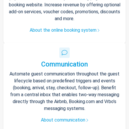
booking website. Increase revenue by offering optional
add-on services, voucher codes, promotions, discounts
and more.
About the online booking system
Communication
Automate guest communication throughout the guest
lifecycle based on predefined triggers and events
(booking, arrival, stay, checkout, follow-up). Benefit
from a central inbox that enables two-way messaging
directly through the Airbnb, Booking.com and Vrbo’s
messaging systems.
About communication