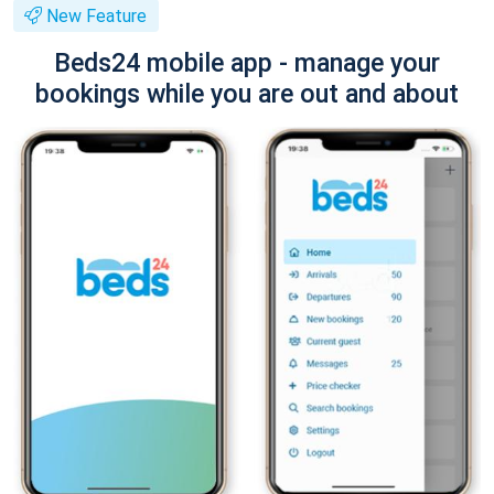
New Feature
Beds24 mobile app - manage your
bookings while you are out and about