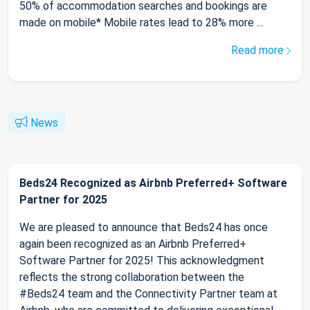
50% of accommodation searches and bookings are
made on mobile* Mobile rates lead to 28% more ...
Read more
News
Beds24 Recognized as Airbnb Preferred+ Software
Partner for 2025
We are pleased to announce that Beds24 has once
again been recognized as an Airbnb Preferred+
Software Partner for 2025! This acknowledgment
reflects the strong collaboration between the
#Beds24 team and the Connectivity Partner team at