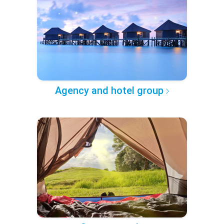
Agency and hotel group