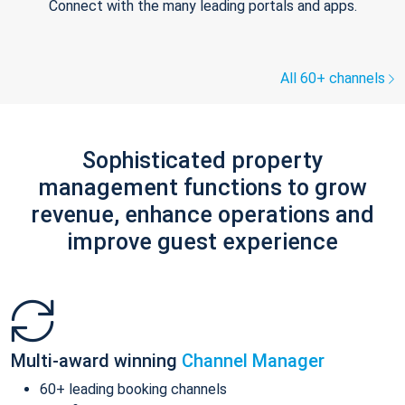
Connect with the many leading portals and apps.
All 60+ channels
Sophisticated property
management functions to grow
revenue, enhance operations and
improve guest experience
Multi-award winning
Channel Manager
60+ leading booking channels