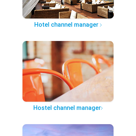
Hotel channel manager
Hostel channel manager