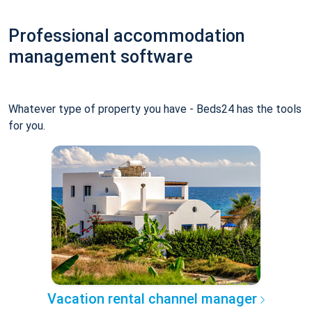
Professional accommodation
management software
Whatever type of property you have - Beds24 has the tools
for you.
Vacation rental channel manager