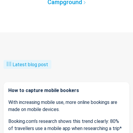
Campground
Latest blog post
How to capture mobile bookers
With increasing mobile use, more online bookings are
made on mobile devices.
Booking.com’s research shows this trend clearly: 80%
of travellers use a mobile app when researching a trip*