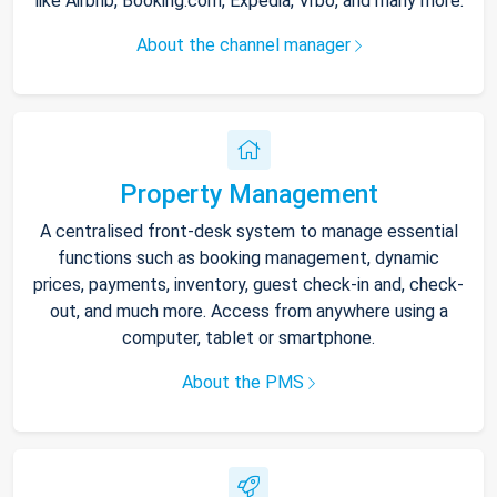
like Airbnb, Booking.com, Expedia, Vrbo, and many more.
About the channel manager
Property Management
A centralised front-desk system to manage essential
functions such as booking management, dynamic
prices, payments, inventory, guest check-in and, check-
out, and much more. Access from anywhere using a
computer, tablet or smartphone.
About the PMS