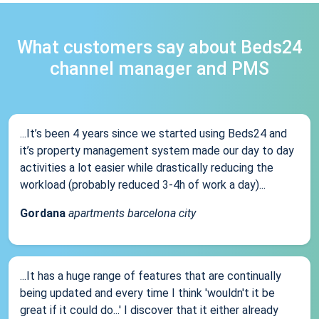
What customers say about Beds24
channel manager and PMS
...It’s been 4 years since we started using Beds24 and
it’s property management system made our day to day
activities a lot easier while drastically reducing the
workload (probably reduced 3-4h of work a day)...
Gordana
apartments barcelona city
...It has a huge range of features that are continually
being updated and every time I think 'wouldn't it be
great if it could do...' I discover that it either already