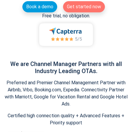
Book a demo
Get started now
Free trial, no obligation.
We are Channel Manager Partners with all
Industry Leading OTAs.
Preferred and Premier Channel Management Partner with
Airbnb, Vrbo, Booking.com, Expedia. Connectivity Partner
with Marriott, Google for Vacation Rental and Google Hotel
Ads.
Certified high connection quality + Advanced Features +
Priority support