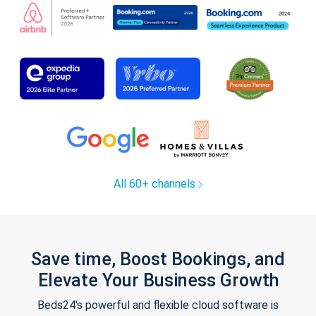
All 60+ channels
Save time, Boost Bookings, and
Elevate Your Business Growth
Beds24's powerful and flexible cloud software is