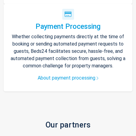
Payment Processing
Whether collecting payments directly at the time of
booking or sending automated payment requests to
guests, Beds24 facilitates secure, hassle-free, and
automated payment collection from guests, solving a
common challenge for property managers.
About payment processing
Our partners