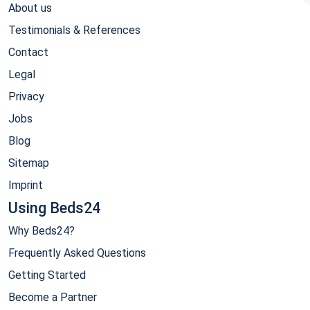
About us
Testimonials & References
Contact
Legal
Privacy
Jobs
Blog
Sitemap
Imprint
Using Beds24
Why Beds24?
Frequently Asked Questions
Getting Started
Become a Partner