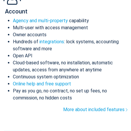
Account
Agency and multi-property
capability
Multi-user with access management
Owner accounts
Hundreds of
integrations
: lock systems, accounting
software and more
Open API
Cloud-based software, no installation, automatic
updates, access from anywhere at anytime
Continuous system optimization
Online help and free support
Pay as you go, no contract, no set up fees, no
commission, no hidden costs
More about included features