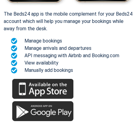
The Beds24 app is the mobile complement for your Beds24
account which will help you manage your bookings while
away from the desk.
Manage bookings
Manage arrivals and departures
API messaging with Airbnb and Booking.com
View availability
Manually add bookings