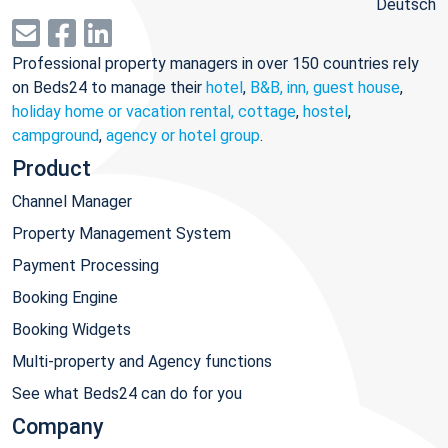
Deutsch
Professional property managers in over 150 countries rely
on Beds24 to manage their
hotel
,
B&B, inn, guest house
,
holiday home or vacation rental, cottage
,
hostel
,
campground
,
agency or hotel group
.
Product
Channel Manager
Property Management System
Payment Processing
Booking Engine
Booking Widgets
Multi-property and Agency functions
See what Beds24 can do for you
Company