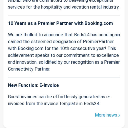
Airbnb, who are committed to delivering exceptional
services for the hospitality and vacation rental industry.
10 Years as a Premier Partner with Booking.com
We are thrilled to announce that Beds24 has once again
earned the esteemed designation of PremierPartner
with Booking.com for the 10th consecutive year! This
achievement speaks to our commitment to excellence
and innovation, solidified by our recognition as a Premier
Connectivity Partner.
New Function: E-Invoice
Guest invoices can be effortlessly generated as e-
invoices from the invoice template in Beds24.
More news