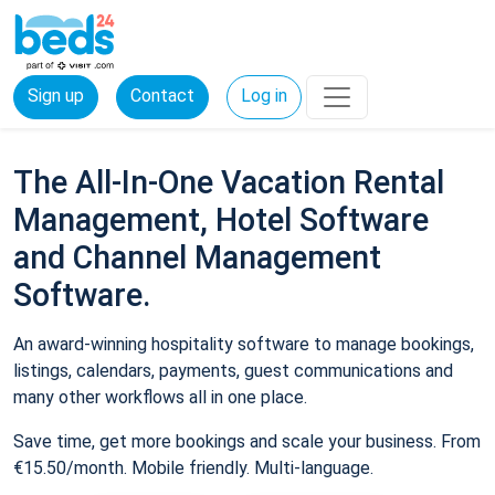
Sign up
Contact
Log in
The All-In-One Vacation Rental
Management, Hotel Software
and Channel Management
Software.
An award-winning hospitality software to manage bookings,
listings, calendars, payments, guest communications and
many other workflows all in one place.
Save time, get more bookings and scale your business. From
€15.50/month. Mobile friendly. Multi-language.