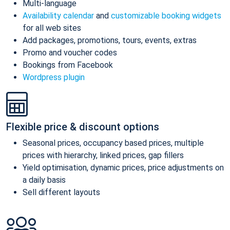
Multi-language
Availability calendar
and
customizable booking widgets
for all web sites
Add packages, promotions, tours, events, extras
Promo and voucher codes
Bookings from Facebook
Wordpress plugin
Flexible price & discount options
Seasonal prices, occupancy based prices, multiple
prices with hierarchy, linked prices, gap fillers
Yield optimisation, dynamic prices, price adjustments on
a daily basis
Sell different layouts