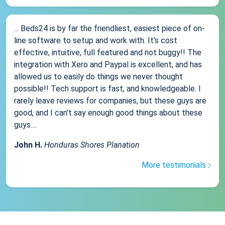
... Beds24 is by far the friendliest, easiest piece of on-
line software to setup and work with. It's cost
effective, intuitive, full featured and not buggy!! The
integration with Xero and Paypal is excellent, and has
allowed us to easily do things we never thought
possible!! Tech support is fast, and knowledgeable. I
rarely leave reviews for companies, but these guys are
good, and I can't say enough good things about these
guys....
John H.
Honduras Shores Planation
More testimonials