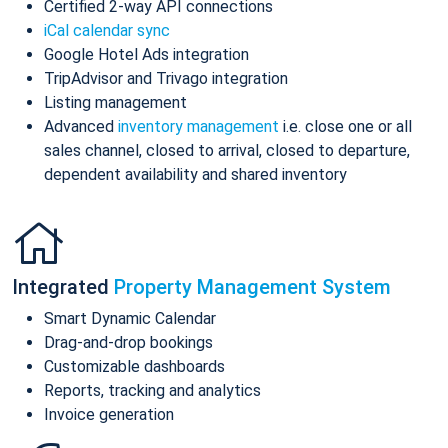
Certified 2-way API connections
iCal calendar sync
Google Hotel Ads integration
TripAdvisor and Trivago integration
Listing management
Advanced
inventory management
i.e. close one or all
sales channel, closed to arrival, closed to departure,
dependent availability and shared inventory
Integrated
Property Management System
Smart Dynamic Calendar
Drag-and-drop bookings
Customizable dashboards
Reports, tracking and analytics
Invoice generation