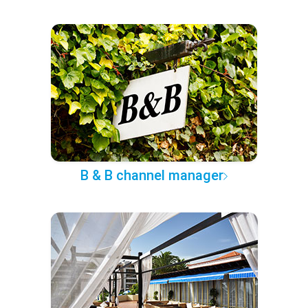
B & B channel manager