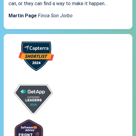
can, or they can find a way to make it happen...
Martin Page
Finca Son Jorbo