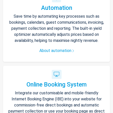
Automation
Save time by automating key processes such as
bookings, calendars, guest communications, invoicing,
payment collection and reporting. The built-in yield
optimizer automatically adjusts prices based on
availability, helping to maximise nightly revenue.
About automation
Online Booking System
Integrate our customisable and mobile-friendly
Internet Booking Engine (IBE) into your website for
commission-free direct bookings and automatic
payment collection or use your booking page as direct