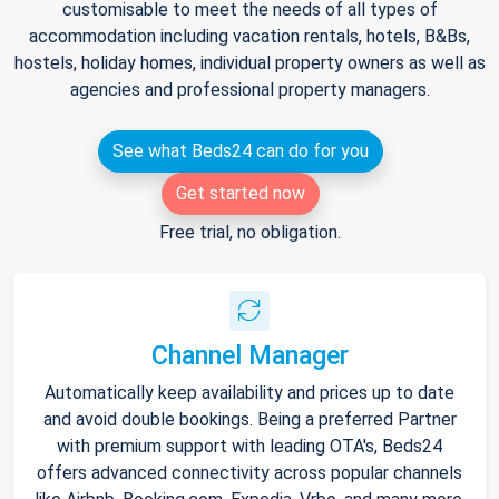
customisable to meet the needs of all types of
accommodation including vacation rentals, hotels, B&Bs,
hostels, holiday homes, individual property owners as well as
agencies and professional property managers.
See what Beds24 can do for you
Get started now
Free trial, no obligation.
Channel Manager
Automatically keep availability and prices up to date
and avoid double bookings. Being a preferred Partner
with premium support with leading OTA's, Beds24
offers advanced connectivity across popular channels