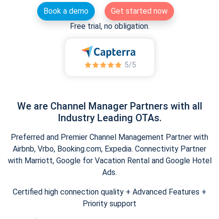
Book a demo
Get started now
Free trial, no obligation.
We are Channel Manager Partners with all
Industry Leading OTAs.
Preferred and Premier Channel Management Partner with
Airbnb, Vrbo, Booking.com, Expedia. Connectivity Partner
with Marriott, Google for Vacation Rental and Google Hotel
Ads.
Certified high connection quality + Advanced Features +
Priority support