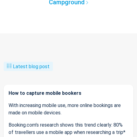
Campground
Latest blog post
How to capture mobile bookers
With increasing mobile use, more online bookings are
made on mobile devices.
Booking.com’s research shows this trend clearly: 80%
of travellers use a mobile app when researching a trip*