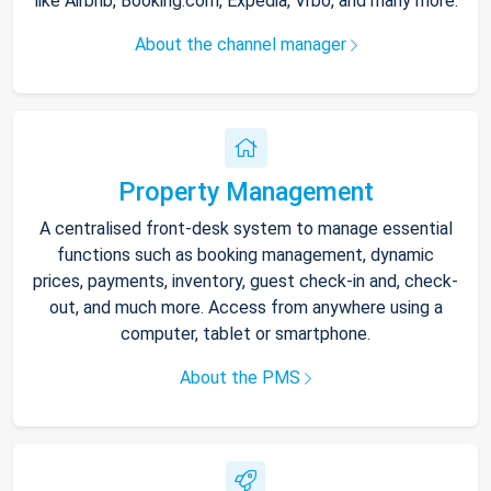
like Airbnb, Booking.com, Expedia, Vrbo, and many more.
About the channel manager
Property Management
A centralised front-desk system to manage essential
functions such as booking management, dynamic
prices, payments, inventory, guest check-in and, check-
out, and much more. Access from anywhere using a
computer, tablet or smartphone.
About the PMS