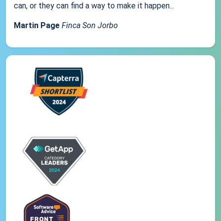
can, or they can find a way to make it happen...
Martin Page
Finca Son Jorbo