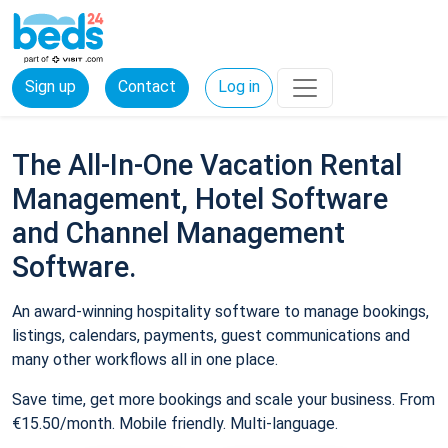
Sign up
Contact
Log in
The All-In-One Vacation Rental
Management, Hotel Software
and Channel Management
Software.
An award-winning hospitality software to manage bookings,
listings, calendars, payments, guest communications and
many other workflows all in one place.
Save time, get more bookings and scale your business. From
€15.50/month. Mobile friendly. Multi-language.