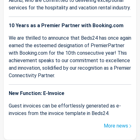
Airbnb, who are committed to delivering exceptional
services for the hospitality and vacation rental industry.
10 Years as a Premier Partner with Booking.com
We are thrilled to announce that Beds24 has once again
earned the esteemed designation of PremierPartner
with Booking.com for the 10th consecutive year! This
achievement speaks to our commitment to excellence
and innovation, solidified by our recognition as a Premier
Connectivity Partner.
New Function: E-Invoice
Guest invoices can be effortlessly generated as e-
invoices from the invoice template in Beds24.
More news