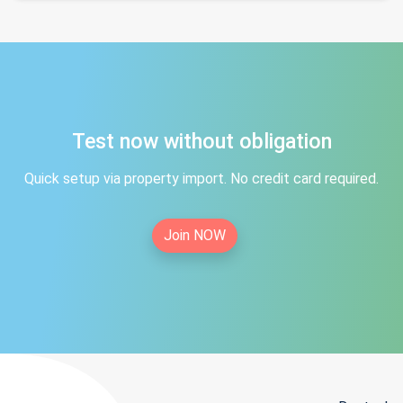
Test now without obligation
Quick setup via property import. No credit card required.
Join NOW