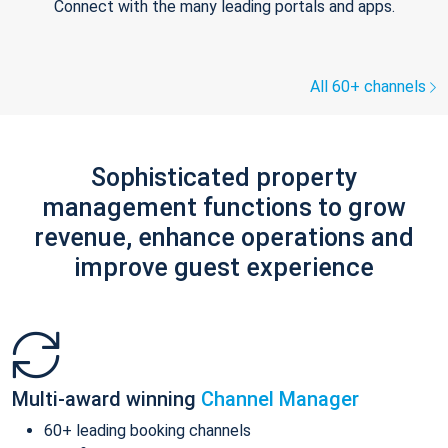
Connect with the many leading portals and apps.
All 60+ channels
Sophisticated property
management functions to grow
revenue, enhance operations and
improve guest experience
Multi-award winning
Channel Manager
60+ leading booking channels