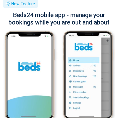
New Feature
Beds24 mobile app - manage your
bookings while you are out and about