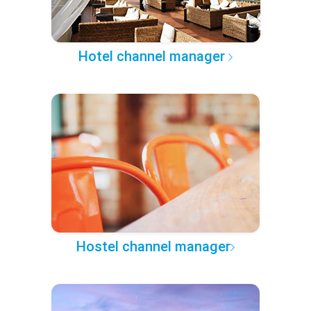
Hotel channel manager
Hostel channel manager