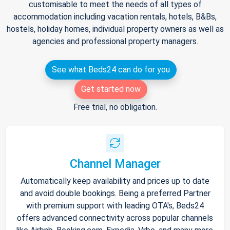
customisable to meet the needs of all types of
accommodation including vacation rentals, hotels, B&Bs,
hostels, holiday homes, individual property owners as well as
agencies and professional property managers.
See what Beds24 can do for you
Get started now
Free trial, no obligation.
Channel Manager
Automatically keep availability and prices up to date
and avoid double bookings. Being a preferred Partner
with premium support with leading OTA's, Beds24
offers advanced connectivity across popular channels