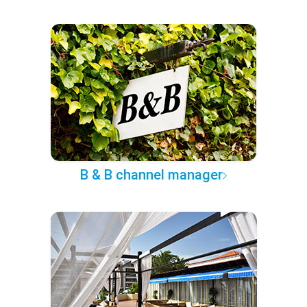
B & B channel manager