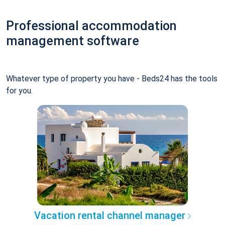
Professional accommodation
management software
Whatever type of property you have - Beds24 has the tools
for you.
Vacation rental channel manager