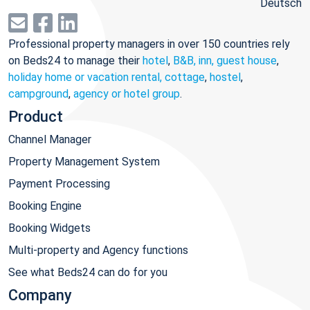
Deutsch
Professional property managers in over 150 countries rely
on Beds24 to manage their
hotel
,
B&B, inn, guest house
,
holiday home or vacation rental, cottage
,
hostel
,
campground
,
agency or hotel group
.
Product
Channel Manager
Property Management System
Payment Processing
Booking Engine
Booking Widgets
Multi-property and Agency functions
See what Beds24 can do for you
Company