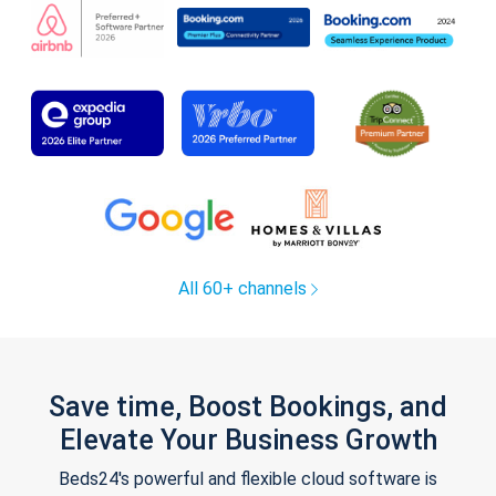
All 60+ channels
Save time, Boost Bookings, and
Elevate Your Business Growth
Beds24's powerful and flexible cloud software is