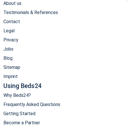
About us
Testimonials & References
Contact
Legal
Privacy
Jobs
Blog
Sitemap
Imprint
Using Beds24
Why Beds24?
Frequently Asked Questions
Getting Started
Become a Partner