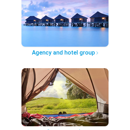
Agency and hotel group