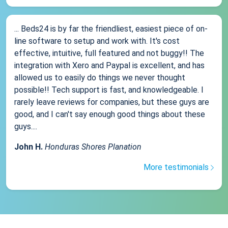
... Beds24 is by far the friendliest, easiest piece of on-
line software to setup and work with. It's cost
effective, intuitive, full featured and not buggy!! The
integration with Xero and Paypal is excellent, and has
allowed us to easily do things we never thought
possible!! Tech support is fast, and knowledgeable. I
rarely leave reviews for companies, but these guys are
good, and I can't say enough good things about these
guys....
John H.
Honduras Shores Planation
More testimonials