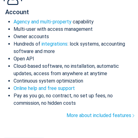
Account
Agency and multi-property
capability
Multi-user with access management
Owner accounts
Hundreds of
integrations
: lock systems, accounting
software and more
Open API
Cloud-based software, no installation, automatic
updates, access from anywhere at anytime
Continuous system optimization
Online help and free support
Pay as you go, no contract, no set up fees, no
commission, no hidden costs
More about included features