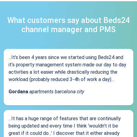
What customers say about Beds24
channel manager and PMS
...It’s been 4 years since we started using Beds24 and
it’s property management system made our day to day
activities a lot easier while drastically reducing the
workload (probably reduced 3-4h of work a day)...
Gordana
apartments barcelona city
...It has a huge range of features that are continually
being updated and every time I think 'wouldn't it be
great if it could do...' I discover that it either already