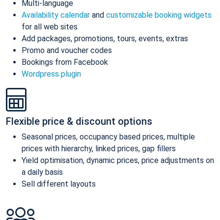
Multi-language
Availability calendar
and
customizable booking widgets
for all web sites
Add packages, promotions, tours, events, extras
Promo and voucher codes
Bookings from Facebook
Wordpress plugin
Flexible price & discount options
Seasonal prices, occupancy based prices, multiple
prices with hierarchy, linked prices, gap fillers
Yield optimisation, dynamic prices, price adjustments on
a daily basis
Sell different layouts