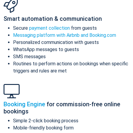
Smart automation & communication
Secure
payment collection
from guests
Messaging platform with Airbnb and Booking.com
Personalized communication with guests
WhatsApp messages to guests
SMS messages
Routines to perform actions on bookings when specific
triggers and rules are met
Booking Engine
for commission-free online
bookings
Simple 2-click booking process
Mobile-friendly booking form