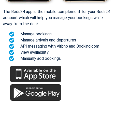
The Beds24 app is the mobile complement for your Beds24
account which will help you manage your bookings while
away from the desk.
Manage bookings
Manage arrivals and departures
API messaging with Airbnb and Booking.com
View availability
Manually add bookings