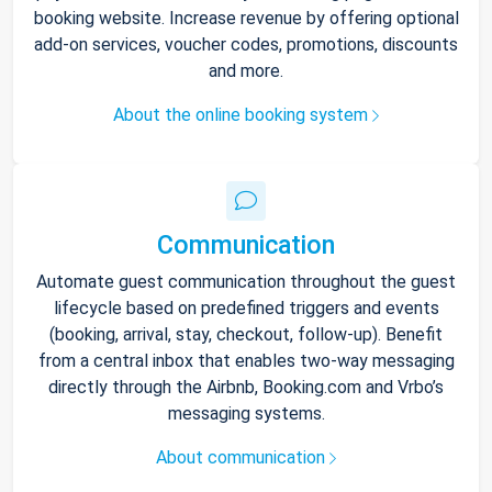
booking website. Increase revenue by offering optional
add-on services, voucher codes, promotions, discounts
and more.
About the online booking system
Communication
Automate guest communication throughout the guest
lifecycle based on predefined triggers and events
(booking, arrival, stay, checkout, follow-up). Benefit
from a central inbox that enables two-way messaging
directly through the Airbnb, Booking.com and Vrbo’s
messaging systems.
About communication