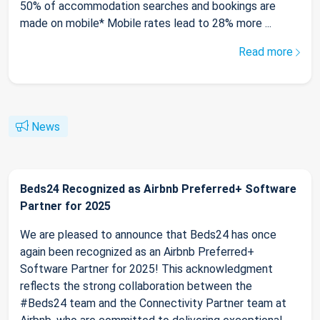
50% of accommodation searches and bookings are
made on mobile* Mobile rates lead to 28% more ...
Read more
News
Beds24 Recognized as Airbnb Preferred+ Software
Partner for 2025
We are pleased to announce that Beds24 has once
again been recognized as an Airbnb Preferred+
Software Partner for 2025! This acknowledgment
reflects the strong collaboration between the
#Beds24 team and the Connectivity Partner team at