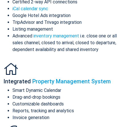
Certified 2-way API connections
iCal calendar sync
Google Hotel Ads integration
TripAdvisor and Trivago integration
Listing management
Advanced
inventory management
i.e. close one or all
sales channel, closed to arrival, closed to departure,
dependent availability and shared inventory
Integrated
Property Management System
Smart Dynamic Calendar
Drag-and-drop bookings
Customizable dashboards
Reports, tracking and analytics
Invoice generation