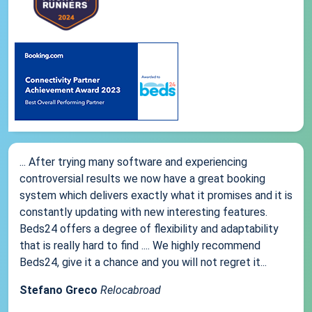
... After trying many software and experiencing
controversial results we now have a great booking
system which delivers exactly what it promises and it is
constantly updating with new interesting features.
Beds24 offers a degree of flexibility and adaptability
that is really hard to find .... We highly recommend
Beds24, give it a chance and you will not regret it...
Stefano Greco
Relocabroad