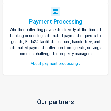
Payment Processing
Whether collecting payments directly at the time of
booking or sending automated payment requests to
guests, Beds24 facilitates secure, hassle-free, and
automated payment collection from guests, solving a
common challenge for property managers.
About payment processing
Our partners