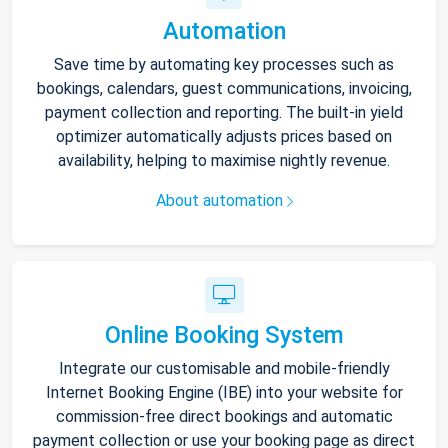
Automation
Save time by automating key processes such as
bookings, calendars, guest communications, invoicing,
payment collection and reporting. The built-in yield
optimizer automatically adjusts prices based on
availability, helping to maximise nightly revenue.
About automation
Online Booking System
Integrate our customisable and mobile-friendly
Internet Booking Engine (IBE) into your website for
commission-free direct bookings and automatic
payment collection or use your booking page as direct