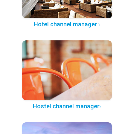
Hotel channel manager
Hostel channel manager