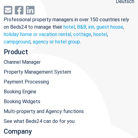
Deutsch
Professional property managers in over 150 countries rely
on Beds24 to manage their
hotel
,
B&B, inn, guest house
,
holiday home or vacation rental, cottage
,
hostel
,
campground
,
agency or hotel group
.
Product
Channel Manager
Property Management System
Payment Processing
Booking Engine
Booking Widgets
Multi-property and Agency functions
See what Beds24 can do for you
Company