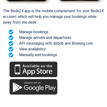
The Beds24 app is the mobile complement for your Beds24
account which will help you manage your bookings while
away from the desk.
Manage bookings
Manage arrivals and departures
API messaging with Airbnb and Booking.com
View availability
Manually add bookings