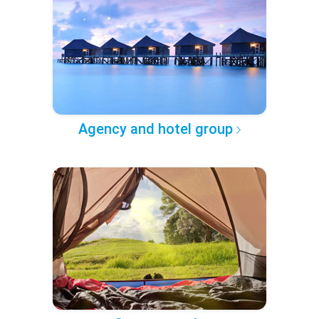
Agency and hotel group