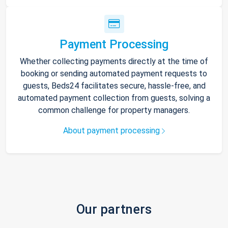
Payment Processing
Whether collecting payments directly at the time of
booking or sending automated payment requests to
guests, Beds24 facilitates secure, hassle-free, and
automated payment collection from guests, solving a
common challenge for property managers.
About payment processing
Our partners