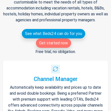
customisable to meet the needs of all types of
accommodation including vacation rentals, hotels, B&Bs,
hostels, holiday homes, individual property owners as well as
agencies and professional property managers.
See what Beds24 can do for you
Get started now
Free trial, no obligation.
Channel Manager
Automatically keep availability and prices up to date
and avoid double bookings. Being a preferred Partner
with premium support with leading OTA's, Beds24
offers advanced connectivity across popular channels