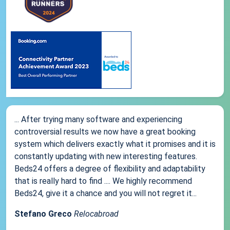
... After trying many software and experiencing
controversial results we now have a great booking
system which delivers exactly what it promises and it is
constantly updating with new interesting features.
Beds24 offers a degree of flexibility and adaptability
that is really hard to find .... We highly recommend
Beds24, give it a chance and you will not regret it...
Stefano Greco
Relocabroad