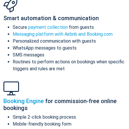
Smart automation & communication
Secure
payment collection
from guests
Messaging platform with Airbnb and Booking.com
Personalized communication with guests
WhatsApp messages to guests
SMS messages
Routines to perform actions on bookings when specific
triggers and rules are met
Booking Engine
for commission-free online
bookings
Simple 2-click booking process
Mobile-friendly booking form