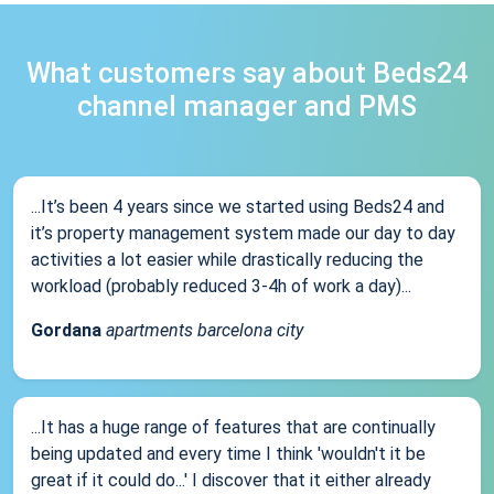
What customers say about Beds24
channel manager and PMS
...It’s been 4 years since we started using Beds24 and
it’s property management system made our day to day
activities a lot easier while drastically reducing the
workload (probably reduced 3-4h of work a day)...
Gordana
apartments barcelona city
...It has a huge range of features that are continually
being updated and every time I think 'wouldn't it be
great if it could do...' I discover that it either already