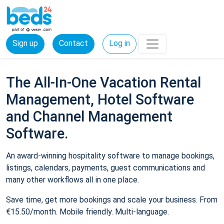
Sign up
Contact
Log in
The All-In-One Vacation Rental
Management, Hotel Software
and Channel Management
Software.
An award-winning hospitality software to manage bookings,
listings, calendars, payments, guest communications and
many other workflows all in one place.
Save time, get more bookings and scale your business. From
€15.50/month. Mobile friendly. Multi-language.