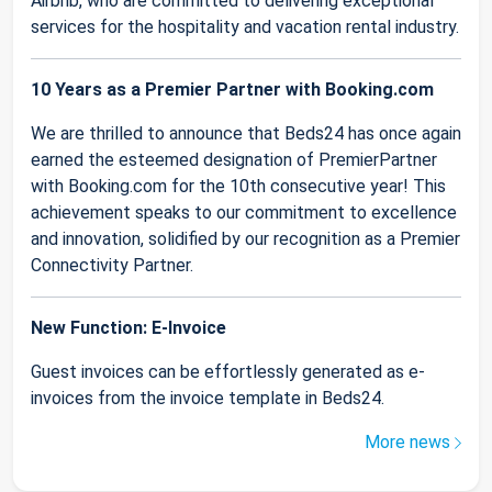
Airbnb, who are committed to delivering exceptional
services for the hospitality and vacation rental industry.
10 Years as a Premier Partner with Booking.com
We are thrilled to announce that Beds24 has once again
earned the esteemed designation of PremierPartner
with Booking.com for the 10th consecutive year! This
achievement speaks to our commitment to excellence
and innovation, solidified by our recognition as a Premier
Connectivity Partner.
New Function: E-Invoice
Guest invoices can be effortlessly generated as e-
invoices from the invoice template in Beds24.
More news