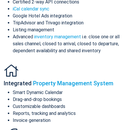
Certified 2-way API connections
iCal calendar sync
Google Hotel Ads integration
TripAdvisor and Trivago integration
Listing management
Advanced
inventory management
i.e. close one or all
sales channel, closed to arrival, closed to departure,
dependent availability and shared inventory
Integrated
Property Management System
Smart Dynamic Calendar
Drag-and-drop bookings
Customizable dashboards
Reports, tracking and analytics
Invoice generation