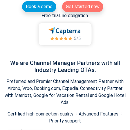
Book a demo
Get started now
Free trial, no obligation.
We are Channel Manager Partners with all
Industry Leading OTAs.
Preferred and Premier Channel Management Partner with
Airbnb, Vrbo, Booking.com, Expedia. Connectivity Partner
with Marriott, Google for Vacation Rental and Google Hotel
Ads.
Certified high connection quality + Advanced Features +
Priority support