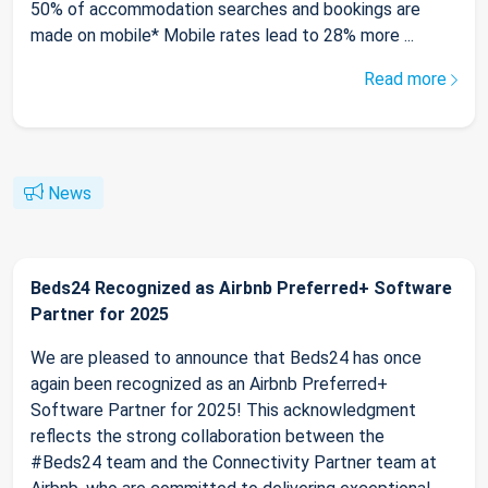
50% of accommodation searches and bookings are
made on mobile* Mobile rates lead to 28% more ...
Read more
News
Beds24 Recognized as Airbnb Preferred+ Software
Partner for 2025
We are pleased to announce that Beds24 has once
again been recognized as an Airbnb Preferred+
Software Partner for 2025! This acknowledgment
reflects the strong collaboration between the
#Beds24 team and the Connectivity Partner team at