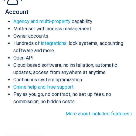
Account
Agency and multi-property
capability
Multi-user with access management
Owner accounts
Hundreds of
integrations
: lock systems, accounting
software and more
Open API
Cloud-based software, no installation, automatic
updates, access from anywhere at anytime
Continuous system optimization
Online help and free support
Pay as you go, no contract, no set up fees, no
commission, no hidden costs
More about included features