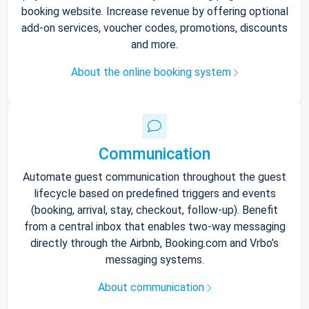
booking website. Increase revenue by offering optional
add-on services, voucher codes, promotions, discounts
and more.
About the online booking system
Communication
Automate guest communication throughout the guest
lifecycle based on predefined triggers and events
(booking, arrival, stay, checkout, follow-up). Benefit
from a central inbox that enables two-way messaging
directly through the Airbnb, Booking.com and Vrbo’s
messaging systems.
About communication