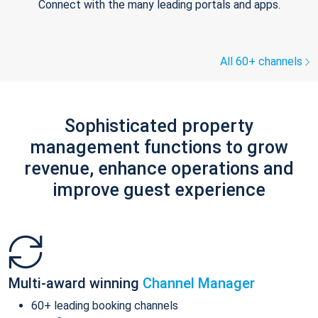
Connect with the many leading portals and apps.
All 60+ channels
Sophisticated property
management functions to grow
revenue, enhance operations and
improve guest experience
Multi-award winning
Channel Manager
60+ leading booking channels