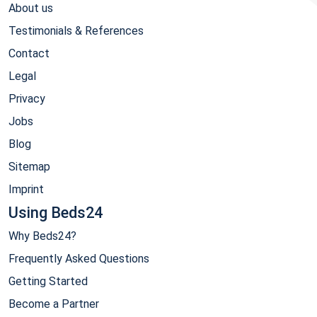
About us
Testimonials & References
Contact
Legal
Privacy
Jobs
Blog
Sitemap
Imprint
Using Beds24
Why Beds24?
Frequently Asked Questions
Getting Started
Become a Partner