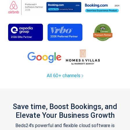
All 60+ channels
Save time, Boost Bookings, and
Elevate Your Business Growth
Beds24's powerful and flexible cloud software is