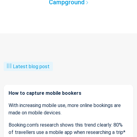
Campground
Latest blog post
How to capture mobile bookers
With increasing mobile use, more online bookings are
made on mobile devices.
Booking.com’s research shows this trend clearly: 80%
of travellers use a mobile app when researching a trip*