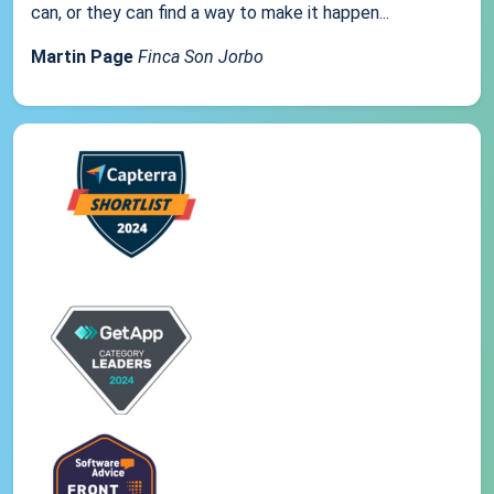
can, or they can find a way to make it happen...
Martin Page
Finca Son Jorbo