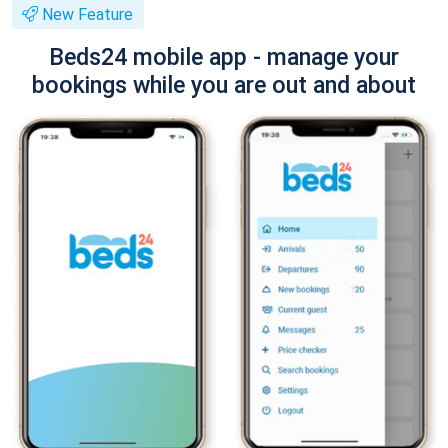
New Feature
Beds24 mobile app - manage your
bookings while you are out and about