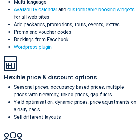
Multi-language
Availability calendar
and
customizable booking widgets
for all web sites
Add packages, promotions, tours, events, extras
Promo and voucher codes
Bookings from Facebook
Wordpress plugin
Flexible price & discount options
Seasonal prices, occupancy based prices, multiple
prices with hierarchy, linked prices, gap fillers
Yield optimisation, dynamic prices, price adjustments on
a daily basis
Sell different layouts