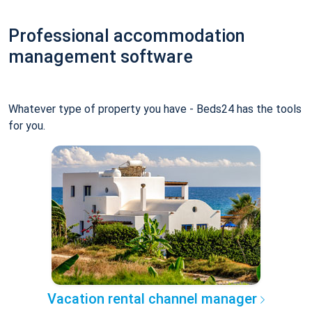
Professional accommodation
management software
Whatever type of property you have - Beds24 has the tools
for you.
Vacation rental channel manager