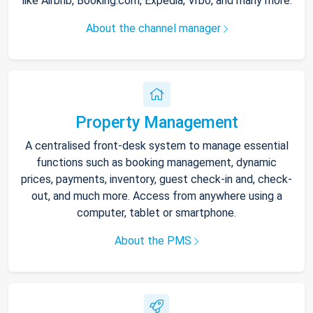
like Airbnb, Booking.com, Expedia, Vrbo, and many more.
About the channel manager
Property Management
A centralised front-desk system to manage essential
functions such as booking management, dynamic
prices, payments, inventory, guest check-in and, check-
out, and much more. Access from anywhere using a
computer, tablet or smartphone.
About the PMS