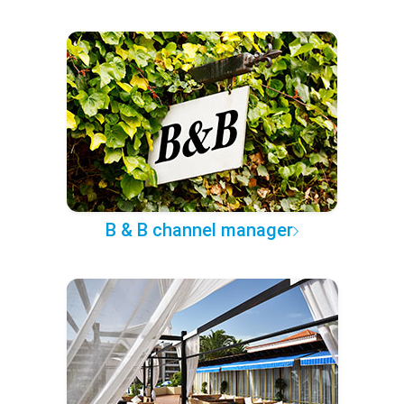
B & B channel manager