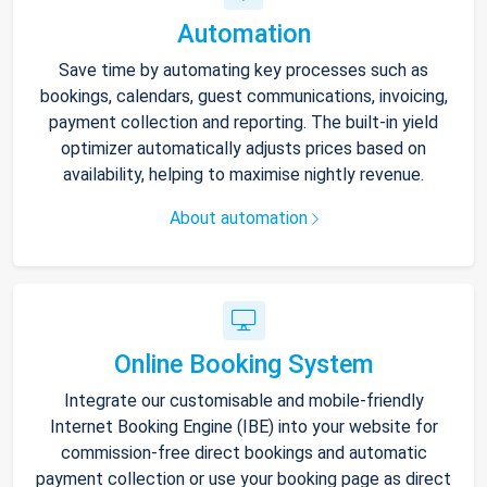
Automation
Save time by automating key processes such as
bookings, calendars, guest communications, invoicing,
payment collection and reporting. The built-in yield
optimizer automatically adjusts prices based on
availability, helping to maximise nightly revenue.
About automation
Online Booking System
Integrate our customisable and mobile-friendly
Internet Booking Engine (IBE) into your website for
commission-free direct bookings and automatic
payment collection or use your booking page as direct