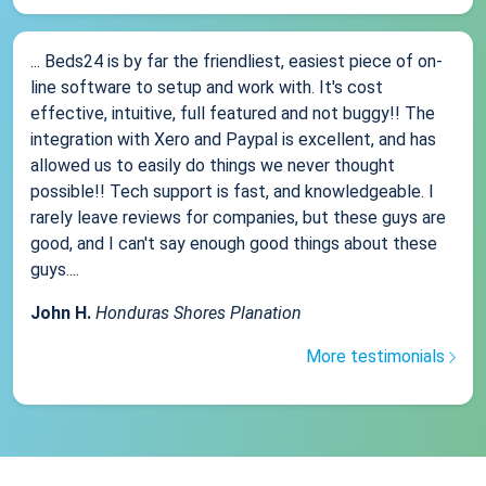
... Beds24 is by far the friendliest, easiest piece of on-
line software to setup and work with. It's cost
effective, intuitive, full featured and not buggy!! The
integration with Xero and Paypal is excellent, and has
allowed us to easily do things we never thought
possible!! Tech support is fast, and knowledgeable. I
rarely leave reviews for companies, but these guys are
good, and I can't say enough good things about these
guys....
John H.
Honduras Shores Planation
More testimonials