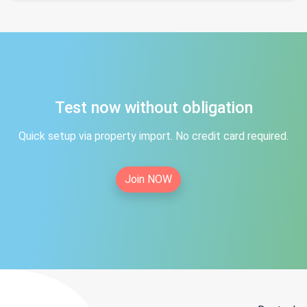
Test now without obligation
Quick setup via property import. No credit card required.
Join NOW